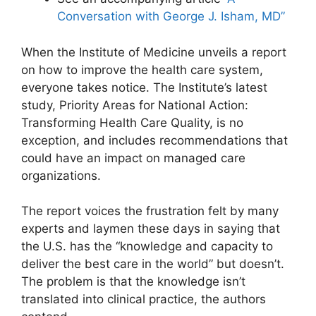
Conversation with George J. Isham, MD”
When the Institute of Medicine unveils a report
on how to improve the health care system,
everyone takes notice. The Institute’s latest
study, Priority Areas for National Action:
Transforming Health Care Quality, is no
exception, and includes recommendations that
could have an impact on managed care
organizations.
The report voices the frustration felt by many
experts and laymen these days in saying that
the U.S. has the “knowledge and capacity to
deliver the best care in the world” but doesn’t.
The problem is that the knowledge isn’t
translated into clinical practice, the authors