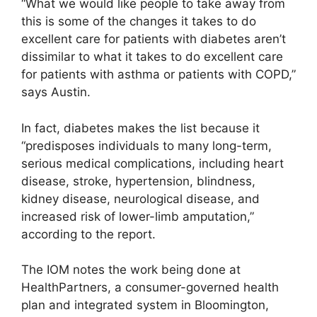
“What we would like people to take away from
this is some of the changes it takes to do
excellent care for patients with diabetes aren’t
dissimilar to what it takes to do excellent care
for patients with asthma or patients with COPD,”
says Austin.
In fact, diabetes makes the list because it
“predisposes individuals to many long-term,
serious medical complications, including heart
disease, stroke, hypertension, blindness,
kidney disease, neurological disease, and
increased risk of lower-limb amputation,”
according to the report.
The IOM notes the work being done at
HealthPartners, a consumer-governed health
plan and integrated system in Bloomington,