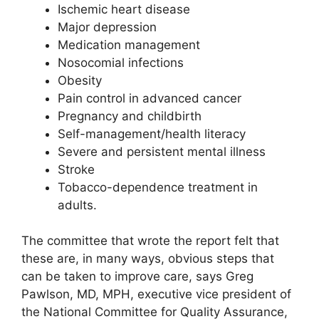
Ischemic heart disease
Major depression
Medication management
Nosocomial infections
Obesity
Pain control in advanced cancer
Pregnancy and childbirth
Self-management/health literacy
Severe and persistent mental illness
Stroke
Tobacco-dependence treatment in
adults.
The committee that wrote the report felt that
these are, in many ways, obvious steps that
can be taken to improve care, says Greg
Pawlson, MD, MPH, executive vice president of
the National Committee for Quality Assurance,