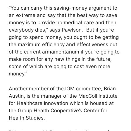
“You can carry this saving-money argument to
an extreme and say that the best way to save
money is to provide no medical care and then
everybody dies,” says Pawlson. “But if you’re
going to spend money, you ought to be getting
the maximum efficiency and effectiveness out
of the current armamentarium if you’re going to
make room for any new things in the future,
some of which are going to cost even more
money.”
Another member of the IOM committee, Brian
Austin, is the manager of the MacColl Institute
for Healthcare Innovation which is housed at
the Group Health Cooperative’s Center for
Health Studies.