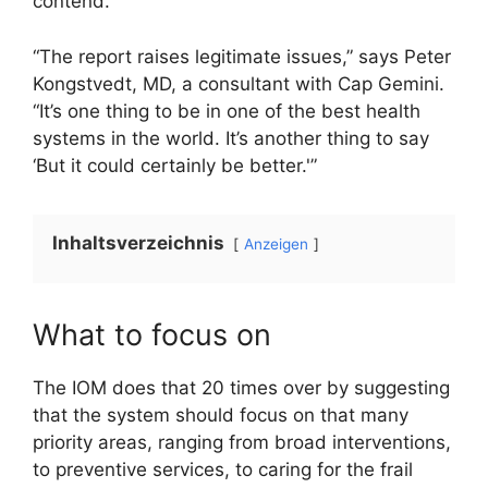
contend.
“The report raises legitimate issues,” says Peter
Kongstvedt, MD, a consultant with Cap Gemini.
“It’s one thing to be in one of the best health
systems in the world. It’s another thing to say
‘But it could certainly be better.'”
Inhaltsverzeichnis
Anzeigen
What to focus on
The IOM does that 20 times over by suggesting
that the system should focus on that many
priority areas, ranging from broad interventions,
to preventive services, to caring for the frail