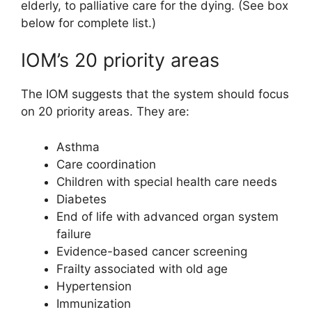
elderly, to palliative care for the dying. (See box
below for complete list.)
IOM’s 20 priority areas
The IOM suggests that the system should focus
on 20 priority areas. They are:
Asthma
Care coordination
Children with special health care needs
Diabetes
End of life with advanced organ system
failure
Evidence-based cancer screening
Frailty associated with old age
Hypertension
Immunization