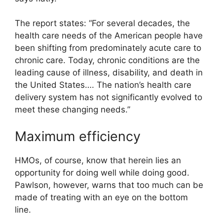
The report states: “For several decades, the
health care needs of the American people have
been shifting from predominately acute care to
chronic care. Today, chronic conditions are the
leading cause of illness, disability, and death in
the United States…. The nation’s health care
delivery system has not significantly evolved to
meet these changing needs.”
Maximum efficiency
HMOs, of course, know that herein lies an
opportunity for doing well while doing good.
Pawlson, however, warns that too much can be
made of treating with an eye on the bottom
line.