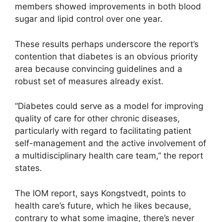
members showed improvements in both blood
sugar and lipid control over one year.
These results perhaps underscore the report’s
contention that diabetes is an obvious priority
area because convincing guidelines and a
robust set of measures already exist.
“Diabetes could serve as a model for improving
quality of care for other chronic diseases,
particularly with regard to facilitating patient
self-management and the active involvement of
a multidisciplinary health care team,” the report
states.
The IOM report, says Kongstvedt, points to
health care’s future, which he likes because,
contrary to what some imagine, there’s never