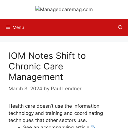
Skip
to
content
Menu
IOM Notes Shift to
Chronic Care
Management
March 3, 2024
by
Paul Lendner
Health care doesn’t use the information
technology and training and coordinating
techniques that other sectors use.
See an accompanying article
“A