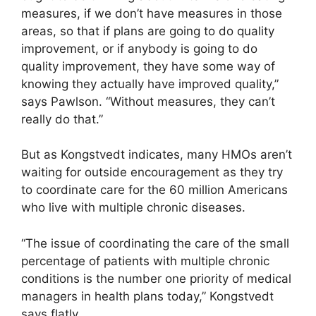
measures, if we don’t have measures in those
areas, so that if plans are going to do quality
improvement, or if anybody is going to do
quality improvement, they have some way of
knowing they actually have improved quality,”
says Pawlson. “Without measures, they can’t
really do that.”
But as Kongstvedt indicates, many HMOs aren’t
waiting for outside encouragement as they try
to coordinate care for the 60 million Americans
who live with multiple chronic diseases.
“The issue of coordinating the care of the small
percentage of patients with multiple chronic
conditions is the number one priority of medical
managers in health plans today,” Kongstvedt
says flatly.