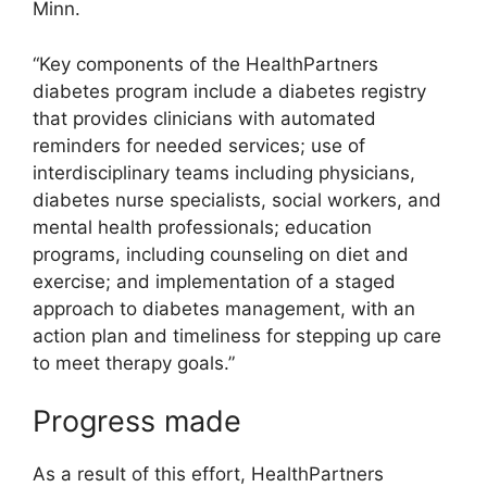
Minn.
“Key components of the HealthPartners
diabetes program include a diabetes registry
that provides clinicians with automated
reminders for needed services; use of
interdisciplinary teams including physicians,
diabetes nurse specialists, social workers, and
mental health professionals; education
programs, including counseling on diet and
exercise; and implementation of a staged
approach to diabetes management, with an
action plan and timeliness for stepping up care
to meet therapy goals.”
Progress made
As a result of this effort, HealthPartners