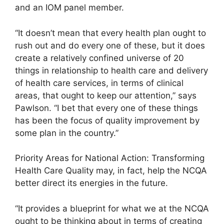
and an IOM panel member.
“It doesn’t mean that every health plan ought to
rush out and do every one of these, but it does
create a relatively confined universe of 20
things in relationship to health care and delivery
of health care services, in terms of clinical
areas, that ought to keep our attention,” says
Pawlson. “I bet that every one of these things
has been the focus of quality improvement by
some plan in the country.”
Priority Areas for National Action: Transforming
Health Care Quality may, in fact, help the NCQA
better direct its energies in the future.
“It provides a blueprint for what we at the NCQA
ought to be thinking about in terms of creating