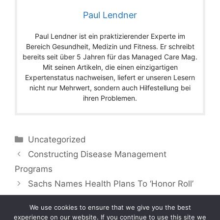
Paul Lendner
Paul Lendner ist ein praktizierender Experte im
Bereich Gesundheit, Medizin und Fitness. Er schreibt
bereits seit über 5 Jahren für das Managed Care Mag.
Mit seinen Artikeln, die einen einzigartigen
Expertenstatus nachweisen, liefert er unseren Lesern
nicht nur Mehrwert, sondern auch Hilfestellung bei
ihren Problemen.
Categories
Uncategorized
Constructing Disease Management
Programs
Sachs Names Health Plans To ‘Honor Roll’
We use cookies to ensure that we give you the best
experience on our website. If you continue to use this site we