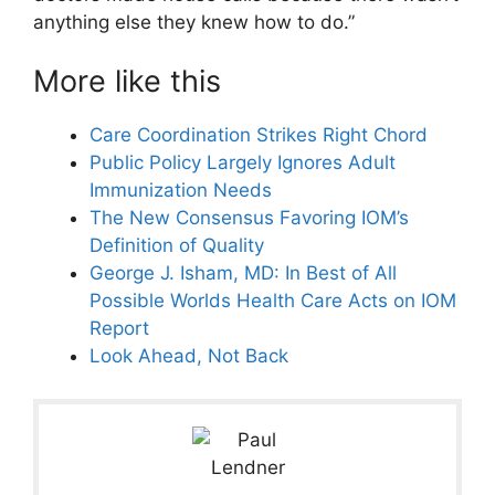
anything else they knew how to do.”
More like this
Care Coordination Strikes Right Chord
Public Policy Largely Ignores Adult
Immunization Needs
The New Consensus Favoring IOM’s
Definition of Quality
George J. Isham, MD: In Best of All
Possible Worlds Health Care Acts on IOM
Report
Look Ahead, Not Back