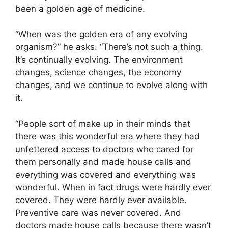
been a golden age of medicine.
“When was the golden era of any evolving
organism?” he asks. “There’s not such a thing.
It’s continually evolving. The environment
changes, science changes, the economy
changes, and we continue to evolve along with
it.
“People sort of make up in their minds that
there was this wonderful era where they had
unfettered access to doctors who cared for
them personally and made house calls and
everything was covered and everything was
wonderful. When in fact drugs were hardly ever
covered. They were hardly ever available.
Preventive care was never covered. And
doctors made house calls because there wasn’t