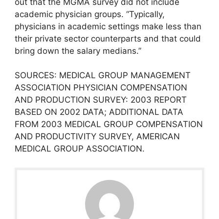
out that the MGMA survey did not include
academic physician groups. “Typically,
physicians in academic settings make less than
their private sector counterparts and that could
bring down the salary medians.”
SOURCES: MEDICAL GROUP MANAGEMENT
ASSOCIATION PHYSICIAN COMPENSATION
AND PRODUCTION SURVEY: 2003 REPORT
BASED ON 2002 DATA; ADDITIONAL DATA
FROM 2003 MEDICAL GROUP COMPENSATION
AND PRODUCTIVITY SURVEY, AMERICAN
MEDICAL GROUP ASSOCIATION.