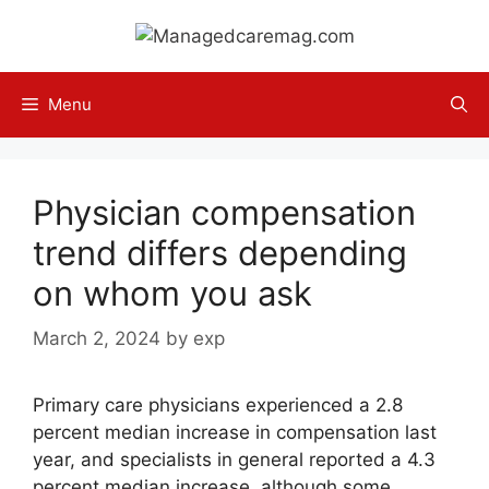
Skip
to
content
Menu
Physician compensation
trend differs depending
on whom you ask
March 2, 2024
by
exp
Primary care physicians experienced a 2.8
percent median increase in compensation last
year, and specialists in general reported a 4.3
percent median increase, although some