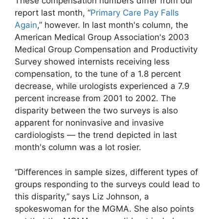
These compensation numbers differ from our
report last month, “
Primary Care Pay Falls
Again
,” however. In last month's column, the
American Medical Group Association's 2003
Medical Group Compensation and Productivity
Survey showed internists receiving less
compensation, to the tune of a 1.8 percent
decrease, while urologists experienced a 7.9
percent increase from 2001 to 2002. The
disparity between the two surveys is also
apparent for noninvasive and invasive
cardiologists — the trend depicted in last
month's column was a lot rosier.
“Differences in sample sizes, different types of
groups responding to the surveys could lead to
this disparity,” says Liz Johnson, a
spokeswoman for the MGMA. She also points