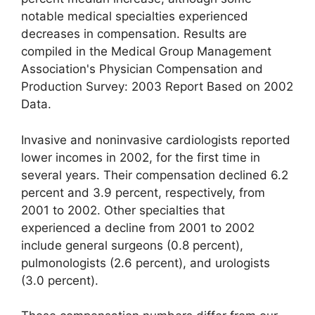
notable medical specialties experienced
decreases in compensation. Results are
compiled in the Medical Group Management
Association's Physician Compensation and
Production Survey: 2003 Report Based on 2002
Data.
Invasive and noninvasive cardiologists reported
lower incomes in 2002, for the first time in
several years. Their compensation declined 6.2
percent and 3.9 percent, respectively, from
2001 to 2002. Other specialties that
experienced a decline from 2001 to 2002
include general surgeons (0.8 percent),
pulmonologists (2.6 percent), and urologists
(3.0 percent).