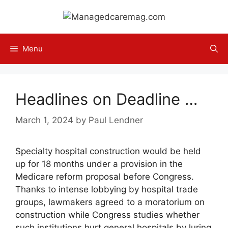
Skip
to
content
Menu
Headlines on Deadline …
March 1, 2024
by
Paul Lendner
Specialty hospital construction would be held
up for 18 months under a provision in the
Medicare reform proposal before Congress.
Thanks to intense lobbying by hospital trade
groups, lawmakers agreed to a moratorium on
construction while Congress studies whether
such institutions hurt general hospitals by luring