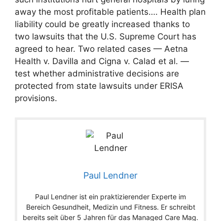
away the most profitable patients…. Health plan
liability could be greatly increased thanks to
two lawsuits that the U.S. Supreme Court has
agreed to hear. Two related cases — Aetna
Health v. Davilla and Cigna v. Calad et al. —
test whether administrative decisions are
protected from state lawsuits under ERISA
provisions.
Paul Lendner
Paul Lendner ist ein praktizierender Experte im
Bereich Gesundheit, Medizin und Fitness. Er schreibt
bereits seit über 5 Jahren für das Managed Care Mag.