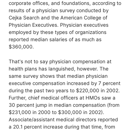
corporate offices, and foundations, according to
results of a physician survey conducted by
Cejka Search and the American College of
Physician Executives. Physician executives
employed by these types of organizations
reported median salaries of as much as
$360,000.
That's not to say physician compensation at
health plans has languished, however. The
same survey shows that median physician
executive compensation increased by 7 percent
during the past two years to $220,000 in 2002.
Further, chief medical officers at HMOs saw a
30 percent jump in median compensation (from
$231,000 in 2000 to $300,000 in 2002).
Associate/assistant medical directors reported
a 20.1 percent increase during that time, from