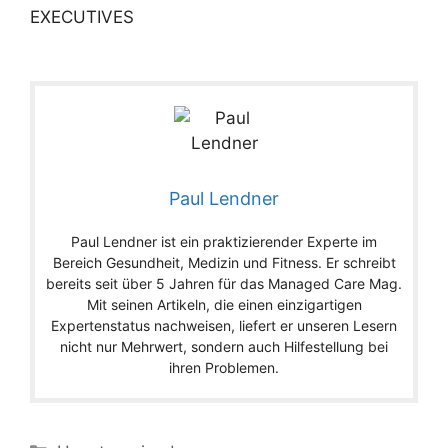
EXECUTIVES
Paul Lendner
Paul Lendner ist ein praktizierender Experte im
Bereich Gesundheit, Medizin und Fitness. Er schreibt
bereits seit über 5 Jahren für das Managed Care Mag.
Mit seinen Artikeln, die einen einzigartigen
Expertenstatus nachweisen, liefert er unseren Lesern
nicht nur Mehrwert, sondern auch Hilfestellung bei
ihren Problemen.