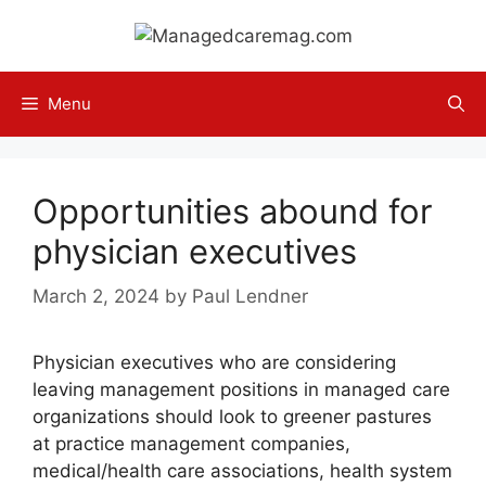
Skip
to
content
Menu
Opportunities abound for
physician executives
March 2, 2024
by
Paul Lendner
Physician executives who are considering
leaving management positions in managed care
organizations should look to greener pastures
at practice management companies,
medical/health care associations, health system