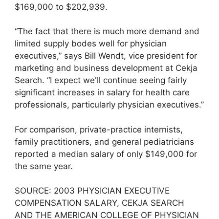
$169,000 to $202,939.
“The fact that there is much more demand and
limited supply bodes well for physician
executives,” says Bill Wendt, vice president for
marketing and business development at Cekja
Search. “I expect we'll continue seeing fairly
significant increases in salary for health care
professionals, particularly physician executives.”
For comparison, private-practice internists,
family practitioners, and general pediatricians
reported a median salary of only $149,000 for
the same year.
SOURCE: 2003 PHYSICIAN EXECUTIVE
COMPENSATION SALARY, CEKJA SEARCH
AND THE AMERICAN COLLEGE OF PHYSICIAN