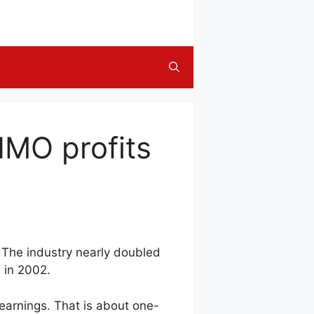
HMO profits
 The industry nearly doubled
d in 2002.
 earnings. That is about one-