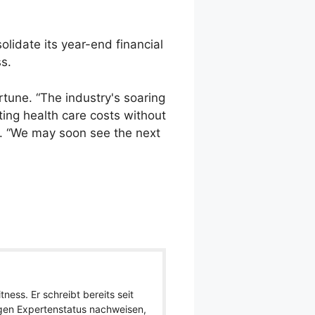
olidate its year-end financial
ss.
rtune. “The industry's soaring
ing health care costs without
t. “We may soon see the next
ness. Er schreibt bereits seit
igen Expertenstatus nachweisen,