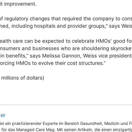
ofit improvement.
t of regulatory changes that required the company to cons
wned, including hospitals and provider groups,” says Wei
 health care can be expected to celebrate HMOs' good fo
 consumers and businesses who are shouldering skyrocket
n benefits,” says Melissa Gannon, Weiss vice presiden
rcing HMOs to evolve their cost structures.”
millions of dollars)
ner
st ein praktizierender Experte im Bereich Gesundheit, Medizin und Fit
 für das Managed Care Mag. Mit seinen Artikeln, die einen einzigart