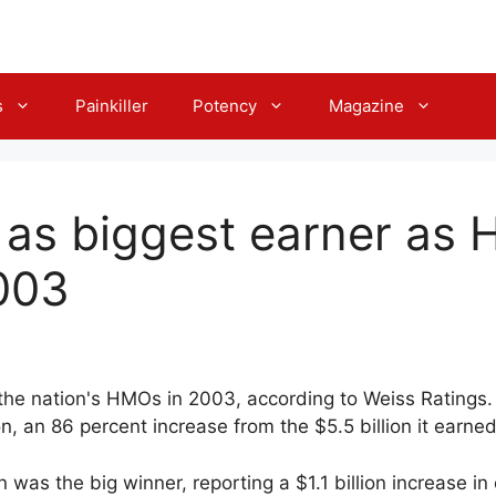
s
Painkiller
Potency
Magazine
 as biggest earner as 
003
 the nation's HMOs in 2003, according to Weiss Ratings.
lion, an 86 percent increase from the $5.5 billion it earne
 was the big winner, reporting a $1.1 billion increase in