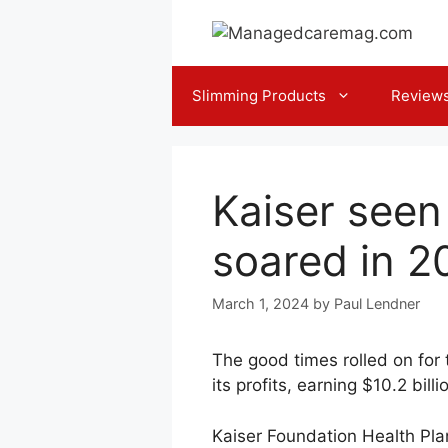
Skip
to
content
Slimming Products
Review
Kaiser seen
soared in 2
March 1, 2024
by
Paul Lendner
The good times rolled on for
its profits, earning $10.2 bil
Kaiser Foundation Health Plan