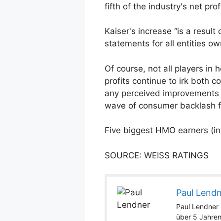
fifth of the industry's net pr
Kaiser's increase “is a resul
statements for all entities o
Of course, not all players in
profits continue to irk both
any perceived improvements i
wave of consumer backlash fo
Five biggest HMO earners (in 
SOURCE: WEISS RATINGS
Paul Lend
Paul Lendner i
über 5 Jahren