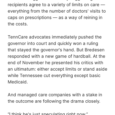
recipients agree to a variety of limits on care —
everything from the number of doctors' visits to
caps on prescriptions — as a way of reining in
the costs.
TennCare advocates immediately pushed the
governor into court and quickly won a ruling
that stayed the governor's hand. But Bredesen
responded with a new game of hardball. At the
end of November he presented his critics with
an ultimatum: either accept limits or stand aside
while Tennessee cut everything except basic
Medicaid.
And managed care companies with a stake in
the outcome are following the drama closely.
“I think he's just speculating right now,”