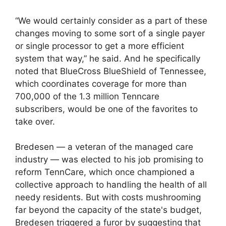
“We would certainly consider as a part of these
changes moving to some sort of a single payer
or single processor to get a more efficient
system that way,” he said. And he specifically
noted that BlueCross BlueShield of Tennessee,
which coordinates coverage for more than
700,000 of the 1.3 million Tenncare
subscribers, would be one of the favorites to
take over.
Bredesen — a veteran of the managed care
industry — was elected to his job promising to
reform TennCare, which once championed a
collective approach to handling the health of all
needy residents. But with costs mushrooming
far beyond the capacity of the state's budget,
Bredesen triggered a furor by suggesting that