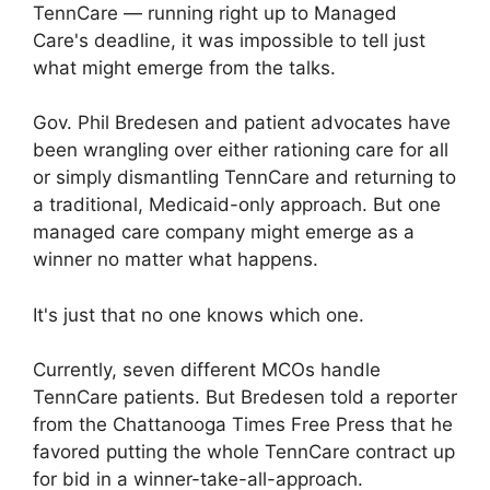
TennCare — running right up to Managed
Care's deadline, it was impossible to tell just
what might emerge from the talks.
Gov. Phil Bredesen and patient advocates have
been wrangling over either rationing care for all
or simply dismantling TennCare and returning to
a traditional, Medicaid-only approach. But one
managed care company might emerge as a
winner no matter what happens.
It's just that no one knows which one.
Currently, seven different MCOs handle
TennCare patients. But Bredesen told a reporter
from the Chattanooga Times Free Press that he
favored putting the whole TennCare contract up
for bid in a winner-take-all-approach.