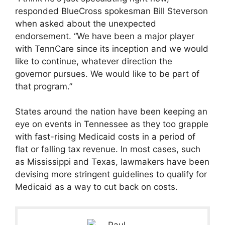
responded BlueCross spokesman Bill Steverson
when asked about the unexpected
endorsement. “We have been a major player
with TennCare since its inception and we would
like to continue, whatever direction the
governor pursues. We would like to be part of
that program.”
States around the nation have been keeping an
eye on events in Tennessee as they too grapple
with fast-rising Medicaid costs in a period of
flat or falling tax revenue. In most cases, such
as Mississippi and Texas, lawmakers have been
devising more stringent guidelines to qualify for
Medicaid as a way to cut back on costs.