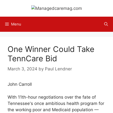
Skip
to
content
Menu
One Winner Could Take
TennCare Bid
March 3, 2024
by
Paul Lendner
John Carroll
With 11th-hour negotiations over the fate of
Tennessee's once ambitious health program for
the working poor and Medicaid population —