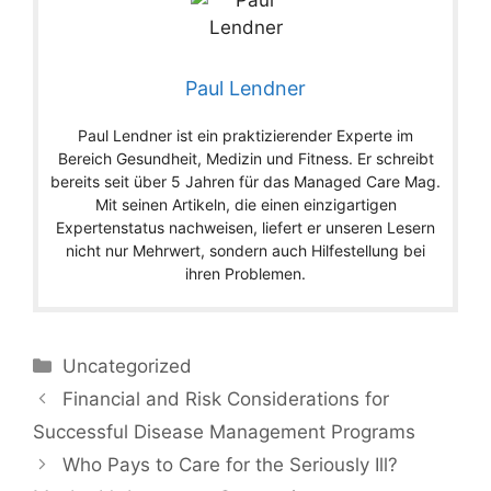
Paul Lendner
Paul Lendner ist ein praktizierender Experte im
Bereich Gesundheit, Medizin und Fitness. Er schreibt
bereits seit über 5 Jahren für das Managed Care Mag.
Mit seinen Artikeln, die einen einzigartigen
Expertenstatus nachweisen, liefert er unseren Lesern
nicht nur Mehrwert, sondern auch Hilfestellung bei
ihren Problemen.
Categories
Uncategorized
Financial and Risk Considerations for
Successful Disease Management Programs
Who Pays to Care for the Seriously Ill?