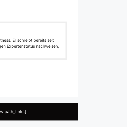
ness. Er schreibt bereits seit
igen Expertenstatus nachweisen,
wlpath_links]