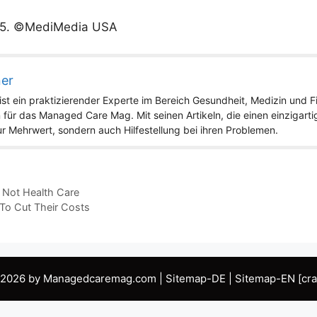
5
. ©MediMedia USA
ner
st ein praktizierender Experte im Bereich Gesundheit, Medizin und Fit
 für das Managed Care Mag. Mit seinen Artikeln, die einen einzigart
nur Mehrwert, sondern auch Hilfestellung bei ihren Problemen.
 Not Health Care
o Cut Their Costs
 2026 by Managedcaremag.com |
Sitemap-DE
|
Sitemap-EN
[cra