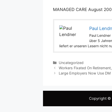
MANAGED CARE
August
200
Paul Lend
Paul Lendner i
über 5 Jahren
liefert er unseren Lesern nicht 
Categories
Uncategorized
Workers Fixated On Retirement,
Large Employers Now Use DM T
Copyright ©