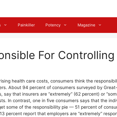
s
Painkiller
Potency
Magazine
nsible For Controlling
rising health care costs, consumers think the responsibil
ers. About 94 percent of consumers surveyed by Great-
, say that insurers are “extremely” (62 percent) or “so
sts. In contrast, one in five consumers says that the indi
get some of the responsibility pie — 51 percent of cons
3 percent report that employers are “extremely” respon