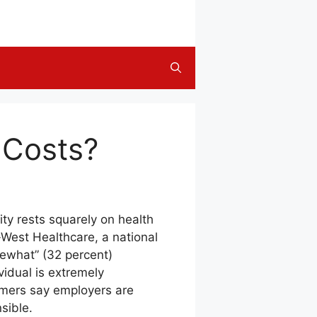
 Costs?
ity rests squarely on health
West Healthcare, a national
mewhat” (32 percent)
vidual is extremely
umers say employers are
sible.