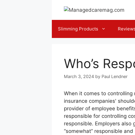
Skip
to
content
Slimming Products
Review
Who’s Respo
March 3, 2024
by
Paul Lendner
When it comes to controlling 
insurance companies' should
provider of employee benefits
responsible for controlling co
responsible. Employers also 
“somewhat” responsible and 1