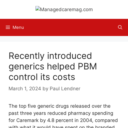
Skip
to
content
Menu
Recently introduced
generics helped PBM
control its costs
March 1, 2024
by
Paul Lendner
The top five generic drugs released over the
past three years reduced pharmacy spending
for Caremark by 4.8 percent in 2004, compared
with what it would have spent on the branded