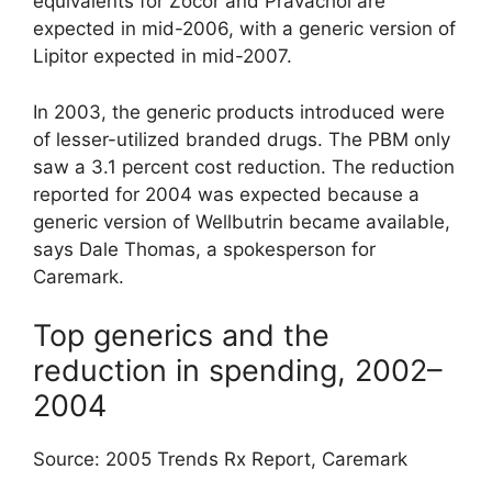
equivalents for Zocor and Pravachol are
expected in mid-2006, with a generic version of
Lipitor expected in mid-2007.
In 2003, the generic products introduced were
of lesser-utilized branded drugs. The PBM only
saw a 3.1 percent cost reduction. The reduction
reported for 2004 was expected because a
generic version of Wellbutrin became available,
says Dale Thomas, a spokesperson for
Caremark.
Top generics and the
reduction in spending, 2002–
2004
Source: 2005 Trends Rx Report, Caremark