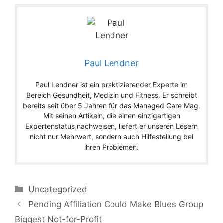
Paul Lendner
Paul Lendner ist ein praktizierender Experte im
Bereich Gesundheit, Medizin und Fitness. Er schreibt
bereits seit über 5 Jahren für das Managed Care Mag.
Mit seinen Artikeln, die einen einzigartigen
Expertenstatus nachweisen, liefert er unseren Lesern
nicht nur Mehrwert, sondern auch Hilfestellung bei
ihren Problemen.
Categories
Uncategorized
Pending Affiliation Could Make Blues Group
Biggest Not-for-Profit