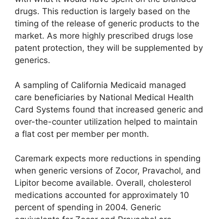
drugs. This reduction is largely based on the
timing of the release of generic products to the
market. As more highly prescribed drugs lose
patent protection, they will be supplemented by
generics.
A sampling of California Medicaid managed
care beneficiaries by National Medical Health
Card Systems found that increased generic and
over-the-counter utilization helped to maintain
a flat cost per member per month.
Caremark expects more reductions in spending
when generic versions of Zocor, Pravachol, and
Lipitor become available. Overall, cholesterol
medications accounted for approximately 10
percent of spending in 2004. Generic