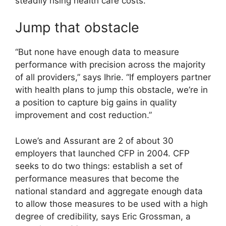
steadily rising health care costs.
Jump that obstacle
“But none have enough data to measure
performance with precision across the majority
of all providers,” says Ihrie. “If employers partner
with health plans to jump this obstacle, we’re in
a position to capture big gains in quality
improvement and cost reduction.”
Lowe’s and Assurant are 2 of about 30
employers that launched CFP in 2004. CFP
seeks to do two things: establish a set of
performance measures that become the
national standard and aggregate enough data
to allow those measures to be used with a high
degree of credibility, says Eric Grossman, a