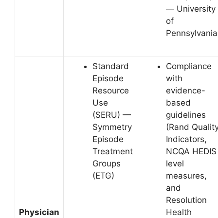
— University
of
Pennsylvania
Standard
Compliance
Episode
with
Resource
evidence-
Use
based
(SERU) —
guidelines
Symmetry
(Rand Qualit
Episode
Indicators,
Treatment
NCQA HEDIS
Groups
level
(ETG)
measures,
and
Resolution
Physician
Health