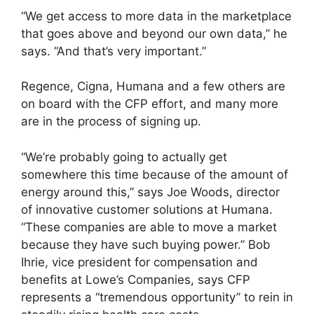
“We get access to more data in the marketplace
that goes above and beyond our own data,” he
says. “And that’s very important.”
Regence, Cigna, Humana and a few others are
on board with the CFP effort, and many more
are in the process of signing up.
“We’re probably going to actually get
somewhere this time because of the amount of
energy around this,” says Joe Woods, director
of innovative customer solutions at Humana.
“These companies are able to move a market
because they have such buying power.” Bob
Ihrie, vice president for compensation and
benefits at Lowe’s Companies, says CFP
represents a “tremendous opportunity” to rein in