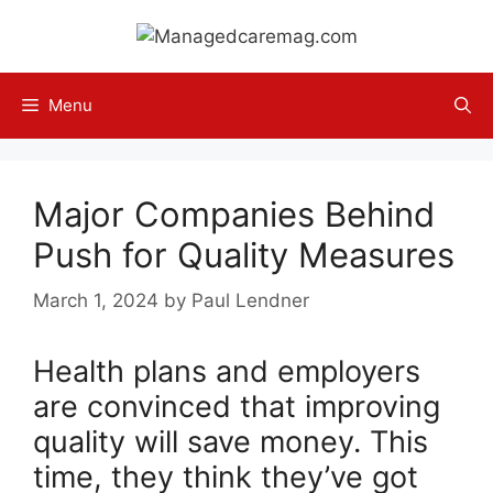
Skip
to
content
Menu
Major Companies Behind
Push for Quality Measures
March 1, 2024
by
Paul Lendner
Health plans and employers
are convinced that improving
quality will save money. This
time, they think they’ve got