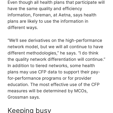
Even though all health plans that participate will
have the same quality and efficiency
information, Foreman, at Aetna, says health
plans are likely to use the information in
different ways.
“We’ll see derivatives on the high-performance
network model, but we will all continue to have
different methodologies,” he says. “I do think
the quality network differentiation will continue.”
In addition to tiered networks, some health
plans may use CFP data to support their pay-
for-performance programs or for provider
education. The most effective use of the CFP
measures will be determined by MCOs,
Grossman says.
Keeping busy