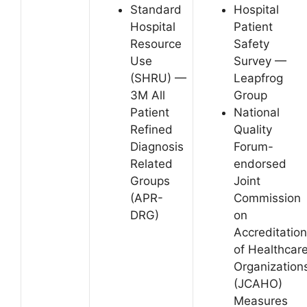
Standard
Hospital
Hospital
Patient
Resource
Safety
Use
Survey —
(SHRU) —
Leapfrog
3M All
Group
Patient
National
Refined
Quality
Diagnosis
Forum-
Related
endorsed
Groups
Joint
(APR-
Commission
DRG)
on
Accreditation
of Healthcar
Organization
(JCAHO)
Measures