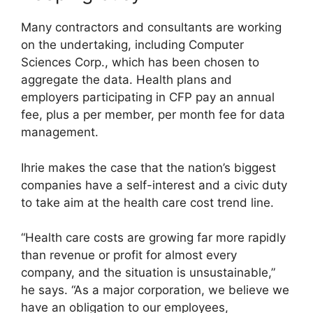
Many contractors and consultants are working
on the undertaking, including Computer
Sciences Corp., which has been chosen to
aggregate the data. Health plans and
employers participating in CFP pay an annual
fee, plus a per member, per month fee for data
management.
Ihrie makes the case that the nation’s biggest
companies have a self-interest and a civic duty
to take aim at the health care cost trend line.
“Health care costs are growing far more rapidly
than revenue or profit for almost every
company, and the situation is unsustainable,”
he says. “As a major corporation, we believe we
have an obligation to our employees,