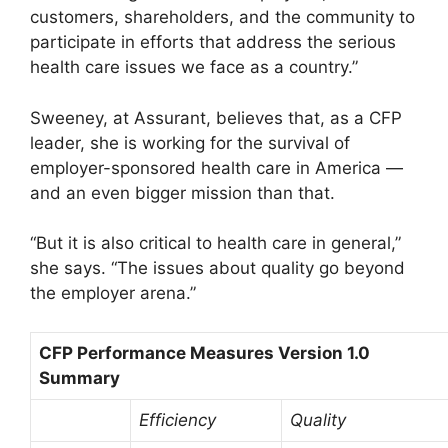
customers, shareholders, and the community to
participate in efforts that address the serious
health care issues we face as a country.”
Sweeney, at Assurant, believes that, as a CFP
leader, she is working for the survival of
employer-sponsored health care in America —
and an even bigger mission than that.
“But it is also critical to health care in general,”
she says. “The issues about quality go beyond
the employer arena.”
CFP Performance Measures Version 1.0
Summary
Efficiency
Quality