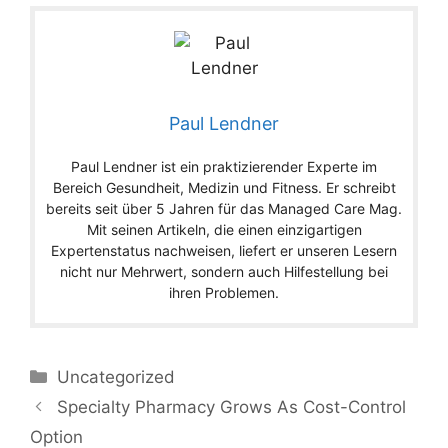
Paul Lendner
Paul Lendner ist ein praktizierender Experte im
Bereich Gesundheit, Medizin und Fitness. Er schreibt
bereits seit über 5 Jahren für das Managed Care Mag.
Mit seinen Artikeln, die einen einzigartigen
Expertenstatus nachweisen, liefert er unseren Lesern
nicht nur Mehrwert, sondern auch Hilfestellung bei
ihren Problemen.
Categories
Uncategorized
Specialty Pharmacy Grows As Cost-Control
Option