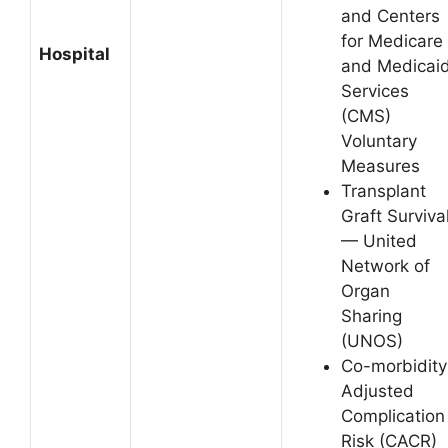
and Centers
for Medicare
Hospital
and Medicai
Services
(CMS)
Voluntary
Measures
Transplant
Graft Surviva
— United
Network of
Organ
Sharing
(UNOS)
Co-morbidity
Adjusted
Complication
Risk (CACR)