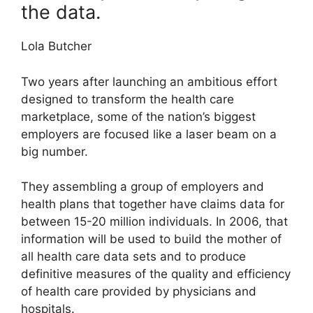
the data.
Lola Butcher
Two years after launching an ambitious effort
designed to transform the health care
marketplace, some of the nation’s biggest
employers are focused like a laser beam on a
big number.
They assembling a group of employers and
health plans that together have claims data for
between 15-20 million individuals. In 2006, that
information will be used to build the mother of
all health care data sets and to produce
definitive measures of the quality and efficiency
of health care provided by physicians and
hospitals.