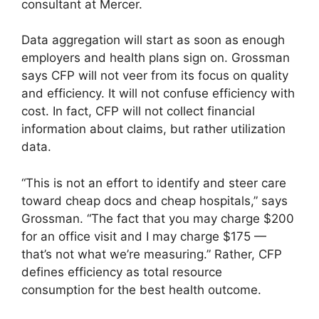
consultant at Mercer.
Data aggregation will start as soon as enough
employers and health plans sign on. Grossman
says CFP will not veer from its focus on quality
and efficiency. It will not confuse efficiency with
cost. In fact, CFP will not collect financial
information about claims, but rather utilization
data.
“This is not an effort to identify and steer care
toward cheap docs and cheap hospitals,” says
Grossman. “The fact that you may charge $200
for an office visit and I may charge $175 —
that’s not what we’re measuring.” Rather, CFP
defines efficiency as total resource
consumption for the best health outcome.