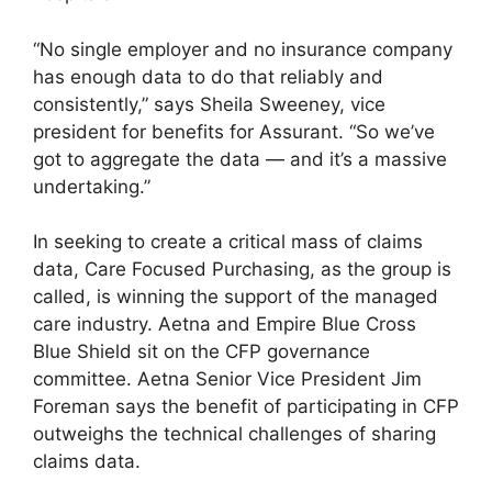
“No single employer and no insurance company
has enough data to do that reliably and
consistently,” says Sheila Sweeney, vice
president for benefits for Assurant. “So we’ve
got to aggregate the data — and it’s a massive
undertaking.”
In seeking to create a critical mass of claims
data, Care Focused Purchasing, as the group is
called, is winning the support of the managed
care industry. Aetna and Empire Blue Cross
Blue Shield sit on the CFP governance
committee. Aetna Senior Vice President Jim
Foreman says the benefit of participating in CFP
outweighs the technical challenges of sharing
claims data.