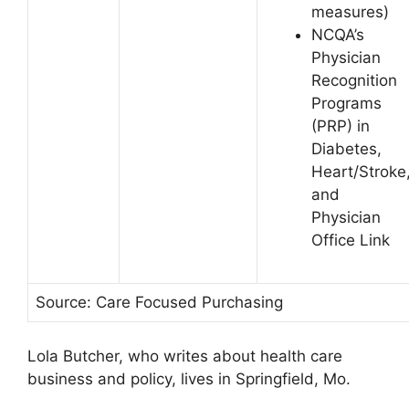
measures)
NCQA’s
Physician
Recognition
Programs
(PRP) in
Diabetes,
Heart/Stroke
and
Physician
Office Link
Source: Care Focused Purchasing
Lola Butcher, who writes about health care
business and policy, lives in Springfield, Mo.