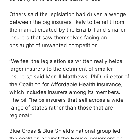
Others said the legislation had driven a wedge
between the big insurers likely to benefit from
the market created by the Enzi bill and smaller
insurers that saw themselves facing an
onslaught of unwanted competition.
“We feel the legislation as written really helps
larger insurers to the detriment of smaller
insurers,” said Merrill Matthews, PhD, director of
the Coalition for Affordable Health Insurance,
which includes insurers among its members.
The bill “helps insurers that sell across a wide
range of states rather than those that are
regional.”
Blue Cross & Blue Shield’s national group led
the coalition against the House movement on