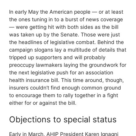
In early May the American people — or at least
the ones tuning in to a burst of news coverage
— were getting hit with both sides as the bill
was taken up by the Senate. Those were just
the headlines of legislative combat. Behind the
campaign slogans lay a multitude of details that
tripped up supporters and will probably
preoccupy lawmakers laying the groundwork for
the next legislative push for an association
health insurance bill. This time around, though,
insurers couldn’t find enough common ground
to encourage them to rally together in a fight
either for or against the bill.
Objections to special status
Early in March, AHIP President Karen Ignagni