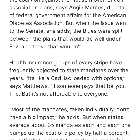
association plans, says Angie Montes, director
of federal government affairs for the American
Diabetes Association. But when the issue went
to the Senate, she adds, the Blues were split
between the plans that would do well under
Enzi and those that wouldn’t.
Health insurance groups of every stripe have
frequently objected to state mandates over the
years. “It’s like a Cadillac loaded with options,”
says Matthews. “If someone pays that for you,
fine. But it’s not affordable to everyone.
“Most of the mandates, taken individually, don’t
have a big impact,” he adds. But when states
average about 35 mandates each and each one
bumps up the cost of a policy by half a percent,