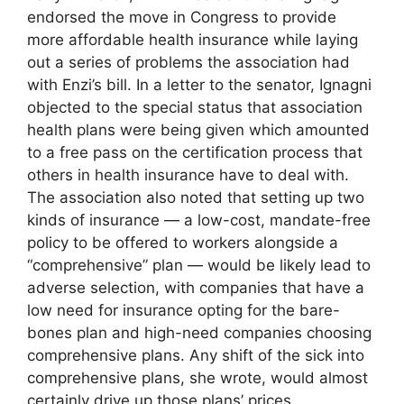
endorsed the move in Congress to provide
more affordable health insurance while laying
out a series of problems the association had
with Enzi’s bill. In a letter to the senator, Ignagni
objected to the special status that association
health plans were being given which amounted
to a free pass on the certification process that
others in health insurance have to deal with.
The association also noted that setting up two
kinds of insurance — a low-cost, mandate-free
policy to be offered to workers alongside a
“comprehensive” plan — would be likely lead to
adverse selection, with companies that have a
low need for insurance opting for the bare-
bones plan and high-need companies choosing
comprehensive plans. Any shift of the sick into
comprehensive plans, she wrote, would almost
certainly drive up those plans’ prices.