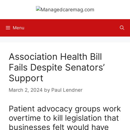
Skip
to
content
Menu
Association Health Bill
Fails Despite Senators’
Support
March 2, 2024
by
Paul Lendner
Patient advocacy groups work
overtime to kill legislation that
businesses felt would have