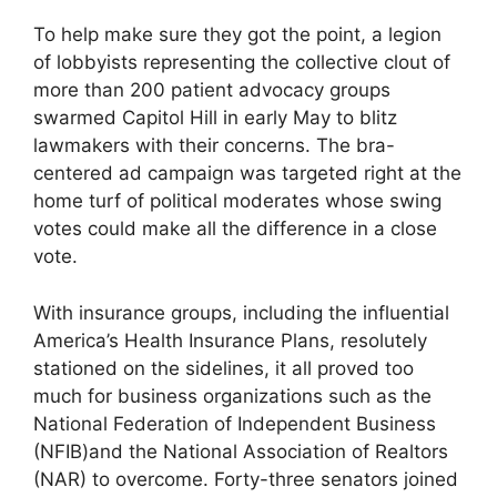
To help make sure they got the point, a legion
of lobbyists representing the collective clout of
more than 200 patient advocacy groups
swarmed Capitol Hill in early May to blitz
lawmakers with their concerns. The bra-
centered ad campaign was targeted right at the
home turf of political moderates whose swing
votes could make all the difference in a close
vote.
With insurance groups, including the influential
America’s Health Insurance Plans, resolutely
stationed on the sidelines, it all proved too
much for business organizations such as the
National Federation of Independent Business
(NFIB)and the National Association of Realtors
(NAR) to overcome. Forty-three senators joined