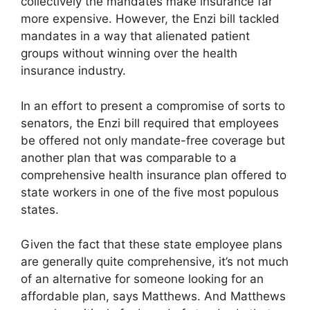
collectively the mandates make insurance far
more expensive. However, the Enzi bill tackled
mandates in a way that alienated patient
groups without winning over the health
insurance industry.
In an effort to present a compromise of sorts to
senators, the Enzi bill required that employees
be offered not only mandate-free coverage but
another plan that was comparable to a
comprehensive health insurance plan offered to
state workers in one of the five most populous
states.
Given the fact that these state employee plans
are generally quite comprehensive, it’s not much
of an alternative for someone looking for an
affordable plan, says Matthews. And Matthews