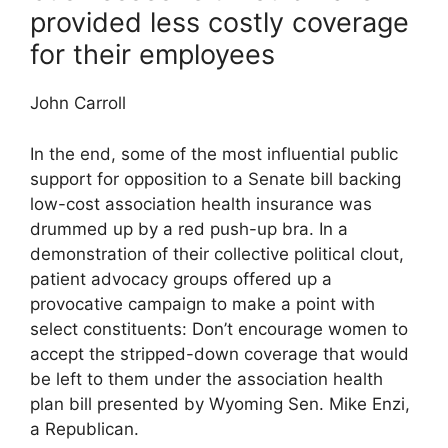
provided less costly coverage
for their employees
John Carroll
In the end, some of the most influential public
support for opposition to a Senate bill backing
low-cost association health insurance was
drummed up by a red push-up bra. In a
demonstration of their collective political clout,
patient advocacy groups offered up a
provocative campaign to make a point with
select constituents: Don’t encourage women to
accept the stripped-down coverage that would
be left to them under the association health
plan bill presented by Wyoming Sen. Mike Enzi,
a Republican.