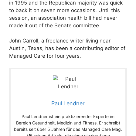
in 1995 and the Republican majority was quick
to back it on seven more occasions. Until this
session, an association health bill had never
made it out of the Senate committee.
John Carroll, a freelance writer living near
Austin, Texas, has been a contributing editor of
Managed Care for four years.
Paul Lendner
Paul Lendner ist ein praktizierender Experte im
Bereich Gesundheit, Medizin und Fitness. Er schreibt
bereits seit über 5 Jahren für das Managed Care Mag.
Mit seinen Artikeln, die einen einzigartigen