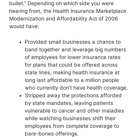
bullet.” Depending on which side you were
hearing from, the Health Insurance Marketplace
Modernization and Affordability Act of 2006
would have:
Provided small businesses a chance to
band together and leverage big numbers
of employees for lower insurance rates
for plans that could be offered across
state lines, making health insurance at
long last affordable to a million people
who currently don’t have health coverage.
Stripped away the protections afforded
by state mandates, leaving patients
vulnerable to cancer and other maladies
while watching businesses shift their
employees from complete coverage to
bare-bones offerings.