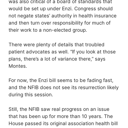
was also critical of a board of standards that
would be set up under Enzi. Congress should
not negate states’ authority in health insurance
and then turn over responsibility for much of
their work to a non-elected group.
There were plenty of details that troubled
patient advocates as well. “If you look at those
plans, there’s a lot of variance there,” says
Montes.
For now, the Enzi bill seems to be fading fast,
and the NFIB does not see its resurrection likely
during this session.
Still, the NFIB saw real progress on an issue
that has been up for more than 10 years. The
House passed its original association health bill