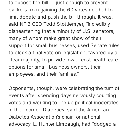
to oppose the bill — just enough to prevent
backers from gaining the 60 votes needed to
limit debate and push the bill through. It was,
said NFIB CEO Todd Stottlemyer, “incredibly
disheartening that a minority of U.S. senators,
many of whom make great show of their
support for small businesses, used Senate rules
to block a final vote on legislation, favored by a
clear majority, to provide lower-cost health care
options for small-business owners, their
employees, and their families.”
Opponents, though, were celebrating the turn of
events after spending days nervously counting
votes and working to line up political moderates
in their corner. Diabetics, said the American
Diabetes Association’s chair for national
advocacy, L. Hunter Limbaugh, had “dodged a