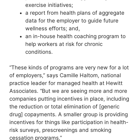
exercise initiatives;
a report from health plans of aggregate
data for the employer to guide future
wellness efforts; and,
an in-house health coaching program to
help workers at risk for chronic
conditions.
“These kinds of programs are very new for a lot
of employers,” says Camille Haltom, national
practice leader for managed health at Hewitt
Associates. “But we are seeing more and more
companies putting incentives in place, including
the reduction or total elimination of [generic
drug] copayments. A smaller group is providing
incentives for things like participation in health-
risk surveys, prescreenings and smoking
cessation programs.”