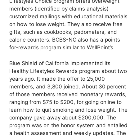
Lifestyles Choice program offers overweight
members (identified by claims analysis)
customized mailings with educational materials
on how to lose weight. They also receive free
gifts, such as cookbooks, pedometers, and
calorie counters. BCBS-NC also has a points-
for-rewards program similar to WellPoint’s.
Blue Shield of California implemented its
Healthy Lifestyles Rewards program about two
years ago. It made the offer to 25,000
members, and 3,800 joined. About 30 percent
of those members received monetary rewards,
ranging from $75 to $200, for going online to
learn how to quit smoking and lose weight. The
company gave away about $200,000. The
program was on the honor system and entailed
a health assessment and weekly updates. The