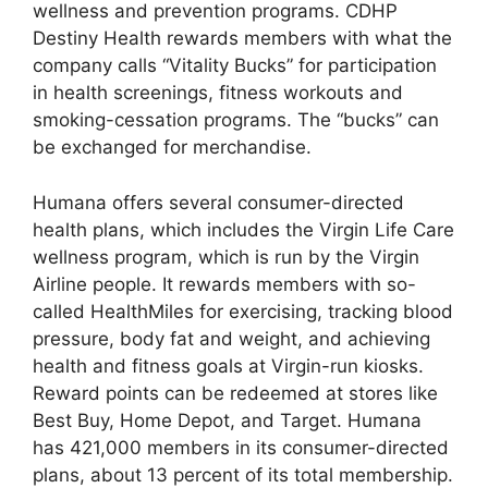
wellness and prevention programs. CDHP
Destiny Health rewards members with what the
company calls “Vitality Bucks” for participation
in health screenings, fitness workouts and
smoking-cessation programs. The “bucks” can
be exchanged for merchandise.
Humana offers several consumer-directed
health plans, which includes the Virgin Life Care
wellness program, which is run by the Virgin
Airline people. It rewards members with so-
called HealthMiles for exercising, tracking blood
pressure, body fat and weight, and achieving
health and fitness goals at Virgin-run kiosks.
Reward points can be redeemed at stores like
Best Buy, Home Depot, and Target. Humana
has 421,000 members in its consumer-directed
plans, about 13 percent of its total membership.