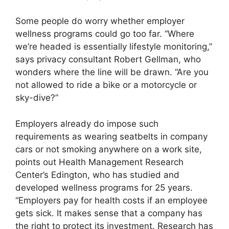
Some people do worry whether employer
wellness programs could go too far. “Where
we’re headed is essentially lifestyle monitoring,”
says privacy consultant Robert Gellman, who
wonders where the line will be drawn. “Are you
not allowed to ride a bike or a motorcycle or
sky-dive?”
Employers already do impose such
requirements as wearing seatbelts in company
cars or not smoking anywhere on a work site,
points out Health Management Research
Center’s Edington, who has studied and
developed wellness programs for 25 years.
“Employers pay for health costs if an employee
gets sick. It makes sense that a company has
the right to protect its investment. Research has