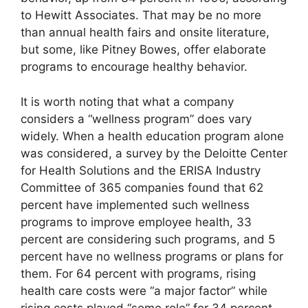
to Hewitt Associates. That may be no more
than annual health fairs and onsite literature,
but some, like Pitney Bowes, offer elaborate
programs to encourage healthy behavior.
It is worth noting that what a company
considers a “wellness program” does vary
widely. When a health education program alone
was considered, a survey by the Deloitte Center
for Health Solutions and the ERISA Industry
Committee of 365 companies found that 62
percent have implemented such wellness
programs to improve employee health, 33
percent are considering such programs, and 5
percent have no wellness programs or plans for
them. For 64 percent with programs, rising
health care costs were “a major factor” while
rising costs played “some role” for 34 percent.