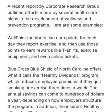
A recent report by Corporate Research Group
outlined efforts made by several health care
plans in the development of wellness and
prevention programs. Here are some examples:
WellPoint members can earn points for each
day they report exercise, and then use those
points to earn rewards like T-shirts, exercise
equipment, and even airline tickets.
Blue Cross Blue Shield of North Carolina offers
what it calls the “Healthy Dividends” program,
which reduces employee premiums if they quit
smoking or exercise three times a week. The
annual savings can come to hundreds of dollars
a year, depending on how employers structure
the program. In addition, the insurer’s Healthy