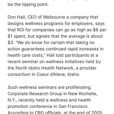
be the tipping point.
Don Hall, CEO of Wellsource a company that
designs wellness programs for employers, says
that ROI for companies can go as high as $6 per
$1 spent, but agrees that the average is about
$3. “We do know for certain that taking no
action guarantees continued rapid increases in
health care costs,” Hall told participants at a
recent seminar on wellness initiatives held by
the North Idaho Health Network, a provider
consortium in Coeur d’Alene, Idaho.
Such wellness seminars are proliferating.
Corporate Research Group in New Rochelle,
N.Y., recently held a wellness and health
promotion conference in San Francisco.
According to CRG officials, at the end of 2005,