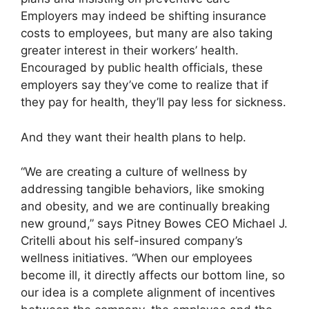
Employers may indeed be shifting insurance
costs to employees, but many are also taking
greater interest in their workers’ health.
Encouraged by public health officials, these
employers say they’ve come to realize that if
they pay for health, they’ll pay less for sickness.
And they want their health plans to help.
“We are creating a culture of wellness by
addressing tangible behaviors, like smoking
and obesity, and we are continually breaking
new ground,” says Pitney Bowes CEO Michael J.
Critelli about his self-insured company’s
wellness initiatives. “When our employees
become ill, it directly affects our bottom line, so
our idea is a complete alignment of incentives