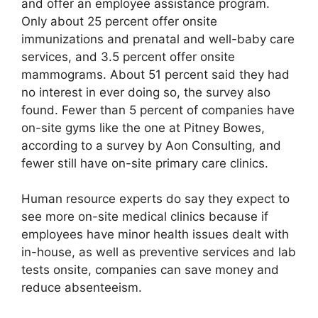
and offer an employee assistance program.
Only about 25 percent offer onsite
immunizations and prenatal and well-baby care
services, and 3.5 percent offer onsite
mammograms. About 51 percent said they had
no interest in ever doing so, the survey also
found. Fewer than 5 percent of companies have
on-site gyms like the one at Pitney Bowes,
according to a survey by Aon Consulting, and
fewer still have on-site primary care clinics.
Human resource experts do say they expect to
see more on-site medical clinics because if
employees have minor health issues dealt with
in-house, as well as preventive services and lab
tests onsite, companies can save money and
reduce absenteeism.