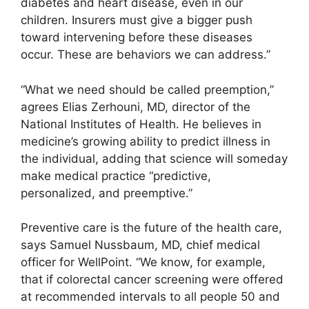
diabetes and heart disease, even in our
children. Insurers must give a bigger push
toward intervening before these diseases
occur. These are behaviors we can address.”
“What we need should be called preemption,”
agrees Elias Zerhouni, MD, director of the
National Institutes of Health. He believes in
medicine’s growing ability to predict illness in
the individual, adding that science will someday
make medical practice “predictive,
personalized, and preemptive.”
Preventive care is the future of the health care,
says Samuel Nussbaum, MD, chief medical
officer for WellPoint. “We know, for example,
that if colorectal cancer screening were offered
at recommended intervals to all people 50 and