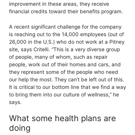
improvement in these areas, they receive
financial credits toward their benefits program.
A recent significant challenge for the company
is reaching out to the 14,000 employees (out of
26,000 in the U.S.) who do not work at a Pitney
site, says Critelli. “This is a very diverse group
of people, many of whom, such as repair
people, work out of their homes and cars, and
they represent some of the people who need
our help the most. They can’t be left out of this.
It is critical to our bottom line that we find a way
to bring them into our culture of wellness,” he
says.
What some health plans are
doing