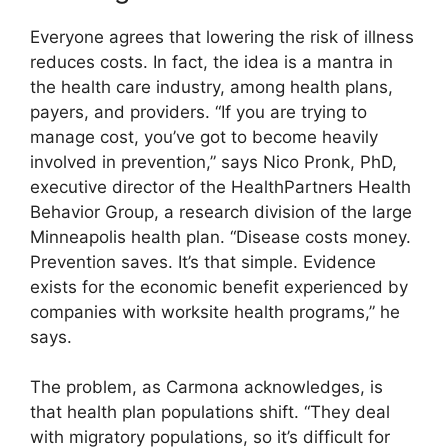
Everyone agrees that lowering the risk of illness
reduces costs. In fact, the idea is a mantra in
the health care industry, among health plans,
payers, and providers. “If you are trying to
manage cost, you’ve got to become heavily
involved in prevention,” says Nico Pronk, PhD,
executive director of the HealthPartners Health
Behavior Group, a research division of the large
Minneapolis health plan. “Disease costs money.
Prevention saves. It’s that simple. Evidence
exists for the economic benefit experienced by
companies with worksite health programs,” he
says.
The problem, as Carmona acknowledges, is
that health plan populations shift. “They deal
with migratory populations, so it’s difficult for