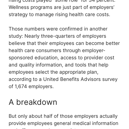
Wellness programs are just part of employers’
strategy to manage rising health care costs.
Those numbers were confirmed in another
study: Nearly three-quarters of employers
believe that their employees can become better
health care consumers through employer-
sponsored education, access to provider cost
and quality information, and tools that help
employees select the appropriate plan,
according to a United Benefits Advisors survey
of 1,674 employers.
A breakdown
But only about half of those employers actually
provide employees general medical information