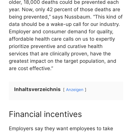
older, 18,000 deaths could be prevented each
year. Now, only 42 percent of those deaths are
being prevented,” says Nussbaum. “This kind of
data should be a wake-up call for our industry.
Employer and consumer demand for quality,
affordable health care calls on us to expertly
prioritize preventive and curative health
services that are clinically proven, have the
greatest impact on the target population, and
are cost effective.”
Inhaltsverzeichnis
Anzeigen
Financial incentives
Employers say they want employees to take