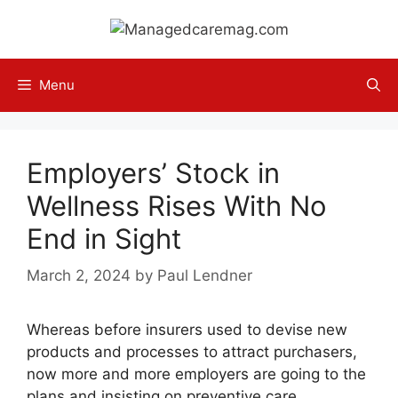
Skip
to
content
Menu
Employers’ Stock in
Wellness Rises With No
End in Sight
March 2, 2024
by
Paul Lendner
Whereas before insurers used to devise new
products and processes to attract purchasers,
now more and more employers are going to the
plans and insisting on preventive care