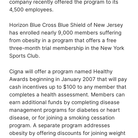
company recently offered the program to its
4,500 employees.
Horizon Blue Cross Blue Shield of New Jersey
has enrolled nearly 9,000 members suffering
from obesity in a program that offers a free
three-month trial membership in the New York
Sports Club.
Cigna will offer a program named Healthy
Awards beginning in January 2007 that will pay
cash incentives up to $100 to any member that
completes a health assessment. Members can
earn additional funds by completing disease
management programs for diabetes or heart
disease, or for joining a smoking cessation
program. A separate program addresses
obesity by offering discounts for joining weight