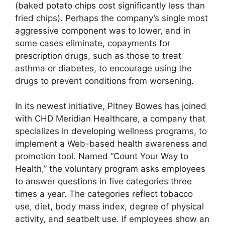
(baked potato chips cost significantly less than
fried chips). Perhaps the company’s single most
aggressive component was to lower, and in
some cases eliminate, copayments for
prescription drugs, such as those to treat
asthma or diabetes, to encourage using the
drugs to prevent conditions from worsening.
In its newest initiative, Pitney Bowes has joined
with CHD Meridian Healthcare, a company that
specializes in developing wellness programs, to
implement a Web-based health awareness and
promotion tool. Named “Count Your Way to
Health,” the voluntary program asks employees
to answer questions in five categories three
times a year. The categories reflect tobacco
use, diet, body mass index, degree of physical
activity, and seatbelt use. If employees show an