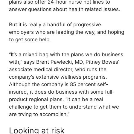
plans also offer 24-hour nurse hot lines to
answer questions about health related issues.
But it is really a handful of progressive
employers who are leading the way, and hoping
to get some help.
“It’s a mixed bag with the plans we do business
with,” says Brent Pawlecki, MD, Pitney Bowes’
associate medical director, who runs the
company’s extensive wellness programs.
Although the company is 85 percent self-
insured, it does do business with some full-
product regional plans. “It can be a real
challenge to get them to understand what we
are trying to accomplish.”
Looking at risk