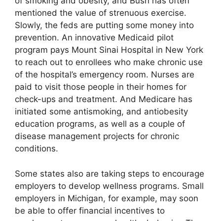
of smoking and obesity, and Bush has often
mentioned the value of strenuous exercise.
Slowly, the feds are putting some money into
prevention. An innovative Medicaid pilot
program pays Mount Sinai Hospital in New York
to reach out to enrollees who make chronic use
of the hospital’s emergency room. Nurses are
paid to visit those people in their homes for
check-ups and treatment. And Medicare has
initiated some antismoking, and antiobesity
education programs, as well as a couple of
disease management projects for chronic
conditions.
Some states also are taking steps to encourage
employers to develop wellness programs. Small
employers in Michigan, for example, may soon
be able to offer financial incentives to