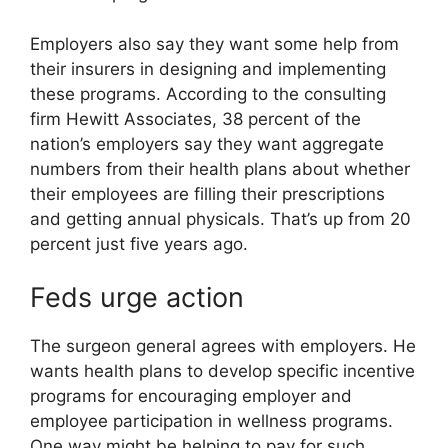
Employers also say they want some help from
their insurers in designing and implementing
these programs. According to the consulting
firm Hewitt Associates, 38 percent of the
nation’s employers say they want aggregate
numbers from their health plans about whether
their employees are filling their prescriptions
and getting annual physicals. That’s up from 20
percent just five years ago.
Feds urge action
The surgeon general agrees with employers. He
wants health plans to develop specific incentive
programs for encouraging employer and
employee participation in wellness programs.
One way might be helping to pay for such