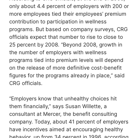
only about 4.4 percent of employers with 200 or
more employees tied their employees’ premium
contribution to participation in wellness
programs. But based on company surveys, CRG
officials expect that number to rise to close to
25 percent by 2008. “Beyond 2008, growth in
the number of employers with wellness
programs tied into premium levels will depend
on the release of more definitive cost-benefit
figures for the programs already in place,” said
CRG officials.
“Employers know that unhealthy choices hit
them financially,” says Susan Willette, a
consultant at Mercer, the benefit consulting
company. Today, about 41 percent of employers
have incentives aimed at encouraging healthy
behavior, up from 34 percent in 1996, according