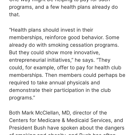
programs, and a few health plans already do
that.
“Health plans should invest in their
memberships, reinforce good behavior. Some
already do with smoking cessation programs.
But they could show more innovative,
entrepreneurial initiatives,” he says. “They
could, for example, offer to pay for health club
memberships. Then members could perhaps be
required to take annual physicals and
demonstrate their participation in the club
programs.”
Both Mark McClellan, MD, director of the
Centers for Medicare & Medicaid Services, and
President Bush have spoken about the dangers