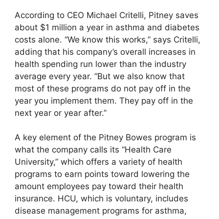
According to CEO Michael Critelli, Pitney saves
about $1 million a year in asthma and diabetes
costs alone. “We know this works,” says Critelli,
adding that his company’s overall increases in
health spending run lower than the industry
average every year. “But we also know that
most of these programs do not pay off in the
year you implement them. They pay off in the
next year or year after.”
A key element of the Pitney Bowes program is
what the company calls its “Health Care
University,” which offers a variety of health
programs to earn points toward lowering the
amount employees pay toward their health
insurance. HCU, which is voluntary, includes
disease management programs for asthma,