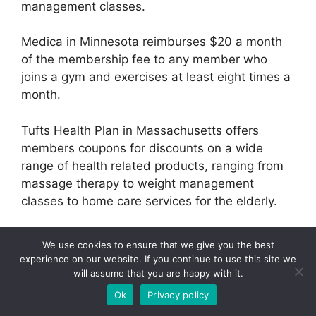
management classes.
Medica in Minnesota reimburses $20 a month
of the membership fee to any member who
joins a gym and exercises at least eight times a
month.
Tufts Health Plan in Massachusetts offers
members coupons for discounts on a wide
range of health related products, ranging from
massage therapy to weight management
classes to home care services for the elderly.
CRG’s full report, “Rewarding Healthy Behaviors:
We use cookies to ensure that we give you the best
Data Pak and Action Guide,” based on reports
experience on our website. If you continue to use this site we
and seminars from CRG’s January 2006
will assume that you are happy with it.
conference “Rewarding Healthy Behaviors for
Ok
Privacy policy
Health Plans,” is available by contacting Reena