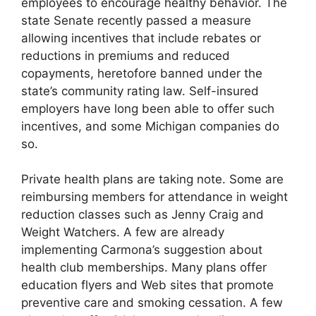
employees to encourage healthy behavior. The
state Senate recently passed a measure
allowing incentives that include rebates or
reductions in premiums and reduced
copayments, heretofore banned under the
state’s community rating law. Self-insured
employers have long been able to offer such
incentives, and some Michigan companies do
so.
Private health plans are taking note. Some are
reimbursing members for attendance in weight
reduction classes such as Jenny Craig and
Weight Watchers. A few are already
implementing Carmona’s suggestion about
health club memberships. Many plans offer
education flyers and Web sites that promote
preventive care and smoking cessation. A few