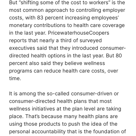
But “shifting some of the cost to workers” is the
most common approach to controlling employer
costs, with 83 percent increasing employees’
monetary contributions to health care coverage
in the last year. PricewaterhouseCoopers
reports that nearly a third of surveyed
executives said that they introduced consumer-
directed health options in the last year. But 80
percent also said they believe wellness
programs can reduce health care costs, over
time.
It is among the so-called consumer-driven or
consumer-directed health plans that most
wellness initiatives at the plan level are taking
place. That’s because many health plans are
using those products to push the idea of the
personal accountability that is the foundation of