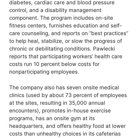
diabetes, cardiac care and blood pressure
control, and a disability management
component. The program includes on-site
fitness centers, furnishes education and self-
care counseling, and reports on “best practices”
to help heal, stabilize, or slow the progress of
chronic or debilitating conditions. Pawlecki
reports that participating workers’ health care
costs run 10 percent below costs for
nonparticipating employees.
The company also has seven onsite medical
clinics (used by about 73 percent of employees
at the sites, resulting in 35,000 annual
encounters), promotes in-house exercise
programs, has an onsite gym at its
headquarters, and offers healthy food at lower
costs than unhealthy choices in its cafeterias