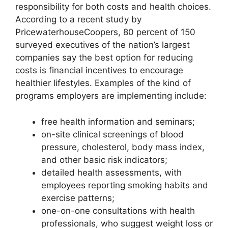
responsibility for both costs and health choices.
According to a recent study by
PricewaterhouseCoopers, 80 percent of 150
surveyed executives of the nation’s largest
companies say the best option for reducing
costs is financial incentives to encourage
healthier lifestyles. Examples of the kind of
programs employers are implementing include:
free health information and seminars;
on-site clinical screenings of blood
pressure, cholesterol, body mass index,
and other basic risk indicators;
detailed health assessments, with
employees reporting smoking habits and
exercise patterns;
one-on-one consultations with health
professionals, who suggest weight loss or