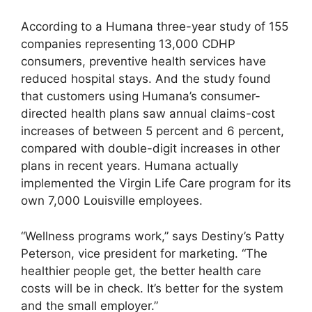
According to a Humana three-year study of 155
companies representing 13,000 CDHP
consumers, preventive health services have
reduced hospital stays. And the study found
that customers using Humana’s consumer-
directed health plans saw annual claims-cost
increases of between 5 percent and 6 percent,
compared with double-digit increases in other
plans in recent years. Humana actually
implemented the Virgin Life Care program for its
own 7,000 Louisville employees.
“Wellness programs work,” says Destiny’s Patty
Peterson, vice president for marketing. “The
healthier people get, the better health care
costs will be in check. It’s better for the system
and the small employer.”