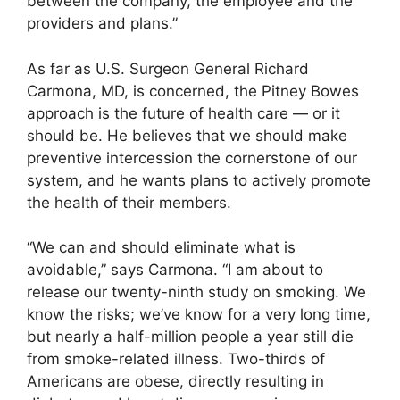
between the company, the employee and the
providers and plans.”
As far as U.S. Surgeon General Richard
Carmona, MD, is concerned, the Pitney Bowes
approach is the future of health care — or it
should be. He believes that we should make
preventive intercession the cornerstone of our
system, and he wants plans to actively promote
the health of their members.
“We can and should eliminate what is
avoidable,” says Carmona. “I am about to
release our twenty-ninth study on smoking. We
know the risks; we’ve know for a very long time,
but nearly a half-million people a year still die
from smoke-related illness. Two-thirds of
Americans are obese, directly resulting in