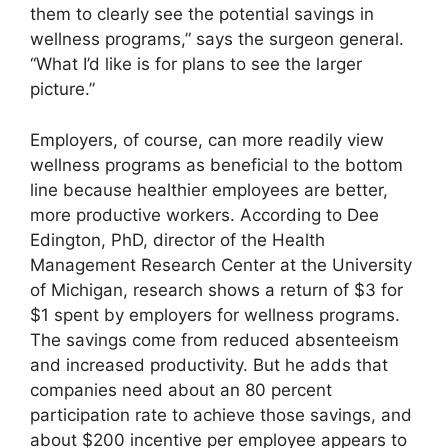
them to clearly see the potential savings in
wellness programs,” says the surgeon general.
“What I’d like is for plans to see the larger
picture.”
Employers, of course, can more readily view
wellness programs as beneficial to the bottom
line because healthier employees are better,
more productive workers. According to Dee
Edington, PhD, director of the Health
Management Research Center at the University
of Michigan, research shows a return of $3 for
$1 spent by employers for wellness programs.
The savings come from reduced absenteeism
and increased productivity. But he adds that
companies need about an 80 percent
participation rate to achieve those savings, and
about $200 incentive per employee appears to