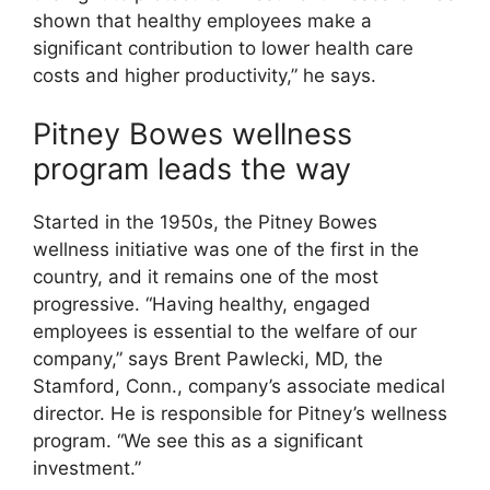
shown that healthy employees make a
significant contribution to lower health care
costs and higher productivity,” he says.
Pitney Bowes wellness
program leads the way
Started in the 1950s, the Pitney Bowes
wellness initiative was one of the first in the
country, and it remains one of the most
progressive. “Having healthy, engaged
employees is essential to the welfare of our
company,” says Brent Pawlecki, MD, the
Stamford, Conn., company’s associate medical
director. He is responsible for Pitney’s wellness
program. “We see this as a significant
investment.”