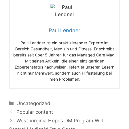
Paul Lendner
Paul Lendner ist ein praktizierender Experte im
Bereich Gesundheit, Medizin und Fitness. Er schreibt
bereits seit über 5 Jahren für das Managed Care Mag.
Mit seinen Artikeln, die einen einzigartigen
Expertenstatus nachweisen, liefert er unseren Lesern
nicht nur Mehrwert, sondern auch Hilfestellung bei
ihren Problemen.
Categories
Uncategorized
Popular content
West Virginia Hopes DM Program Will