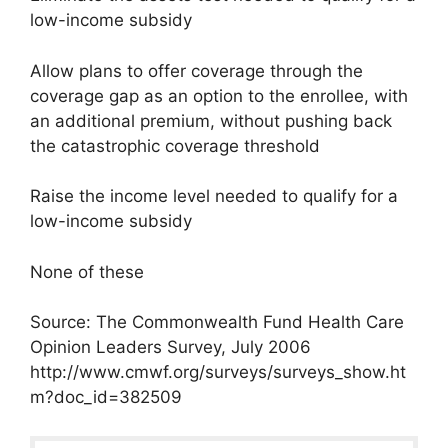
low-income subsidy
Allow plans to offer coverage through the
coverage gap as an option to the enrollee, with
an additional premium, without pushing back
the catastrophic coverage threshold
Raise the income level needed to qualify for a
low-income subsidy
None of these
Source: The Commonwealth Fund Health Care
Opinion Leaders Survey, July 2006
http://www.cmwf.org/surveys/surveys_show.ht
m?doc_id=382509