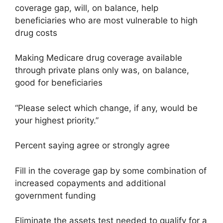
coverage gap, will, on balance, help
beneficiaries who are most vulnerable to high
drug costs
Making Medicare drug coverage available
through private plans only was, on balance,
good for beneficiaries
“Please select which change, if any, would be
your highest priority.”
Percent saying agree or strongly agree
Fill in the coverage gap by some combination of
increased copayments and additional
government funding
Eliminate the assets test needed to qualify for a