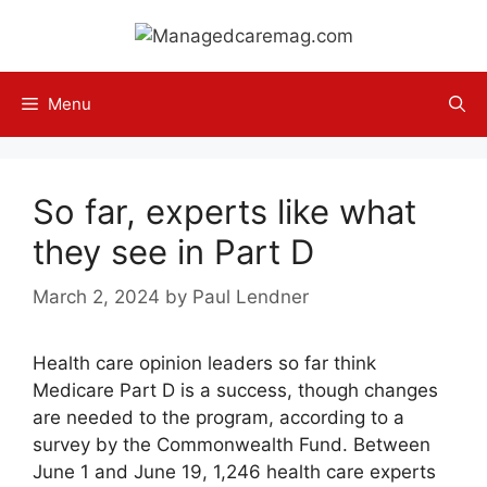
Skip
to
content
Menu
So far, experts like what
they see in Part D
March 2, 2024
by
Paul Lendner
Health care opinion leaders so far think
Medicare Part D is a success, though changes
are needed to the program, according to a
survey by the Commonwealth Fund. Between
June 1 and June 19, 1,246 health care experts