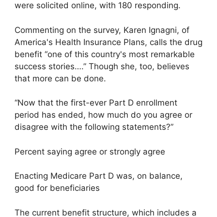
were solicited online, with 180 responding.
Commenting on the survey, Karen Ignagni, of
America's Health Insurance Plans, calls the drug
benefit “one of this country's most remarkable
success stories….” Though she, too, believes
that more can be done.
“Now that the first-ever Part D enrollment
period has ended, how much do you agree or
disagree with the following statements?”
Percent saying agree or strongly agree
Enacting Medicare Part D was, on balance,
good for beneficiaries
The current benefit structure, which includes a