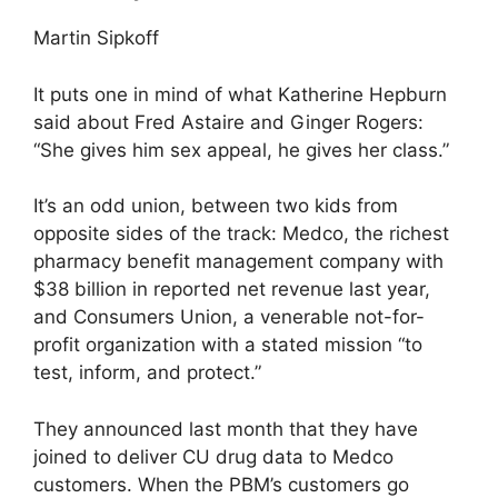
Martin Sipkoff
It puts one in mind of what Katherine Hepburn
said about Fred Astaire and Ginger Rogers:
“She gives him sex appeal, he gives her class.”
It’s an odd union, between two kids from
opposite sides of the track: Medco, the richest
pharmacy benefit management company with
$38 billion in reported net revenue last year,
and Consumers Union, a venerable not-for-
profit organization with a stated mission “to
test, inform, and protect.”
They announced last month that they have
joined to deliver CU drug data to Medco
customers. When the PBM’s customers go