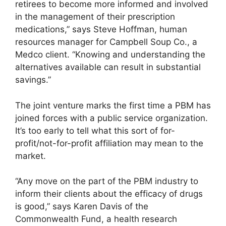
retirees to become more informed and involved
in the management of their prescription
medications,” says Steve Hoffman, human
resources manager for Campbell Soup Co., a
Medco client. “Knowing and understanding the
alternatives available can result in substantial
savings.”
The joint venture marks the first time a PBM has
joined forces with a public service organization.
It’s too early to tell what this sort of for-
profit/not-for-profit affiliation may mean to the
market.
“Any move on the part of the PBM industry to
inform their clients about the efficacy of drugs
is good,” says Karen Davis of the
Commonwealth Fund, a health research