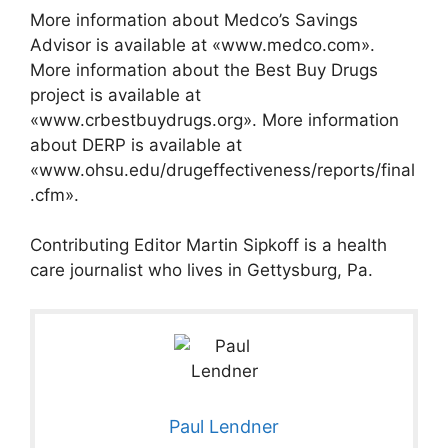
More information about Medco’s Savings
Advisor is available at «www.medco.com».
More information about the Best Buy Drugs
project is available at
«www.crbestbuydrugs.org». More information
about DERP is available at
«www.ohsu.edu/drugeffectiveness/reports/final
.cfm».
Contributing Editor Martin Sipkoff is a health
care journalist who lives in Gettysburg, Pa.
Paul Lendner