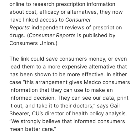
online to research prescription information
about cost, efficacy or alternatives, they now
have linked access to
Consumer
Reports’
independent reviews of prescription
drugs. (
Consumer Reports
is published by
Consumers Union.)
The link could save consumers money, or even
lead them to a more expensive alternative that
has been shown to be more effective. In either
case “this arrangement gives Medco consumers
information that they can use to make an
informed decision. They can see our data, print
it out, and take it to their doctors,” says Gail
Shearer, CU’s director of health policy analysis.
“We strongly believe that informed consumers
mean better care.”