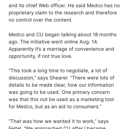
and its chief Web officer. He said Medco has no
proprietary claim to the research and therefore
no control over the content.
Medco and CU began talking about 18 months
ago. The initiative went online Aug. 14.
Apparently it’s a marriage of convenience and
opportunity, if not true love.
“This took a long time to negotiate, a lot of
discussion,” says Shearer. “There were lots of
details to be made clear, how our information
was going to be used. One primary concern
was that this not be used as a marketing tool
for Medco, but as an aid to consumers.”
“That was how we wanted it to work,” says
Feitel. “We approached CU after I became