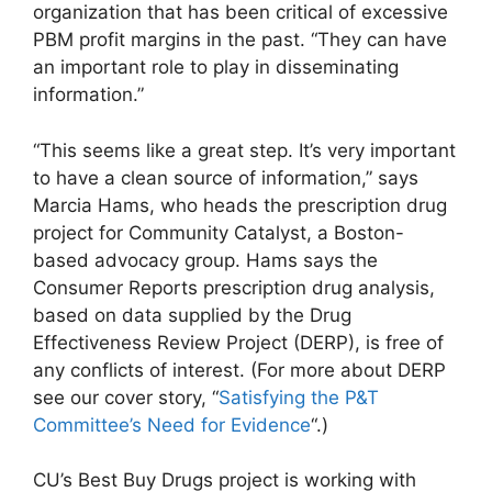
organization that has been critical of excessive
PBM profit margins in the past. “They can have
an important role to play in disseminating
information.”
“This seems like a great step. It’s very important
to have a clean source of information,” says
Marcia Hams, who heads the prescription drug
project for Community Catalyst, a Boston-
based advocacy group. Hams says the
Consumer Reports prescription drug analysis,
based on data supplied by the Drug
Effectiveness Review Project (DERP), is free of
any conflicts of interest. (For more about DERP
see our cover story, “
Satisfying the P&T
Committee’s Need for Evidence
“.)
CU’s Best Buy Drugs project is working with