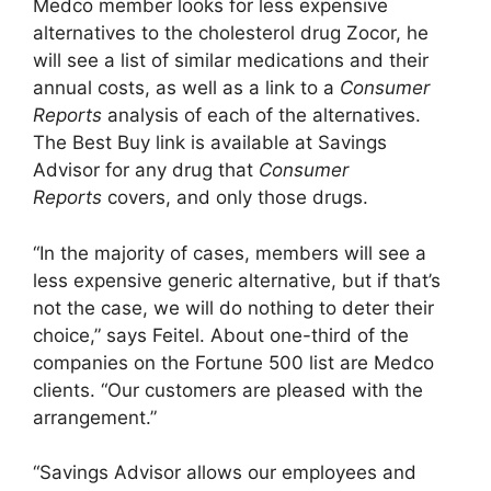
Medco member looks for less expensive
alternatives to the cholesterol drug Zocor, he
will see a list of similar medications and their
annual costs, as well as a link to a
Consumer
Reports
analysis of each of the alternatives.
The Best Buy link is available at Savings
Advisor for any drug that
Consumer
Reports
covers, and only those drugs.
“In the majority of cases, members will see a
less expensive generic alternative, but if that’s
not the case, we will do nothing to deter their
choice,” says Feitel. About one-third of the
companies on the Fortune 500 list are Medco
clients. “Our customers are pleased with the
arrangement.”
“Savings Advisor allows our employees and