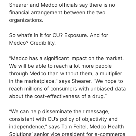
Shearer and Medco officials say there is no
financial arrangement between the two
organizations.
So what’s in it for CU? Exposure. And for
Medco? Credibility.
“Medco has a significant impact on the market.
We will be able to reach a lot more people
through Medco than without them, a multiplier
in the marketplace,” says Shearer. “We hope to
reach millions of consumers with unbiased data
about the cost-effectiveness of a drug.”
“We can help disseminate their message,
consistent with CU’s policy of objectivity and
independence,” says Tom Feitel, Medco Health
Solutions’ senior vice president for e-commerce