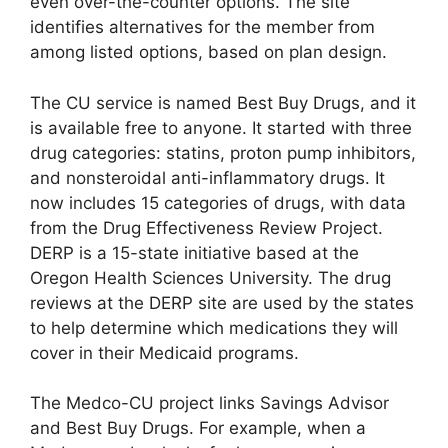
even over-the-counter options. The site
identifies alternatives for the member from
among listed options, based on plan design.
The CU service is named Best Buy Drugs, and it
is available free to anyone. It started with three
drug categories: statins, proton pump inhibitors,
and nonsteroidal anti-inflammatory drugs. It
now includes 15 categories of drugs, with data
from the Drug Effectiveness Review Project.
DERP is a 15-state initiative based at the
Oregon Health Sciences University. The drug
reviews at the DERP site are used by the states
to help determine which medications they will
cover in their Medicaid programs.
The Medco-CU project links Savings Advisor
and Best Buy Drugs. For example, when a