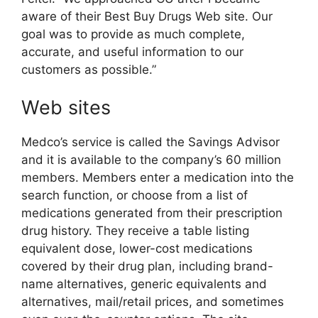
aware of their Best Buy Drugs Web site. Our
goal was to provide as much complete,
accurate, and useful information to our
customers as possible.”
Web sites
Medco’s service is called the Savings Advisor
and it is available to the company’s 60 million
members. Members enter a medication into the
search function, or choose from a list of
medications generated from their prescription
drug history. They receive a table listing
equivalent dose, lower-cost medications
covered by their drug plan, including brand-
name alternatives, generic equivalents and
alternatives, mail/retail prices, and sometimes