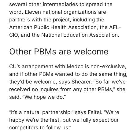
several other intermediaries to spread the
word. Eleven national organizations are
partners with the project, including the
American Public Health Association, the AFL-
CIO, and the National Education Association.
Other PBMs are welcome
CU’s arrangement with Medco is non-exclusive,
and if other PBMs wanted to do the same thing,
they’d be welcome, says Shearer. “So far we’ve
received no inquires from any other PBMs,” she
said. “We hope we do.”
“It’s a natural partnership,” says Feitel. “We’re
happy we’re the first, but we fully expect our
competitors to follow us.”