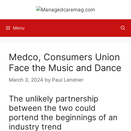
Skip
to
content
Menu
Medco, Consumers Union
Face the Music and Dance
March 3, 2024
by
Paul Lendner
The unlikely partnership
between the two could
portend the beginnings of an
industry trend