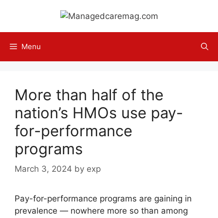
Skip
to
content
Menu
More than half of the
nation’s HMOs use pay-
for-performance
programs
March 3, 2024
by
exp
Pay-for-performance programs are gaining in
prevalence — nowhere more so than among