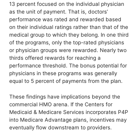
13 percent focused on the individual physician
as the unit of payment. That is, doctors’
performance was rated and rewarded based
on their individual ratings rather than that of the
medical group to which they belong. In one third
of the programs, only the top-rated physicians
or physician groups were rewarded. Nearly two
thirds offered rewards for reaching a
performance threshold. The bonus potential for
physicians in these programs was generally
equal to 5 percent of payments from the plan.
These findings have implications beyond the
commercial HMO arena. If the Centers for
Medicaid & Medicare Services incorporates P4P
into Medicare Advantage plans, incentives may
eventually flow downstream to providers.