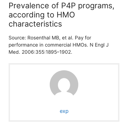
Prevalence of P4P programs,
according to HMO
characteristics
Source: Rosenthal MB, et al. Pay for
performance in commercial HMOs. N Engl J
Med. 2006:355:1895–1902.
exp