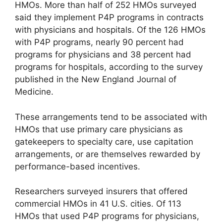
HMOs. More than half of 252 HMOs surveyed
said they implement P4P programs in contracts
with physicians and hospitals. Of the 126 HMOs
with P4P programs, nearly 90 percent had
programs for physicians and 38 percent had
programs for hospitals, according to the survey
published in the New England Journal of
Medicine.
These arrangements tend to be associated with
HMOs that use primary care physicians as
gatekeepers to specialty care, use capitation
arrangements, or are themselves rewarded by
performance-based incentives.
Researchers surveyed insurers that offered
commercial HMOs in 41 U.S. cities. Of 113
HMOs that used P4P programs for physicians,