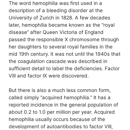
The word hemophilia was first used in a
description of a bleeding disorder at the
University of Zurich in 1828. A few decades
later, hemophilia became known as the “royal
disease” after Queen Victoria of England
passed the responsible X chromosome through
her daughters to several royal families in the
mid 19th century. It was not until the 1940s that
the coagulation cascade was described in
sufficient detail to label the deficiencies. Factor
VIII and factor IX were discovered.
But there is also a much less common form,
called simply “acquired hemophilia.” It has a
reported incidence in the general population of
about 0.2 to 1.0 per million per year. Acquired
hemophilia usually occurs because of the
development of autoantibodies to factor VIII,