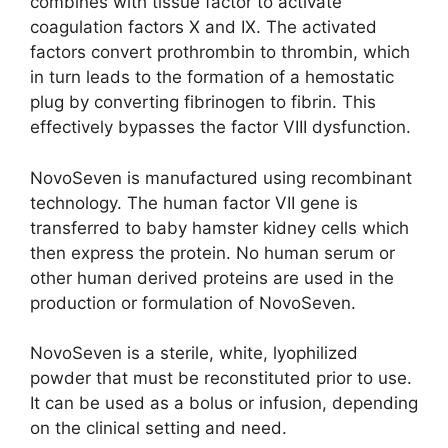
combines with tissue factor to activate
coagulation factors X and IX. The activated
factors convert prothrombin to thrombin, which
in turn leads to the formation of a hemostatic
plug by converting fibrinogen to fibrin. This
effectively bypasses the factor VIII dysfunction.
NovoSeven is manufactured using recombinant
technology. The human factor VII gene is
transferred to baby hamster kidney cells which
then express the protein. No human serum or
other human derived proteins are used in the
production or formulation of NovoSeven.
NovoSeven is a sterile, white, lyophilized
powder that must be reconstituted prior to use.
It can be used as a bolus or infusion, depending
on the clinical setting and need.