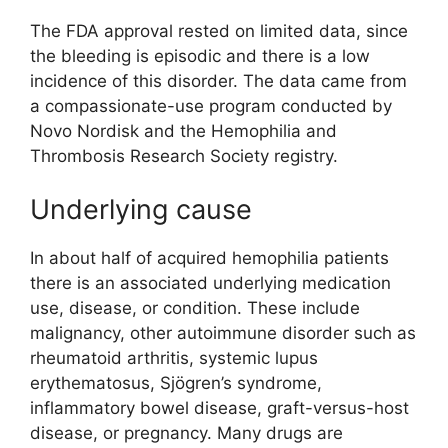
The FDA approval rested on limited data, since
the bleeding is episodic and there is a low
incidence of this disorder. The data came from
a compassionate-use program conducted by
Novo Nordisk and the Hemophilia and
Thrombosis Research Society registry.
Underlying cause
In about half of acquired hemophilia patients
there is an associated underlying medication
use, disease, or condition. These include
malignancy, other autoimmune disorder such as
rheumatoid arthritis, systemic lupus
erythematosus, Sjögren’s syndrome,
inflammatory bowel disease, graft-versus-host
disease, or pregnancy. Many drugs are