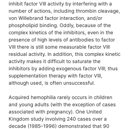
inhibit factor VIII activity by interfering with a
number of actions, including thrombin cleavage,
von Willebrand factor interaction, and/or
phospholipid binding. Oddly, because of the
complex kinetics of the inhibitors, even in the
presence of high levels of antibodies to factor
VIII there is still some measurable factor VIII
residual activity. In addition, this complex kinetic
activity makes it difficult to saturate the
inhibitors by adding exogenous factor VIII; thus
supplementation therapy with factor VIII,
although used, is often unsuccessful.
Acquired hemophilia rarely occurs in children
and young adults (with the exception of cases
associated with pregnancy). One United
Kingdom study involving 240 cases over a
decade (1985–1996) demonstrated that 90