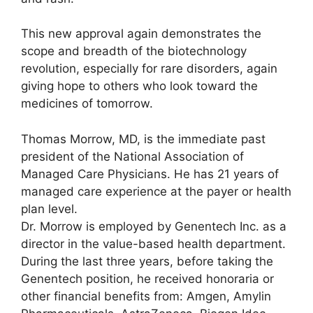
This new approval again demonstrates the
scope and breadth of the biotechnology
revolution, especially for rare disorders, again
giving hope to others who look toward the
medicines of tomorrow.
Thomas Morrow, MD, is the immediate past
president of the National Association of
Managed Care Physicians. He has 21 years of
managed care experience at the payer or health
plan level.
Dr. Morrow is employed by Genentech Inc. as a
director in the value-based health department.
During the last three years, before taking the
Genentech position, he received honoraria or
other financial benefits from: Amgen, Amylin