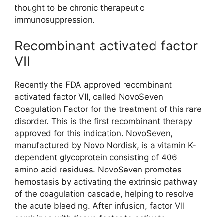
thought to be chronic therapeutic
immunosuppression.
Recombinant activated factor
VII
Recently the FDA approved recombinant
activated factor VII, called NovoSeven
Coagulation Factor for the treatment of this rare
disorder. This is the first recombinant therapy
approved for this indication. NovoSeven,
manufactured by Novo Nordisk, is a vitamin K-
dependent glycoprotein consisting of 406
amino acid residues. NovoSeven promotes
hemostasis by activating the extrinsic pathway
of the coagulation cascade, helping to resolve
the acute bleeding. After infusion, factor VII