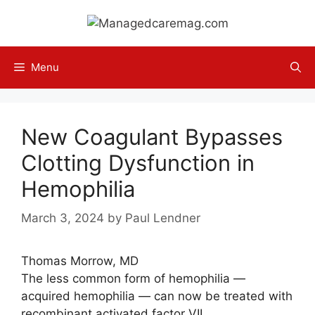
Skip
to
content
Menu
New Coagulant Bypasses
Clotting Dysfunction in
Hemophilia
March 3, 2024
by
Paul Lendner
Thomas Morrow, MD
The less common form of hemophilia —
acquired hemophilia — can now be treated with
recombinant activated factor VII