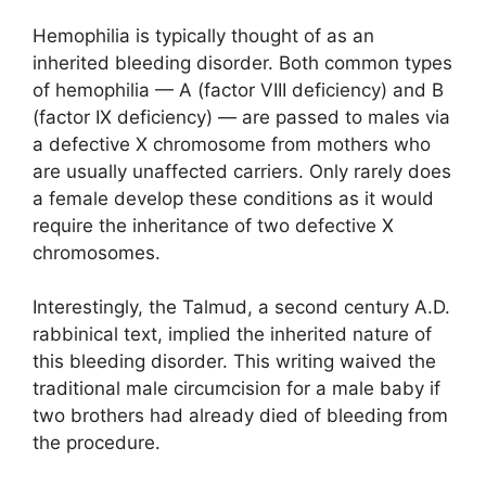
Hemophilia is typically thought of as an
inherited bleeding disorder. Both common types
of hemophilia — A (factor VIII deficiency) and B
(factor IX deficiency) — are passed to males via
a defective X chromosome from mothers who
are usually unaffected carriers. Only rarely does
a female develop these conditions as it would
require the inheritance of two defective X
chromosomes.
Interestingly, the Talmud, a second century A.D.
rabbinical text, implied the inherited nature of
this bleeding disorder. This writing waived the
traditional male circumcision for a male baby if
two brothers had already died of bleeding from
the procedure.