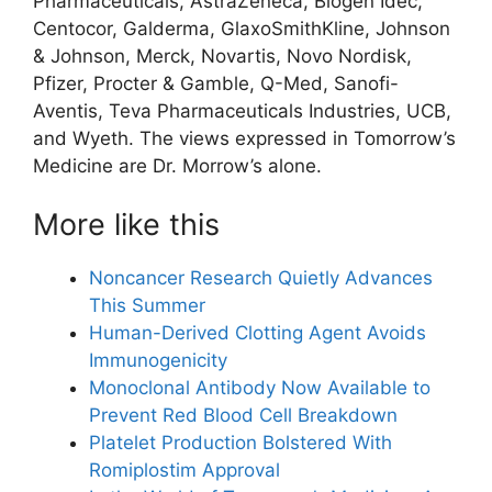
Pharmaceuticals, AstraZeneca, Biogen Idec,
Centocor, Galderma, GlaxoSmithKline, Johnson
& Johnson, Merck, Novartis, Novo Nordisk,
Pfizer, Procter & Gamble, Q-Med, Sanofi-
Aventis, Teva Pharmaceuticals Industries, UCB,
and Wyeth. The views expressed in Tomorrow’s
Medicine are Dr. Morrow’s alone.
More like this
Noncancer Research Quietly Advances
This Summer
Human-Derived Clotting Agent Avoids
Immunogenicity
Monoclonal Antibody Now Available to
Prevent Red Blood Cell Breakdown
Platelet Production Bolstered With
Romiplostim Approval