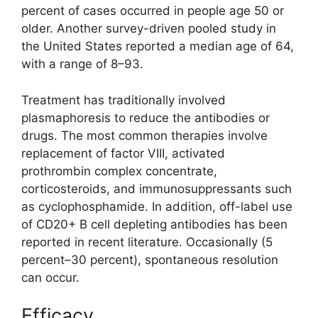
percent of cases occurred in people age 50 or
older. Another survey-driven pooled study in
the United States reported a median age of 64,
with a range of 8–93.
Treatment has traditionally involved
plasmaphoresis to reduce the antibodies or
drugs. The most common therapies involve
replacement of factor VIII, activated
prothrombin complex concentrate,
corticosteroids, and immunosuppressants such
as cyclophosphamide. In addition, off-label use
of CD20+ B cell depleting antibodies has been
reported in recent literature. Occasionally (5
percent–30 percent), spontaneous resolution
can occur.
Efficacy