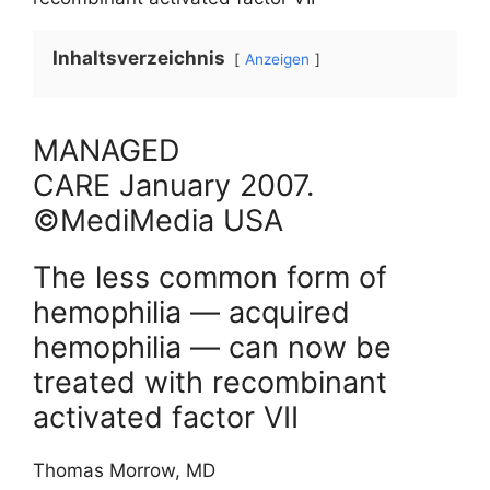
Inhaltsverzeichnis
Anzeigen
MANAGED
CARE
January
2007
.
©MediMedia USA
The less common form of
hemophilia — acquired
hemophilia — can now be
treated with recombinant
activated factor VII
Thomas Morrow, MD