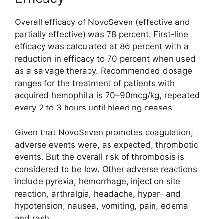
Overall efficacy of NovoSeven (effective and
partially effective) was 78 percent. First-line
efficacy was calculated at 86 percent with a
reduction in efficacy to 70 percent when used
as a salvage therapy. Recommended dosage
ranges for the treatment of patients with
acquired hemophilia is 70–90mcg/kg, repeated
every 2 to 3 hours until bleeding ceases.
Given that NovoSeven promotes coagulation,
adverse events were, as expected, thrombotic
events. But the overall risk of thrombosis is
considered to be low. Other adverse reactions
include pyrexia, hemorrhage, injection site
reaction, arthralgia, headache, hyper- and
hypotension, nausea, vomiting, pain, edema
and rash.