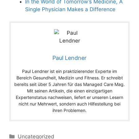
In the World of Tomorrow’s Medicine, A
Single Physician Makes a Difference
Paul Lendner
Paul Lendner ist ein praktizierender Experte im
Bereich Gesundheit, Medizin und Fitness. Er schreibt
bereits seit über 5 Jahren für das Managed Care Mag.
Mit seinen Artikeln, die einen einzigartigen
Expertenstatus nachweisen, liefert er unseren Lesern
nicht nur Mehrwert, sondern auch Hilfestellung bei
ihren Problemen.
Categories
Uncategorized