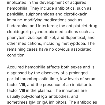
implicated in the development of acquired
hemophilia. They include antibiotics, such as
penicillin, sulphonamides and ciprofloxacin;
immune-modifying medications such as
fludarabine and interferon; the antiplatelet drug
clopidogrel; psychotropic medications such as
phenytoin, zuclopenthixol, and flupentixol, and
other medications, including methypdopa. The
remaining cases have no obvious associated
condition.
Acquired hemophilia affects both sexes and is
diagnosed by the discovery of a prolonged
partial thromboplastin time, low levels of serum
factor VIII, and the presence of an inhibitor to
factor VIII in the plasma. The inhibitors are
usually polyclonal IgG antibodies, and
sometimes IgM or IgA inhibitors. The antibodies