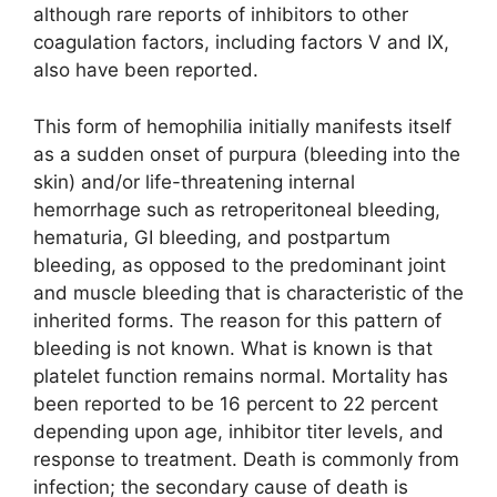
although rare reports of inhibitors to other
coagulation factors, including factors V and IX,
also have been reported.
This form of hemophilia initially manifests itself
as a sudden onset of purpura (bleeding into the
skin) and/or life-threatening internal
hemorrhage such as retroperitoneal bleeding,
hematuria, GI bleeding, and postpartum
bleeding, as opposed to the predominant joint
and muscle bleeding that is characteristic of the
inherited forms. The reason for this pattern of
bleeding is not known. What is known is that
platelet function remains normal. Mortality has
been reported to be 16 percent to 22 percent
depending upon age, inhibitor titer levels, and
response to treatment. Death is commonly from
infection; the secondary cause of death is