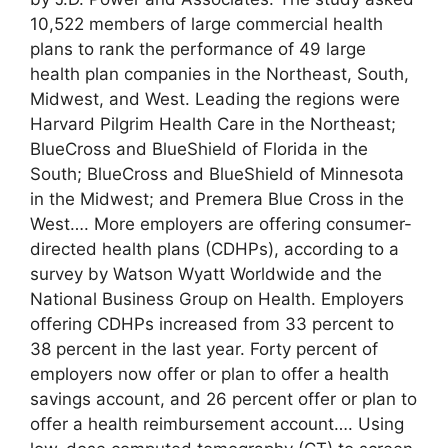
10,522 members of large commercial health
plans to rank the performance of 49 large
health plan companies in the Northeast, South,
Midwest, and West. Leading the regions were
Harvard Pilgrim Health Care in the Northeast;
BlueCross and BlueShield of Florida in the
South; BlueCross and BlueShield of Minnesota
in the Midwest; and Premera Blue Cross in the
West…. More employers are offering consumer-
directed health plans (CDHPs), according to a
survey by Watson Wyatt Worldwide and the
National Business Group on Health. Employers
offering CDHPs increased from 33 percent to
38 percent in the last year. Forty percent of
employers now offer or plan to offer a health
savings account, and 26 percent offer or plan to
offer a health reimbursement account…. Using