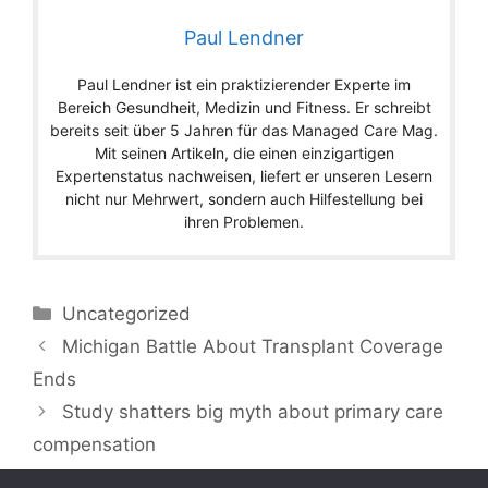
Paul Lendner
Paul Lendner ist ein praktizierender Experte im
Bereich Gesundheit, Medizin und Fitness. Er schreibt
bereits seit über 5 Jahren für das Managed Care Mag.
Mit seinen Artikeln, die einen einzigartigen
Expertenstatus nachweisen, liefert er unseren Lesern
nicht nur Mehrwert, sondern auch Hilfestellung bei
ihren Problemen.
Categories
Uncategorized
Michigan Battle About Transplant Coverage
Ends
Study shatters big myth about primary care
compensation