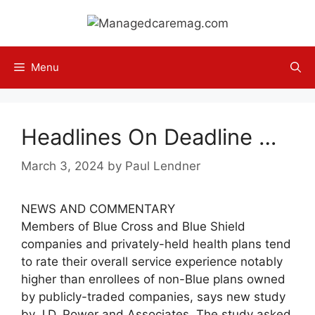
Skip
to
content
Menu
Headlines On Deadline …
March 3, 2024
by
Paul Lendner
NEWS AND COMMENTARY
Members of Blue Cross and Blue Shield
companies and privately-held health plans tend
to rate their overall service experience notably
higher than enrollees of non-Blue plans owned
by publicly-traded companies, says new study
by J.D. Power and Associates. The study asked