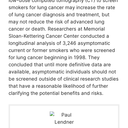
low-dose computed tomography (CT) to screen
smokers for lung cancer may increase the rate
of lung cancer diagnosis and treatment, but
may not reduce the risk of advanced lung
cancer or death. Researchers at Memorial
Sloan-Kettering Cancer Center conducted a
longitudinal analysis of 3,246 asymptomatic
current or former smokers who were screened
for lung cancer beginning in 1998. They
concluded that until more definitive data are
available, asymptomatic individuals should not
be screened outside of clinical research studies
that have a reasonable likelihood of further
clarifying the potential benefits and risks.