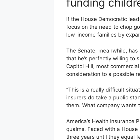
funding child
If the House Democratic leade
focus on the need to chop gov
low-income families by expan
The Senate, meanwhile, has p
that he’s perfectly willing to 
Capitol Hill, most commercia
consideration to a possible r
“This is a really difficult si
insurers do take a public sta
them. What company wants to
America’s Health Insurance Pl
qualms. Faced with a House 
three years until they equal 