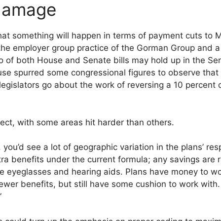
 damage
 that something will happen in terms of payment cuts to
 the employer group practice of the Gorman Group and 
o of both House and Senate bills may hold up in the Se
se spurred some congressional figures to observe that t
 legislators go about the work of reversing a 10 percent
fect, with some areas hit harder than others.
, you’d see a lot of geographic variation in the plans’ r
ra benefits under the current formula; any savings are r
ike eyeglasses and hearing aids. Plans have money to wo
ewer benefits, but still have some cushion to work with
”