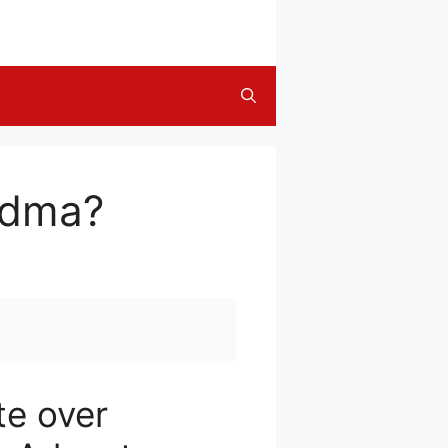
ndma?
te over