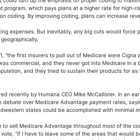
 could turn up the emphasis on proper coding to maximi
 program, which pays plans at a higher rate for high-ris
on coding. By improving coding, plans can increase reve
ing expenses. But inevitably, any big cuts would force 
geographically.
1, “the first insurers to pull out of Medicare were Cigna
 was commercial, and they never got into Medicare in a 
ulation, and they tried to sustain their products for as l
 recently by Humana CEO Mike McCallister. In an earni
the debate over Medicare Advantage payment rates, sayin
dwestern states could be accomplished with minimal i
ue to sell Medicare Advantage throughout most of the cou
vote, “if I have to leave some of the areas that would 