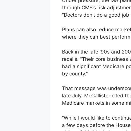
Under pressure, the MA plans
through CMS’s risk adjustment
“Doctors don’t do a good job 
Plans can also reduce market
where they can best perform 
Back in the late ’90s and 200
recalls. “Their core business
had a significant Medicare pop
by county.”
That message was underscored
late July, McCallister cited 
Medicare markets in some mi
“While I would like to contin
a few days before the House 