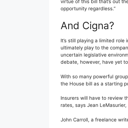
virtue of this bill that’s out
opportunity regardless.”
And Cigna?
It’s still playing a limited r
ultimately play to the compa
uncertain legislative environ
debate, however, have yet to 
With so many powerful groups
the House bill as a starting 
Insurers will have to review 
rates, says Jean LeMasurier,
John Carroll, a freelance wri