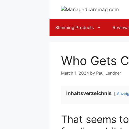
Skip
to
content
Slimming Products
Review
Who Gets C
March 1, 2024
by
Paul Lendner
Inhaltsverzeichnis
Anzei
That seems to