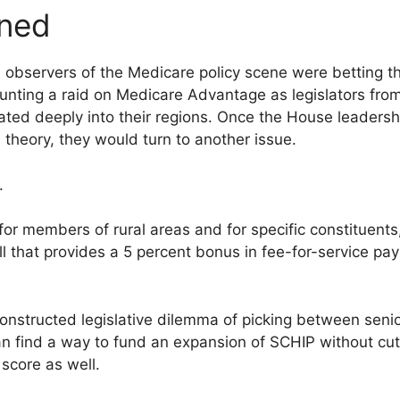
oned
ul observers of the Medicare policy scene were betting 
nting a raid on Medicare Advantage as legislators from 
ated deeply into their regions. Once the House leadersh
theory, they would turn to another issue.
.
r members of rural areas and for specific constituents
ll that provides a 5 percent bonus in fee-for-service pa
constructed legislative dilemma of picking between senio
n find a way to fund an expansion of SCHIP without cu
score as well.