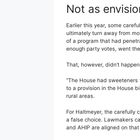
Not as envisi
Earlier this year, some caref
ultimately turn away from mou
of a program that had penetr
enough party votes, went the 
That, however, didn’t happen
“The House had sweeteners fo
to a provision in the House bi
rural areas.
For Haltmeyer, the carefully 
a false choice. Lawmakers ca
and AHIP are aligned on that 