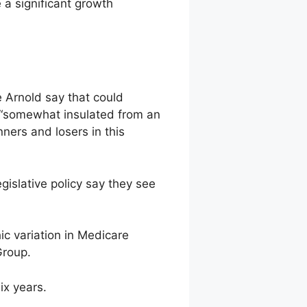
e a significant growth
ne Arnold say that could
t “somewhat insulated from an
nners and losers in this
islative policy say they see
ic variation in Medicare
Group.
ix years.