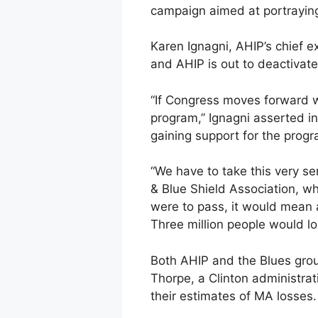
campaign aimed at portraying 
Karen Ignagni, AHIP’s chief e
and AHIP is out to deactivate 
“If Congress moves forward w
program,” Ignagni asserted in
gaining support for the progr
“We have to take this very se
& Blue Shield Association, w
were to pass, it would mean a
Three million people would l
Both AHIP and the Blues grou
Thorpe, a Clinton administrat
their estimates of MA losses.