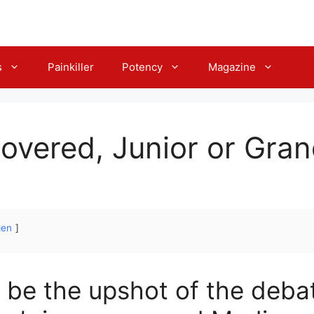
s
Painkiller
Potency
Magazine
overed, Junior or Gra
gen
 be the upshot of the deba