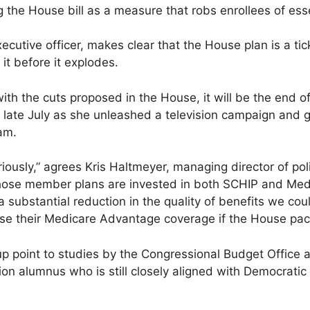
the House bill as a measure that robs enrollees of esse
xecutive officer, makes clear that the House plan is a t
it before it explodes.
ith the cuts proposed in the House, it will be the end 
 late July as she unleashed a television campaign and g
am.
riously,” agrees Kris Haltmeyer, managing director of pol
hose member plans are invested in both SCHIP and Medi
 substantial reduction in the quality of benefits we coul
ose their Medicare Advantage coverage if the House pa
p point to studies by the Congressional Budget Office 
ion alumnus who is still closely aligned with Democratic