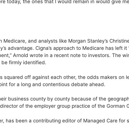
 there today, the ones that I would remain in would give m
ole in Medicare, and analysts like Morgan Stanley’s Christi
ny’s advantage. Cigna’s approach to Medicare has left i
ment,” Arnold wrote in a recent note to investors. The wi
be firmly identified.
 squared off against each other, the odds makers on leg
point for a long and contentious debate ahead.
their business county by county because of the geograph
 director of the employer group practice of the Gorman 
ter, has been a contributing editor of Managed Care for s