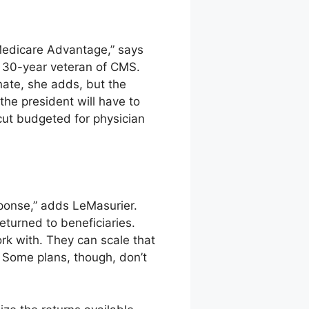
 Medicare Advantage,” says
a 30-year veteran of CMS.
nate, she adds, but the
he president will have to
 cut budgeted for physician
esponse,” adds LeMasurier.
eturned to beneficiaries.
rk with. They can scale that
. Some plans, though, don’t