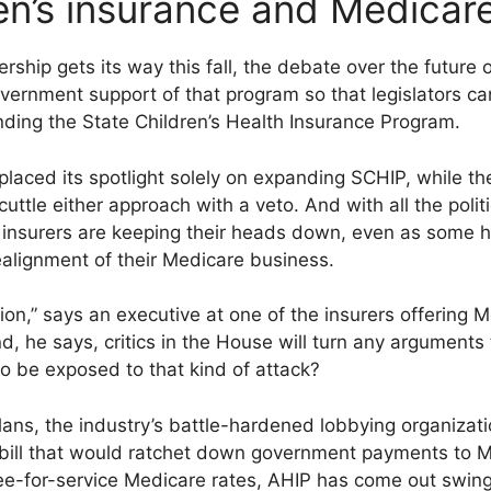
ren’s insurance and Medica
rship gets its way this fall, the debate over the future
ernment support of that program so that legislators can
ding the State Children’s Health Insurance Program.
laced its spotlight solely on expanding SCHIP, while th
scuttle either approach with a veto. And with all the politic
l insurers are keeping their heads down, even as some 
ealignment of their Medicare business.
tuation,” says an executive at one of the insurers offering
nd, he says, critics in the House will turn any argument
 be exposed to that kind of attack?
ans, the industry’s battle-hardened lobbying organizati
bill that would ratchet down government payments to 
fee-for-service Medicare rates, AHIP has come out swing