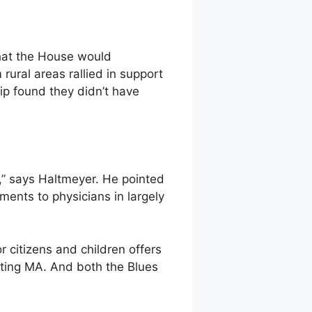
that the House would
rural areas rallied in support
ip found they didn’t have
,” says Haltmeyer. He pointed
yments to physicians in largely
r citizens and children offers
tting MA. And both the Blues