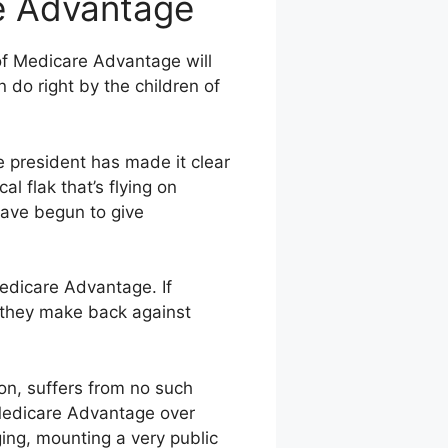
re Advantage
 of Medicare Advantage will
 do right by the children of
e president has made it clear
al flak that’s flying on
have begun to give
 Medicare Advantage. If
s they make back against
on, suffers from no such
Medicare Advantage over
ing, mounting a very public