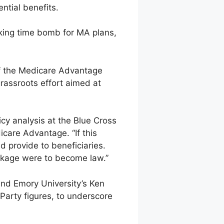
ntial benefits.
icking time bomb for MA plans,
of the Medicare Advantage
rassroots effort aimed at
icy analysis at the Blue Cross
care Advantage. “If this
d provide to beneficiaries.
ckage were to become law.”
and Emory University’s Ken
 Party figures, to underscore