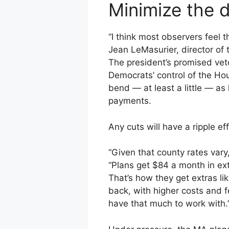
Minimize the
“I think most observers feel
Jean LeMasurier, director of
The president’s promised vet
Democrats’ control of the Hou
bend — at least a little — as
payments.
Any cuts will have a ripple ef
“Given that county rates vary
“Plans get $84 a month in ext
That’s how they get extras l
back, with higher costs and f
have that much to work with.