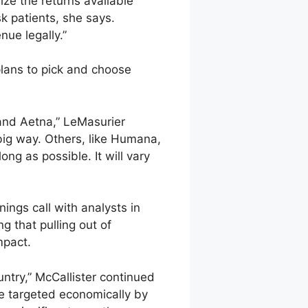
ze the returns available
k patients, she says.
nue legally.”
plans to pick and choose
 and Aetna,” LeMasurier
big way. Others, like Humana,
ong as possible. It will vary
ngs call with analysts in
g that pulling out of
mpact.
ntry,” McCallister continued
be targeted economically by