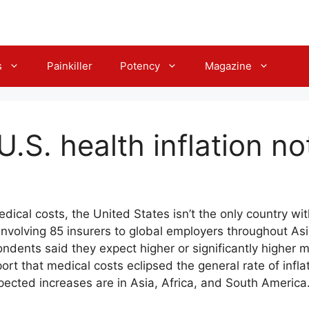
s
Painkiller
Potency
Magazine
.S. health inflation n
cal costs, the United States isn’t the only country wit
volving 85 insurers to global employers throughout Asia
ndents said they expect higher or significantly higher m
ort that medical costs eclipsed the general rate of inflat
pected increases are in Asia, Africa, and South America