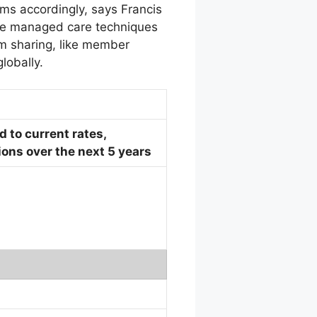
ms accordingly, says Francis
the managed care techniques
um sharing, like member
lobally.
 to current rates,
ons over the next 5 years