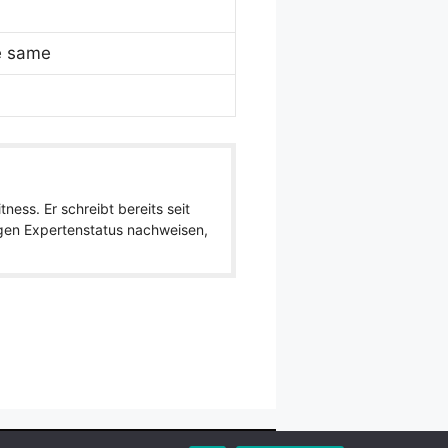
e same
ness. Er schreibt bereits seit
igen Expertenstatus nachweisen,