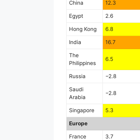
China
12.3
Egypt
2.6
Hong Kong
6.8
India
16.7
The
6.5
Philippines
Russia
−2.8
Saudi
−2.8
Arabia
Singapore
5.3
Europe
France
3.7