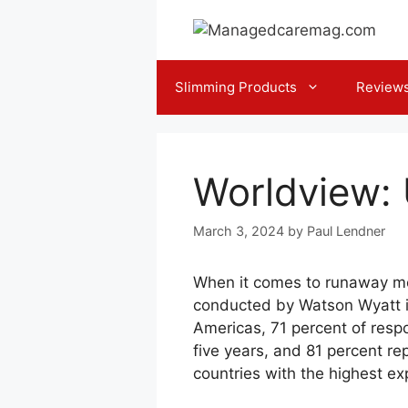
Skip
to
content
Slimming Products
Review
Worldview: U
March 3, 2024
by
Paul Lendner
When it comes to runaway medi
conducted by Watson Wyatt in
Americas, 71 percent of respo
five years, and 81 percent rep
countries with the highest ex