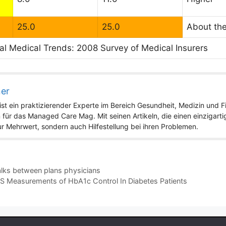
25.0
25.0
About th
al Medical Trends: 2008 Survey of Medical Insurers
ner
st ein praktizierender Experte im Bereich Gesundheit, Medizin und Fit
 für das Managed Care Mag. Mit seinen Artikeln, die einen einzigart
nur Mehrwert, sondern auch Hilfestellung bei ihren Problemen.
alks between plans physicians
IS Measurements of HbA1c Control In Diabetes Patients