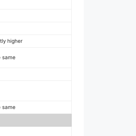
tly higher
e same
e same