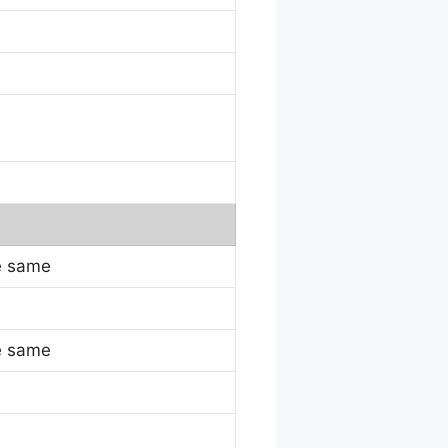
e same
e same