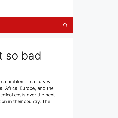
ot so bad
h a problem. In a survey
, Africa, Europe, and the
edical costs over the next
ion in their country. The
.