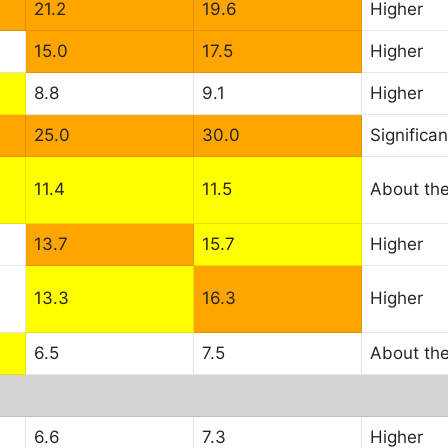
21.2
19.6
Higher
15.0
17.5
Higher
8.8
9.1
Higher
25.0
30.0
Significan
11.4
11.5
About th
13.7
15.7
Higher
13.3
16.3
Higher
6.5
7.5
About th
6.6
7.3
Higher