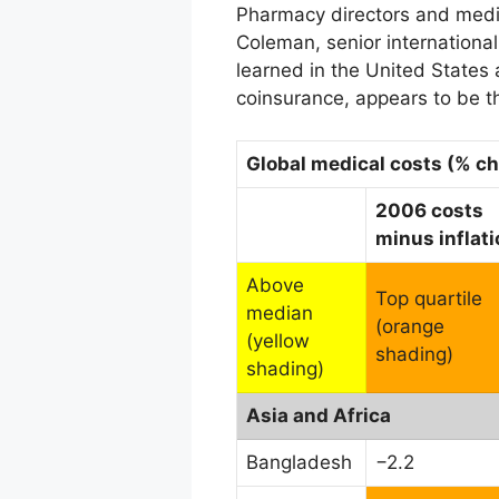
Pharmacy directors and medic
Coleman, senior internationa
learned in the United States
coinsurance, appears to be t
Global medical costs (% c
2006 costs
minus inflati
Above
Top quartile
median
(orange
(yellow
shading)
shading)
Asia and Africa
Bangladesh
−2.2