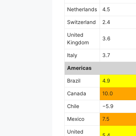
Netherlands
4.5
Switzerland
2.4
United
3.6
Kingdom
Italy
3.7
Americas
Brazil
4.9
Canada
10.0
Chile
−5.9
Mexico
7.5
United
5.4