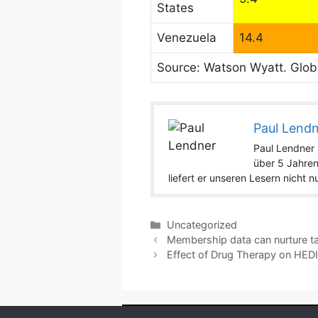
States
Venezuela
14.4
Source: Watson Wyatt. Glob
Paul Lend
Paul Lendner i
über 5 Jahren
liefert er unseren Lesern nicht 
Categories
Uncategorized
Membership data can nurture t
Effect of Drug Therapy on HED