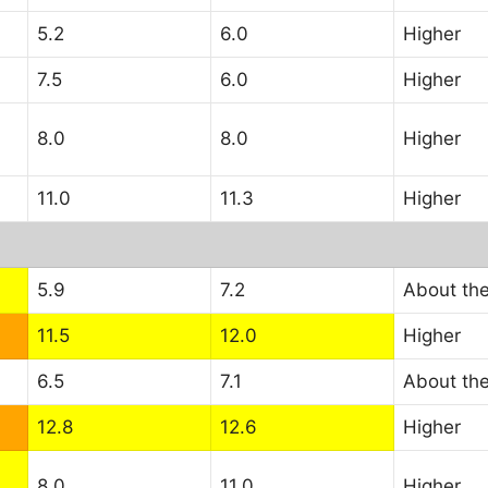
5.2
6.0
Higher
7.5
6.0
Higher
8.0
8.0
Higher
11.0
11.3
Higher
5.9
7.2
About th
11.5
12.0
Higher
6.5
7.1
About th
12.8
12.6
Higher
8.0
11.0
Higher