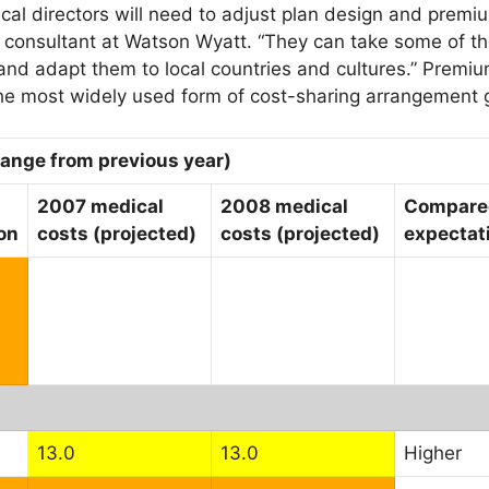
al directors will need to adjust plan design and premiu
l consultant at Watson Wyatt. “They can take some of 
 and adapt them to local countries and cultures.” Premi
he most widely used form of cost-sharing arrangement g
hange from previous year)
2007 medical
2008 medical
Compared
on
costs (projected)
costs (projected)
expectati
13.0
13.0
Higher