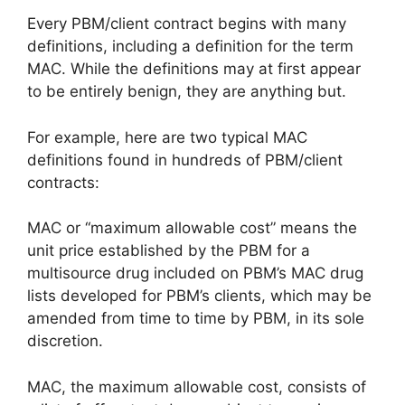
Every PBM/client contract begins with many
definitions, including a definition for the term
MAC. While the definitions may at first appear
to be entirely benign, they are anything but.
For example, here are two typical MAC
definitions found in hundreds of PBM/client
contracts:
MAC or “maximum allowable cost” means the
unit price established by the PBM for a
multisource drug included on PBM’s MAC drug
lists developed for PBM’s clients, which may be
amended from time to time by PBM, in its sole
discretion.
MAC, the maximum allowable cost, consists of