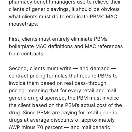
pharmacy benefit managers use to relieve their
clients of generic savings, it should be obvious
what clients must do to eradicate PBMs’ MAC
mousetraps.
First, clients must entirely eliminate PBMs’
boilerplate MAC definitions and MAC references
from contracts.
Second, clients must write — and demand —
contract pricing formulas that require PBMs to
invoice them based on real pass-through
pricing, meaning that for every retail and mail
generic drug dispensed, the PBM must invoice
the client based on the PBM’s actual cost of the
drug. Since PBMs are paying for retail generic
drugs at average discounts of approximately
AWP minus 70 percent — and mail generic