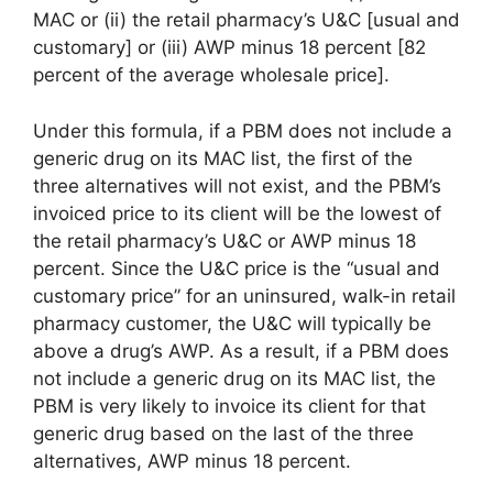
MAC or (ii) the retail pharmacy’s U&C [usual and
customary] or (iii) AWP minus 18 percent [82
percent of the average wholesale price].
Under this formula, if a PBM does not include a
generic drug on its MAC list, the first of the
three alternatives will not exist, and the PBM’s
invoiced price to its client will be the lowest of
the retail pharmacy’s U&C or AWP minus 18
percent. Since the U&C price is the “usual and
customary price” for an uninsured, walk-in retail
pharmacy customer, the U&C will typically be
above a drug’s AWP. As a result, if a PBM does
not include a generic drug on its MAC list, the
PBM is very likely to invoice its client for that
generic drug based on the last of the three
alternatives, AWP minus 18 percent.