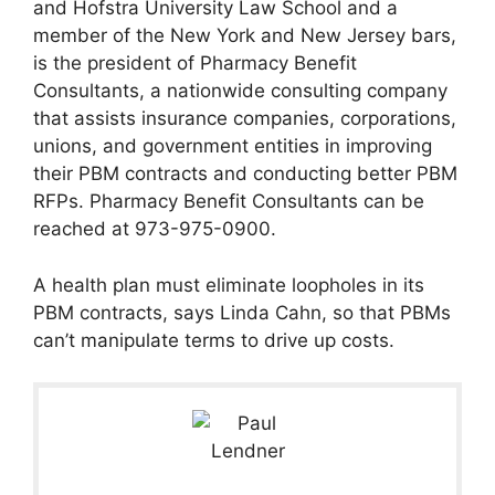
and Hofstra University Law School and a
member of the New York and New Jersey bars,
is the president of Pharmacy Benefit
Consultants, a nationwide consulting company
that assists insurance companies, corporations,
unions, and government entities in improving
their PBM contracts and conducting better PBM
RFPs. Pharmacy Benefit Consultants can be
reached at 973-975-0900.
A health plan must eliminate loopholes in its
PBM contracts, says Linda Cahn, so that PBMs
can’t manipulate terms to drive up costs.