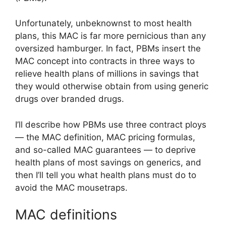
Unfortunately, unbeknownst to most health
plans, this MAC is far more pernicious than any
oversized hamburger. In fact, PBMs insert the
MAC concept into contracts in three ways to
relieve health plans of millions in savings that
they would otherwise obtain from using generic
drugs over branded drugs.
I’ll describe how PBMs use three contract ploys
— the MAC definition, MAC pricing formulas,
and so-called MAC guarantees — to deprive
health plans of most savings on generics, and
then I’ll tell you what health plans must do to
avoid the MAC mousetraps.
MAC definitions