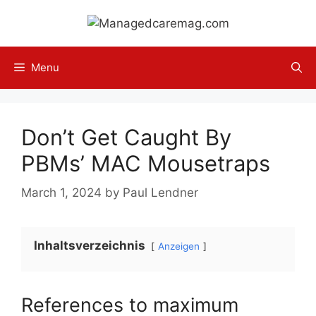
Skip
to
content
Menu
Don’t Get Caught By
PBMs’ MAC Mousetraps
March 1, 2024
by
Paul Lendner
Inhaltsverzeichnis
Anzeigen
References to maximum