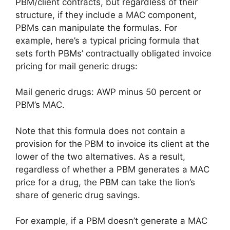
PBM/client contracts, but regardless of their
structure, if they include a MAC component,
PBMs can manipulate the formulas. For
example, here’s a typical pricing formula that
sets forth PBMs’ contractually obligated invoice
pricing for mail generic drugs:
Mail generic drugs: AWP minus 50 percent or
PBM’s MAC.
Note that this formula does not contain a
provision for the PBM to invoice its client at the
lower of the two alternatives. As a result,
regardless of whether a PBM generates a MAC
price for a drug, the PBM can take the lion’s
share of generic drug savings.
For example, if a PBM doesn’t generate a MAC