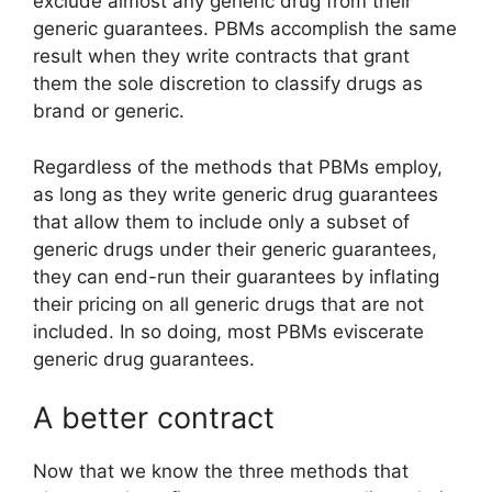
exclude almost any generic drug from their
generic guarantees. PBMs accomplish the same
result when they write contracts that grant
them the sole discretion to classify drugs as
brand or generic.
Regardless of the methods that PBMs employ,
as long as they write generic drug guarantees
that allow them to include only a subset of
generic drugs under their generic guarantees,
they can end-run their guarantees by inflating
their pricing on all generic drugs that are not
included. In so doing, most PBMs eviscerate
generic drug guarantees.
A better contract
Now that we know the three methods that