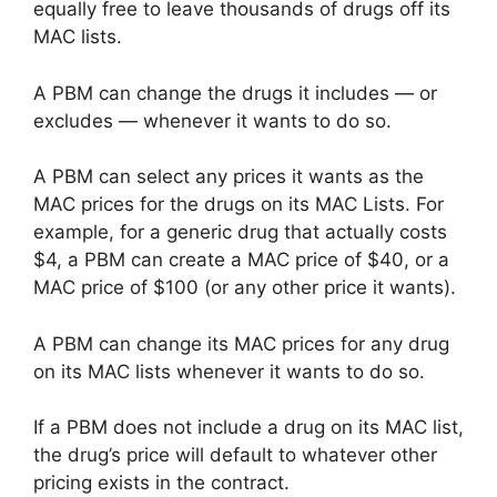
equally free to leave thousands of drugs off its
MAC lists.
A PBM can change the drugs it includes — or
excludes — whenever it wants to do so.
A PBM can select any prices it wants as the
MAC prices for the drugs on its MAC Lists. For
example, for a generic drug that actually costs
$4, a PBM can create a MAC price of $40, or a
MAC price of $100 (or any other price it wants).
A PBM can change its MAC prices for any drug
on its MAC lists whenever it wants to do so.
If a PBM does not include a drug on its MAC list,
the drug’s price will default to whatever other
pricing exists in the contract.