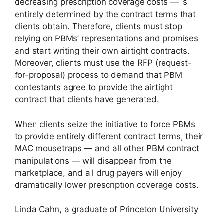
decreasing prescription coverage costs — is
entirely determined by the contract terms that
clients obtain. Therefore, clients must stop
relying on PBMs’ representations and promises
and start writing their own airtight contracts.
Moreover, clients must use the RFP (request-
for-proposal) process to demand that PBM
contestants agree to provide the airtight
contract that clients have generated.
When clients seize the initiative to force PBMs
to provide entirely different contract terms, their
MAC mousetraps — and all other PBM contract
manipulations — will disappear from the
marketplace, and all drug payers will enjoy
dramatically lower prescription coverage costs.
Linda Cahn, a graduate of Princeton University