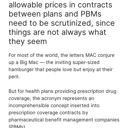
allowable prices in contracts
between plans and PBMs
need to be scrutinized, since
things are not always what
they seem
For most of the world, the letters MAC conjure
up a Big Mac — the inviting super-sized
hamburger that people love but enjoy at their
peril.
But for health plans providing prescription drug
coverage, the acronym represents an
incomprehensible concept inserted into
prescription coverage contracts by
pharmaceutical benefit management companies
(PBMs).