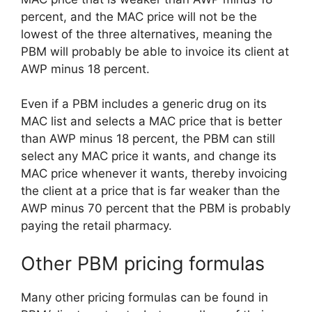
percent, and the MAC price will not be the
lowest of the three alternatives, meaning the
PBM will probably be able to invoice its client at
AWP minus 18 percent.
Even if a PBM includes a generic drug on its
MAC list and selects a MAC price that is better
than AWP minus 18 percent, the PBM can still
select any MAC price it wants, and change its
MAC price whenever it wants, thereby invoicing
the client at a price that is far weaker than the
AWP minus 70 percent that the PBM is probably
paying the retail pharmacy.
Other PBM pricing formulas
Many other pricing formulas can be found in