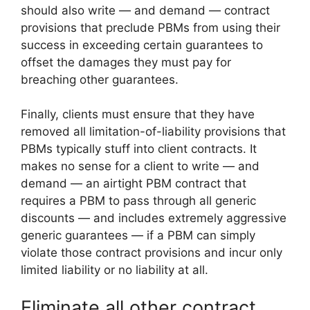
should also write — and demand — contract
provisions that preclude PBMs from using their
success in exceeding certain guarantees to
offset the damages they must pay for
breaching other guarantees.
Finally, clients must ensure that they have
removed all limitation-of-liability provisions that
PBMs typically stuff into client contracts. It
makes no sense for a client to write — and
demand — an airtight PBM contract that
requires a PBM to pass through all generic
discounts — and includes extremely aggressive
generic guarantees — if a PBM can simply
violate those contract provisions and incur only
limited liability or no liability at all.
Eliminate all other contract