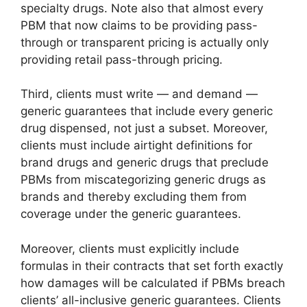
specialty drugs. Note also that almost every
PBM that now claims to be providing pass-
through or transparent pricing is actually only
providing retail pass-through pricing.
Third, clients must write — and demand —
generic guarantees that include every generic
drug dispensed, not just a subset. Moreover,
clients must include airtight definitions for
brand drugs and generic drugs that preclude
PBMs from miscategorizing generic drugs as
brands and thereby excluding them from
coverage under the generic guarantees.
Moreover, clients must explicitly include
formulas in their contracts that set forth exactly
how damages will be calculated if PBMs breach
clients’ all-inclusive generic guarantees. Clients