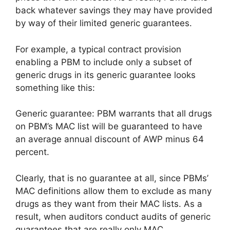
back whatever savings they may have provided
by way of their limited generic guarantees.
For example, a typical contract provision
enabling a PBM to include only a subset of
generic drugs in its generic guarantee looks
something like this:
Generic guarantee: PBM warrants that all drugs
on PBM’s MAC list will be guaranteed to have
an average annual discount of AWP minus 64
percent.
Clearly, that is no guarantee at all, since PBMs’
MAC definitions allow them to exclude as many
drugs as they want from their MAC lists. As a
result, when auditors conduct audits of generic
guarantees that are really only MAC