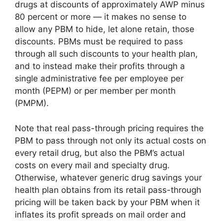
drugs at discounts of approximately AWP minus
80 percent or more — it makes no sense to
allow any PBM to hide, let alone retain, those
discounts. PBMs must be required to pass
through all such discounts to your health plan,
and to instead make their profits through a
single administrative fee per employee per
month (PEPM) or per member per month
(PMPM).
Note that real pass-through pricing requires the
PBM to pass through not only its actual costs on
every retail drug, but also the PBM’s actual
costs on every mail and specialty drug.
Otherwise, whatever generic drug savings your
health plan obtains from its retail pass-through
pricing will be taken back by your PBM when it
inflates its profit spreads on mail order and