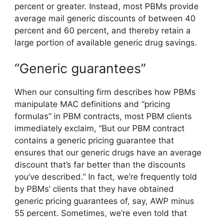
percent or greater. Instead, most PBMs provide
average mail generic discounts of between 40
percent and 60 percent, and thereby retain a
large portion of available generic drug savings.
“Generic guarantees”
When our consulting firm describes how PBMs
manipulate MAC definitions and “pricing
formulas” in PBM contracts, most PBM clients
immediately exclaim, “But our PBM contract
contains a generic pricing guarantee that
ensures that our generic drugs have an average
discount that’s far better than the discounts
you’ve described.” In fact, we’re frequently told
by PBMs’ clients that they have obtained
generic pricing guarantees of, say, AWP minus
55 percent. Sometimes, we’re even told that