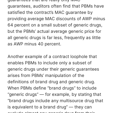
guarantees, auditors often find that PBMs have
satisfied the contract’s MAC guarantee by
providing average MAC discounts of AWP minus
64 percent on a small subset of generic drugs,
but the PBMs’ actual average generic price for
all generic drugs is far less, frequently as little
as AWP minus 40 percent.
Another example of a contract loophole that
enables PBMs to include only a subset of
generic drugs under their generic guarantees
arises from PBMs’ manipulation of the
definitions of brand drug and generic drug.
When PBMs define “brand drugs” to include
“generic drugs” — for example, by stating that
“brand drugs include any multisource drug that
is equivalent to a brand drug” — they can