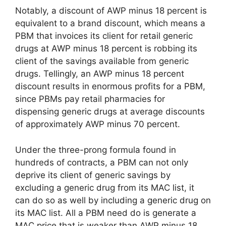
Notably, a discount of AWP minus 18 percent is
equivalent to a brand discount, which means a
PBM that invoices its client for retail generic
drugs at AWP minus 18 percent is robbing its
client of the savings available from generic
drugs. Tellingly, an AWP minus 18 percent
discount results in enormous profits for a PBM,
since PBMs pay retail pharmacies for
dispensing generic drugs at average discounts
of approximately AWP minus 70 percent.
Under the three-prong formula found in
hundreds of contracts, a PBM can not only
deprive its client of generic savings by
excluding a generic drug from its MAC list, it
can do so as well by including a generic drug on
its MAC list. All a PBM need do is generate a
MAC price that is weaker than AWP minus 18