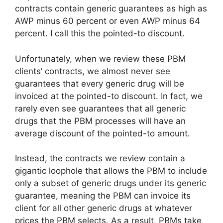
contracts contain generic guarantees as high as
AWP minus 60 percent or even AWP minus 64
percent. I call this the pointed-to discount.
Unfortunately, when we review these PBM
clients’ contracts, we almost never see
guarantees that every generic drug will be
invoiced at the pointed-to discount. In fact, we
rarely even see guarantees that all generic
drugs that the PBM processes will have an
average discount of the pointed-to amount.
Instead, the contracts we review contain a
gigantic loophole that allows the PBM to include
only a subset of generic drugs under its generic
guarantee, meaning the PBM can invoice its
client for all other generic drugs at whatever
prices the PBM selects. As a result, PBMs take