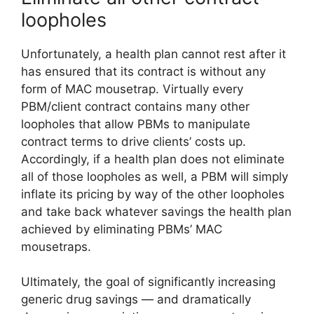
loopholes
Unfortunately, a health plan cannot rest after it
has ensured that its contract is without any
form of MAC mousetrap. Virtually every
PBM/client contract contains many other
loopholes that allow PBMs to manipulate
contract terms to drive clients’ costs up.
Accordingly, if a health plan does not eliminate
all of those loopholes as well, a PBM will simply
inflate its pricing by way of the other loopholes
and take back whatever savings the health plan
achieved by eliminating PBMs’ MAC
mousetraps.
Ultimately, the goal of significantly increasing
generic drug savings — and dramatically