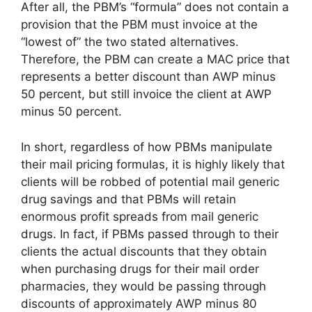
After all, the PBM’s “formula” does not contain a
provision that the PBM must invoice at the
“lowest of” the two stated alternatives.
Therefore, the PBM can create a MAC price that
represents a better discount than AWP minus
50 percent, but still invoice the client at AWP
minus 50 percent.
In short, regardless of how PBMs manipulate
their mail pricing formulas, it is highly likely that
clients will be robbed of potential mail generic
drug savings and that PBMs will retain
enormous profit spreads from mail generic
drugs. In fact, if PBMs passed through to their
clients the actual discounts that they obtain
when purchasing drugs for their mail order
pharmacies, they would be passing through
discounts of approximately AWP minus 80