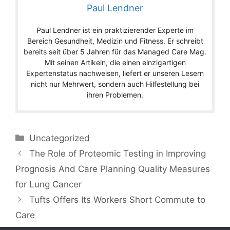
Paul Lendner
Paul Lendner ist ein praktizierender Experte im
Bereich Gesundheit, Medizin und Fitness. Er schreibt
bereits seit über 5 Jahren für das Managed Care Mag.
Mit seinen Artikeln, die einen einzigartigen
Expertenstatus nachweisen, liefert er unseren Lesern
nicht nur Mehrwert, sondern auch Hilfestellung bei
ihren Problemen.
Categories
Uncategorized
The Role of Proteomic Testing in Improving
Prognosis And Care Planning Quality Measures
for Lung Cancer
Tufts Offers Its Workers Short Commute to
Care