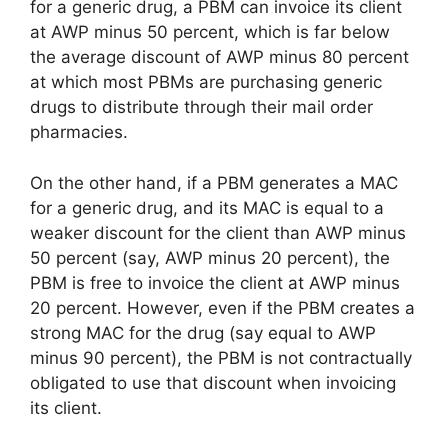
for a generic drug, a PBM can invoice its client
at AWP minus 50 percent, which is far below
the average discount of AWP minus 80 percent
at which most PBMs are purchasing generic
drugs to distribute through their mail order
pharmacies.
On the other hand, if a PBM generates a MAC
for a generic drug, and its MAC is equal to a
weaker discount for the client than AWP minus
50 percent (say, AWP minus 20 percent), the
PBM is free to invoice the client at AWP minus
20 percent. However, even if the PBM creates a
strong MAC for the drug (say equal to AWP
minus 90 percent), the PBM is not contractually
obligated to use that discount when invoicing
its client.