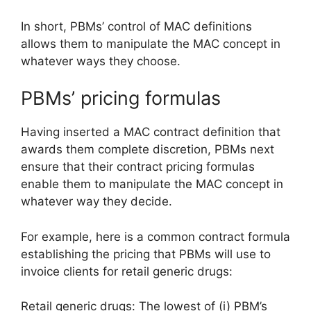
In short, PBMs’ control of MAC definitions
allows them to manipulate the MAC concept in
whatever ways they choose.
PBMs’ pricing formulas
Having inserted a MAC contract definition that
awards them complete discretion, PBMs next
ensure that their contract pricing formulas
enable them to manipulate the MAC concept in
whatever way they decide.
For example, here is a common contract formula
establishing the pricing that PBMs will use to
invoice clients for retail generic drugs:
Retail generic drugs: The lowest of (i) PBM’s