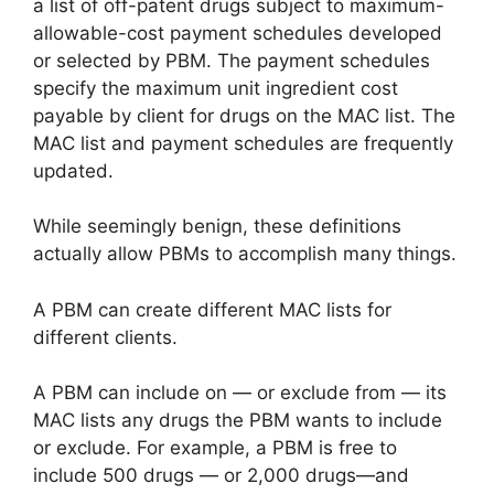
a list of off-patent drugs subject to maximum-
allowable-cost payment schedules developed
or selected by PBM. The payment schedules
specify the maximum unit ingredient cost
payable by client for drugs on the MAC list. The
MAC list and payment schedules are frequently
updated.
While seemingly benign, these definitions
actually allow PBMs to accomplish many things.
A PBM can create different MAC lists for
different clients.
A PBM can include on — or exclude from — its
MAC lists any drugs the PBM wants to include
or exclude. For example, a PBM is free to
include 500 drugs — or 2,000 drugs—and