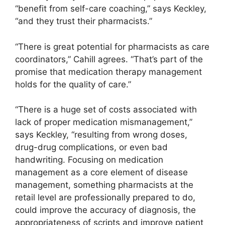
“benefit from self-care coaching,” says Keckley,
“and they trust their pharmacists.”
“There is great potential for pharmacists as care
coordinators,” Cahill agrees. “That’s part of the
promise that medication therapy management
holds for the quality of care.”
“There is a huge set of costs associated with
lack of proper medication mismanagement,”
says Keckley, “resulting from wrong doses,
drug-drug complications, or even bad
handwriting. Focusing on medication
management as a core element of disease
management, something pharmacists at the
retail level are professionally prepared to do,
could improve the accuracy of diagnosis, the
appropriateness of scripts and improve patient