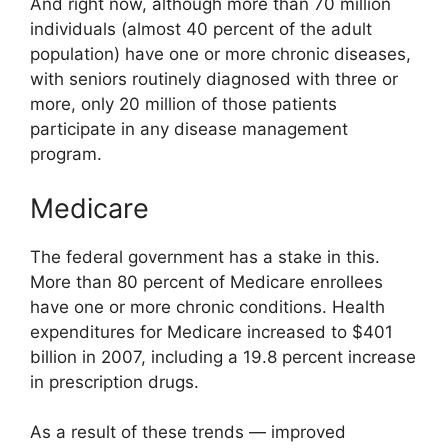
And right now, although more than 70 million
individuals (almost 40 percent of the adult
population) have one or more chronic diseases,
with seniors routinely diagnosed with three or
more, only 20 million of those patients
participate in any disease management
program.
Medicare
The federal government has a stake in this.
More than 80 percent of Medicare enrollees
have one or more chronic conditions. Health
expenditures for Medicare increased to $401
billion in 2007, including a 19.8 percent increase
in prescription drugs.
As a result of these trends — improved