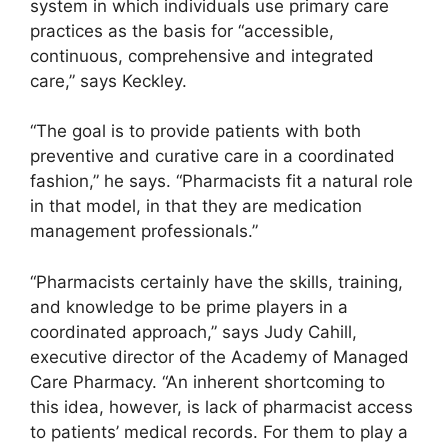
system in which individuals use primary care
practices as the basis for “accessible,
continuous, comprehensive and integrated
care,” says Keckley.
“The goal is to provide patients with both
preventive and curative care in a coordinated
fashion,” he says. “Pharmacists fit a natural role
in that model, in that they are medication
management professionals.”
“Pharmacists certainly have the skills, training,
and knowledge to be prime players in a
coordinated approach,” says Judy Cahill,
executive director of the Academy of Managed
Care Pharmacy. “An inherent shortcoming to
this idea, however, is lack of pharmacist access
to patients’ medical records. For them to play a