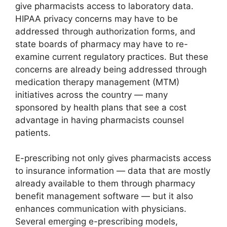
give pharmacists access to laboratory data.
HIPAA privacy concerns may have to be
addressed through authorization forms, and
state boards of pharmacy may have to re-
examine current regulatory practices. But these
concerns are already being addressed through
medication therapy management (MTM)
initiatives across the country — many
sponsored by health plans that see a cost
advantage in having pharmacists counsel
patients.
E-prescribing not only gives pharmacists access
to insurance information — data that are mostly
already available to them through pharmacy
benefit management software — but it also
enhances communication with physicians.
Several emerging e-prescribing models,