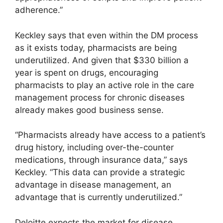
adherence.”
Keckley says that even within the DM process
as it exists today, pharmacists are being
underutilized. And given that $330 billion a
year is spent on drugs, encouraging
pharmacists to play an active role in the care
management process for chronic diseases
already makes good business sense.
“Pharmacists already have access to a patient’s
drug history, including over-the-counter
medications, through insurance data,” says
Keckley. “This data can provide a strategic
advantage in disease management, an
advantage that is currently underutilized.”
Deloitte expects the market for disease