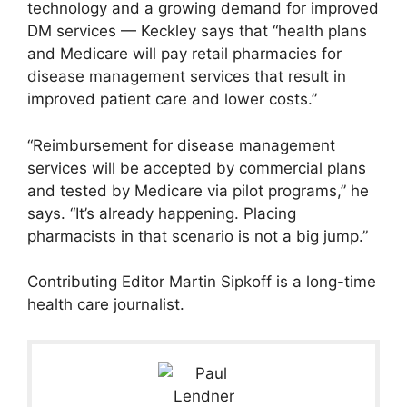
technology and a growing demand for improved
DM services — Keckley says that “health plans
and Medicare will pay retail pharmacies for
disease management services that result in
improved patient care and lower costs.”
“Reimbursement for disease management
services will be accepted by commercial plans
and tested by Medicare via pilot programs,” he
says. “It’s already happening. Placing
pharmacists in that scenario is not a big jump.”
Contributing Editor Martin Sipkoff is a long-time
health care journalist.