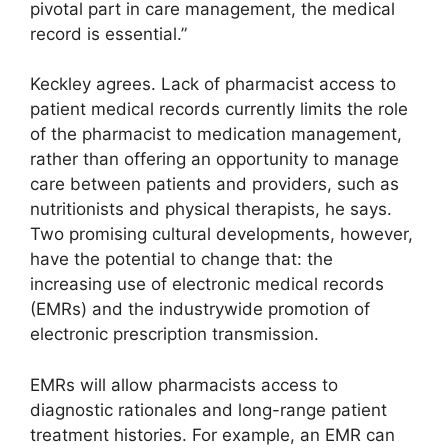
pivotal part in care management, the medical
record is essential.”
Keckley agrees. Lack of pharmacist access to
patient medical records currently limits the role
of the pharmacist to medication management,
rather than offering an opportunity to manage
care between patients and providers, such as
nutritionists and physical therapists, he says.
Two promising cultural developments, however,
have the potential to change that: the
increasing use of electronic medical records
(EMRs) and the industrywide promotion of
electronic prescription transmission.
EMRs will allow pharmacists access to
diagnostic rationales and long-range patient
treatment histories. For example, an EMR can