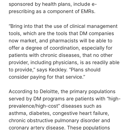
sponsored by health plans, include e-
prescribing as a component of EMRs.
“Bring into that the use of clinical management
tools, which are the tools that DM companies
now market, and pharmacists will be able to
offer a degree of coordination, especially for
patients with chronic diseases, that no other
provider, including physicians, is as readily able
to provide,” says Keckley. “Plans should
consider paying for that service.”
According to Deloitte, the primary populations
served by DM programs are patients with “high-
prevalence/high-cost” diseases such as
asthma, diabetes, congestive heart failure,
chronic obstructive pulmonary disorder and
coronary artery disease. These populations