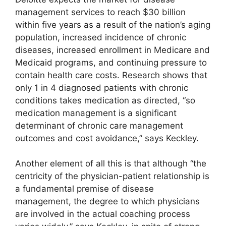
management services to reach $30 billion
within five years as a result of the nation’s aging
population, increased incidence of chronic
diseases, increased enrollment in Medicare and
Medicaid programs, and continuing pressure to
contain health care costs. Research shows that
only 1 in 4 diagnosed patients with chronic
conditions takes medication as directed, “so
medication management is a significant
determinant of chronic care management
outcomes and cost avoidance,” says Keckley.
Another element of all this is that although “the
centricity of the physician-patient relationship is
a fundamental premise of disease
management, the degree to which physicians
are involved in the actual coaching process