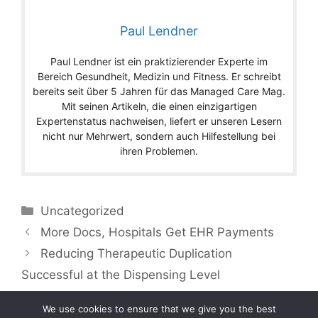
Paul Lendner
Paul Lendner ist ein praktizierender Experte im
Bereich Gesundheit, Medizin und Fitness. Er schreibt
bereits seit über 5 Jahren für das Managed Care Mag.
Mit seinen Artikeln, die einen einzigartigen
Expertenstatus nachweisen, liefert er unseren Lesern
nicht nur Mehrwert, sondern auch Hilfestellung bei
ihren Problemen.
Categories
Uncategorized
More Docs, Hospitals Get EHR Payments
Reducing Therapeutic Duplication
Successful at the Dispensing Level
We use cookies to ensure that we give you the best