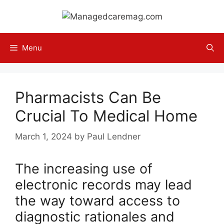
Skip
to
content
Menu
Pharmacists Can Be
Crucial To Medical Home
March 1, 2024
by
Paul Lendner
The increasing use of
electronic records may lead
the way toward access to
diagnostic rationales and