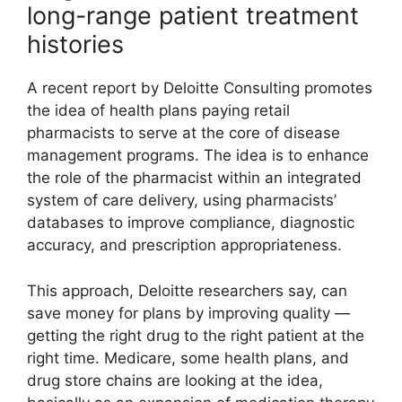
long-range patient treatment
histories
A recent report by Deloitte Consulting promotes
the idea of health plans paying retail
pharmacists to serve at the core of disease
management programs. The idea is to enhance
the role of the pharmacist within an integrated
system of care delivery, using pharmacists’
databases to improve compliance, diagnostic
accuracy, and prescription appropriateness.
This approach, Deloitte researchers say, can
save money for plans by improving quality —
getting the right drug to the right patient at the
right time. Medicare, some health plans, and
drug store chains are looking at the idea,