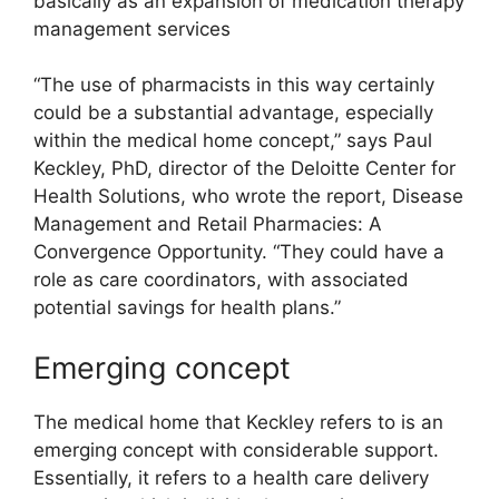
basically as an expansion of medication therapy
management services
“The use of pharmacists in this way certainly
could be a substantial advantage, especially
within the medical home concept,” says Paul
Keckley, PhD, director of the Deloitte Center for
Health Solutions, who wrote the report, Disease
Management and Retail Pharmacies: A
Convergence Opportunity. “They could have a
role as care coordinators, with associated
potential savings for health plans.”
Emerging concept
The medical home that Keckley refers to is an
emerging concept with considerable support.
Essentially, it refers to a health care delivery