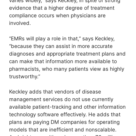
varies widely,” says Keckley, in spite of strong
evidence that a higher degree of treatment
compliance occurs when physicians are
involved.
“EMRs will play a role in that,” says Keckley,
“because they can assist in more accurate
diagnoses and appropriate treatment plans and
can make that information more available to
pharmacists, who many patients view as highly
trustworthy.”
Keckley adds that vendors of disease
management services do not use currently
available patient-tracking and other information
technology software effectively. He adds that
plans are paying DM companies for operating
models that are inefficient and nonscalable.