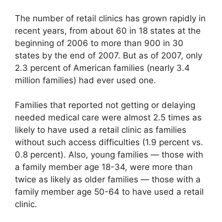
The number of retail clinics has grown rapidly in
recent years, from about 60 in 18 states at the
beginning of 2006 to more than 900 in 30
states by the end of 2007. But as of 2007, only
2.3 percent of American families (nearly 3.4
million families) had ever used one.
Families that reported not getting or delaying
needed medical care were almost 2.5 times as
likely to have used a retail clinic as families
without such access difficulties (1.9 percent vs.
0.8 percent). Also, young families — those with
a family member age 18-34, were more than
twice as likely as older families — those with a
family member age 50-64 to have used a retail
clinic.