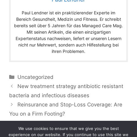
Paul Lendner ist ein praktizierender Experte im
Bereich Gesundheit, Medizin und Fitness. Er schreibt
bereits seit über 5 Jahren für das Managed Care Mag.
Mit seinen Artikeln, die einen einzigartigen
Expertenstatus nachweisen, liefert er unseren Lesern
nicht nur Mehrwert, sondern auch Hilfestellung bei
ihren Problemen.
Categories
Uncategorized
New treatment strategy antibiotic resistant
bacteria and infectious diseases
Reinsurance and Stop-Loss Coverage: Are
You on a Firm Footing?
We use cookies to ensure that we give you the best
experience on our website. If you continue to use this site we