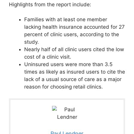
Highlights from the report include:
Families with at least one member
lacking health insurance accounted for 27
percent of clinic users, according to the
study.
Nearly half of all clinic users cited the low
cost of a clinic visit.
Uninsured users were more than 3.5
times as likely as insured users to cite the
lack of a usual source of care as a major
reason for choosing retail clinics.
Paul Lendner