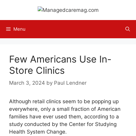
Skip
to
content
Menu
Few Americans Use In-
Store Clinics
March 3, 2024
by
Paul Lendner
Although retail clinics seem to be popping up
everywhere, only a small fraction of American
families have ever used them, according to a
study conducted by the Center for Studying
Health System Change.