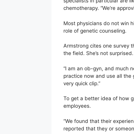
specialists in particular are l
chemotherapy. “We’re approvin
Most physicians do not win hi
role of genetic counseling.
Armstrong cites one survey t
the field. She’s not surprised.
“I am an ob-gyn, and much new
practice now and use all the
very quick clip.”
To get a better idea of how g
employees.
“We found that their experie
reported that they or someone