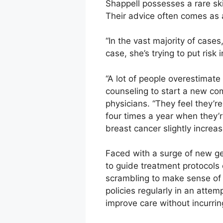
Shappell possesses a rare ski
Their advice often comes as a
“In the vast majority of cases
case, she’s trying to put ris
“A lot of people overestimate
counseling to start a new c
physicians. “They feel they’
four times a year when they’r
breast cancer slightly increase
Faced with a surge of new gen
to guide treatment protocols 
scrambling to make sense of 
policies regularly in an atte
improve care without incurri