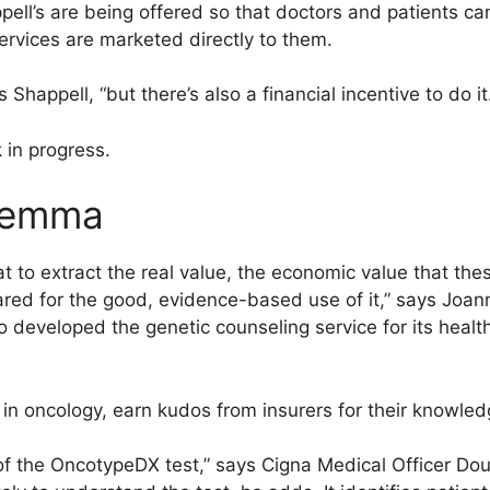
pell’s are being offered so that doctors and patients ca
ervices are marketed directly to them.
ys Shappell, “but there’s also a financial incentive to do it
k in progress.
ilemma
t to extract the real value, the economic value that thes
ed for the good, evidence-based use of it,” says Joan
 developed the genetic counseling service for its health
 in oncology, earn kudos from insurers for their knowledg
of the OncotypeDX test,” says Cigna Medical Officer Do