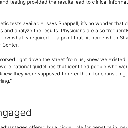
and testing provided the results lead to clinical informat
tic tests available, says Shappell, it’s no wonder that d
 and analyze the results. Physicians are also frequently
now what is required — a point that hit home when Sha
r Center.
worked right down the street from us, knew we existed,
were national guidelines that identified people who wer
y knew they were supposed to refer them for counseling,
ling.”
engaged
l advantages offered by a bigger role for genetics in me