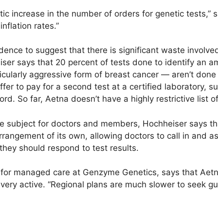
tic increase in the number of orders for genetic tests,” 
nflation rates.”
dence to suggest that there is significant waste involved
ser says that 20 percent of tests done to identify an a
icularly aggressive form of breast cancer — aren’t done 
fer to pay for a second test at a certified laboratory,
rd. So far, Aetna doesn’t have a highly restrictive list of
he subject for doctors and members, Hochheiser says th
arrangement of its own, allowing doctors to call in and
 they should respond to test results.
 for managed care at Genzyme Genetics, says that Aetn
ery active. “Regional plans are much slower to seek g