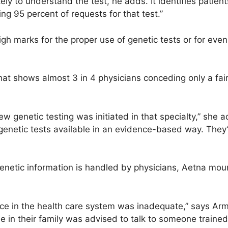
ikely to understand the test, he adds. It identifies patien
g 95 percent of requests for that test.”
gh marks for the proper use of genetic tests or for eve
hat shows almost 3 in 4 physicians conceding only a fai
 genetic testing was initiated in that specialty,” she ad
 genetic tests available in an evidence-based way. They
enetic information is handled by physicians, Aetna moun
nce in the health care system was inadequate,” says Arm
 in their family was advised to talk to someone trained 