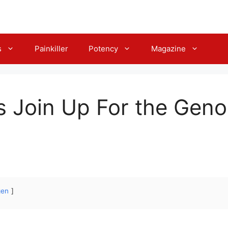
s
Painkiller
Potency
Magazine
s Join Up For the Gen
gen