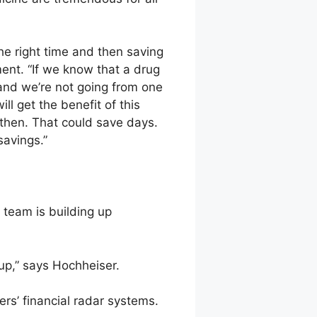
the right time and then saving
ent. “If we know that a drug
and we’re not going from one
ll get the benefit of this
then. That could save days.
savings.”
team is building up
 up,” says Hochheiser.
ers’ financial radar systems.