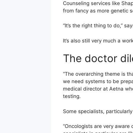
Counseling services like Shap
from fancy as more genetic s
“It’s the right thing to do,” sa
It’s also still very much a wor
The doctor d
“The overarching theme is tha
we need systems to be prepar
medical director at Aetna who
testing.
Some specialists, particularly
“Oncologists are very aware 