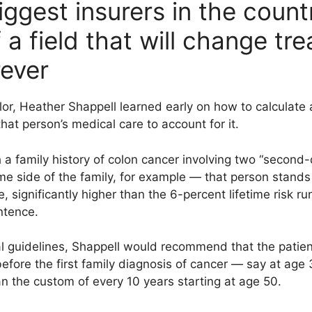
ggest insurers in the count
a field that will change tr
rever
lor, Heather Shappell learned early on how to calculate a
hat person’s medical care to account for it.
 a family history of colon cancer involving two “second-
e side of the family, for example — that person stands
e, significantly higher than the 6-percent lifetime risk 
entence.
l guidelines, Shappell would recommend that the patien
before the first family diagnosis of cancer — say at age 
n the custom of every 10 years starting at age 50.