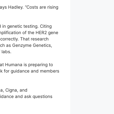
says Hadley. “Costs are rising
 in genetic testing. Citing
mplification of the HER2 gene
correctly. That research
 such as Genzyme Genetics,
 labs.
at Humana is preparing to
 ask for guidance and members
a, Cigna, and
uidance and ask questions