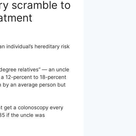
ry scramble to
eatment
n individual’s hereditary risk
degree relatives” — an uncle
 a 12-percent to 18-percent
run by an average person but
t get a colonoscopy every
35 if the uncle was