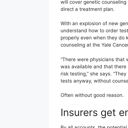
will cover genetic counseling 
direct a treatment plan.
With an explosion of new gene
understand how to order tests
properly even when they do k
counseling at the Yale Cance
“There were physicians that 
was available and that there 
risk testing,” she says. “The
tests anyway, without counse
Often without good reason.
Insurers get 
By all accounts, the potentia