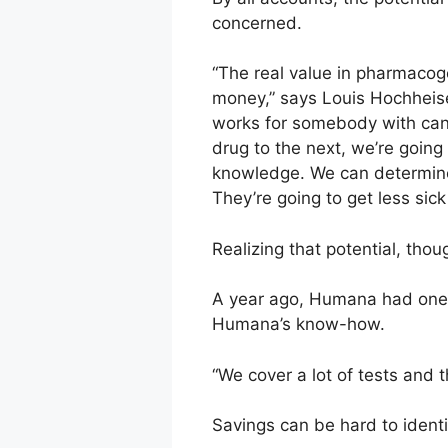
concerned.
“The real value in pharmacoge
money,” says Louis Hochheiser
works for somebody with canc
drug to the next, we’re going
knowledge. We can determine 
They’re going to get less sic
Realizing that potential, thoug
A year ago, Humana had one p
Humana’s know-how.
“We cover a lot of tests and 
Savings can be hard to identi