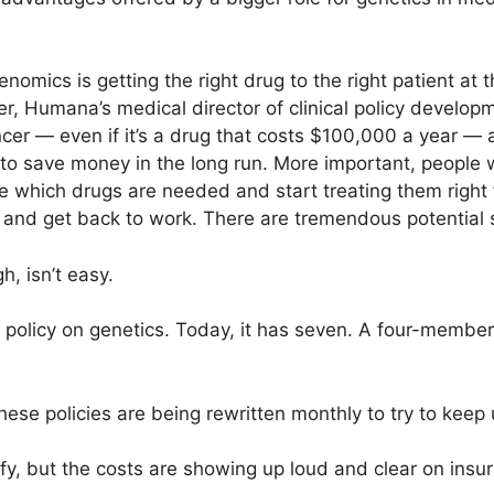
nomics is getting the right drug to the right patient at 
, Humana’s medical director of clinical policy developm
er — even if it’s a drug that costs $100,000 a year — 
 to save money in the long run. More important, people wi
which drugs are needed and start treating them right 
k and get back to work. There are tremendous potential 
h, isn’t easy.
olicy on genetics. Today, it has seven. A four-member 
these policies are being rewritten monthly to try to keep
fy, but the costs are showing up loud and clear on insur