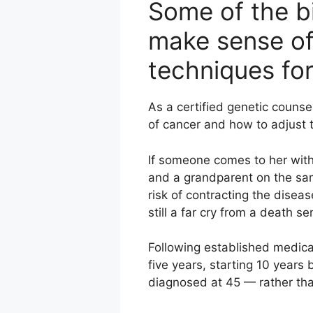
Some of the bi
make sense of 
techniques fo
As a certified genetic counse
of cancer and how to adjust t
If someone comes to her with
and a grandparent on the sam
risk of contracting the diseas
still a far cry from a death s
Following established medica
five years, starting 10 years 
diagnosed at 45 — rather tha