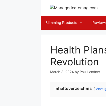
Skip
to
content
Slimming Products
Review
Health Plan
Revolution
March 3, 2024
by
Paul Lendner
Inhaltsverzeichnis
Anzei