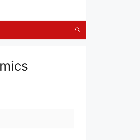
omics