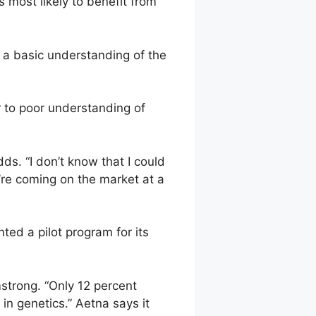
ts most likely to benefit from
n a basic understanding of the
r to poor understanding of
ds. “I don’t know that I could
’re coming on the market at a
ted a pilot program for its
strong. “Only 12 percent
in genetics.” Aetna says it