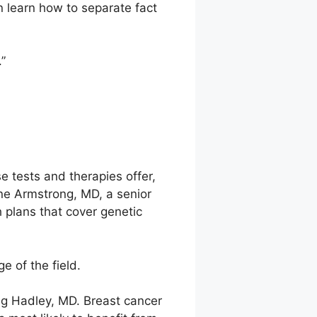
n learn how to separate fact
.”
e tests and therapies offer,
ne Armstrong, MD, a senior
 plans that cover genetic
e of the field.
ug Hadley, MD. Breast cancer