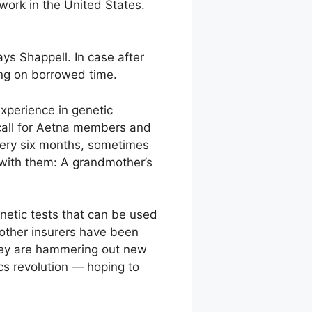
 work in the United States.
ays Shappell. In case after
ving on borrowed time.
experience in genetic
call for Aetna members and
very six months, sometimes
n with them: A grandmother’s
netic tests that can be used
 other insurers have been
They are hammering out new
cs revolution — hoping to