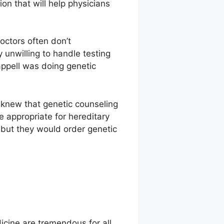
ion that will help physicians
octors often don’t
 unwilling to handle testing
ppell was doing genetic
 knew that genetic counseling
e appropriate for hereditary
 but they would order genetic
dicine are tremendous for all