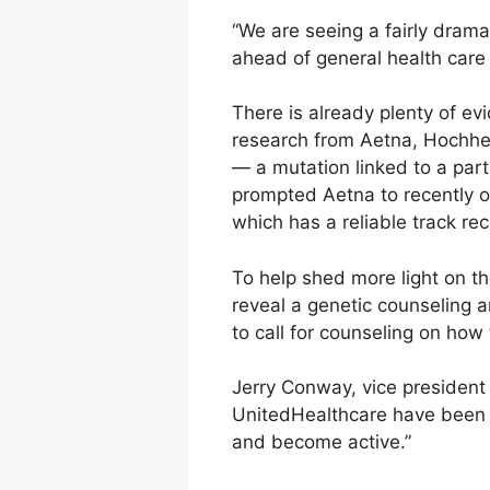
“We are seeing a fairly drama
ahead of general health care i
There is already plenty of evi
research from Aetna, Hochhei
— a mutation linked to a part
prompted Aetna to recently of
which has a reliable track reco
To help shed more light on t
reveal a genetic counseling 
to call for counseling on how
Jerry Conway, vice president
UnitedHealthcare have been v
and become active.”