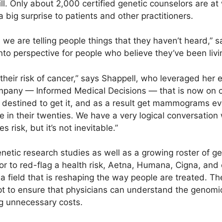
ll. Only about 2,000 certified genetic counselors are at
 big surprise to patients and other practitioners.
, we are telling people things that they haven’t heard,” s
k into perspective for people who believe they’ve been li
 their risk of cancer,” says Shappell, who leveraged her 
ompany — Informed Medical Decisions — that is now on 
re destined to get it, and as a result get mammograms e
e in their twenties. We have a very logical conversatio
s risk, but it’s not inevitable.”
etic research studies as well as a growing roster of ge
or to red-flag a health risk, Aetna, Humana, Cigna, and
a field that is reshaping the way people are treated. 
mpt to ensure that physicians can understand the genomi
ng unnecessary costs.