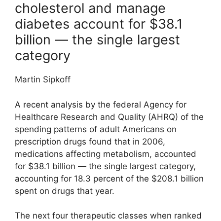
cholesterol and manage
diabetes account for $38.1
billion — the single largest
category
Martin Sipkoff
A recent analysis by the federal Agency for
Healthcare Research and Quality (AHRQ) of the
spending patterns of adult Americans on
prescription drugs found that in 2006,
medications affecting metabolism, accounted
for $38.1 billion — the single largest category,
accounting for 18.3 percent of the $208.1 billion
spent on drugs that year.
The next four therapeutic classes when ranked