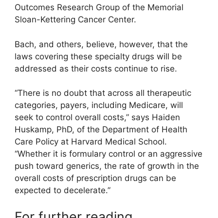
Outcomes Research Group of the Memorial
Sloan-Kettering Cancer Center.
Bach, and others, believe, however, that the
laws covering these specialty drugs will be
addressed as their costs continue to rise.
“There is no doubt that across all therapeutic
categories, payers, including Medicare, will
seek to control overall costs,” says Haiden
Huskamp, PhD, of the Department of Health
Care Policy at Harvard Medical School.
“Whether it is formulary control or an aggressive
push toward generics, the rate of growth in the
overall costs of prescription drugs can be
expected to decelerate.”
For further reading