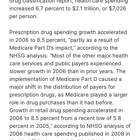
drug classification report, health care spending
increased 6.7 percent to $2.1 trillion, or $7,026
per person.
Prescription drug spending growth accelerated
in 2006 to 8.5 percent, “partly as a result of
Medicare Part D’s impact,” according to the
NHSG analysis. “Most of the other major health
care services and public payers experienced
slower growth in 2006 than in prior years. The
implementation of Medicare Part D caused a
major shift in the distribution of payers for
prescription drugs, as Medicare played a larger
role in drug purchases than it had before.
Growth in retail drug spending accelerated in
2006 to 8.5 percent from a recent low of 5.8
percent in 2005,” according to NHSG analysis of
2006 health care spending published in 2008 in