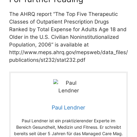
The AHRQ report “The Top Five Therapeutic
Classes of Outpatient Prescription Drugs
Ranked by Total Expense for Adults Age 18 and
Older in the U.S. Civilian Noninstitutionalized
Population, 2006” is available at
http://www.meps.ahrq.gov/mepsweb/data_files/
publications/st232/stat232.pdf
Paul Lendner
Paul Lendner ist ein praktizierender Experte im
Bereich Gesundheit, Medizin und Fitness. Er schreibt
bereits seit über 5 Jahren für das Managed Care Mag.