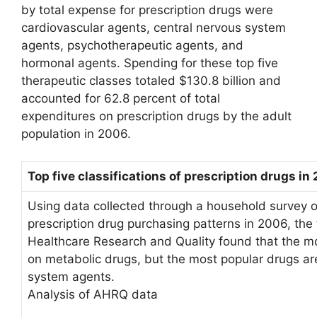
by total expense for prescription drugs were
cardiovascular agents, central nervous system
agents, psychotherapeutic agents, and
hormonal agents. Spending for these top five
therapeutic classes totaled $130.8 billion and
accounted for 62.8 percent of total
expenditures on prescription drugs by the adult
population in 2006.
Top five classifications of prescription drugs in
Using data collected through a household survey o
prescription drug purchasing patterns in 2006, the
Healthcare Research and Quality found that the 
on metabolic drugs, but the most popular drugs ar
system agents.
Analysis of AHRQ data