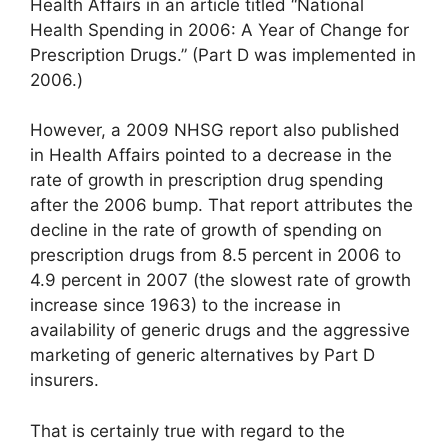
Health Affairs in an article titled “National
Health Spending in 2006: A Year of Change for
Prescription Drugs.” (Part D was implemented in
2006.)
However, a 2009 NHSG report also published
in Health Affairs pointed to a decrease in the
rate of growth in prescription drug spending
after the 2006 bump. That report attributes the
decline in the rate of growth of spending on
prescription drugs from 8.5 percent in 2006 to
4.9 percent in 2007 (the slowest rate of growth
increase since 1963) to the increase in
availability of generic drugs and the aggressive
marketing of generic alternatives by Part D
insurers.
That is certainly true with regard to the