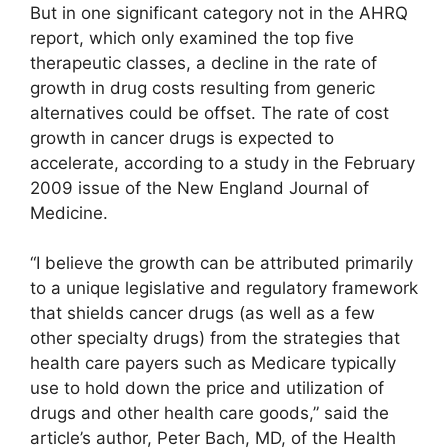
But in one significant category not in the AHRQ
report, which only examined the top five
therapeutic classes, a decline in the rate of
growth in drug costs resulting from generic
alternatives could be offset. The rate of cost
growth in cancer drugs is expected to
accelerate, according to a study in the February
2009 issue of the New England Journal of
Medicine.
“I believe the growth can be attributed primarily
to a unique legislative and regulatory framework
that shields cancer drugs (as well as a few
other specialty drugs) from the strategies that
health care payers such as Medicare typically
use to hold down the price and utilization of
drugs and other health care goods,” said the
article’s author, Peter Bach, MD, of the Health