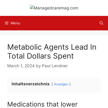
Skip
to
content
Menu
Metabolic Agents Lead In
Total Dollars Spent
March 1, 2024
by
Paul Lendner
Inhaltsverzeichnis
Anzeigen
Medications that lower