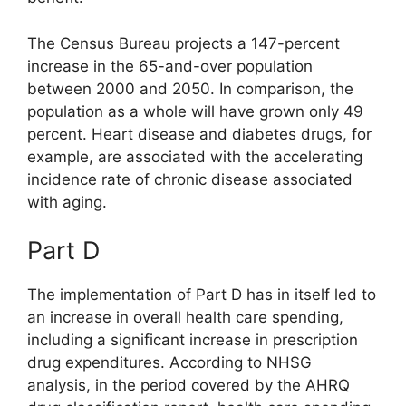
The Census Bureau projects a 147-percent
increase in the 65-and-over population
between 2000 and 2050. In comparison, the
population as a whole will have grown only 49
percent. Heart disease and diabetes drugs, for
example, are associated with the accelerating
incidence rate of chronic disease associated
with aging.
Part D
The implementation of Part D has in itself led to
an increase in overall health care spending,
including a significant increase in prescription
drug expenditures. According to NHSG
analysis, in the period covered by the AHRQ