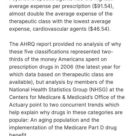
average expense per prescription ($91.54),
almost double the average expense of the
therapeutic class with the lowest average
expense, cardiovascular agents ($46.54).
The AHRQ report provided no analysis of why
these five classifications represented two-
thirds of the money Americans spent on
prescription drugs in 2006 (the latest year for
which data based on therapeutic class are
available), but analysis by members of the
National Health Statistics Group (NHSG) at the
Centers for Medicare & Medicaid’s Office of the
Actuary point to two concurrent trends which
help explain why drugs in these categories are
popular: An aging population and the
implementation of the Medicare Part D drug
benefit.