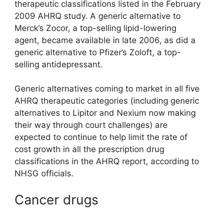
therapeutic classifications listed in the February
2009 AHRQ study. A generic alternative to
Merck’s Zocor, a top-selling lipid-lowering
agent, became available in late 2006, as did a
generic alternative to Pfizer’s Zoloft, a top-
selling antidepressant.
Generic alternatives coming to market in all five
AHRQ therapeutic categories (including generic
alternatives to Lipitor and Nexium now making
their way through court challenges) are
expected to continue to help limit the rate of
cost growth in all the prescription drug
classifications in the AHRQ report, according to
NHSG officials.
Cancer drugs