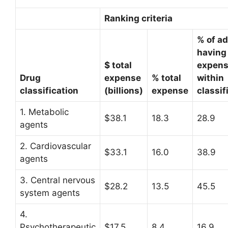
Ranking criteria
% of ad
having
$ total
expen
Drug
expense
% total
within
classification
(billions)
expense
classif
1. Metabolic
$38.1
18.3
28.9
agents
2. Cardiovascular
$33.1
16.0
38.9
agents
3. Central nervous
$28.2
13.5
45.5
system agents
4.
Psychotherapeutic
$17.5
8.4
16.9