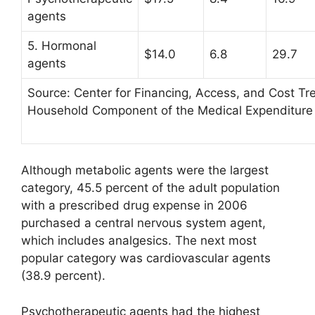
agents
5. Hormonal
$14.0
6.8
29.7
agents
Source: Center for Financing, Access, and Cost T
Household Component of the Medical Expenditure
Although metabolic agents were the largest
category, 45.5 percent of the adult population
with a prescribed drug expense in 2006
purchased a central nervous system agent,
which includes analgesics. The next most
popular category was cardiovascular agents
(38.9 percent).
Psychotherapeutic agents had the highest