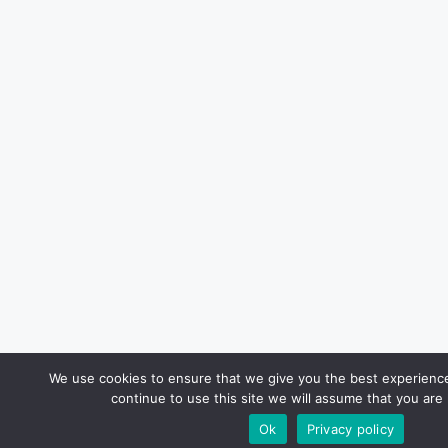
We use cookies to ensure that we give you the best experience
continue to use this site we will assume that you are 
Ok
Privacy policy