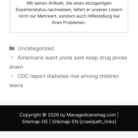
Mit seinen Artikeln, die einen einzigartigen
Expertenstatus nachweisen, liefert er unseren Lesern
nicht nur Mehrwert, sondern auch Hilfestellung bei
ihren Problemen.
Categories
Uncategorized
Americans want uncle sam keep drug prices
down
CDC report diabetes rise among children
teens
Copyright © 2026 by Managedcaremag.com |
Sitemap-DE
|
Sitemap-EN
[crawlpath_links]