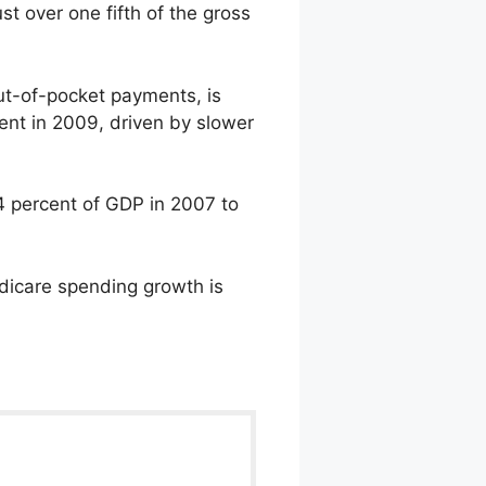
st over one fifth of the gross
ut-of-pocket payments, is
ent in 2009, driven by slower
.4 percent of GDP in 2007 to
edicare spending growth is