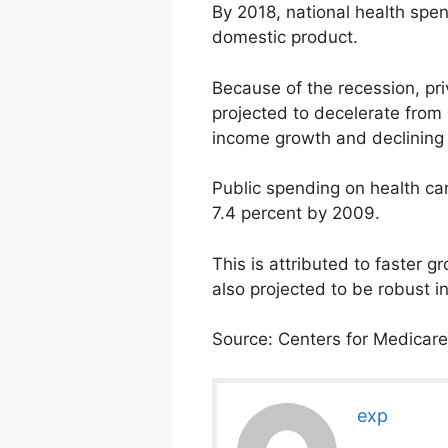
By 2018, national health spend
domestic product.
Because of the recession, pr
projected to decelerate from 
income growth and declining 
Public spending on health car
7.4 percent by 2009.
This is attributed to faster
also projected to be robust 
Source: Centers for Medicare
exp