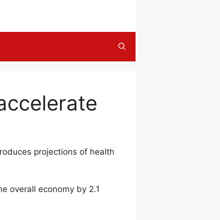
accelerate
roduces projections of health
he overall economy by 2.1