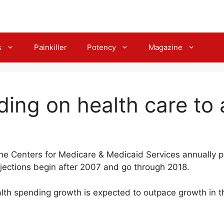
s
Painkiller
Potency
Magazine
ding on health care to 
the Centers for Medicare & Medicaid Services annually p
ojections begin after 2007 and go through 2018.
th spending growth is expected to outpace growth in t