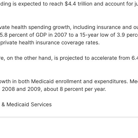
ing is expected to reach $4.4 trillion and account for ju
ivate health spending growth, including insurance and o
5.8 percent of GDP in 2007 to a 15-year low of 3.9 perc
private health insurance coverage rates.
e, on the other hand, is projected to accelerate from 6
 growth in both Medicaid enrollment and expenditures. M
in 2008 and 2009, about 8 percent per year.
 & Medicaid Services