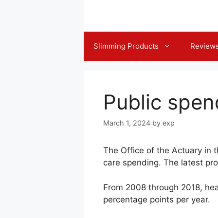
Skip
to
content
Slimming Products
Review
Public spen
March 1, 2024
by
exp
The Office of the Actuary in 
care spending. The latest pr
From 2008 through 2018, heal
percentage points per year.