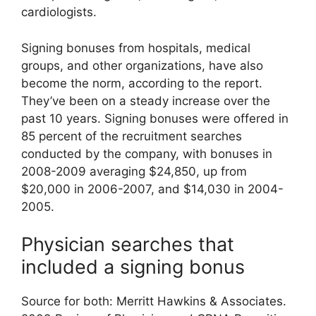
cardiologists.
Signing bonuses from hospitals, medical
groups, and other organizations, have also
become the norm, according to the report.
They’ve been on a steady increase over the
past 10 years. Signing bonuses were offered in
85 percent of the recruitment searches
conducted by the company, with bonuses in
2008-2009 averaging $24,850, up from
$20,000 in 2006-2007, and $14,030 in 2004-
2005.
Physician searches that
included a signing bonus
Source for both: Merritt Hawkins & Associates.