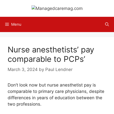
Skip
to
content
Menu
Nurse anesthetists’ pay
comparable to PCPs’
March 3, 2024
by
Paul Lendner
Don’t look now but nurse anesthetist pay is
comparable to primary care physicians, despite
differences in years of education between the
two professions.