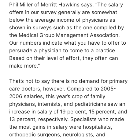
Phil Miller of Merritt Hawkins says, “The salary
offers in our survey generally are somewhat
below the average income of physicians as
shown in surveys such as the one compiled by
the Medical Group Management Association.
Our numbers indicate what you have to offer to
persuade a physician to come to a practice.
Based on their level of effort, they often can
make more.”
That’s not to say there is no demand for primary
care doctors, however. Compared to 2005-
2006 salaries, this year’s crop of family
physicians, internists, and pediatricians saw an
increase in salary of 19 percent, 15 percent, and
13 percent, respectively. Specialists who made
the most gains in salary were hospitalists,
orthopedic surgeons, neurologists, and