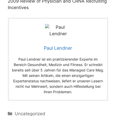
2009 Review of Physician and CRNA Recruiting
Incentives
Paul Lendner
Paul Lendner ist ein praktizierender Experte im
Bereich Gesundheit, Medizin und Fitness. Er schreibt
bereits seit über 5 Jahren für das Managed Care Mag.
Mit seinen Artikeln, die einen einzigartigen
Expertenstatus nachweisen, liefert er unseren Lesern
nicht nur Mehrwert, sondern auch Hilfestellung bei
ihren Problemen.
Categories
Uncategorized