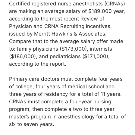
Certified registered nurse anesthetists (CRNAs)
are making an average salary of $189,000 year,
according to the most recent Review of
Physician and CRNA Recruiting Incentives,
issued by Merritt Hawkins & Associates.
Compare that to the average salary offer made
to: family physicians ($173,000), internists
($186,000), and pediatricians ($171,000),
according to the report.
Primary care doctors must complete four years
of college, four years of medical school and
three years of residency for a total of 11 years.
CRNAs must complete a four-year nursing
program, then complete a two to three year
master’s program in anesthesiology for a total of
six to seven years.