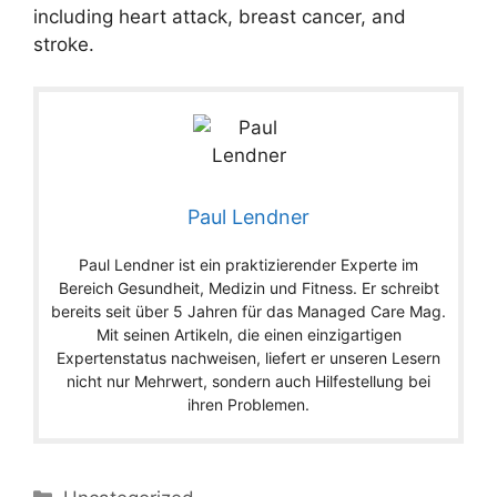
including heart attack, breast cancer, and
stroke.
Paul Lendner
Paul Lendner ist ein praktizierender Experte im
Bereich Gesundheit, Medizin und Fitness. Er schreibt
bereits seit über 5 Jahren für das Managed Care Mag.
Mit seinen Artikeln, die einen einzigartigen
Expertenstatus nachweisen, liefert er unseren Lesern
nicht nur Mehrwert, sondern auch Hilfestellung bei
ihren Problemen.
Categories