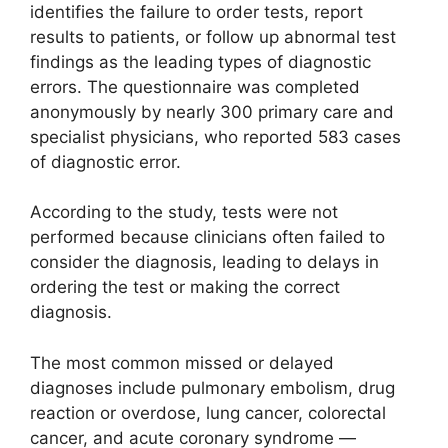
identifies the failure to order tests, report
results to patients, or follow up abnormal test
findings as the leading types of diagnostic
errors. The questionnaire was completed
anonymously by nearly 300 primary care and
specialist physicians, who reported 583 cases
of diagnostic error.
According to the study, tests were not
performed because clinicians often failed to
consider the diagnosis, leading to delays in
ordering the test or making the correct
diagnosis.
The most common missed or delayed
diagnoses include pulmonary embolism, drug
reaction or overdose, lung cancer, colorectal
cancer, and acute coronary syndrome —