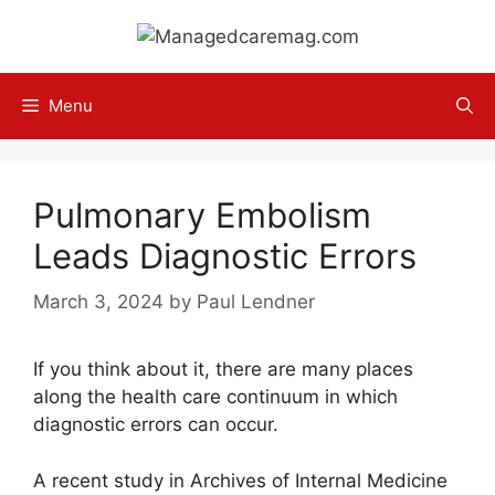
Skip
to
content
Menu
Pulmonary Embolism
Leads Diagnostic Errors
March 3, 2024
by
Paul Lendner
If you think about it, there are many places
along the health care continuum in which
diagnostic errors can occur.
A recent study in Archives of Internal Medicine