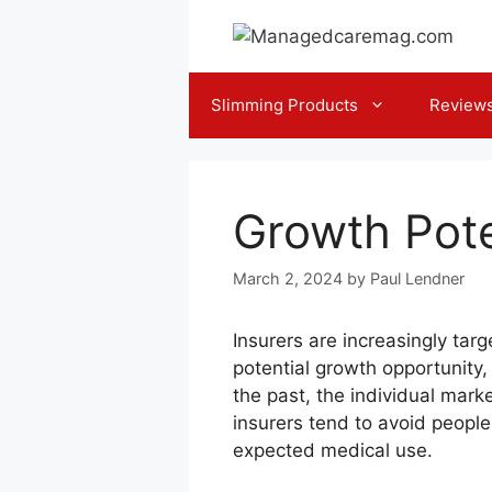
Skip
to
content
Slimming Products
Review
Growth Pote
March 2, 2024
by
Paul Lendner
Insurers are increasingly tar
potential growth opportunity
the past, the individual marke
insurers tend to avoid people
expected medical use.