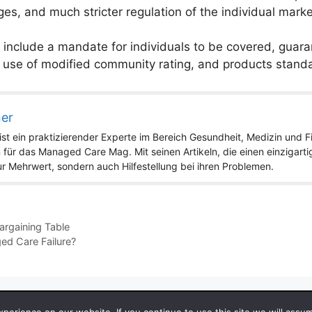
es, and much stricter regulation of the individual marke
include a mandate for individuals to be covered, guar
 use of modified community rating, and products standa
ner
st ein praktizierender Experte im Bereich Gesundheit, Medizin und Fit
 für das Managed Care Mag. Mit seinen Artikeln, die einen einzigart
nur Mehrwert, sondern auch Hilfestellung bei ihren Problemen.
argaining Table
ged Care Failure?
 2026 by Managedcaremag.com |
Sitemap-DE
|
Sitemap-EN
[cra