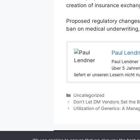
creation of insurance exchang
Proposed regulatory changes 
ban on medical underwriting,
Paul Lend
Paul Lendner i
über 5 Jahren
liefert er unseren Lesern nicht 
Categories
Uncategorized
Don’t Let DM Vendors Set the B
Utilization of Generics: A Mana
Copyright ©