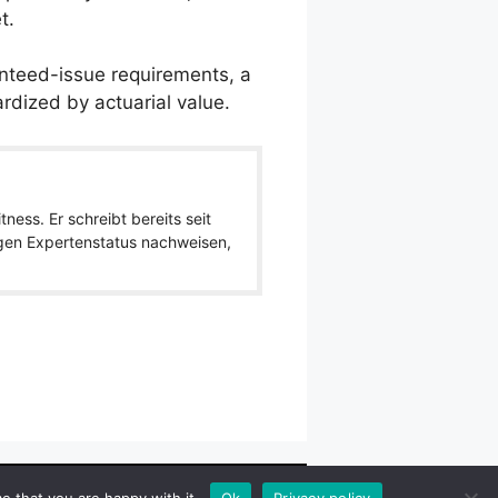
t.
anteed-issue requirements, a
rdized by actuarial value.
ness. Er schreibt bereits seit
igen Expertenstatus nachweisen,
wlpath_links]