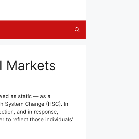
l Markets
ewed as static — as a
lth System Change (HSC). In
ection, and in response,
 to reflect those individuals’