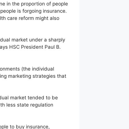
e in the proportion of people
people is forgoing insurance.
lth care reform might also
vidual market under a sharply
 says HSC President Paul B.
ironments (the individual
ing marketing strategies that
idual market tended to be
h less state regulation
ple to buy insurance,