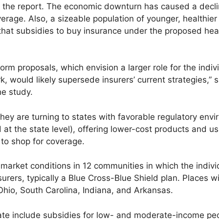
o the report. The economic downturn has caused a declin
age. Also, a sizeable population of younger, healthier 
k that subsidies to buy insurance under the proposed hea
form proposals, which envision a larger role for the indi
k, would likely supersede insurers’ current strategies,”
he study.
 they are turning to states with favorable regulatory env
 at the state level), offering lower-cost products and us
 to shop for coverage.
arket conditions in 12 communities in which the indiv
ers, typically a Blue Cross-Blue Shield plan. Places wit
Ohio, South Carolina, Indiana, and Arkansas.
te include subsidies for low- and moderate-income peo