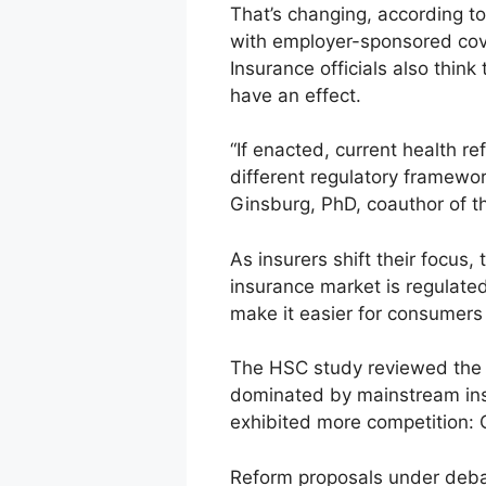
That’s changing, according t
with employer-sponsored cover
Insurance officials also thin
have an effect.
“If enacted, current health re
different regulatory framewor
Ginsburg, PhD, coauthor of t
As insurers shift their focus,
insurance market is regulated
make it easier for consumers
The HSC study reviewed the m
dominated by mainstream insur
exhibited more competition: 
Reform proposals under deba