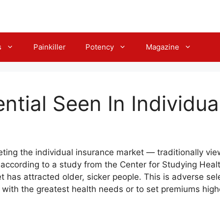
s
Painkiller
Potency
Magazine
ntial Seen In Individua
geting the individual insurance market — traditionally vi
, according to a study from the Center for Studying Hea
t has attracted older, sicker people. This is adverse sel
 with the greatest health needs or to set premiums higher