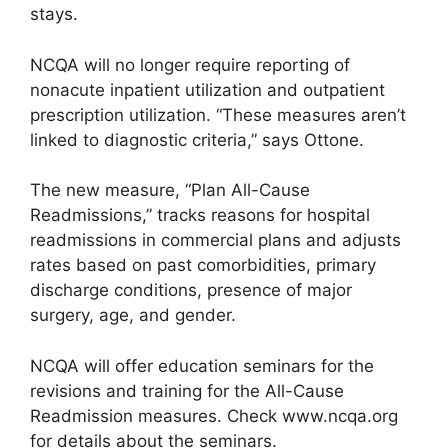
stays.
NCQA will no longer require reporting of
nonacute inpatient utilization and outpatient
prescription utilization. “These measures aren’t
linked to diagnostic criteria,” says Ottone.
The new measure, “Plan All-Cause
Readmissions,” tracks reasons for hospital
readmissions in commercial plans and adjusts
rates based on past comorbidities, primary
discharge conditions, presence of major
surgery, age, and gender.
NCQA will offer education seminars for the
revisions and training for the All-Cause
Readmission measures. Check www.ncqa.org
for details about the seminars.