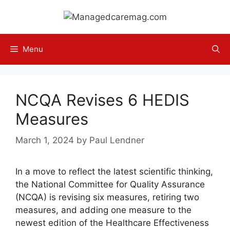
Skip
to
content
Menu
NCQA Revises 6 HEDIS
Measures
March 1, 2024
by
Paul Lendner
In a move to reflect the latest scientific thinking,
the National Committee for Quality Assurance
(NCQA) is revising six measures, retiring two
measures, and adding one measure to the
newest edition of the Healthcare Effectiveness