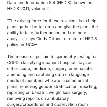
Data and Information Set (HEDIS), known as
HEDIS 2011, volume 2.
“The driving force for these revisions is to help
plans gather better data and give the plans the
ability to take further action and do more
analysis,” says Cindy Ottone, director of HEDIS
policy for NCQA.
The measures pertain to spirometry testing for
COPD; classifying inpatient hospital stays as
either acute, medicine, surgery, or nonacute;
amending and capturing data on language
needs of members who are in commercial
plans; removing gender stratification reporting;
reporting on bariatric weight loss surgery;
removing reports on ambulatory
surgery/procedures and observation room