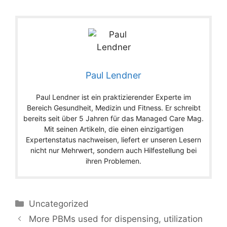
Paul Lendner
Paul Lendner ist ein praktizierender Experte im
Bereich Gesundheit, Medizin und Fitness. Er schreibt
bereits seit über 5 Jahren für das Managed Care Mag.
Mit seinen Artikeln, die einen einzigartigen
Expertenstatus nachweisen, liefert er unseren Lesern
nicht nur Mehrwert, sondern auch Hilfestellung bei
ihren Problemen.
Categories
Uncategorized
More PBMs used for dispensing, utilization