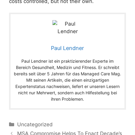
costs controlled, but not their own.
Paul Lendner
Paul Lendner ist ein praktizierender Experte im
Bereich Gesundheit, Medizin und Fitness. Er schreibt
bereits seit über 5 Jahren für das Managed Care Mag.
Mit seinen Artikeln, die einen einzigartigen
Expertenstatus nachweisen, liefert er unseren Lesern
nicht nur Mehrwert, sondern auch Hilfestellung bei
ihren Problemen.
Categories
Uncategorized
MSA Compromise Helps To Enact Decade’s