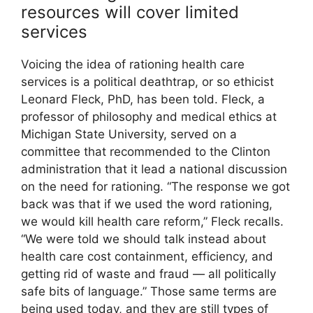
resources will cover limited
services
Voicing the idea of rationing health care
services is a political deathtrap, or so ethicist
Leonard Fleck, PhD, has been told. Fleck, a
professor of philosophy and medical ethics at
Michigan State University, served on a
committee that recommended to the Clinton
administration that it lead a national discussion
on the need for rationing. “The response we got
back was that if we used the word rationing,
we would kill health care reform,” Fleck recalls.
“We were told we should talk instead about
health care cost containment, efficiency, and
getting rid of waste and fraud — all politically
safe bits of language.” Those same terms are
being used today, and they are still types of