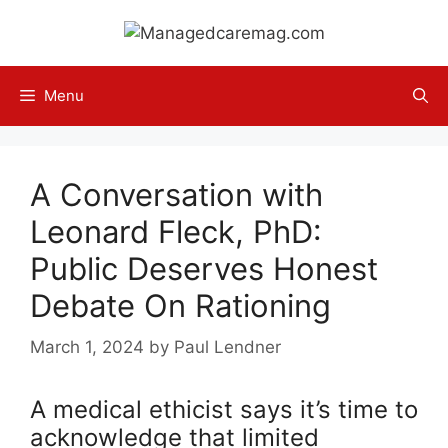
Skip
to
content
Menu
A Conversation with
Leonard Fleck, PhD:
Public Deserves Honest
Debate On Rationing
March 1, 2024
by
Paul Lendner
A medical ethicist says it’s time to
acknowledge that limited