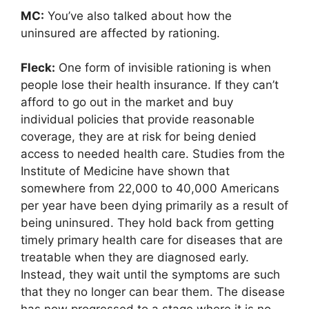
MC:
You’ve also talked about how the
uninsured are affected by rationing.
Fleck:
One form of invisible rationing is when
people lose their health insurance. If they can’t
afford to go out in the market and buy
individual policies that provide reasonable
coverage, they are at risk for being denied
access to needed health care. Studies from the
Institute of Medicine have shown that
somewhere from 22,000 to 40,000 Americans
per year have been dying primarily as a result of
being uninsured. They hold back from getting
timely primary health care for diseases that are
treatable when they are diagnosed early.
Instead, they wait until the symptoms are such
that they no longer can bear them. The disease