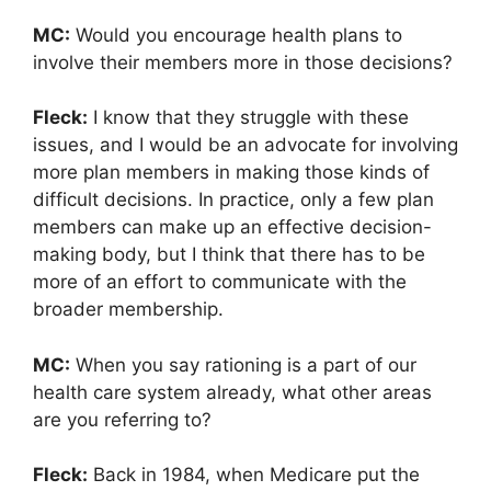
MC:
Would you encourage health plans to
involve their members more in those decisions?
Fleck:
I know that they struggle with these
issues, and I would be an advocate for involving
more plan members in making those kinds of
difficult decisions. In practice, only a few plan
members can make up an effective decision-
making body, but I think that there has to be
more of an effort to communicate with the
broader membership.
MC:
When you say rationing is a part of our
health care system already, what other areas
are you referring to?
Fleck:
Back in 1984, when Medicare put the