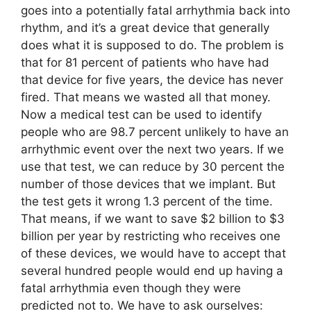
goes into a potentially fatal arrhythmia back into
rhythm, and it’s a great device that generally
does what it is supposed to do. The problem is
that for 81 percent of patients who have had
that device for five years, the device has never
fired. That means we wasted all that money.
Now a medical test can be used to identify
people who are 98.7 percent unlikely to have an
arrhythmic event over the next two years. If we
use that test, we can reduce by 30 percent the
number of those devices that we implant. But
the test gets it wrong 1.3 percent of the time.
That means, if we want to save $2 billion to $3
billion per year by restricting who receives one
of these devices, we would have to accept that
several hundred people would end up having a
fatal arrhythmia even though they were
predicted not to. We have to ask ourselves: