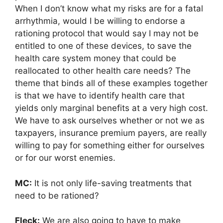
When I don’t know what my risks are for a fatal
arrhythmia, would I be willing to endorse a
rationing protocol that would say I may not be
entitled to one of these devices, to save the
health care system money that could be
reallocated to other health care needs? The
theme that binds all of these examples together
is that we have to identify health care that
yields only marginal benefits at a very high cost.
We have to ask ourselves whether or not we as
taxpayers, insurance premium payers, are really
willing to pay for something either for ourselves
or for our worst enemies.
MC:
It is not only life-saving treatments that
need to be rationed?
Fleck:
We are also going to have to make