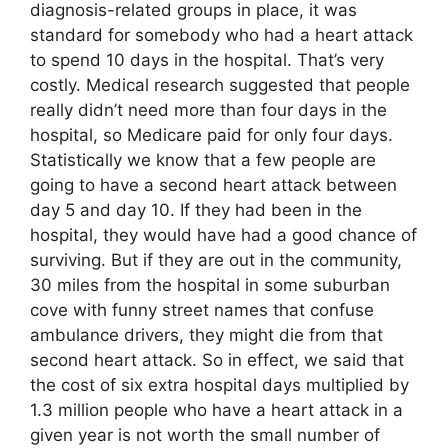
diagnosis-related groups in place, it was
standard for somebody who had a heart attack
to spend 10 days in the hospital. That’s very
costly. Medical research suggested that people
really didn’t need more than four days in the
hospital, so Medicare paid for only four days.
Statistically we know that a few people are
going to have a second heart attack between
day 5 and day 10. If they had been in the
hospital, they would have had a good chance of
surviving. But if they are out in the community,
30 miles from the hospital in some suburban
cove with funny street names that confuse
ambulance drivers, they might die from that
second heart attack. So in effect, we said that
the cost of six extra hospital days multiplied by
1.3 million people who have a heart attack in a
given year is not worth the small number of