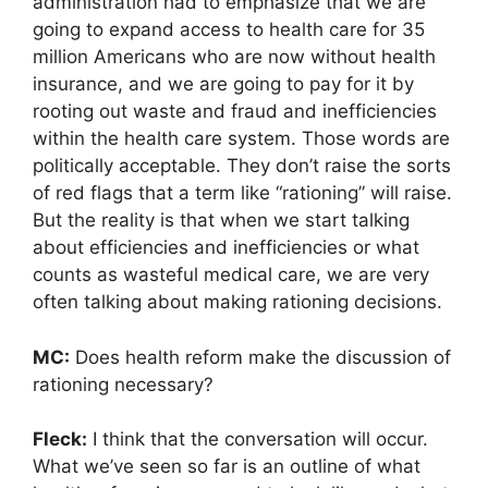
administration had to emphasize that we are
going to expand access to health care for 35
million Americans who are now without health
insurance, and we are going to pay for it by
rooting out waste and fraud and inefficiencies
within the health care system. Those words are
politically acceptable. They don’t raise the sorts
of red flags that a term like “rationing” will raise.
But the reality is that when we start talking
about efficiencies and inefficiencies or what
counts as wasteful medical care, we are very
often talking about making rationing decisions.
MC:
Does health reform make the discussion of
rationing necessary?
Fleck:
I think that the conversation will occur.
What we’ve seen so far is an outline of what