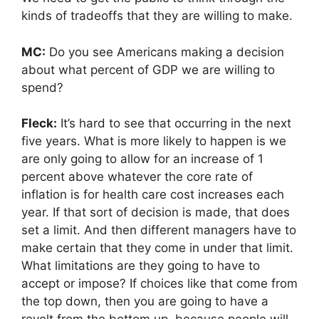
kinds of tradeoffs that they are willing to make.
MC:
Do you see Americans making a decision
about what percent of GDP we are willing to
spend?
Fleck:
It’s hard to see that occurring in the next
five years. What is more likely to happen is we
are only going to allow for an increase of 1
percent above whatever the core rate of
inflation is for health care cost increases each
year. If that sort of decision is made, that does
set a limit. And then different managers have to
make certain that they come in under that limit.
What limitations are they going to have to
accept or impose? If choices like that come from
the top down, then you are going to have a