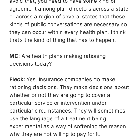
avoid that, you need to have some kind of
agreement among plan directors across a state
or across a region of several states that these
kinds of public conversations are necessary so
they can occur within every health plan. I think
that’s the kind of thing that has to happen.
MC:
Are health plans making rationing
decisions today?
Fleck:
Yes. Insurance companies do make
rationing decisions. They make decisions about
whether or not they are going to cover a
particular service or intervention under
particular circumstances. They will sometimes
use the language of a treatment being
experimental as a way of softening the reason
why they are not willing to pay for it.