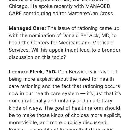
Chicago. He spoke recently with MANAGED
CARE contributing editor MargaretAnn Cross.
Managed Care:
The issue of rationing came up
with the nomination of Donald Berwick, MD, to
head the Centers for Medicare and Medicaid
Services. Will his appointment lead to a broader
discussion on this topic?
Leonard Fleck, PhD:
Don Berwick is in favor of
being more explicit about the need for health
care rationing and the fact that rationing occurs
now in our health care system — it’s just that it’s
done irrationally and unfairly and in arbitrary
kinds of ways. The goal of health reform should
be to make those kinds of choices more explicit,
more visible, and more publicly discussed.
Berwick is capable of leading that discussion,