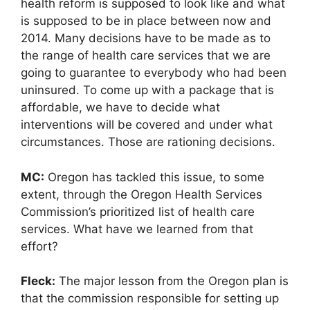
health reform is supposed to look like and what
is supposed to be in place between now and
2014. Many decisions have to be made as to
the range of health care services that we are
going to guarantee to everybody who had been
uninsured. To come up with a package that is
affordable, we have to decide what
interventions will be covered and under what
circumstances. Those are rationing decisions.
MC:
Oregon has tackled this issue, to some
extent, through the Oregon Health Services
Commission’s prioritized list of health care
services. What have we learned from that
effort?
Fleck:
The major lesson from the Oregon plan is
that the commission responsible for setting up