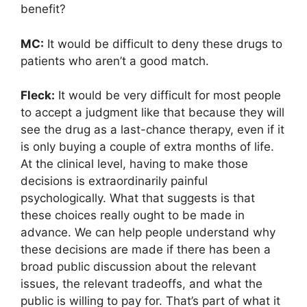
benefit?
MC:
It would be difficult to deny these drugs to
patients who aren’t a good match.
Fleck:
It would be very difficult for most people
to accept a judgment like that because they will
see the drug as a last-chance therapy, even if it
is only buying a couple of extra months of life.
At the clinical level, having to make those
decisions is extraordinarily painful
psychologically. What that suggests is that
these choices really ought to be made in
advance. We can help people understand why
these decisions are made if there has been a
broad public discussion about the relevant
issues, the relevant tradeoffs, and what the
public is willing to pay for. That’s part of what it