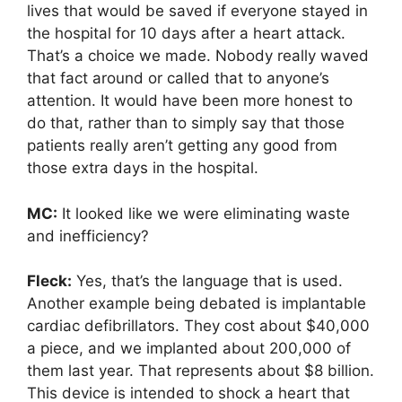
lives that would be saved if everyone stayed in
the hospital for 10 days after a heart attack.
That’s a choice we made. Nobody really waved
that fact around or called that to anyone’s
attention. It would have been more honest to
do that, rather than to simply say that those
patients really aren’t getting any good from
those extra days in the hospital.
MC:
It looked like we were eliminating waste
and inefficiency?
Fleck:
Yes, that’s the language that is used.
Another example being debated is implantable
cardiac defibrillators. They cost about $40,000
a piece, and we implanted about 200,000 of
them last year. That represents about $8 billion.
This device is intended to shock a heart that