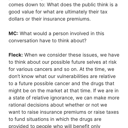
comes down to: What does the public think is a
good value for what are ultimately their tax
dollars or their insurance premiums.
MC:
What would a person involved in this
conversation have to think about?
Fleck:
When we consider these issues, we have
to think about our possible future selves at risk
for various cancers and so on. At the time, we
don’t know what our vulnerabilities are relative
to a future possible cancer and the drugs that
might be on the market at that time. If we are in
a state of relative ignorance, we can make more
rational decisions about whether or not we
want to raise insurance premiums or raise taxes
to fund situations in which the drugs are
provided to people who will benefit only