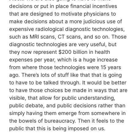
decisions or put in place financial incentives
that are designed to motivate physicians to
make decisions about a more judicious use of
expensive radiological diagnostic technologies,
such as MRI scans, CT scans, and so on. Those
diagnostic technologies are very useful, but
they now represent $200 billion in health
expenses per year, which is a huge increase
from where those technologies were 15 years
ago. There’s lots of stuff like that that is going
to have to be talked through. It would be better
to have those choices be made in ways that are
visible, that allow for public understanding,
public debate, and public decisions rather than
simply having them emerge from somewhere in
the bowels of bureaucracy. Then it feels to the
public that this is being imposed on us.