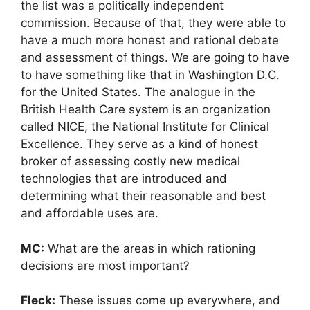
the list was a politically independent
commission. Because of that, they were able to
have a much more honest and rational debate
and assessment of things. We are going to have
to have something like that in Washington D.C.
for the United States. The analogue in the
British Health Care system is an organization
called NICE, the National Institute for Clinical
Excellence. They serve as a kind of honest
broker of assessing costly new medical
technologies that are introduced and
determining what their reasonable and best
and affordable uses are.
MC:
What are the areas in which rationing
decisions are most important?
Fleck:
These issues come up everywhere, and