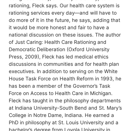
rationing, Fleck says. Our health care system is
rationing services every day—and will have to
do more of it in the future, he says, adding that
it would be more honest and fair to have a
national discussion on these issues. The author
of Just Caring: Health Care Rationing and
Democratic Deliberation (Oxford University
Press, 2009), Fleck has led medical ethics
discussions in communities and for health plan
executives. In addition to serving on the White
House Task Force on Health Reform in 1993, he
has been a member of the Governor’s Task
Force on Access to Health Care in Michigan.
Fleck has taught in the philosophy departments
at Indiana University-South Bend and St. Mary’s
College in Notre Dame, Indiana. He earned a
PhD in philosophy at St. Louis University and a
bachelor’s degree from Loyola University in