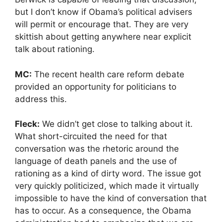
but I don’t know if Obama’s political advisers
will permit or encourage that. They are very
skittish about getting anywhere near explicit
talk about rationing.
MC:
The recent health care reform debate
provided an opportunity for politicians to
address this.
Fleck:
We didn’t get close to talking about it.
What short-circuited the need for that
conversation was the rhetoric around the
language of death panels and the use of
rationing as a kind of dirty word. The issue got
very quickly politicized, which made it virtually
impossible to have the kind of conversation that
has to occur. As a consequence, the Obama