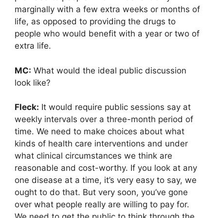
marginally with a few extra weeks or months of
life, as opposed to providing the drugs to
people who would benefit with a year or two of
extra life.
MC:
What would the ideal public discussion
look like?
Fleck:
It would require public sessions say at
weekly intervals over a three-month period of
time. We need to make choices about what
kinds of health care interventions and under
what clinical circumstances we think are
reasonable and cost-worthy. If you look at any
one disease at a time, it’s very easy to say, we
ought to do that. But very soon, you’ve gone
over what people really are willing to pay for.
We need to get the public to think through the