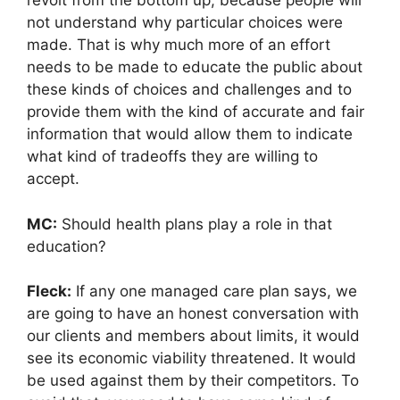
revolt from the bottom up, because people will
not understand why particular choices were
made. That is why much more of an effort
needs to be made to educate the public about
these kinds of choices and challenges and to
provide them with the kind of accurate and fair
information that would allow them to indicate
what kind of tradeoffs they are willing to
accept.
MC:
Should health plans play a role in that
education?
Fleck:
If any one managed care plan says, we
are going to have an honest conversation with
our clients and members about limits, it would
see its economic viability threatened. It would
be used against them by their competitors. To