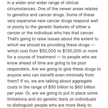
in a wider and wider range of clinical
circumstances. One of the newer areas relates
to genetics and cancer drugs. Some of these
very expensive new cancer drugs respond well
or poorly to the genetic features of either a
cancer or the individual who has that cancer.
That’s going to raise issues about the extent to
which we should be providing these drugs —
which cost from $50,000 to $130,000 or more
for a course of treatment — to people who we
know ahead of time are going to be poor
responders. Are we going to give these drugs to
anyone who can benefit even minimally from
them? If so, we are talking about aggregate
costs in the range of $50 billion to $60 billion
per year. Or, are we going to put in place some
limitations and do genetic tests on individuals
to distinguish people who are more likely to