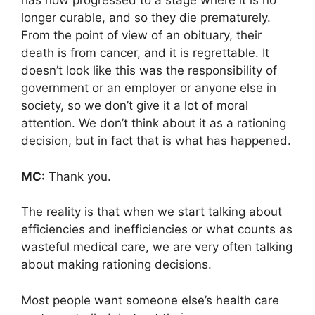
has now progressed to a stage where it is no
longer curable, and so they die prematurely.
From the point of view of an obituary, their
death is from cancer, and it is regrettable. It
doesn’t look like this was the responsibility of
government or an employer or anyone else in
society, so we don’t give it a lot of moral
attention. We don’t think about it as a rationing
decision, but in fact that is what has happened.
MC:
Thank you.
The reality is that when we start talking about
efficiencies and inefficiencies or what counts as
wasteful medical care, we are very often talking
about making rationing decisions.
Most people want someone else’s health care