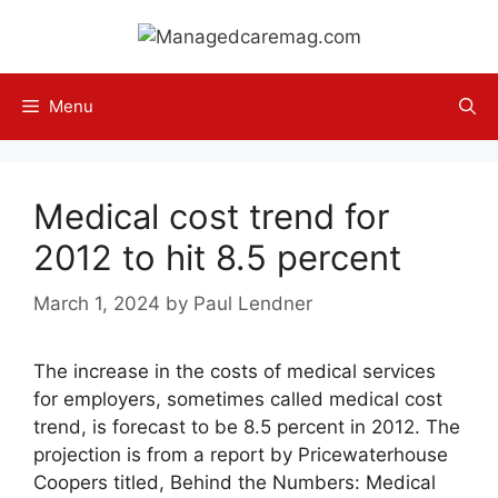
Skip
to
content
Menu
Medical cost trend for
2012 to hit 8.5 percent
March 1, 2024
by
Paul Lendner
The increase in the costs of medical services
for employers, sometimes called medical cost
trend, is forecast to be 8.5 percent in 2012. The
projection is from a report by Pricewaterhouse
Coopers titled, Behind the Numbers: Medical