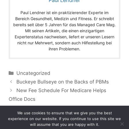
Paul Lendner
Paul Lendner ist ein praktizierender Experte im
Bereich Gesundheit, Medizin und Fitness. Er schreibt
bereits seit über 5 Jahren für das Managed Care Mag.
Mit seinen Artikeln, die einen einzigartigen
Expertenstatus nachweisen, liefert er unseren Lesern
nicht nur Mehrwert, sondern auch Hilfestellung bei
ihren Problemen.
Categories
Uncategorized
Buckeye Bullseye on the Backs of PBMs
New Fee Schedule For Medicare Helps
Office Docs
We use cookies to ensure that we give you the best
experience on our website. If you continue to use this site we
will assume that you are happy with it.
Copyright © 2026 by Managedcaremag.com |