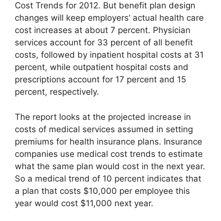
Cost Trends for 2012. But benefit plan design
changes will keep employers’ actual health care
cost increases at about 7 percent. Physician
services account for 33 percent of all benefit
costs, followed by inpatient hospital costs at 31
percent, while outpatient hospital costs and
prescriptions account for 17 percent and 15
percent, respectively.
The report looks at the projected increase in
costs of medical services assumed in setting
premiums for health insurance plans. Insurance
companies use medical cost trends to estimate
what the same plan would cost in the next year.
So a medical trend of 10 percent indicates that
a plan that costs $10,000 per employee this
year would cost $11,000 next year.