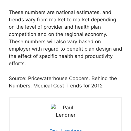
These numbers are national estimates, and
trends vary from market to market depending
on the level of provider and health plan
competition and on the regional economy.
These numbers will also vary based on
employer with regard to benefit plan design and
the effect of specific health and productivity
efforts.
Source: Pricewaterhouse Coopers. Behind the
Numbers: Medical Cost Trends for 2012