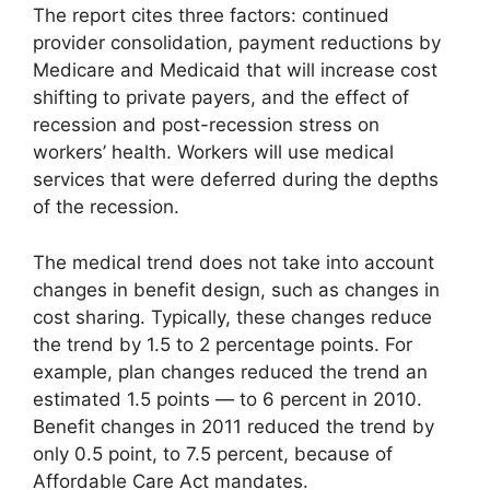
The report cites three factors: continued
provider consolidation, payment reductions by
Medicare and Medicaid that will increase cost
shifting to private payers, and the effect of
recession and post-recession stress on
workers’ health. Workers will use medical
services that were deferred during the depths
of the recession.
The medical trend does not take into account
changes in benefit design, such as changes in
cost sharing. Typically, these changes reduce
the trend by 1.5 to 2 percentage points. For
example, plan changes reduced the trend an
estimated 1.5 points — to 6 percent in 2010.
Benefit changes in 2011 reduced the trend by
only 0.5 point, to 7.5 percent, because of
Affordable Care Act mandates.