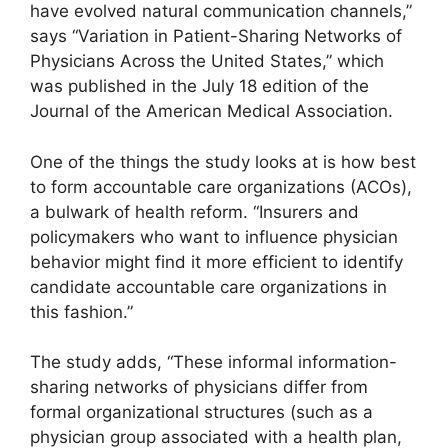
have evolved natural communication channels,”
says “Variation in Patient-Sharing Networks of
Physicians Across the United States,” which
was published in the July 18 edition of the
Journal of the American Medical Association.
One of the things the study looks at is how best
to form accountable care organizations (ACOs),
a bulwark of health reform. “Insurers and
policymakers who want to influence physician
behavior might find it more efficient to identify
candidate accountable care organizations in
this fashion.”
The study adds, “These informal information-
sharing networks of physicians differ from
formal organizational structures (such as a
physician group associated with a health plan,