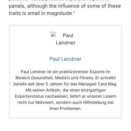
panels, although the influence of some of these
traits is small in magnitude.”
Paul Lendner
Paul Lendner ist ein praktizierender Experte im
Bereich Gesundheit, Medizin und Fitness. Er schreibt
bereits seit über 5 Jahren für das Managed Care Mag.
Mit seinen Artikeln, die einen einzigartigen
Expertenstatus nachweisen, liefert er unseren Lesern
nicht nur Mehrwert, sondern auch Hilfestellung bei
ihren Problemen.