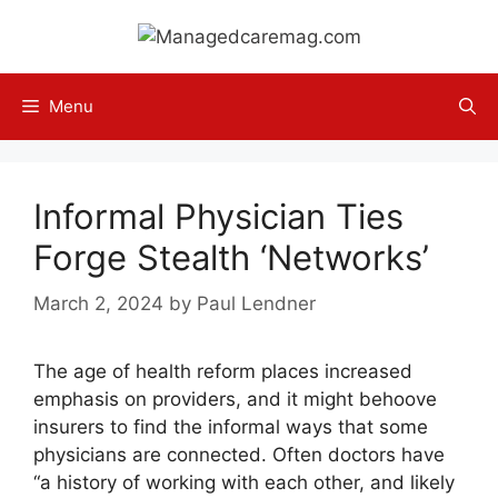
Skip
to
content
Menu
Informal Physician Ties
Forge Stealth ‘Networks’
March 2, 2024
by
Paul Lendner
The age of health reform places increased
emphasis on pro­viders, and it might behoove
insurers to find the informal ways that some
physicians are connected. Often doctors have
“a history of working with each other, and likely