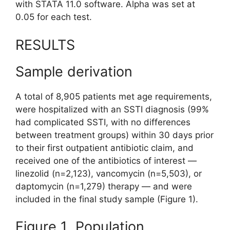
with STATA 11.0 software. Alpha was set at
0.05 for each test.
RESULTS
Sample derivation
A total of 8,905 patients met age requirements,
were hospitalized with an SSTI diagnosis (99%
had complicated SSTI, with no differences
between treatment groups) within 30 days prior
to their first outpatient antibiotic claim, and
received one of the antibiotics of interest —
linezolid (n=2,123), vancomycin (n=5,503), or
daptomycin (n=1,279) therapy — and were
included in the final study sample (Figure 1).
Figure 1 Population