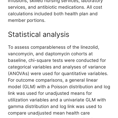
infusions, skilled nursing services, laboratory
services, and antibiotic medications. All cost
calculations included both health plan and
member portions.
Statistical analysis
To assess comparableness of the linezolid,
vancomycin, and daptomycin cohorts at
baseline, chi-square tests were conducted for
categorical variables and analyses of variance
(ANOVAs) were used for quantitative variables.
For outcome comparisons, a general linear
model (GLM) with a Poisson distribution and log
link was used for unadjusted means for
utilization variables and a univariate GLM with
gamma distribution and log link was used to
compare unadjusted mean health care