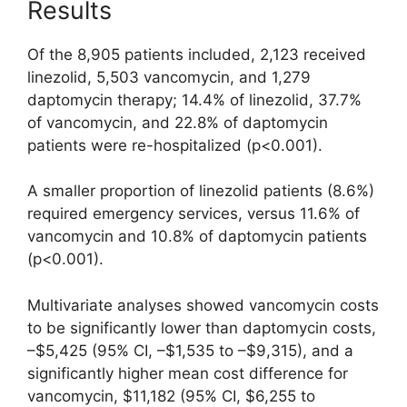
Results
Of the 8,905 patients included, 2,123 received
linezolid, 5,503 vancomycin, and 1,279
daptomycin therapy; 14.4% of linezolid, 37.7%
of vancomycin, and 22.8% of daptomycin
patients were re-hospitalized (p<0.001).
A smaller proportion of linezolid patients (8.6%)
required emergency services, versus 11.6% of
vancomycin and 10.8% of daptomycin patients
(p<0.001).
Multivariate analyses showed vancomycin costs
to be significantly lower than daptomycin costs,
–$5,425 (95% CI, –$1,535 to –$9,315), and a
significantly higher mean cost difference for
vancomycin, $11,182 (95% CI, $6,255 to