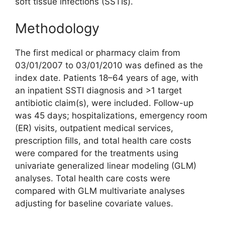
soft tissue infections (SSTIs).
Methodology
The first medical or pharmacy claim from
03/01/2007 to 03/01/2010 was defined as the
index date. Patients 18–64 years of age, with
an inpatient SSTI diagnosis and >1 target
antibiotic claim(s), were included. Follow-up
was 45 days; hospitalizations, emergency room
(ER) visits, outpatient medical services,
prescription fills, and total health care costs
were compared for the treatments using
univariate generalized linear modeling (GLM)
analyses. Total health care costs were
compared with GLM multivariate analyses
adjusting for baseline covariate values.