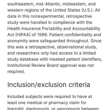
southeastern, mid-Atlantic, midwestern, and
western regions of the United States (U.S.). All
data in this nonexperimental, retrospective
study were handled in compliance with the
Health Insurance Portability and Accountability
Act (HIPAA) of 1996. Patient confidentiality and
anonymity were safeguarded throughout. Since
this was a retrospective, observational study,
and researchers only had access to a limited
study database with masked patient identifiers,
Institutional Review Board approval was not
required.
Inclusion/exclusion criteria
Included subjects were required to have at
least one medical or pharmacy claim for
linezolid, daptomycin, or vancomycin between