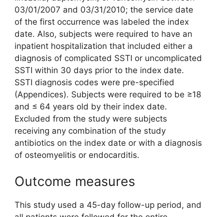
03/01/2007 and 03/31/2010; the service date
of the first occurrence was labeled the index
date. Also, subjects were required to have an
inpatient hospitalization that included either a
diagnosis of complicated SSTI or uncomplicated
SSTI within 30 days prior to the index date.
SSTI diagnosis codes were pre-specified
(Appendices). Subjects were required to be ≥18
and ≤ 64 years old by their index date.
Excluded from the study were subjects
receiving any combination of the study
antibiotics on the index date or with a diagnosis
of osteomyelitis or endocarditis.
Outcome measures
This study used a 45-day follow-up period, and
all patients were followed for the entire