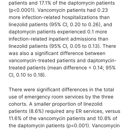
patients and 17.1% of the daptomycin patients
(p<0.0001). Vancomycin patients had 0.23
more infection-related hospitalizations than
linezolid patients (95% CI, 0.20 to 0.26), and
daptomycin patients experienced 0.1 more
infection-related inpatient admissions than
linezolid patients (95% CI, 0.05 to 0.13). There
was also a significant difference between
vancomycin-treated patients and daptomycin-
treated patients (mean difference = 0.14; 95%
CI, 0.10 to 0.18).
There were significant differences in the total
use of emergency room services by the three
cohorts. A smaller proportion of linezolid
patients (8.6%) required any ER services, versus
11.6% of the vancomycin patients and 10.8% of
the daptomycin patients (p<0.001). Vancomycin