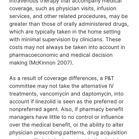
intravenous therapy that accompany medical
coverage, such as physician visits, infusion
services, and other related procedures, may be
greater than those of orally administered drugs,
which are typically taken in the home setting
with minimal supervision by clinicians. These
costs may not always be taken into account in
pharmacoeconomic and medical decision
making (McKinnon 2007).
As a result of coverage differences, a P&T
committee may not take the alternative IV
treatments, vancomycin and daptomycin, into
account if linezolid is seen as the preferred or
nonpreferred agent. Also, if pharmacy benefit
managers have little to no control or influence
over the medical benefit, or the ability to alter
physician prescribing patterns, drug acquisition