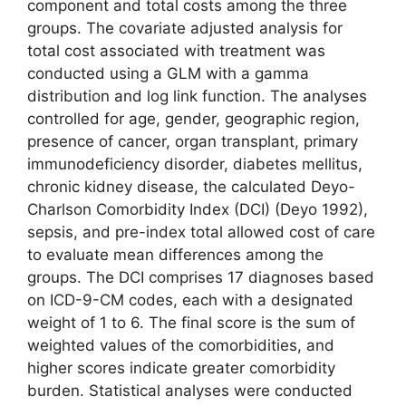
component and total costs among the three
groups. The covariate adjusted analysis for
total cost associated with treatment was
conducted using a GLM with a gamma
distribution and log link function. The analyses
controlled for age, gender, geographic region,
presence of cancer, organ transplant, primary
immunodeficiency disorder, diabetes mellitus,
chronic kidney disease, the calculated Deyo-
Charlson Comorbidity Index (DCI) (Deyo 1992),
sepsis, and pre-index total allowed cost of care
to evaluate mean differences among the
groups. The DCI comprises 17 diagnoses based
on ICD-9-CM codes, each with a designated
weight of 1 to 6. The final score is the sum of
weighted values of the comorbidities, and
higher scores indicate greater comorbidity
burden. Statistical analyses were conducted