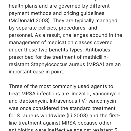
health plans and are governed by different
payment methods and pricing guidelines
(McDonald 2008). They are typically managed
by separate policies, procedures, and
personnel. As a result, challenges abound in the
management of medication classes covered
under these two benefits types. Antibiotics
prescribed for the treatment of methicillin-
resistant Staphylococcus aureus (MRSA) are an
important case in point.
Three of the most commonly used agents to
treat MRSA infections are linezolid, vancomycin,
and daptomycin. Intravenous (IV) vancomycin
was once considered the standard treatment
for S. aureus worldwide (Li 2003) and the first-
line treatment against MRSA because other
antibiotics were ineffective against resistant S.