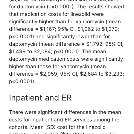
for daptomycin (p=0.0001). The results showed
that medication costs for linezolid were
significantly higher than for vancomycin (mean
difference = $1,167; 95% CI, $1,062 to $1,272;
p<0.0001) and significantly lower than for
daptomycin (mean difference = $1,792; 95% CI,
$1,499 to $2,084; p<0.0001). The mean
daptomycin medication costs were significantly
higher than those for vancomycin (mean
difference = $2,959; 95% CI, $2,684 to $3,233;
p<0.0001).
Inpatient and ER
There were significant differences in the mean
costs for inpatient and ER services among the
cohorts. Mean (SD) cost for the linezolid