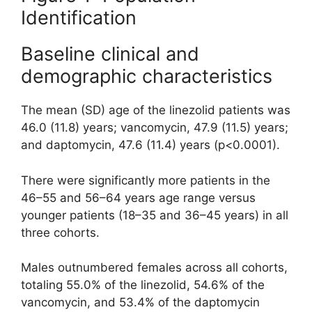
Identification
Baseline clinical and
demographic characteristics
The mean (SD) age of the linezolid patients was
46.0 (11.8) years; vancomycin, 47.9 (11.5) years;
and daptomycin, 47.6 (11.4) years (p<0.0001).
There were significantly more patients in the
46–55 and 56–64 years age range versus
younger patients (18–35 and 36–45 years) in all
three cohorts.
Males outnumbered females across all cohorts,
totaling 55.0% of the linezolid, 54.6% of the
vancomycin, and 53.4% of the daptomycin