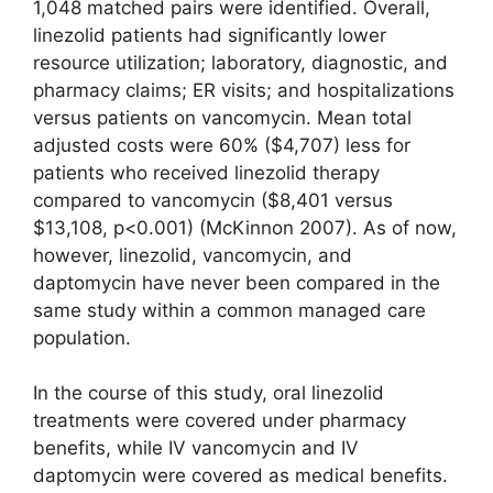
1,048 matched pairs were identified. Overall,
linezolid patients had significantly lower
resource utilization; laboratory, diagnostic, and
pharmacy claims; ER visits; and hospitalizations
versus patients on vancomycin. Mean total
adjusted costs were 60% ($4,707) less for
patients who received linezolid therapy
compared to vancomycin ($8,401 versus
$13,108, p<0.001) (McKinnon 2007). As of now,
however, linezolid, vancomycin, and
daptomycin have never been compared in the
same study within a common managed care
population.
In the course of this study, oral linezolid
treatments were covered under pharmacy
benefits, while IV vancomycin and IV
daptomycin were covered as medical benefits.