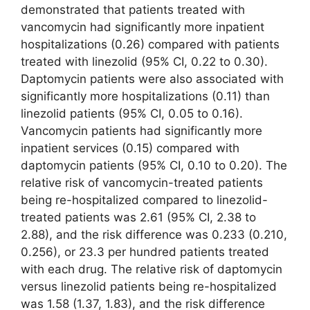
demonstrated that patients treated with
vancomycin had significantly more inpatient
hospitalizations (0.26) compared with patients
treated with linezolid (95% CI, 0.22 to 0.30).
Daptomycin patients were also associated with
significantly more hospitalizations (0.11) than
linezolid patients (95% CI, 0.05 to 0.16).
Vancomycin patients had significantly more
inpatient services (0.15) compared with
daptomycin patients (95% CI, 0.10 to 0.20). The
relative risk of vancomycin-treated patients
being re-hospitalized compared to linezolid-
treated patients was 2.61 (95% CI, 2.38 to
2.88), and the risk difference was 0.233 (0.210,
0.256), or 23.3 per hundred patients treated
with each drug. The relative risk of daptomycin
versus linezolid patients being re-hospitalized
was 1.58 (1.37, 1.83), and the risk difference