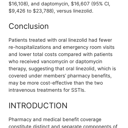
$16,108), and daptomycin, $16,607 (95% CI,
$9,426 to $23,788), versus linezolid.
Conclusion
Patients treated with oral linezolid had fewer
re-hospitalizations and emergency room visits
and lower total costs compared with patients
who received vancomycin or daptomycin
therapy, suggesting that oral linezolid, which is
covered under members’ pharmacy benefits,
may be more cost-effective than the two
intravenous treatments for SSTIs.
INTRODUCTION
Pharmacy and medical benefit coverage
constitute distinct and separate components of