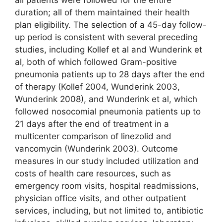
duration; all of them maintained their health
plan eligibility. The selection of a 45-day follow-
up period is consistent with several preceding
studies, including Kollef et al and Wunderink et
al, both of which followed Gram-positive
pneumonia patients up to 28 days after the end
of therapy (Kollef 2004, Wunderink 2003,
Wunderink 2008), and Wunderink et al, which
followed nosocomial pneumonia patients up to
21 days after the end of treatment in a
multicenter comparison of linezolid and
vancomycin (Wunderink 2003). Outcome
measures in our study included utilization and
costs of health care resources, such as
emergency room visits, hospital readmissions,
physician office visits, and other outpatient
services, including, but not limited to, antibiotic