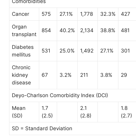
Comorbidities
Cancer
575
27.1%
1,778
32.3%
427
Organ
854
40.2%
2,134
38.8%
481
transplant
Diabetes
531
25.0%
1,492
27.1%
301
mellitus
Chronic
kidney
67
3.2%
211
3.8%
29
disease
Deyo-Charlson Comorbidity Index (DCI)
Mean
1.7
2.1
1.8
(SD)
(2.5)
(2.8)
(2.7)
SD = Standard Deviation