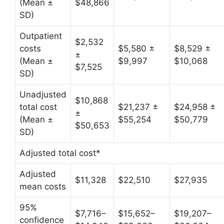
(Mean ±
$48,866
SD)
Outpatient
$2,532
costs
$5,580 ±
$8,529 ±
±
(Mean ±
$9,997
$10,068
$7,525
SD)
Unadjusted
$10,868
total cost
$21,237 ±
$24,958 ±
±
(Mean ±
$55,254
$50,779
$50,653
SD)
Adjusted total cost*
Adjusted
$11,328
$22,510
$27,935
mean costs
95%
$7,716–
$15,652–
$19,207–
confidence