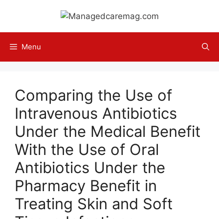
Skip
to
content
Menu
Comparing the Use of
Intravenous Antibiotics
Under the Medical Benefit
With the Use of Oral
Antibiotics Under the
Pharmacy Benefit in
Treating Skin and Soft