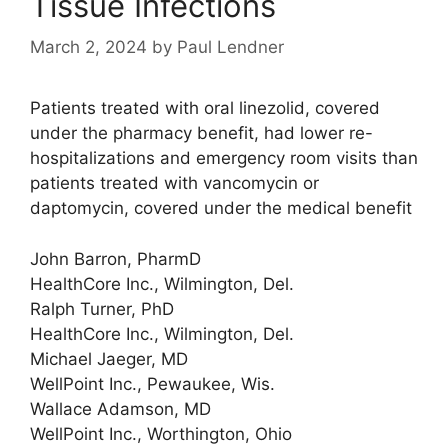
Tissue Infections
March 2, 2024
by
Paul Lendner
Patients treated with oral linezolid, covered
under the pharmacy benefit, had lower re-
hospitalizations and emergency room visits than
patients treated with vancomycin or
daptomycin, covered under the medical benefit
John Barron, PharmD
HealthCore Inc., Wilmington, Del.
Ralph Turner, PhD
HealthCore Inc., Wilmington, Del.
Michael Jaeger, MD
WellPoint Inc., Pewaukee, Wis.
Wallace Adamson, MD
WellPoint Inc., Worthington, Ohio