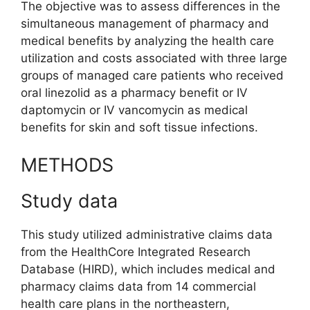
The objective was to assess differences in the
simultaneous management of pharmacy and
medical benefits by analyzing the health care
utilization and costs associated with three large
groups of managed care patients who received
oral linezolid as a pharmacy benefit or IV
daptomycin or IV vancomycin as medical
benefits for skin and soft tissue infections.
METHODS
Study data
This study utilized administrative claims data
from the HealthCore Integrated Research
Database (HIRD), which includes medical and
pharmacy claims data from 14 commercial
health care plans in the northeastern,