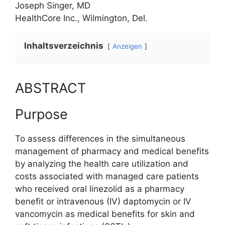
Joseph Singer, MD
HealthCore Inc., Wilmington, Del.
Inhaltsverzeichnis
Anzeigen
ABSTRACT
Purpose
To assess differences in the simultaneous
management of pharmacy and medical benefits
by analyzing the health care utilization and
costs associated with managed care patients
who received oral linezolid as a pharmacy
benefit or intravenous (IV) daptomycin or IV
vancomycin as medical benefits for skin and