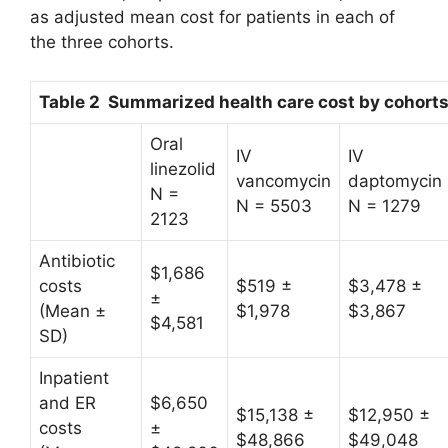
as adjusted mean cost for patients in each of
the three cohorts.
Table 2 Summarized health care cost by cohort
Oral
IV
IV
linezolid
vancomycin
daptomycin
N =
N = 5503
N = 1279
2123
Antibiotic
$1,686
costs
$519 ±
$3,478 ±
±
(Mean ±
$1,978
$3,867
$4,581
SD)
Inpatient
and ER
$6,650
$15,138 ±
$12,950 ±
costs
±
$48,866
$49,048