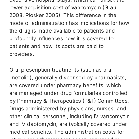
lower acquisition cost of vancomycin (Grau
2008, Plosker 2005). This difference in the
mode of administration has implications for how
the drug is made available to patients and
profoundly influences how it is covered for
patients and how its costs are paid to
providers.
Oral prescription treatments (such as oral
linezolid), generally dispensed by pharmacists,
are covered under pharmacy benefits, which
are managed under drug formularies controlled
by Pharmacy & Therapeutics (P&T) Committees.
Drugs administered by physicians, nurses, and
other clinical personnel, including IV vancomycin
and IV daptomycin, are typically covered under
medical benefits. The administration costs for