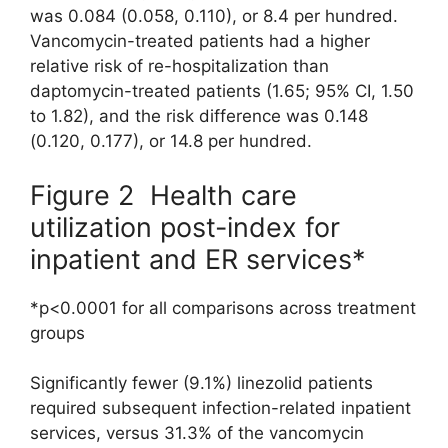
was 0.084 (0.058, 0.110), or 8.4 per hundred.
Vancomycin-treated patients had a higher
relative risk of re-hospitalization than
daptomycin-treated patients (1.65; 95% CI, 1.50
to 1.82), and the risk difference was 0.148
(0.120, 0.177), or 14.8 per hundred.
Figure 2 Health care
utilization post-index for
inpatient and ER services*
*p<0.0001 for all comparisons across treatment
groups
Significantly fewer (9.1%) linezolid patients
required subsequent infection-related inpatient
services, versus 31.3% of the vancomycin