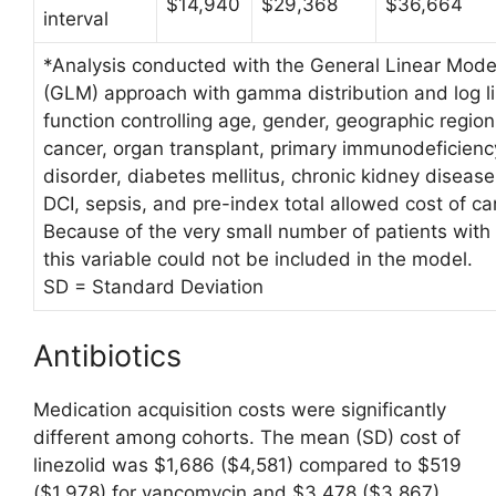
$14,940
$29,368
$36,664
interval
*Analysis conducted with the General Linear Mode
(GLM) approach with gamma distribution and log l
function controlling age, gender, geographic region
cancer, organ transplant, primary immunodeficienc
disorder, diabetes mellitus, chronic kidney disease
DCI, sepsis, and pre-index total allowed cost of ca
Because of the very small number of patients with 
this variable could not be included in the model.
SD = Standard Deviation
Antibiotics
Medication acquisition costs were significantly
different among cohorts. The mean (SD) cost of
linezolid was $1,686 ($4,581) compared to $519
($1,978) for vancomycin and $3,478 ($3,867)