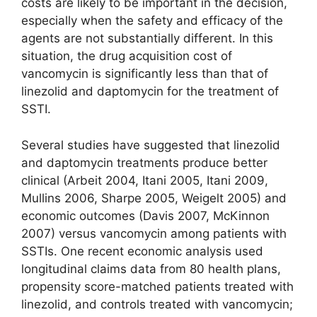
costs are likely to be important in the decision,
especially when the safety and efficacy of the
agents are not substantially different. In this
situation, the drug acquisition cost of
vancomycin is significantly less than that of
linezolid and daptomycin for the treatment of
SSTI.
Several studies have suggested that linezolid
and daptomycin treatments produce better
clinical (Arbeit 2004, Itani 2005, Itani 2009,
Mullins 2006, Sharpe 2005, Weigelt 2005) and
economic outcomes (Davis 2007, McKinnon
2007) versus vancomycin among patients with
SSTIs. One recent economic analysis used
longitudinal claims data from 80 health plans,
propensity score-matched patients treated with
linezolid, and controls treated with vancomycin;