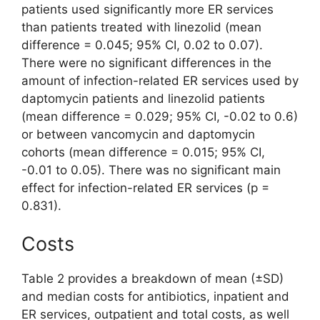
patients used significantly more ER services
than patients treated with linezolid (mean
difference = 0.045; 95% CI, 0.02 to 0.07).
There were no significant differences in the
amount of infection-related ER services used by
daptomycin patients and linezolid patients
(mean difference = 0.029; 95% CI, -0.02 to 0.6)
or between vancomycin and daptomycin
cohorts (mean difference = 0.015; 95% CI,
-0.01 to 0.05). There was no significant main
effect for infection-related ER services (p =
0.831).
Costs
Table 2 provides a breakdown of mean (±SD)
and median costs for antibiotics, inpatient and
ER services, outpatient and total costs, as well