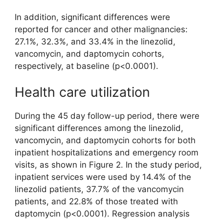
In addition, significant differences were
reported for cancer and other malignancies:
27.1%, 32.3%, and 33.4% in the linezolid,
vancomycin, and daptomycin cohorts,
respectively, at baseline (p<0.0001).
Health care utilization
During the 45 day follow-up period, there were
significant differences among the linezolid,
vancomycin, and daptomycin cohorts for both
inpatient hospitalizations and emergency room
visits, as shown in Figure 2. In the study period,
inpatient services were used by 14.4% of the
linezolid patients, 37.7% of the vancomycin
patients, and 22.8% of those treated with
daptomycin (p<0.0001). Regression analysis