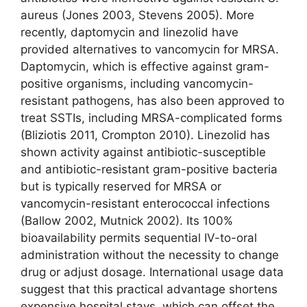
aureus (Jones 2003, Stevens 2005). More
recently, daptomycin and linezolid have
provided alternatives to vancomycin for MRSA.
Daptomycin, which is effective against gram-
positive organisms, including vancomycin-
resistant pathogens, has also been approved to
treat SSTIs, including MRSA-complicated forms
(Bliziotis 2011, Crompton 2010). Linezolid has
shown activity against antibiotic-susceptible
and antibiotic-resistant gram-positive bacteria
but is typically reserved for MRSA or
vancomycin-resistant enterococcal infections
(Ballow 2002, Mutnick 2002). Its 100%
bioavailability permits sequential IV-to-oral
administration without the necessity to change
drug or adjust dosage. International usage data
suggest that this practical advantage shortens
expensive hospital stays, which can offset the