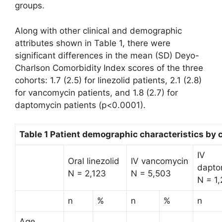
groups.
Along with other clinical and demographic
attributes shown in Table 1, there were
significant differences in the mean (SD) Deyo-
Charlson Comorbidity Index scores of the three
cohorts: 1.7 (2.5) for linezolid patients, 2.1 (2.8)
for vancomycin patients, and 1.8 (2.7) for
daptomycin patients (p<0.0001).
Table 1 Patient demographic characteristics by 
IV
Oral linezolid
IV vancomycin
dapto
N = 2,123
N = 5,503
N = 1
n
%
n
%
n
Age