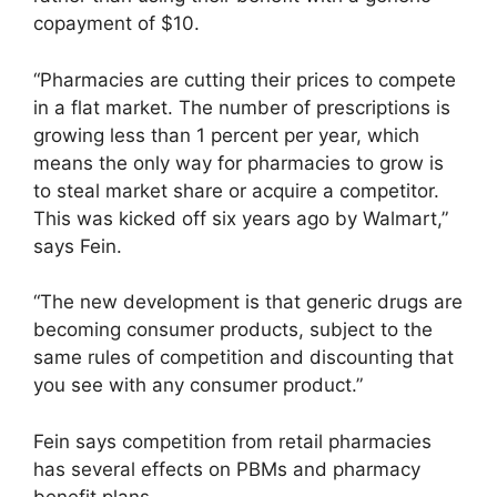
copayment of $10.
“Pharmacies are cutting their prices to compete
in a flat market. The number of prescriptions is
growing less than 1 percent per year, which
means the only way for pharmacies to grow is
to steal market share or acquire a competitor.
This was kicked off six years ago by Walmart,”
says Fein.
“The new development is that generic drugs are
becoming consumer products, subject to the
same rules of competition and discounting that
you see with any consumer product.”
Fein says competition from retail pharmacies
has several effects on PBMs and pharmacy
benefit plans.