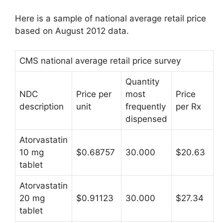
Here is a sample of national average retail price
based on August 2012 data.
CMS national average retail price survey
Quantity
NDC
Price per
most
Price
description
unit
frequently
per Rx
dispensed
Atorvastatin
10 mg
$0.68757
30.000
$20.63
tablet
Atorvastatin
20 mg
$0.91123
30.000
$27.34
tablet