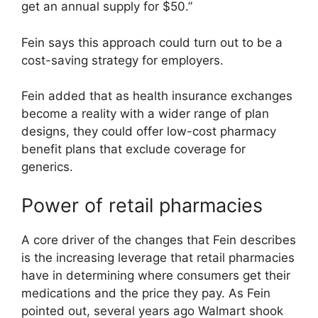
get an annual supply for $50.”
Fein says this approach could turn out to be a
cost-saving strategy for employers.
Fein added that as health insurance exchanges
become a reality with a wider range of plan
designs, they could offer low-cost pharmacy
benefit plans that exclude coverage for
generics.
Power of retail pharmacies
A core driver of the changes that Fein describes
is the increasing leverage that retail pharmacies
have in determining where consumers get their
medications and the price they pay. As Fein
pointed out, several years ago Walmart shook