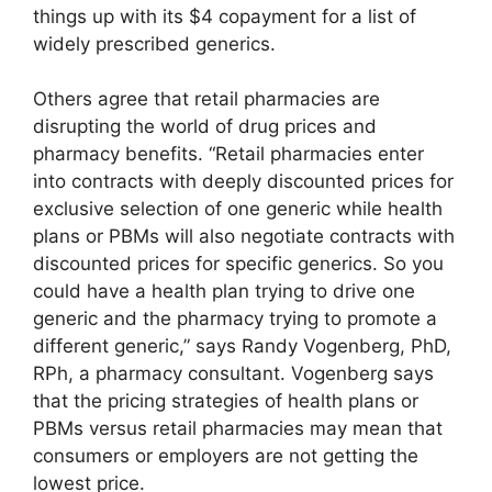
things up with its $4 copayment for a list of
widely prescribed generics.
Others agree that retail pharmacies are
disrupting the world of drug prices and
pharmacy benefits. “Retail pharmacies enter
into contracts with deeply discounted prices for
exclusive selection of one generic while health
plans or PBMs will also negotiate contracts with
discounted prices for specific generics. So you
could have a health plan trying to drive one
generic and the pharmacy trying to promote a
different generic,” says Randy Vogenberg, PhD,
RPh, a pharmacy consultant. Vogenberg says
that the pricing strategies of health plans or
PBMs versus retail pharmacies may mean that
consumers or employers are not getting the
lowest price.