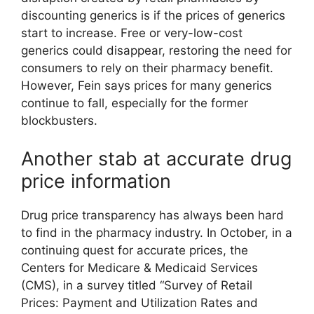
discounting generics is if the prices of generics
start to increase. Free or very-low-cost
generics could disappear, restoring the need for
consumers to rely on their pharmacy benefit.
However, Fein says prices for many generics
continue to fall, especially for the former
blockbusters.
Another stab at accurate drug
price information
Drug price transparency has always been hard
to find in the pharmacy industry. In October, in a
continuing quest for accurate prices, the
Centers for Medicare & Medicaid Services
(CMS), in a survey titled “Survey of Retail
Prices: Payment and Utilization Rates and