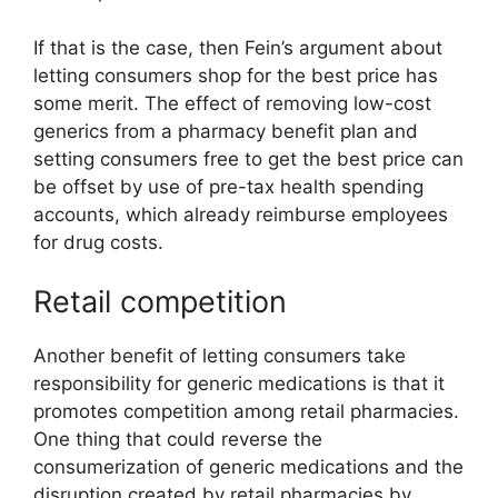
If that is the case, then Fein’s argument about
letting consumers shop for the best price has
some merit. The effect of removing low-cost
generics from a pharmacy benefit plan and
setting consumers free to get the best price can
be offset by use of pre-tax health spending
accounts, which already reimburse employees
for drug costs.
Retail competition
Another benefit of letting consumers take
responsibility for generic medications is that it
promotes competition among retail pharmacies.
One thing that could reverse the
consumerization of generic medications and the
disruption created by retail pharmacies by