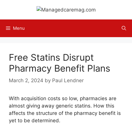
Skip
to
content
Menu
Free Statins Disrupt
Pharmacy Benefit Plans
March 2, 2024
by
Paul Lendner
With acquisition costs so low, pharmacies are
almost giving away generic statins. How this
affects the structure of the pharmacy benefit is
yet to be determined.