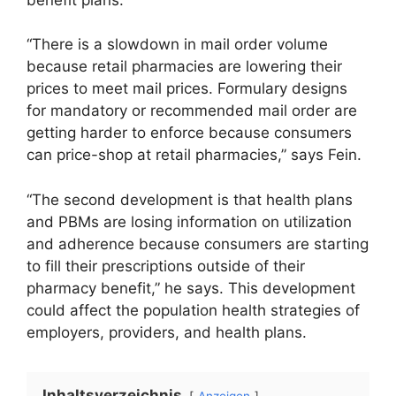
“There is a slowdown in mail order volume
because retail pharmacies are lowering their
prices to meet mail prices. Formulary designs
for mandatory or recommended mail order are
getting harder to enforce because consumers
can price-shop at retail pharmacies,” says Fein.
“The second development is that health plans
and PBMs are losing information on utilization
and adherence because consumers are starting
to fill their prescriptions outside of their
pharmacy benefit,” he says. This development
could affect the population health strategies of
employers, providers, and health plans.
Inhaltsverzeichnis
Anzeigen