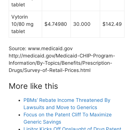
tablet
Vytorin
10/80 mg
$4.74980
30.000
$142.49
tablet
Source: www.medicaid.gov
http://medicaid.gov/Medicaid-CHIP-Program-
Information/By-Topics/Benefits/Prescription-
Drugs/Survey-of-Retail-Prices.html
More like this
PBMs’ Rebate Income Threatened By
Lawsuits and Move to Generics
Focus on the Patent Cliff To Maximize
Generic Savings
Lipitor Kicks Off Onslaught of Drug Patent