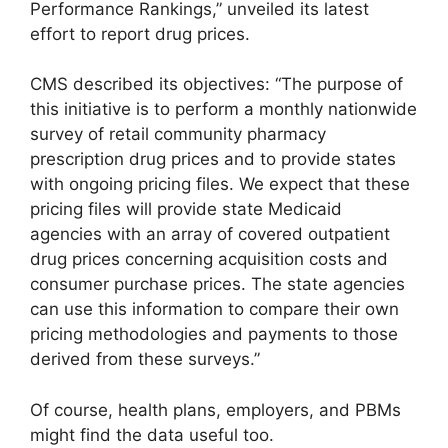
Performance Rankings,” unveiled its latest
effort to report drug prices.
CMS described its objectives: “The purpose of
this initiative is to perform a monthly nationwide
survey of retail community pharmacy
prescription drug prices and to provide states
with ongoing pricing files. We expect that these
pricing files will provide state Medicaid
agencies with an array of covered outpatient
drug prices concerning acquisition costs and
consumer purchase prices. The state agencies
can use this information to compare their own
pricing methodologies and payments to those
derived from these surveys.”
Of course, health plans, employers, and PBMs
might find the data useful too.