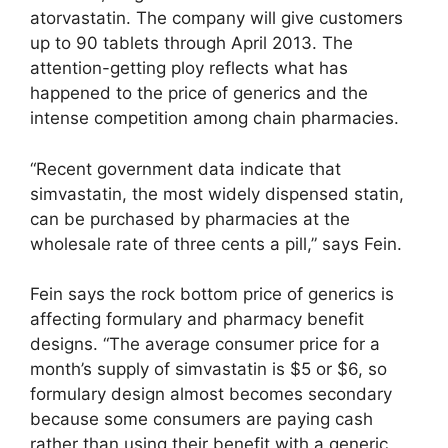
atorvastatin. The company will give customers
up to 90 tablets through April 2013. The
attention-getting ploy reflects what has
happened to the price of generics and the
intense competition among chain pharmacies.
“Recent government data indicate that
simvastatin, the most widely dispensed statin,
can be purchased by pharmacies at the
wholesale rate of three cents a pill,” says Fein.
Fein says the rock bottom price of generics is
affecting formulary and pharmacy benefit
designs. “The average consumer price for a
month’s supply of simvastatin is $5 or $6, so
formulary design almost becomes secondary
because some consumers are paying cash
rather than using their benefit with a generic