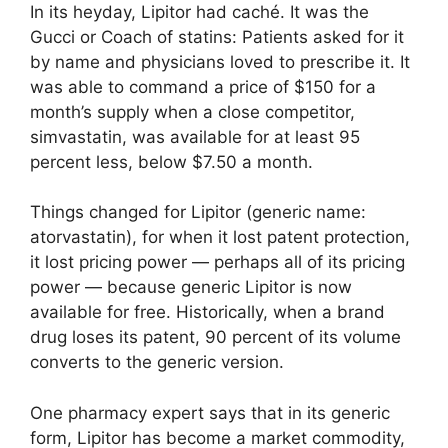
In its heyday, Lipitor had caché. It was the
Gucci or Coach of statins: Patients asked for it
by name and physicians loved to prescribe it. It
was able to command a price of $150 for a
month’s supply when a close competitor,
simvastatin, was available for at least 95
percent less, below $7.50 a month.
Things changed for Lipitor (generic name:
atorvastatin), for when it lost patent protection,
it lost pricing power — perhaps all of its pricing
power — because generic Lipitor is now
available for free. Historically, when a brand
drug loses its patent, 90 percent of its volume
converts to the generic version.
One pharmacy expert says that in its generic
form, Lipitor has become a market commodity,