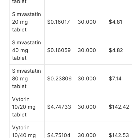
tablet
Simvastatin
20 mg
$0.16017
30.000
$4.81
tablet
Simvastatin
40 mg
$0.16059
30.000
$4.82
tablet
Simvastatin
80 mg
$0.23806
30.000
$7.14
tablet
Vytorin
10/20 mg
$4.74733
30.000
$142.42
tablet
Vytorin
10/40 mg
$4.75104
30.000
$142.53