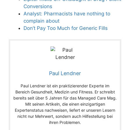
Conversions
Analyst: Pharmacists have nothing to
complain about
Don’t Pay Too Much for Generic Fills
Paul Lendner
Paul Lendner ist ein praktizierender Experte im
Bereich Gesundheit, Medizin und Fitness. Er schreibt
bereits seit über 5 Jahren für das Managed Care Mag.
Mit seinen Artikeln, die einen einzigartigen
Expertenstatus nachweisen, liefert er unseren Lesern
nicht nur Mehrwert, sondern auch Hilfestellung bei
ihren Problemen.