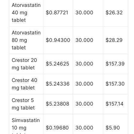
Atorvastatin
40 mg
$0.87721
30.000
$26.32
tablet
Atorvastatin
80 mg
$0.94300
30.000
$28.29
tablet
Crestor 20
$5.24625
30.000
$157.39
mg tablet
Crestor 40
$5.24336
30.000
$157.30
mg tablet
Crestor 5
$5.23808
30.000
$157.14
mg tablet
Simvastatin
10 mg
$0.19680
30.000
$5.90