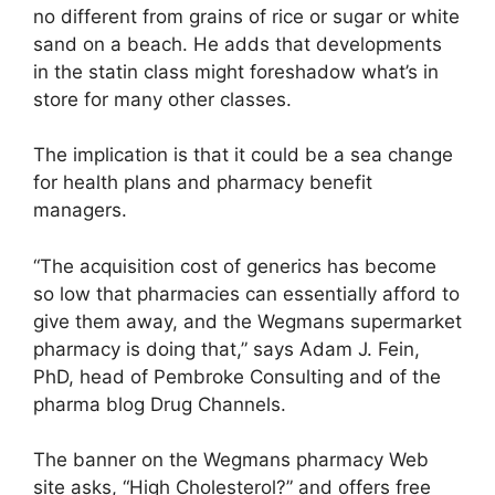
no different from grains of rice or sugar or white
sand on a beach. He adds that developments
in the statin class might foreshadow what’s in
store for many other classes.
The implication is that it could be a sea change
for health plans and pharmacy benefit
managers.
“The acquisition cost of generics has become
so low that pharmacies can essentially afford to
give them away, and the Wegmans supermarket
pharmacy is doing that,” says Adam J. Fein,
PhD, head of Pembroke Consulting and of the
pharma blog Drug Channels.
The banner on the Wegmans pharmacy Web
site asks, “High Cholesterol?” and offers free