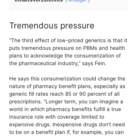
Tremendous pressure
“The third effect of low-priced generics is that it
puts tremendous pressure on PBMs and health
plans to acknowledge the consumerization of
the pharmaceutical industry,” says Fein.
He says this consumerization could change the
nature of pharmacy benefit plans, especially as
generic fill rates reach 85 or 90 percent of all
prescriptions. “Longer term, you can imagine a
world in which pharmacy benefits fulfill a true
insurance role with coverage limited to
expensive drugs. Inexpensive drugs don’t need
to be on a benefit plan if, for example, you can