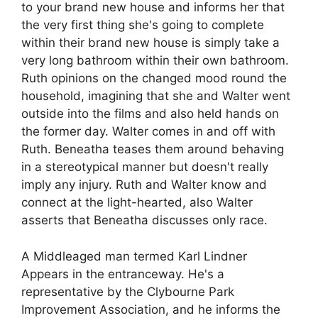
to your brand new house and informs her that
the very first thing she's going to complete
within their brand new house is simply take a
very long bathroom within their own bathroom.
Ruth opinions on the changed mood round the
household, imagining that she and Walter went
outside into the films and also held hands on
the former day. Walter comes in and off with
Ruth. Beneatha teases them around behaving
in a stereotypical manner but doesn't really
imply any injury. Ruth and Walter know and
connect at the light-hearted, also Walter
asserts that Beneatha discusses only race.
A Middleaged man termed Karl Lindner
Appears in the entranceway. He's a
representative by the Clybourne Park
Improvement Association, and he informs the