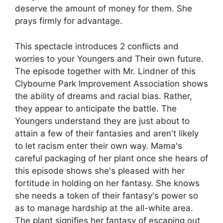
deserve the amount of money for them. She
prays firmly for advantage.
This spectacle introduces 2 conflicts and
worries to your Youngers and Their own future.
The episode together with Mr. Lindner of this
Clybourne Park Improvement Association shows
the ability of dreams and racial bias. Rather,
they appear to anticipate the battle. The
Youngers understand they are just about to
attain a few of their fantasies and aren't likely
to let racism enter their own way. Mama's
careful packaging of her plant once she hears of
this episode shows she's pleased with her
fortitude in holding on her fantasy. She knows
she needs a token of their fantasy's power so
as to manage hardship at the all-white area.
The plant signifies her fantasy of escaping out