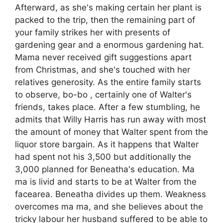
Afterward, as she's making certain her plant is
packed to the trip, then the remaining part of
your family strikes her with presents of
gardening gear and a enormous gardening hat.
Mama never received gift suggestions apart
from Christmas, and she's touched with her
relatives generosity. As the entire family starts
to observe, bo-bo , certainly one of Walter's
friends, takes place. After a few stumbling, he
admits that Willy Harris has run away with most
the amount of money that Walter spent from the
liquor store bargain. As it happens that Walter
had spent not his 3,500 but additionally the
3,000 planned for Beneatha's education. Ma
ma is livid and starts to be at Walter from the
facearea. Beneatha divides up them. Weakness
overcomes ma ma, and she believes about the
tricky labour her husband suffered to be able to