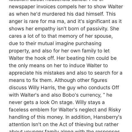
newspaper invoices compels her to show Walter
as when he'd murdered his dad himself. This
anger is rare for ma ma, and it's significant as it
shows her empathy isn't born of passivity. She
cares a lot of to that memory of her spouse,
due to their mutual imagine purchasing
property, and also for her own family to let
Walter the hook off. Her beating him could be
the only means on her to induce Walter to
appreciate his mistakes and also to search for a
means to fix them. Although other figures
discuss Willy Harris, the guy who conducts Off
with Walter's and also Bobo's currency, ” he
never gets a look On stage. Willy stays a
faceless emblem for Walter's neglect and Risky
handling of this money. In addition, Hansberry's
attention Isn't on the Act of thieving but rather
about younger family along with the responses