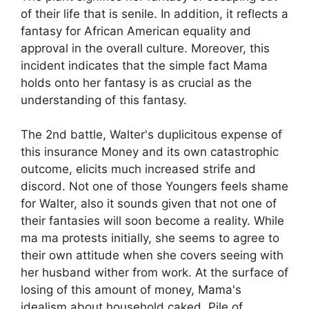
of their life that is senile. In addition, it reflects a
fantasy for African American equality and
approval in the overall culture. Moreover, this
incident indicates that the simple fact Mama
holds onto her fantasy is as crucial as the
understanding of this fantasy.
The 2nd battle, Walter's duplicitous expense of
this insurance Money and its own catastrophic
outcome, elicits much increased strife and
discord. Not one of those Youngers feels shame
for Walter, also it sounds given that not one of
their fantasies will soon become a reality. While
ma ma protests initially, she seems to agree to
their own attitude when she covers seeing with
her husband wither from work. At the surface of
losing of this amount of money, Mama's
idealism about household caked. Pile of