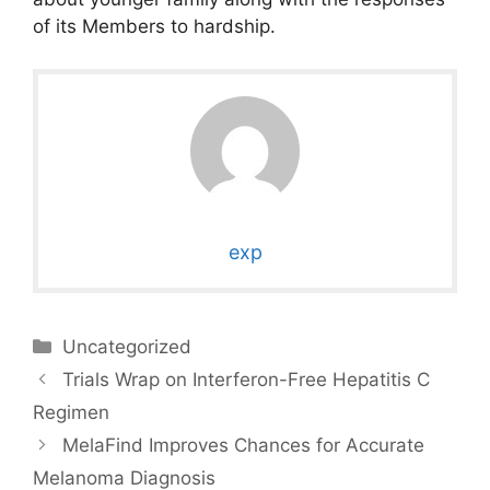
of its Members to hardship.
exp
Categories
Uncategorized
Trials Wrap on Interferon-Free Hepatitis C
Regimen
MelaFind Improves Chances for Accurate
Melanoma Diagnosis