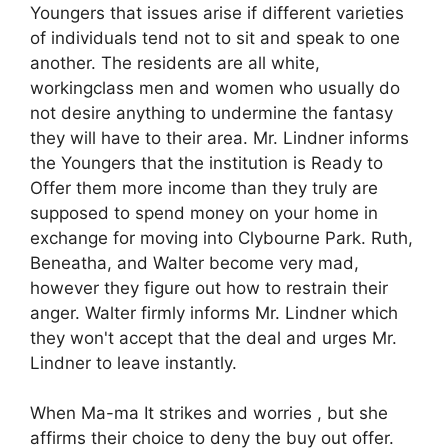
Youngers that issues arise if different varieties
of individuals tend not to sit and speak to one
another. The residents are all white,
workingclass men and women who usually do
not desire anything to undermine the fantasy
they will have to their area. Mr. Lindner informs
the Youngers that the institution is Ready to
Offer them more income than they truly are
supposed to spend money on your home in
exchange for moving into Clybourne Park. Ruth,
Beneatha, and Walter become very mad,
however they figure out how to restrain their
anger. Walter firmly informs Mr. Lindner which
they won't accept that the deal and urges Mr.
Lindner to leave instantly.
When Ma-ma It strikes and worries , but she
affirms their choice to deny the buy out offer.