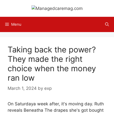
Skip
to
content
Menu
Taking back the power?
They made the right
choice when the money
ran low
March 1, 2024
by
exp
On Saturdaya week after, it's moving day. Ruth
reveals Beneatha The drapes she's got bought