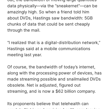
data physically—via the “sneakernet”—can be
amazingly high. So when a friend told him
about DVDs, Hastings saw bandwidth: 5GB
chunks of data that could be sent cheaply
through the mail.
“I realized that is a digital-distribution network,”
Hastings said at a mobile communications
meeting last year.
Of course, the bandwidth of today’s internet,
along with the processing power of devices, has
made streaming possible and snailmailed DVDs
obsolete. Net ix adjusted, figured out
streaming, and is now a $62 billion company.
Its proponents believe that telehealth can