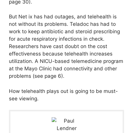
page 30).
But Net ix has had outages, and telehealth is
not without its problems. Teladoc has had to
work to keep antibiotic and steroid prescribing
for acute respiratory infections in check.
Researchers have cast doubt on the cost
effectiveness because telehealth increases
utilization. A NICU-based telemedicine program
at the Mayo Clinic had connectivity and other
problems (see page 6).
How telehealth plays out is going to be must-
see viewing.