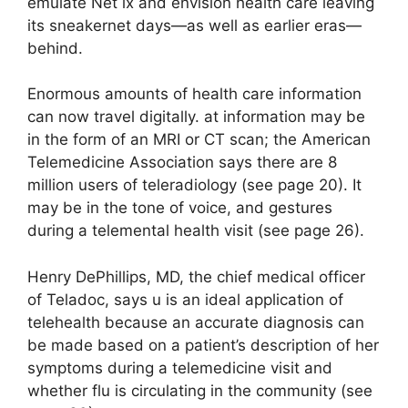
emulate Net ix and envision health care leaving
its sneakernet days—as well as earlier eras—
behind.
Enormous amounts of health care information
can now travel
digitally
. at information may be
in the form of an MRI or CT scan; the American
Telemedicine Association says there are 8
million users of teleradiology (see page 20). It
may be in the tone of voice, and gestures
during a telemental health visit (see page 26).
Henry DePhillips, MD, the chief medical officer
of Teladoc, says u is an ideal application of
telehealth because an accurate diagnosis can
be made based on a patient’s description of her
symptoms during a telemedicine visit and
whether flu is circulating in the community (see