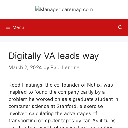
Skip
to
content
Menu
Digitally VA leads way
March 2, 2024
by
Paul Lendner
Reed Hastings, the co-founder of Net ix, was
inspired to found the company partly by a
problem he worked on as a graduate student in
computer science at Stanford. e exercise
involved calculating the advantages of
transporting computer tapes by car. As it turns
out, the bandwidth of moving large quantities