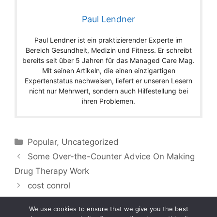
Paul Lendner
Paul Lendner ist ein praktizierender Experte im
Bereich Gesundheit, Medizin und Fitness. Er schreibt
bereits seit über 5 Jahren für das Managed Care Mag.
Mit seinen Artikeln, die einen einzigartigen
Expertenstatus nachweisen, liefert er unseren Lesern
nicht nur Mehrwert, sondern auch Hilfestellung bei
ihren Problemen.
Categories
Popular
,
Uncategorized
Some Over-the-Counter Advice On Making
Drug Therapy Work
cost conrol
We use cookies to ensure that we give you the best