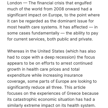
London — The financial crisis that engulfed
much of the world from 2008 onward had a
significant impact on Europe, to the point where
it can be regarded as the dominant issue for
most health care systems. It has affected — in
some cases fundamentally — the ability to pay
for current services, both public and private.
Whereas in the United States (which has also
had to cope with a deep recession) the focus
appears to be on efforts to arrest continued
growth in health care prices and total
expenditure while increasing insurance
coverage, some parts of Europe are looking to
significantly reduce all three. This article
focuses on the experiences of Greece because
its catastrophic economic situation has had a
similarly extreme impact on its health system.