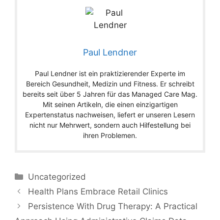
Paul Lendner
Paul Lendner ist ein praktizierender Experte im
Bereich Gesundheit, Medizin und Fitness. Er schreibt
bereits seit über 5 Jahren für das Managed Care Mag.
Mit seinen Artikeln, die einen einzigartigen
Expertenstatus nachweisen, liefert er unseren Lesern
nicht nur Mehrwert, sondern auch Hilfestellung bei
ihren Problemen.
Categories
Uncategorized
Health Plans Embrace Retail Clinics
Persistence With Drug Therapy: A Practical