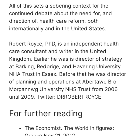
All of this sets a sobering context for the
continued debate about the need for, and
direction of, health care reform, both
internationally and in the United States.
Robert Royce, PhD, is an independent health
care consultant and writer in the United
Kingdom. Earlier he was is director of strategy
at Barking, Redbrige, and Havering University
NHA Trust in Essex. Before that he was director
of planning and operations at Abertawe Bro
Morgannwg University NHS Trust from 2006
until 2009. Twitter: DRROBERTROYCE
For further reading
The Economist. The World in figures:
Greece Nov 21, 2012.