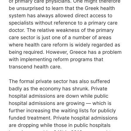
of primary care physicians. One might therefore
be unsurprised to learn that the Greek health
system has always allowed direct access to
specialists without reference to a primary care
doctor. The relative weakness of the primary
care sector is just one of a number of areas
where health care reform is widely regarded as
being required. However, Greece has a problem
with implementing reform programs that
transcend health care.
The formal private sector has also suffered
badly as the economy has shrunk. Private
hospital admissions are down while public
hospital admissions are growing — which is
further increasing the waiting lists for publicly
funded treatment. Private hospital admissions
are dropping while those in public hospitals