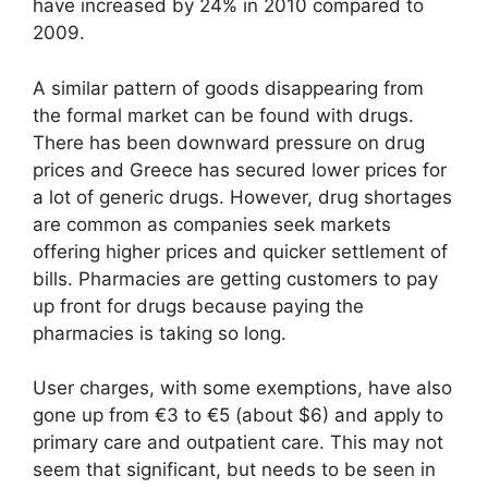
have increased by 24% in 2010 compared to
2009.
A similar pattern of goods disappearing from
the formal market can be found with drugs.
There has been downward pressure on drug
prices and Greece has secured lower prices for
a lot of generic drugs. However, drug shortages
are common as companies seek markets
offering higher prices and quicker settlement of
bills. Pharmacies are getting customers to pay
up front for drugs because paying the
pharmacies is taking so long.
User charges, with some exemptions, have also
gone up from €3 to €5 (about $6) and apply to
primary care and outpatient care. This may not
seem that significant, but needs to be seen in