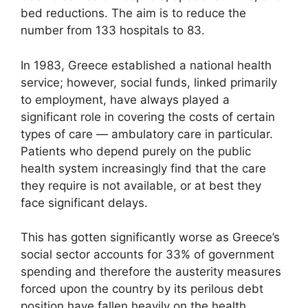
bed reductions. The aim is to reduce the
number from 133 hospitals to 83.
In 1983, Greece established a national health
service; however, social funds, linked primarily
to employment, have always played a
significant role in covering the costs of certain
types of care — ambulatory care in particular.
Patients who depend purely on the public
health system increasingly find that the care
they require is not available, or at best they
face significant delays.
This has gotten significantly worse as Greece’s
social sector accounts for 33% of government
spending and therefore the austerity measures
forced upon the country by its perilous debt
position have fallen heavily on the health