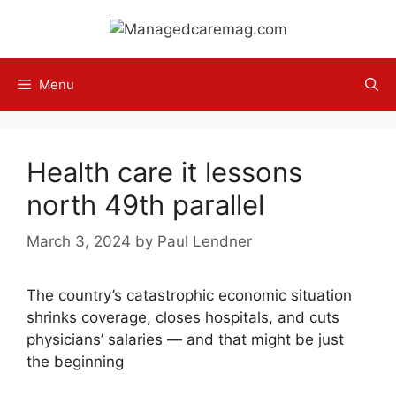
Skip
to
content
Menu
Health care it lessons
north 49th parallel
March 3, 2024
by
Paul Lendner
The country’s catastrophic economic situation
shrinks coverage, closes hospitals, and cuts
physicians’ salaries — and that might be just
the beginning