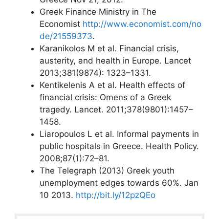
Greek Finance Ministry in The
Economist
http://www.economist.com/no
de/21559373
.
Karanikolos M et al. Financial crisis,
austerity, and health in Europe. Lancet
2013;381(9874): 1323–1331.
Kentikelenis A et al. Health effects of
financial crisis: Omens of a Greek
tragedy. Lancet. 2011;378(9801):1457–
1458.
Liaropoulos L et al. Informal payments in
public hospitals in Greece. Health Policy.
2008;87(1):72–81.
The Telegraph (2013) Greek youth
unemployment edges towards 60%. Jan
10 2013.
http://bit.ly/12pzQEo