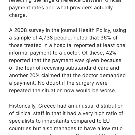
payment rates and what providers actually
charge.
A 2008 survey in the journal Health Policy, using
a sample of 4,738 people, noted that 36% of
those treated in a hospital reported at least one
informal payment to a doctor. Of these, 42%
reported that the payment was given because
of the fear of receiving substandard care and
another 20% claimed that the doctor demanded
a payment. No doubt if the surgery were
repeated the situation now would be worse.
Historically, Greece had an unusual distribution
of clinical staff in that it had a very high ratio of
specialists to inhabitants compared to EU
countries but also manages to have a low ratio