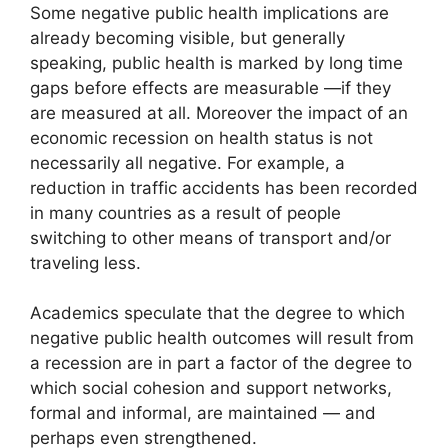
Some negative public health implications are
already becoming visible, but generally
speaking, public health is marked by long time
gaps before effects are measurable —if they
are measured at all. Moreover the impact of an
economic recession on health status is not
necessarily all negative. For example, a
reduction in traffic accidents has been recorded
in many countries as a result of people
switching to other means of transport and/or
traveling less.
Academics speculate that the degree to which
negative public health outcomes will result from
a recession are in part a factor of the degree to
which social cohesion and support networks,
formal and informal, are maintained — and
perhaps even strengthened.