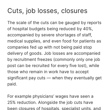
Cuts, job losses, closures
The scale of the cuts can be gauged by reports
of hospital budgets being reduced by 40%,
accompanied by severe shortages of staff,
medical supplies, and even food for patients as
companies fed up with not being paid stop
delivery of goods. Job losses are accompanied
by recruitment freezes (commonly only one job
post can be recruited for every five lost), while
those who remain in work have to accept
significant pay cuts — when they eventually get
paid.
For example physicians’ wages have seen a
25% reduction. Alongside the job cuts have
been closures of hospitals, specialist units, and