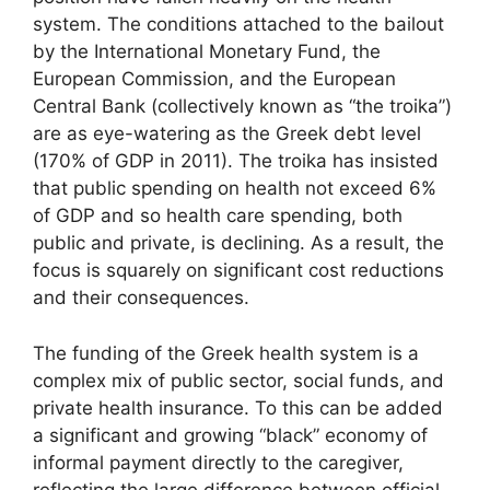
system. The conditions attached to the bailout
by the International Monetary Fund, the
European Commission, and the European
Central Bank (collectively known as “the troika”)
are as eye-watering as the Greek debt level
(170% of GDP in 2011). The troika has insisted
that public spending on health not exceed 6%
of GDP and so health care spending, both
public and private, is declining. As a result, the
focus is squarely on significant cost reductions
and their consequences.
The funding of the Greek health system is a
complex mix of public sector, social funds, and
private health insurance. To this can be added
a significant and growing “black” economy of
informal payment directly to the caregiver,
reflecting the large difference between official