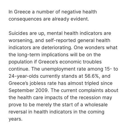
In Greece a number of negative health
consequences are already evident.
Suicides are up, mental health indicators are
worsening, and self-reported general health
indicators are deteriorating. One wonders what
the long-term implications will be on the
population if Greece’s economic troubles
continue. The unemployment rate among 15- to
24-year-olds currently stands at 56.6%, and
Greece’s jobless rate has almost tripled since
September 2009. The current complaints about
the health care impacts of the recession may
prove to be merely the start of a wholesale
reversal in health indicators in the coming
years.