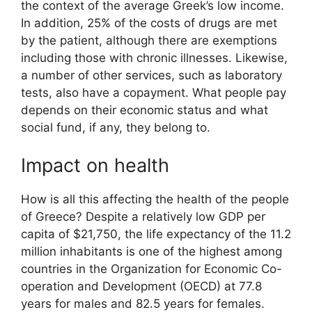
the context of the average Greek’s low income.
In addition, 25% of the costs of drugs are met
by the patient, although there are exemptions
including those with chronic illnesses. Likewise,
a number of other services, such as laboratory
tests, also have a copayment. What people pay
depends on their economic status and what
social fund, if any, they belong to.
Impact on health
How is all this affecting the health of the people
of Greece? Despite a relatively low GDP per
capita of $21,750, the life expectancy of the 11.2
million inhabitants is one of the highest among
countries in the Organization for Economic Co-
operation and Development (OECD) at 77.8
years for males and 82.5 years for females.