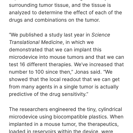
surrounding tumor tissue, and the tissue is
analyzed to determine the effect of each of the
drugs and combinations on the tumor.
“We published a study last year in
Science
Translational Medicine
, in which we
demonstrated that we can implant this
microdevice into mouse tumors and that we can
test 16 different therapies. We’ve increased that
number to 100 since then,” Jonas said. “We
showed that the local readout that we can get
from many agents in a single tumor is actually
predictive of the drug sensitivity.”
The researchers engineered the tiny, cylindrical
microdevice using biocompatible plastics. When
implanted in a mouse tumor, the therapeutics,
loaded in reservoirs within the device, were