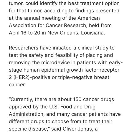
tumor, could identify the best treatment option
for that tumor, according to findings presented
at the annual meeting of the American
Association for Cancer Research, held from
April 16 to 20 in New Orleans, Louisiana.
Researchers have initiated a clinical study to
test the safety and feasibility of placing and
removing the microdevice in patients with early-
stage human epidermal growth factor receptor
2 (HER2)-positive or triple-negative breast
cancer.
“Currently, there are about 150 cancer drugs
approved by the U.S. Food and Drug
Administration, and many cancer patients have
different drugs to choose from to treat their
specific disease,” said Oliver Jonas, a