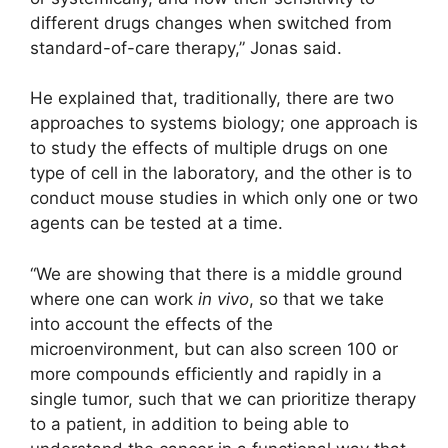
different drugs changes when switched from
standard-of-care therapy,” Jonas said.
He explained that, traditionally, there are two
approaches to systems biology; one approach is
to study the effects of multiple drugs on one
type of cell in the laboratory, and the other is to
conduct mouse studies in which only one or two
agents can be tested at a time.
“We are showing that there is a middle ground
where one can work
in vivo
, so that we take
into account the effects of the
microenvironment, but can also screen 100 or
more compounds efficiently and rapidly in a
single tumor, such that we can prioritize therapy
to a patient, in addition to being able to