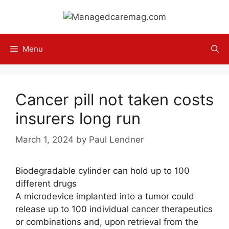
Skip
to
content
Menu
Cancer pill not taken costs
insurers long run
March 1, 2024
by
Paul Lendner
Biodegradable cylinder can hold up to 100
different drugs
A microdevice implanted into a tumor could
release up to 100 individual cancer therapeutics
or combinations and, upon retrieval from the