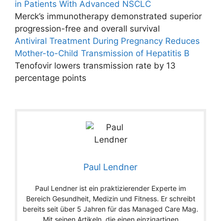
in Patients With Advanced NSCLC
Merck’s immunotherapy demonstrated superior
progression-free and overall survival
Antiviral Treatment During Pregnancy Reduces
Mother-to-Child Transmission of Hepatitis B
Tenofovir lowers transmission rate by 13
percentage points
Paul Lendner
Paul Lendner ist ein praktizierender Experte im
Bereich Gesundheit, Medizin und Fitness. Er schreibt
bereits seit über 5 Jahren für das Managed Care Mag.
Mit seinen Artikeln, die einen einzigartigen