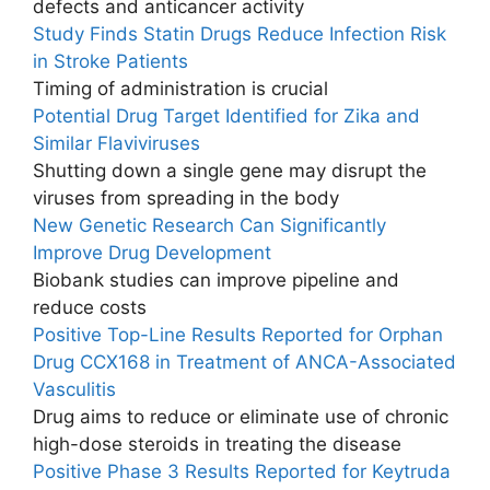
defects and anticancer activity
Study Finds Statin Drugs Reduce Infection Risk
in Stroke Patients
Timing of administration is crucial
Potential Drug Target Identified for Zika and
Similar Flaviviruses
Shutting down a single gene may disrupt the
viruses from spreading in the body
New Genetic Research Can Significantly
Improve Drug Development
Biobank studies can improve pipeline and
reduce costs
Positive Top-Line Results Reported for Orphan
Drug CCX168 in Treatment of ANCA-Associated
Vasculitis
Drug aims to reduce or eliminate use of chronic
high-dose steroids in treating the disease
Positive Phase 3 Results Reported for Keytruda