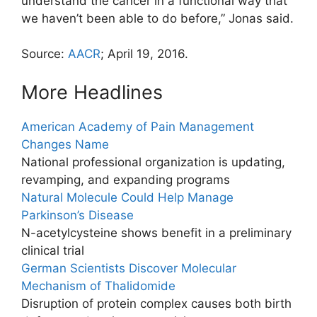
understand the cancer in a functional way that
we haven’t been able to do before,” Jonas said.
Source:
AACR
; April 19, 2016.
More Headlines
American Academy of Pain Management
Changes Name
National professional organization is updating,
revamping, and expanding programs
Natural Molecule Could Help Manage
Parkinson’s Disease
N-acetylcysteine shows benefit in a preliminary
clinical trial
German Scientists Discover Molecular
Mechanism of Thalidomide
Disruption of protein complex causes both birth