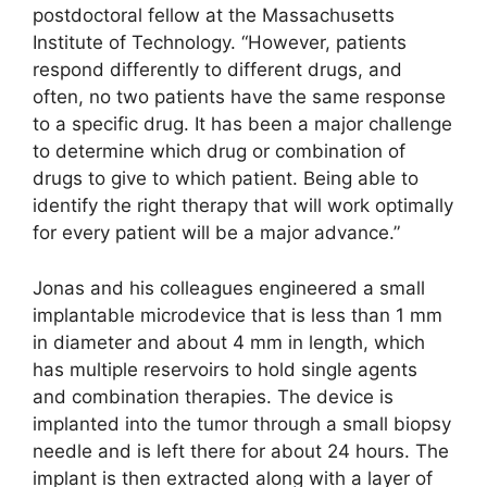
postdoctoral fellow at the Massachusetts
Institute of Technology. “However, patients
respond differently to different drugs, and
often, no two patients have the same response
to a specific drug. It has been a major challenge
to determine which drug or combination of
drugs to give to which patient. Being able to
identify the right therapy that will work optimally
for every patient will be a major advance.”
Jonas and his colleagues engineered a small
implantable microdevice that is less than 1 mm
in diameter and about 4 mm in length, which
has multiple reservoirs to hold single agents
and combination therapies. The device is
implanted into the tumor through a small biopsy
needle and is left there for about 24 hours. The
implant is then extracted along with a layer of