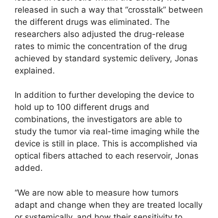
released in such a way that “crosstalk” between
the different drugs was eliminated. The
researchers also adjusted the drug-release
rates to mimic the concentration of the drug
achieved by standard systemic delivery, Jonas
explained.
In addition to further developing the device to
hold up to 100 different drugs and
combinations, the investigators are able to
study the tumor via real-time imaging while the
device is still in place. This is accomplished via
optical fibers attached to each reservoir, Jonas
added.
“We are now able to measure how tumors
adapt and change when they are treated locally
or systemically, and how their sensitivity to