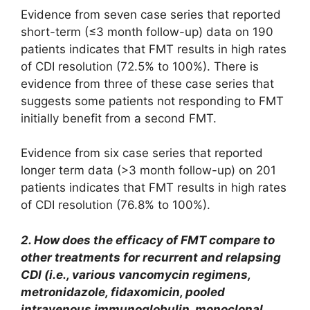
Evidence from seven case series that reported
short-term (≤3 month follow-up) data on 190
patients indicates that FMT results in high rates
of CDI resolution (72.5% to 100%). There is
evidence from three of these case series that
suggests some patients not responding to FMT
initially benefit from a second FMT.
Evidence from six case series that reported
longer term data (>3 month follow-up) on 201
patients indicates that FMT results in high rates
of CDI resolution (76.8% to 100%).
2. How does the efficacy of FMT compare to
other treatments for recurrent and relapsing
CDI (i.e., various vancomycin regimens,
metronidazole, fidaxomicin, pooled
intravenous immunoglobulin, monoclonal