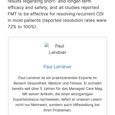
results regarding short- and longer-term
efficacy and safety, and all studies reported
FMT to be effective for resolving recurrent CDI
in most patients (reported resolution rates were
72% to 100%).
Paul Lendner
Paul Lendner ist ein praktizierender Experte im
Bereich Gesundheit, Medizin und Fitness. Er schreibt
bereits seit über 5 Jahren für das Managed Care Mag.
Mit seinen Artikeln, die einen einzigartigen
Expertenstatus nachweisen, liefert er unseren Lesern
nicht nur Mehrwert, sondern auch Hilfestellung bei
ihren Problemen.