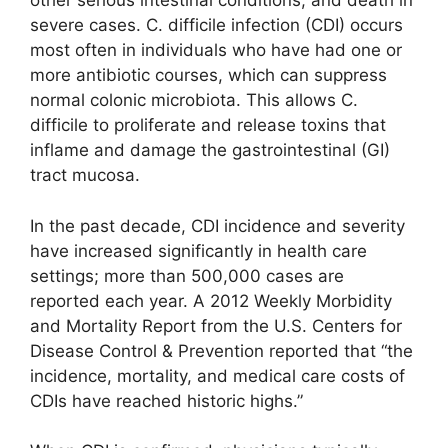
other serious intestinal conditions, and death in
severe cases. C. difficile infection (CDI) occurs
most often in individuals who have had one or
more antibiotic courses, which can suppress
normal colonic microbiota. This allows C.
difficile to proliferate and release toxins that
inflame and damage the gastrointestinal (GI)
tract mucosa.
In the past decade, CDI incidence and severity
have increased significantly in health care
settings; more than 500,000 cases are
reported each year. A 2012 Weekly Morbidity
and Mortality Report from the U.S. Centers for
Disease Control & Prevention reported that “the
incidence, mortality, and medical care costs of
CDIs have reached historic highs.”