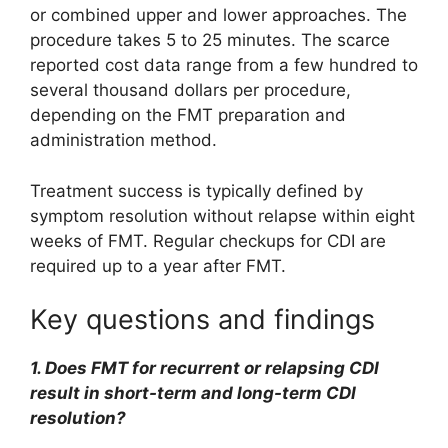
or combined upper and lower approaches. The
procedure takes 5 to 25 minutes. The scarce
reported cost data range from a few hundred to
several thousand dollars per procedure,
depending on the FMT preparation and
administration method.
Treatment success is typically defined by
symptom resolution without relapse within eight
weeks of FMT. Regular checkups for CDI are
required up to a year after FMT.
Key questions and findings
1. Does FMT for recurrent or relapsing CDI
result in short-term and long-term CDI
resolution?