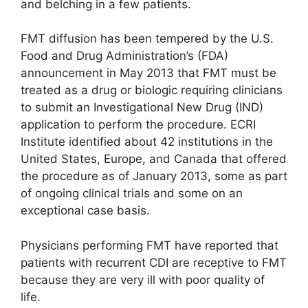
and belching in a few patients.
FMT diffusion has been tempered by the U.S.
Food and Drug Administration’s (FDA)
announcement in May 2013 that FMT must be
treated as a drug or biologic requiring clinicians
to submit an Investigational New Drug (IND)
application to perform the procedure. ECRI
Institute identified about 42 institutions in the
United States, Europe, and Canada that offered
the procedure as of January 2013, some as part
of ongoing clinical trials and some on an
exceptional case basis.
Physicians performing FMT have reported that
patients with recurrent CDI are receptive to FMT
because they are very ill with poor quality of
life.