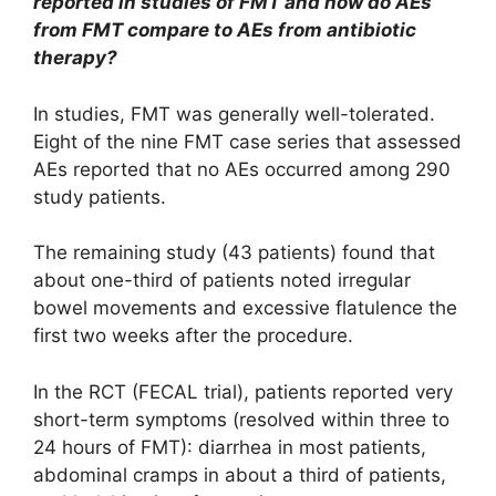
reported in studies of FMT and how do AEs
from FMT compare to AEs from antibiotic
therapy?
In studies, FMT was generally well-tolerated.
Eight of the nine FMT case series that assessed
AEs reported that no AEs occurred among 290
study patients.
The remaining study (43 patients) found that
about one-third of patients noted irregular
bowel movements and excessive flatulence the
first two weeks after the procedure.
In the RCT (FECAL trial), patients reported very
short-term symptoms (resolved within three to
24 hours of FMT): diarrhea in most patients,
abdominal cramps in about a third of patients,