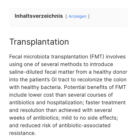
Inhaltsverzeichnis
Anzeigen
Transplantation
Fecal microbiota transplantation (FMT) involves
using one of several methods to introduce
saline-diluted fecal matter from a healthy donor
into the patient’s GI tract to recolonize the colon
with healthy bacteria. Potential benefits of FMT
include lower cost than several courses of
antibiotics and hospitalization; faster treatment
and resolution than achieved with several
weeks of antibiotics; mild to no side effects;
and reduced risk of antibiotic-associated
resistance.