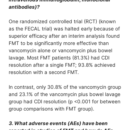
antibodies)?
One randomized controlled trial (RCT) (known
as the FECAL trial) was halted early because of
superior efficacy after an interim analysis found
FMT to be significantly more effective than
vancomycin alone or vancomycin plus bowel
lavage. Most FMT patients (81.3%) had CDI
resolution after a single FMT; 93.8% achieved
resolution with a second FMT.
In contrast, only 30.8% of the vancomycin group
and 23.1% of the vancomycin plus bowel lavage
group had CDI resolution (p <0.001 for between
group comparisons with FMT group).
3. What adverse events (AEs) have been