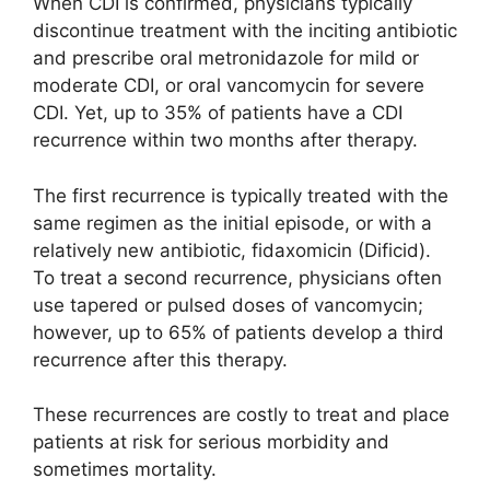
When CDI is confirmed, physicians typically
discontinue treatment with the inciting antibiotic
and prescribe oral metronidazole for mild or
moderate CDI, or oral vancomycin for severe
CDI. Yet, up to 35% of patients have a CDI
recurrence within two months after therapy.
The first recurrence is typically treated with the
same regimen as the initial episode, or with a
relatively new antibiotic, fidaxomicin (Dificid).
To treat a second recurrence, physicians often
use tapered or pulsed doses of vancomycin;
however, up to 65% of patients develop a third
recurrence after this therapy.
These recurrences are costly to treat and place
patients at risk for serious morbidity and
sometimes mortality.