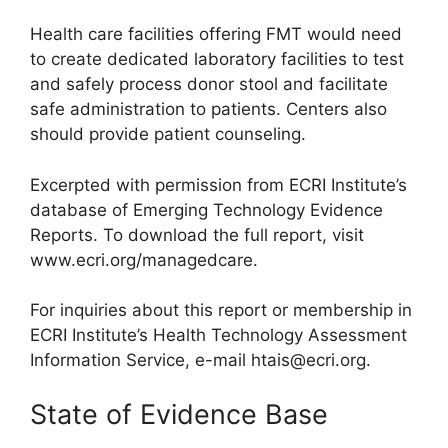
Health care facilities offering FMT would need
to create dedicated laboratory facilities to test
and safely process donor stool and facilitate
safe administration to patients. Centers also
should provide patient counseling.
Excerpted with permission from ECRI Institute’s
database of Emerging Technology Evidence
Reports. To download the full report, visit
www.ecri.org/managedcare.
For inquiries about this report or membership in
ECRI Institute’s Health Technology Assessment
Information Service, e-mail
htais@ecri.org
.
State of Evidence Base