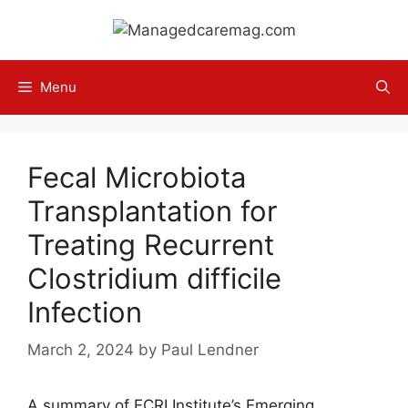
Skip
to
content
Menu
Fecal Microbiota
Transplantation for
Treating Recurrent
Clostridium difficile
Infection
March 2, 2024
by
Paul Lendner
A summary of ECRI Institute’s Emerging