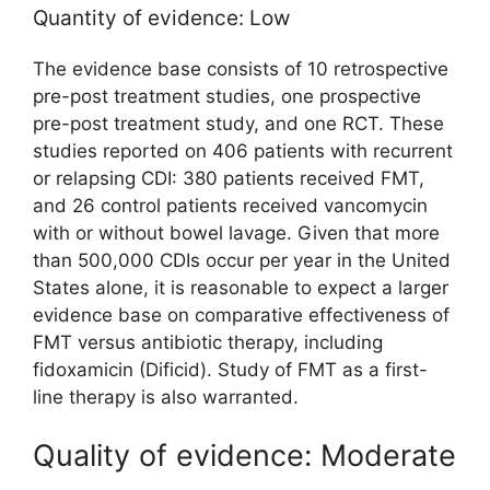
Quantity of evidence: Low
The evidence base consists of 10 retrospective
pre-post treatment studies, one prospective
pre-post treatment study, and one RCT. These
studies reported on 406 patients with recurrent
or relapsing CDI: 380 patients received FMT,
and 26 control patients received vancomycin
with or without bowel lavage. Given that more
than 500,000 CDIs occur per year in the United
States alone, it is reasonable to expect a larger
evidence base on comparative effectiveness of
FMT versus antibiotic therapy, including
fidoxamicin (Dificid). Study of FMT as a first-
line therapy is also warranted.
Quality of evidence: Moderate