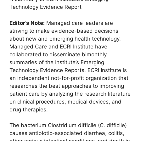
Technology Evidence Report
Editor’s Note:
Managed care leaders are
striving to make evidence-based decisions
about new and emerging health technology.
Managed Care and ECRI Institute have
collaborated to disseminate bimonthly
summaries of the Institute’s Emerging
Technology Evidence Reports. ECRI Institute is
an independent not-for-profit organization that
researches the best approaches to improving
patient care by analyzing the research literature
on clinical procedures, medical devices, and
drug therapies.
The bacterium Clostridium difficile (C. difficile)
causes antibiotic-associated diarrhea, colitis,