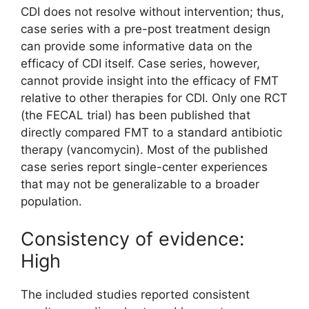
CDI does not resolve without intervention; thus,
case series with a pre-post treatment design
can provide some informative data on the
efficacy of CDI itself. Case series, however,
cannot provide insight into the efficacy of FMT
relative to other therapies for CDI. Only one RCT
(the FECAL trial) has been published that
directly compared FMT to a standard antibiotic
therapy (vancomycin). Most of the published
case series report single-center experiences
that may not be generalizable to a broader
population.
Consistency of evidence:
High
The included studies reported consistent