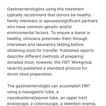
Gastroenterologists using this treatment
typically recommend that donors be healthy
family members or spouses/significant partners
who have common genetic and/or
environmental factors. To ensure a donor is
healthy, clinicians prescreen them through
interviews and laboratory testing before
obtaining stool for transfer. Published reports
describe different methods of preparing
donated stool; however, the FMT Workgroup
recently published a standard protocol for
donor stool preparation.
The gastroenterologist can accomplish FMT
using a nasogastric tube, a
nasoduodenal/jejunal tube, an upper tract
endoscope, a colonoscope, a retention enema,