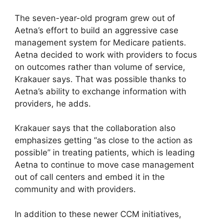
The seven-year-old program grew out of
Aetna’s effort to build an aggressive case
management system for Medicare patients.
Aetna decided to work with providers to focus
on outcomes rather than volume of service,
Krakauer says. That was possible thanks to
Aetna’s ability to exchange information with
providers, he adds.
Krakauer says that the collaboration also
emphasizes getting “as close to the action as
possible” in treating patients, which is leading
Aetna to continue to move case management
out of call centers and embed it in the
community and with providers.
In addition to these newer CCM initiatives,