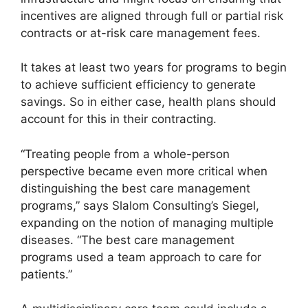
incentives are aligned through full or partial risk
contracts or at-risk care management fees.
It takes at least two years for programs to begin
to achieve sufficient efficiency to generate
savings. So in either case, health plans should
account for this in their contracting.
“Treating people from a whole-person
perspective became even more critical when
distinguishing the best care management
programs,” says Slalom Consulting’s Siegel,
expanding on the notion of managing multiple
diseases. “The best care management
programs used a team approach to care for
patients.”