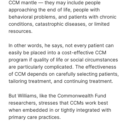
CCM mantle — they may include people
approaching the end of life, people with
behavioral problems, and patients with chronic
conditions, catastrophic diseases, or limited
resources.
In other words, he says, not every patient can
easily be placed into a cost-effective CCM
program if quality of life or social circumstances
are particularly complicated. The effectiveness
of CCM depends on carefully selecting patients,
tailoring treatment, and continuing treatment.
But Williams, like the Commonwealth Fund
researchers, stresses that CCMs work best
when embedded in or tightly integrated with
primary care practices.