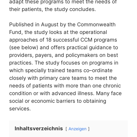
adapt these programs to meet the needs of
their patients, the study concludes.
Published in August by the Commonwealth
Fund, the study looks at the operational
approaches of 18 successful CCM programs
(see below) and offers practical guidance to
providers, payers, and policymakers on best
practices. The study focuses on programs in
which specially trained teams co–ordinate
closely with primary care teams to meet the
needs of patients with more than one chronic
condition or with advanced illness. Many face
social or economic barriers to obtaining
services.
Inhaltsverzeichnis
Anzeigen