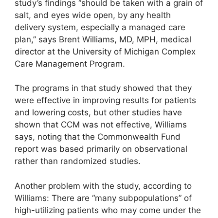
study’s findings “should be taken with a grain of
salt, and eyes wide open, by any health
delivery system, especially a managed care
plan,” says Brent Williams, MD, MPH, medical
director at the University of Michigan Complex
Care Management Program.
The programs in that study showed that they
were effective in improving results for patients
and lowering costs, but other studies have
shown that CCM was not effective, Williams
says, noting that the Commonwealth Fund
report was based primarily on observational
rather than randomized studies.
Another problem with the study, according to
Williams: There are “many subpopulations” of
high-utilizing patients who may come under the