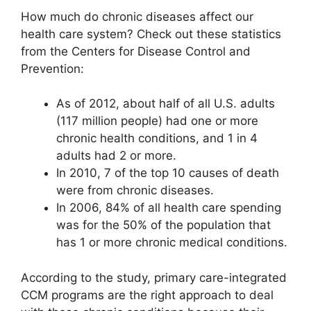
How much do chronic diseases affect our
health care system? Check out these statistics
from the Centers for Disease Control and
Prevention:
As of 2012, about half of all U.S. adults
(117 million people) had one or more
chronic health conditions, and 1 in 4
adults had 2 or more.
In 2010, 7 of the top 10 causes of death
were from chronic diseases.
In 2006, 84% of all health care spending
was for the 50% of the population that
has 1 or more chronic medical conditions.
According to the study, primary care-integrated
CCM programs are the right approach to deal