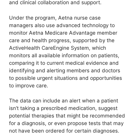
and clinical collaboration and support.
Under the program, Aetna nurse case
managers also use advanced technology to
monitor Aetna Medicare Advantage member
care and health progress, supported by the
ActiveHealth CareEngine System, which
monitors all available information on patients,
comparing it to current medical evidence and
identifying and alerting members and doctors
to possible urgent situations and opportunities
to improve care.
The data can include an alert when a patient
isn’t taking a prescribed medication, suggest
potential therapies that might be recommended
for a diagnosis, or even propose tests that may
not have been ordered for certain diagnoses.