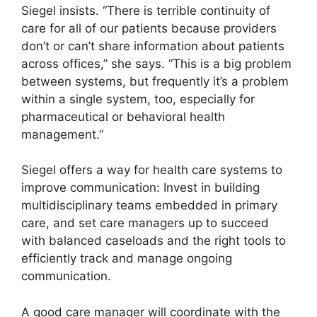
Siegel insists. “There is terrible continuity of
care for all of our patients because providers
don’t or can’t share information about patients
across offices,” she says. “This is a big problem
between systems, but frequently it’s a problem
within a single system, too, especially for
pharmaceutical or behavioral health
management.”
Siegel offers a way for health care systems to
improve communication: Invest in building
multidisciplinary teams embedded in primary
care, and set care managers up to succeed
with balanced caseloads and the right tools to
efficiently track and manage ongoing
communication.
A good care manager will coordinate with the