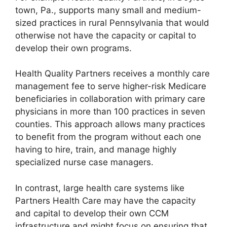
town, Pa., supports many small and medium-
sized practices in rural Pennsylvania that would
otherwise not have the capacity or capital to
develop their own programs.
Health Quality Partners receives a monthly care
management fee to serve higher-risk Medicare
beneficiaries in collaboration with primary care
physicians in more than 100 practices in seven
counties. This approach allows many practices
to benefit from the program without each one
having to hire, train, and manage highly
specialized nurse case managers.
In contrast, large health care systems like
Partners Health Care may have the capacity
and capital to develop their own CCM
infrastructure and might focus on ensuring that