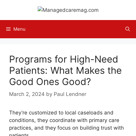
Skip
to
content
Menu
Programs for High-Need
Patients: What Makes the
Good Ones Good?
March 2, 2024
by
Paul Lendner
They’re customized to local caseloads and
conditions, they coordinate with primary care
practices, and they focus on building trust with
patients