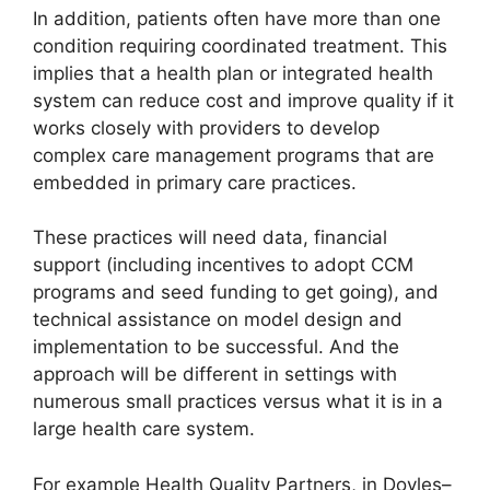
In addition, patients often have more than one
condition requiring coordinated treatment. This
implies that a health plan or integrated health
system can reduce cost and improve quality if it
works closely with providers to develop
complex care management programs that are
embedded in primary care practices.
These practices will need data, financial
support (including incentives to adopt CCM
programs and seed funding to get going), and
technical assistance on model design and
implementation to be successful. And the
approach will be different in settings with
numerous small practices versus what it is in a
large health care system.
For example Health Quality Partners, in Doyles–