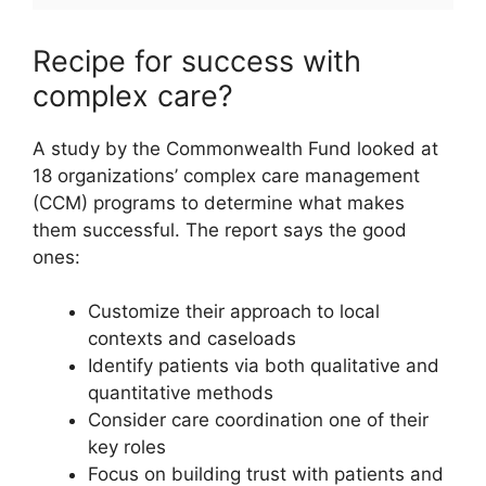
Recipe for success with
complex care?
A study by the Commonwealth Fund looked at
18 organizations’ complex care management
(CCM) programs to determine what makes
them successful. The report says the good
ones:
Customize their approach to local
contexts and caseloads
Identify patients via both qualitative and
quantitative methods
Consider care coordination one of their
key roles
Focus on building trust with patients and