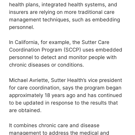
health plans, integrated health systems, and
insurers are relying on more traditional care
management techniques, such as embedding
personnel.
In California, for example, the Sutter Care
Coordination Program (SCCP) uses embedded
personnel to detect and monitor people with
chronic diseases or conditions.
Michael Avriette, Sutter Health’s vice president
for care coordination, says the program began
approximately 18 years ago and has continued
to be updated in response to the results that
are obtained.
It combines chronic care and disease
management to address the medical and