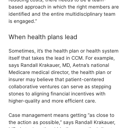
based approach in which the right members are
identified and the entire multidisciplinary team
is engaged.”
When health plans lead
Sometimes, it’s the health plan or health system
itself that takes the lead in CCM. For example,
says Randall Krakauer, MD, Aetna’s national
Medicare medical director, the health plan or
insurer may believe that patient-centered
collaborative ventures can serve as stepping
stones to aligning financial incentives with
higher-quality and more efficient care.
Case management means getting “as close to
the action as possible,” says Randall Krakauer,