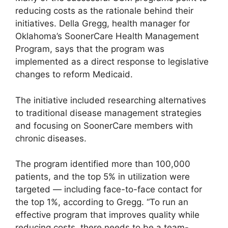
reducing costs as the rationale behind their
initiatives. Della Gregg, health manager for
Oklahoma’s SoonerCare Health Management
Program, says that the program was
implemented as a direct response to legislative
changes to reform Medicaid.
The initiative included researching alternatives
to traditional disease management strategies
and focusing on SoonerCare members with
chronic diseases.
The program identified more than 100,000
patients, and the top 5% in utilization were
targeted — including face-to-face contact for
the top 1%, according to Gregg. “To run an
effective program that improves quality while
reducing costs, there needs to be a team-