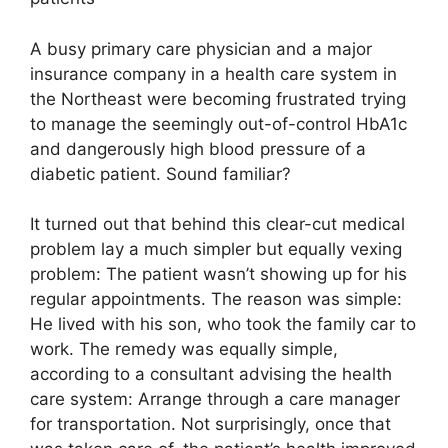
A busy primary care physician and a major
insurance company in a health care system in
the Northeast were becoming frustrated trying
to manage the seemingly out-of-control HbA1c
and dangerously high blood pressure of a
diabetic patient. Sound familiar?
It turned out that behind this clear-cut medical
problem lay a much simpler but equally vexing
problem: The patient wasn’t showing up for his
regular appointments. The reason was simple:
He lived with his son, who took the family car to
work. The remedy was equally simple,
according to a consultant advising the health
care system: Arrange through a care manager
for transportation. Not surprisingly, once that