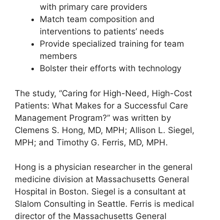
with primary care providers
Match team composition and
interventions to patients’ needs
Provide specialized training for team
members
Bolster their efforts with technology
The study, “Caring for High-Need, High-Cost
Patients: What Makes for a Successful Care
Management Program?” was written by
Clemens S. Hong, MD, MPH; Allison L. Siegel,
MPH; and Timothy G. Ferris, MD, MPH.
Hong is a physician researcher in the general
medicine division at Massachusetts General
Hospital in Boston. Siegel is a consultant at
Slalom Consulting in Seattle. Ferris is medical
director of the Massachusetts General