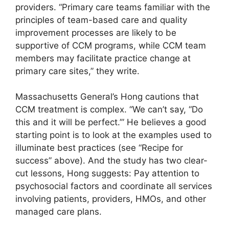
providers. “Primary care teams familiar with the
principles of team-based care and quality
improvement processes are likely to be
supportive of CCM programs, while CCM team
members may facilitate practice change at
primary care sites,” they write.
Massachusetts General’s Hong cautions that
CCM treatment is complex. “We can’t say, “Do
this and it will be perfect.’” He believes a good
starting point is to look at the examples used to
illuminate best practices (see “Recipe for
success” above). And the study has two clear-
cut lessons, Hong suggests: Pay attention to
psychosocial factors and coordinate all services
involving patients, providers, HMOs, and other
managed care plans.