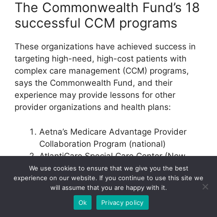
The Commonwealth Fund’s 18
successful CCM programs
These organizations have achieved success in
targeting high-need, high-cost patients with
complex care management (CCM) programs,
says the Commonwealth Fund, and their
experience may provide lessons for other
provider organizations and health plans:
Aetna’s Medicare Advantage Provider
Collaboration Program (national)
AtlantiCare Special Care Center (New
Jersey)
We use cookies to ensure that we give you the best
experience on our website. If you continue to use this site we
Camden Coalition of Healthcare
will assume that you are happy with it.
Providers (New Jersey)
Ok
Privacy policy
Care Management Plus (Oregon/national)
CareOregon Health Resilience Program