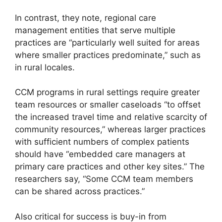
In contrast, they note, regional care
management entities that serve multiple
practices are “particularly well suited for areas
where smaller practices predominate,” such as
in rural locales.
CCM programs in rural settings require greater
team resources or smaller caseloads “to offset
the increased travel time and relative scarcity of
community resources,” whereas larger practices
with sufficient numbers of complex patients
should have “embedded care managers at
primary care practices and other key sites.” The
researchers say, “Some CCM team members
can be shared across practices.”
Also critical for success is buy-in from