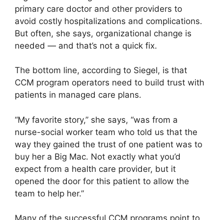
primary care doctor and other providers to
avoid costly hospitalizations and complications.
But often, she says, organizational change is
needed — and that’s not a quick fix.
The bottom line, according to Siegel, is that
CCM program operators need to build trust with
patients in managed care plans.
“My favorite story,” she says, “was from a
nurse-social worker team who told us that the
way they gained the trust of one patient was to
buy her a Big Mac. Not exactly what you’d
expect from a health care provider, but it
opened the door for this patient to allow the
team to help her.”
Many of the successful CCM programs point to