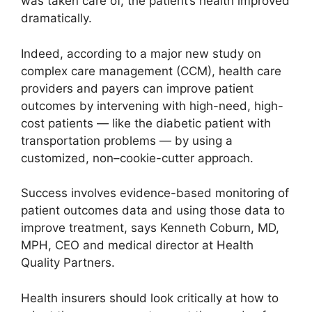
was taken care of, the patient’s health improved
dramatically.
Indeed, according to a major new study on
complex care management (CCM), health care
providers and payers can improve patient
outcomes by intervening with high-need, high-
cost patients — like the diabetic patient with
transportation problems — by using a
customized, non–cookie-cutter approach.
Success involves evidence-based monitoring of
patient outcomes data and using those data to
improve treatment, says Kenneth Coburn, MD,
MPH, CEO and medical director at Health
Quality Partners.
Health insurers should look critically at how to