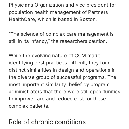
Physicians Organization and vice president for
population health management of Partners
HealthCare, which is based in Boston.
“The science of complex care management is
still in its infancy,” the researchers caution.
While the evolving nature of CCM made
identifying best practices difficult, they found
distinct similarities in design and operations in
the diverse group of successful programs. The
most important similarity: belief by program
administrators that there were still opportunities
to improve care and reduce cost for these
complex patients.
Role of chronic conditions