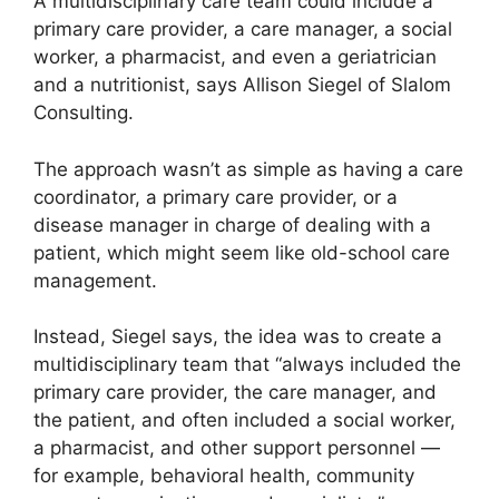
A multidisciplinary care team could include a
primary care provider, a care manager, a social
worker, a pharmacist, and even a geriatrician
and a nutritionist, says Allison Siegel of Slalom
Consulting.
The approach wasn’t as simple as having a care
coordinator, a primary care provider, or a
disease manager in charge of dealing with a
patient, which might seem like old-school care
management.
Instead, Siegel says, the idea was to create a
multidisciplinary team that “always included the
primary care provider, the care manager, and
the patient, and often included a social worker,
a pharmacist, and other support personnel —
for example, behavioral health, community