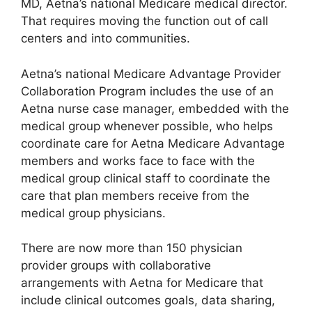
MD, Aetna’s national Medicare medical director.
That requires moving the function out of call
centers and into communities.
Aetna’s national Medicare Advantage Provider
Collaboration Program includes the use of an
Aetna nurse case manager, embedded with the
medical group whenever possible, who helps
coordinate care for Aetna Medicare Advantage
members and works face to face with the
medical group clinical staff to coordinate the
care that plan members receive from the
medical group physicians.
There are now more than 150 physician
provider groups with collaborative
arrangements with Aetna for Medicare that
include clinical outcomes goals, data sharing,