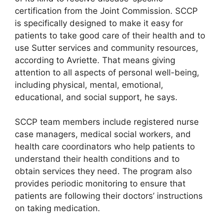
certification from the Joint Commission. SCCP
is specifically designed to make it easy for
patients to take good care of their health and to
use Sutter services and community resources,
according to Avriette. That means giving
attention to all aspects of personal well-being,
including physical, mental, emotional,
educational, and social support, he says.
SCCP team members include registered nurse
case managers, medical social workers, and
health care coordinators who help patients to
understand their health conditions and to
obtain services they need. The program also
provides periodic monitoring to ensure that
patients are following their doctors’ instructions
on taking medication.