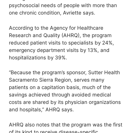
psychosocial needs of people with more than
one chronic condition, Avriette says.
According to the Agency for Healthcare
Research and Quality (AHRQ), the program
reduced patient visits to specialists by 24%,
emergency department visits by 13%, and
hospitalizations by 39%.
“Because the program’s sponsor, Sutter Health
Sacramento Sierra Region, serves many
patients on a capitation basis, much of the
savings achieved through avoided medical
costs are shared by its physician organizations
and hospitals,” AHRQ says.
AHRQ also notes that the program was the first
of its kind to receive disease-specific