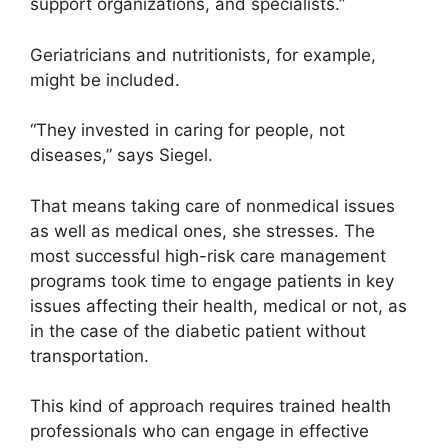
support organizations, and specialists.”
Geriatricians and nutritionists, for example,
might be included.
“They invested in caring for people, not
diseases,” says Siegel.
That means taking care of nonmedical issues
as well as medical ones, she stresses. The
most successful high-risk care management
programs took time to engage patients in key
issues affecting their health, medical or not, as
in the case of the diabetic patient without
transportation.
This kind of approach requires trained health
professionals who can engage in effective