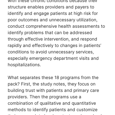
with these chronic conditions because their
structure enables providers and payers to
identify and engage patients at high risk for
poor outcomes and unnecessary utilization,
conduct comprehensive health assessments to
identify problems that can be addressed
through effective intervention, and respond
rapidly and effectively to changes in patients’
conditions to avoid unnecessary services,
especially emergency department visits and
hospitalizations.
What separates these 18 programs from the
pack? First, the study notes, they focus on
building trust with patients and primary care
providers. Then the programs use a
combination of qualitative and quantitative
methods to identify patients and customize