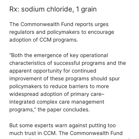
Rx: sodium chloride, 1 grain
The Commonwealth Fund reports urges
regulators and policymakers to encourage
adoption of CCM programs.
“Both the emergence of key operational
characteristics of successful programs and the
apparent opportunity for continued
improvement of these programs should spur
policymakers to reduce barriers to more
widespread adoption of primary care–
integrated complex care management
programs,” the paper concludes.
But some experts warn against putting too
much trust in CCM. The Commonwealth Fund