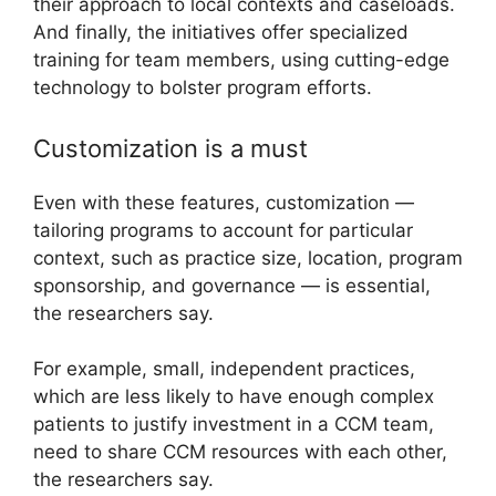
their approach to local contexts and caseloads.
And finally, the initiatives offer specialized
training for team members, using cutting-edge
technology to bolster program efforts.
Customization is a must
Even with these features, customization —
tailoring programs to account for particular
context, such as practice size, location, program
sponsorship, and governance — is essential,
the researchers say.
For example, small, independent practices,
which are less likely to have enough complex
patients to justify investment in a CCM team,
need to share CCM resources with each other,
the researchers say.