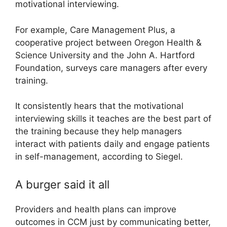
motivational interviewing.
For example, Care Management Plus, a
cooperative project between Oregon Health &
Science University and the John A. Hartford
Foundation, surveys care managers after every
training.
It consistently hears that the motivational
interviewing skills it teaches are the best part of
the training because they help managers
interact with patients daily and engage patients
in self-management, according to Siegel.
A burger said it all
Providers and health plans can improve
outcomes in CCM just by communicating better,