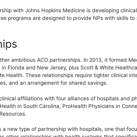
ship with Johns Hopkins Medicine is developing clinica
These programs are designed to provide NPs with skills to
hips
ther ambitious ACO partnerships. In 2013, it formed M
in Florida and New Jersey, plus Scott & White Healthca
 Health. These relationships require tighter clinical int
ces, and an arrangement for shared savings.
nical affiliations with four alliances of hospitals and p
ealth in South Carolina, ProHealth Physicians in Connec
 Resources.
 new type of partnership with hospitals, one that focu
other relationships with health systems that specificall