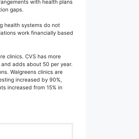
rrangements with health plans
tion gaps.
ng health systems do not
ations work financially based
re clinics. CVS has more
5 and adds about 50 per year.
ns. Walgreens clinics are
testing increased by 90%,
nts increased from 15% in