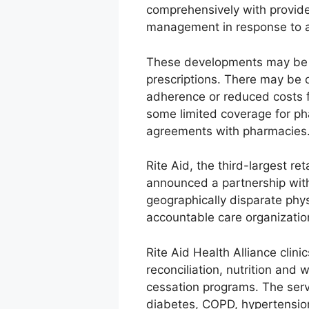
comprehensively with provide
management in response to a
These developments may be a r
prescriptions. There may be 
adherence or reduced costs f
some limited coverage for ph
agreements with pharmacies
Rite Aid, the third-largest re
announced a partnership with
geographically disparate phy
accountable care organization
Rite Aid Health Alliance cli
reconciliation, nutrition an
cessation programs. The servi
diabetes, COPD, hypertension,