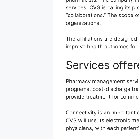
services. CVS is calling its p
“collaborations.” The scope o
organizations.
The affiliations are designed
improve health outcomes for 
Services offe
Pharmacy management service
programs, post-discharge tran
provide treatment for common 
Connectivity is an important 
CVS will use its electronic m
physicians, with each patient