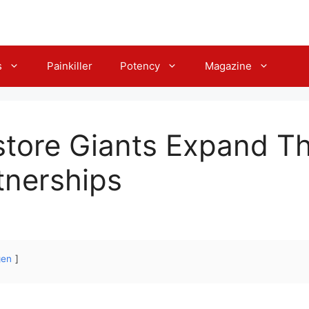
s
Painkiller
Potency
Magazine
tore Giants Expand Th
tnerships
gen