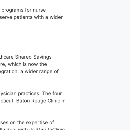
l programs for nurse
 serve patients with a wider
edicare Shared Savings
re, which is now the
egration, a wider range of
hysician practices. The four
ticut, Baton Rouge Clinic in
ses on the expertise of
y deal with its MinuteClinic