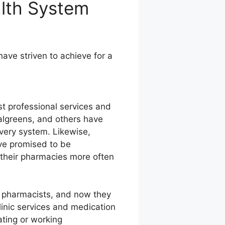
alth System
ve striven to achieve for a
st professional services and
Walgreens, and others have
ivery system. Likewise,
ve promised to be
t their pharmacies more often
or pharmacists, and now they
linic services and medication
ating or working