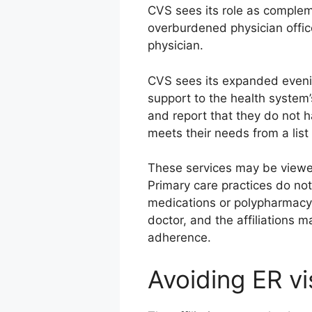
CVS sees its role as compleme
overburdened physician offic
physician.
CVS sees its expanded eveni
support to the health system
and report that they do not 
meets their needs from a list
These services may be viewe
Primary care practices do no
medications or polypharmacy. 
doctor, and the affiliations 
adherence.
Avoiding ER vi