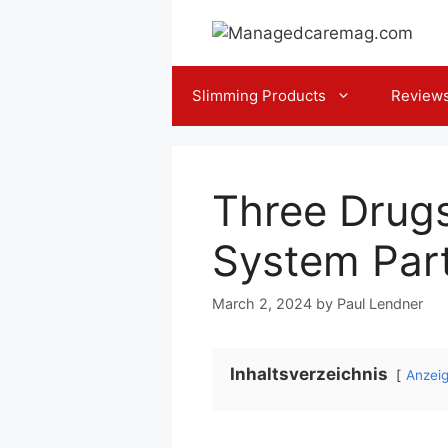
Skip
to
content
Slimming Products
Review
Three Drugs
System Par
March 2, 2024
by
Paul Lendner
Inhaltsverzeichnis
Anzei