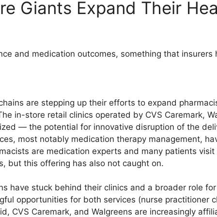
re Giants Expand Their He
ce and medication outcomes, something that insurers ha
chains are stepping up their efforts to expand pharmaci
s. The in-store retail clinics operated by CVS Caremark, 
zed — the potential for innovative disruption of the del
vices, most notably medication therapy management, ha
armacists are medication experts and many patients visi
ns, but this offering has also not caught on.
ns have stuck behind their clinics and a broader role f
ul opportunities for both services (nurse practitioner c
d, CVS Caremark, and Walgreens are increasingly affili