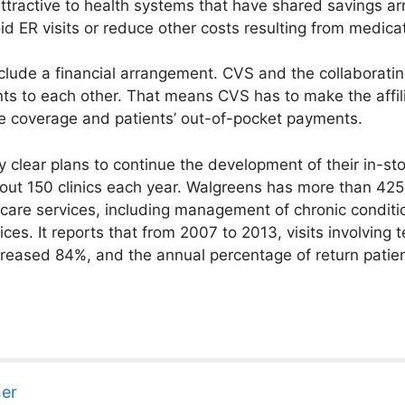
attractive to health systems that have shared savings a
d ER visits or reduce other costs resulting from medica
include a financial arrangement. CVS and the collaborati
ts to each other. That means CVS has to make the affili
e coverage and patients’ out-of-pocket payments.
clear plans to continue the development of their in-sto
out 150 clinics each year. Walgreens has more than 42
care services, including management of chronic conditio
es. It reports that from 2007 to 2013, visits involving 
increased 84%, and the annual percentage of return patie
ner