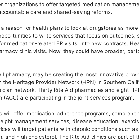
r organizations to offer targeted medication manageme
ccountable care and shared-saving reforms.
eason for health plans to look at drugstores as more th
opportunities to write services that focus on outcomes,
or medication-related ER visits, into new contracts. H
armacy clinic visits. Now, they could have broader, pe
.
tail pharmacy, may be creating the most innovative provid
 the Heritage Provider Network (HPN) in Southern Calif
sician network. Thirty Rite Aid pharmacies and eight HP
 (ACO) are participating in the joint services program.
nics will offer medication-adherence programs, compreh
d weight management services, disease education, exerci
ces will target patients with chronic conditions such as 
 and high cholesterol. The Rite Aid clinics are part of 