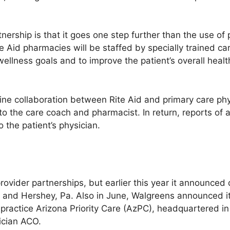
nership is that it goes one step further than the use o
te Aid pharmacies will be staffed by specially trained c
 wellness goals and to improve the patient’s overall he
ne collaboration between Rite Aid and primary care phys
to the care coach and pharmacist. In return, reports of al
 the patient’s physician.
rovider partnerships, but earlier this year it announced
Y., and Hershey, Pa. Also in June, Walgreens announced 
d practice Arizona Priority Care (AzPC), headquartered i
ician ACO.