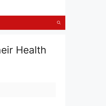
eir Health