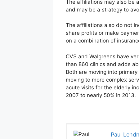
The affiliations may also be 
and may be a strategy to avoi
The affiliations also do not 
share profits or make paymen
on a combination of insuranc
CVS and Walgreens have very 
than 860 clinics and adds ab
Both are moving into primary 
moving to more complex servic
acute visits for the elderly 
2007 to nearly 50% in 2013.
Paul Lend