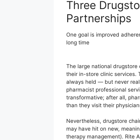
Three Drugsto
Partnerships
One goal is improved adheren
long time
The large national drugstore 
their in-store clinic service
always held — but never reali
pharmacist professional ser
transformative; after all, ph
than they visit their physicia
Nevertheless, drugstore chai
may have hit on new, meaningf
therapy management). Rite Ai