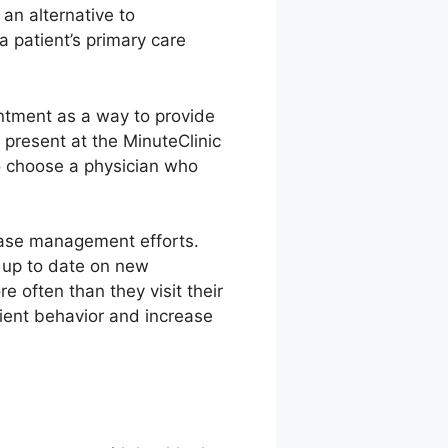
an alternative to
 patient’s primary care
ntment as a way to provide
present at the MinuteClinic
to choose a physician who
ease management efforts.
 up to date on new
 often than they visit their
tient behavior and increase