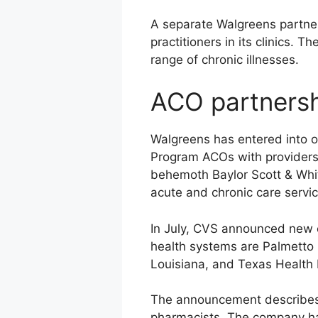
A separate Walgreens partner
practitioners in its clinics. 
range of chronic illnesses.
ACO partners
Walgreens has entered into o
Program ACOs with providers 
behemoth Baylor Scott & White
acute and chronic care servi
In July, CVS announced new cli
health systems are Palmetto H
Louisiana, and Texas Health
The announcement describes a
pharmacists. The company has 