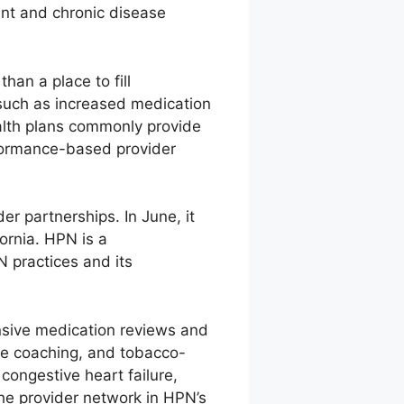
nt and chronic disease
an a place to fill
 such as increased medication
ealth plans commonly provide
rformance-based provider
er partnerships. In June, it
ornia. HPN is a
N practices and its
ensive medication reviews and
se coaching, and tobacco-
congestive heart failure,
the provider network in HPN’s