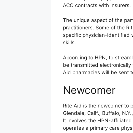
ACO contracts with insurers.
The unique aspect of the part
practitioners. Some of the Ri
specific physician-identified
skills.
According to HPN, to streamli
be transmitted electronically 
Aid pharmacies will be sent to
Newcomer
Rite Aid is the newcomer to p
Glendale, Calif., Buffalo, N.
It involves the HPN-affiliate
operates a primary care phys