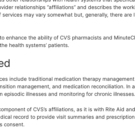
rovider relationships “affiliations” and describes the work
f services may vary somewhat but, generally, there are 
 to enhance the ability of CVS pharmacists and MinuteCli
the health systems’ patients.
red
s include traditional medication therapy management
sition management, and medication reconciliation. In ad
episodic illnesses and monitoring for chronic illnesses
component of CVS’s affiliations, as it is with Rite Aid a
edical record to provide visit summaries and prescription
’s consent.