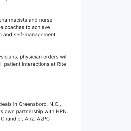
f pharmacists and nurse
are coaches to achieve
alth and self-management
icians, physician orders will
l patient interactions at Rite
 deals in Greensboro, N.C.,
its own partnership with HPN.
n Chandler, Ariz. AzPC