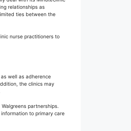
ing relationships as
limited ties between the
nic nurse practitioners to
 as well as adherence
dition, the clinics may
.
nd Walgreens partnerships.
 information to primary care