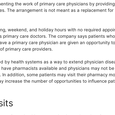
nting the work of primary care physicians by providing 
es. The arrangement is not meant as a replacement for a
ng, weekend, and holiday hours with no required appoi
’s primary care doctors. The company says patients who 
have a primary care physician are given an opportunity 
 of primary care providers.
d by health systems as a way to extend physician dis
t have pharmacists available and physicians may not be
In addition, some patients may visit their pharmacy more
may increase the number of opportunities to influence pa
sits