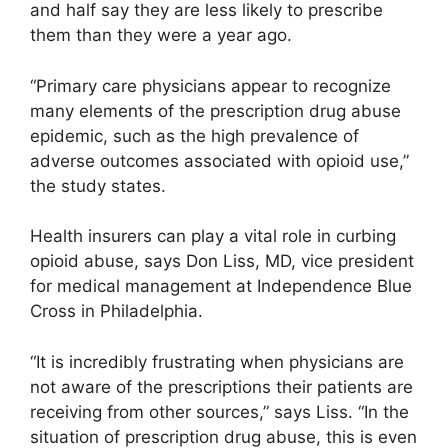
and half say they are less likely to prescribe
them than they were a year ago.
“Primary care physicians appear to recognize
many elements of the prescription drug abuse
epidemic, such as the high prevalence of
adverse outcomes associated with opioid use,”
the study states.
Health insurers can play a vital role in curbing
opioid abuse, says Don Liss, MD, vice president
for medical management at Independence Blue
Cross in Philadelphia.
“It is incredibly frustrating when physicians are
not aware of the prescriptions their patients are
receiving from other sources,” says Liss. “In the
situation of prescription drug abuse, this is even