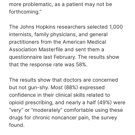
more problematic, as a patient may not be
forthcoming.”
The Johns Hopkins researchers selected 1,000
internists, family physicians, and general
practitioners from the American Medical
Association Masterfile and sent them a
questionnaire last February. The results show
that the response rate was 58%.
The results show that doctors are concerned
but not gun-shy. Most (88%) expressed
confidence in their clinical skills related to
opioid prescribing, and nearly a half (49%) were
“very” or “moderately” comfortable using these
drugs for chronic noncancer pain, the survey
found.