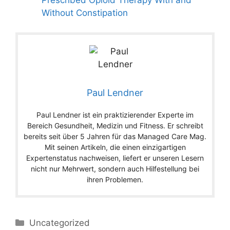
Without Constipation
Paul Lendner
Paul Lendner ist ein praktizierender Experte im
Bereich Gesundheit, Medizin und Fitness. Er schreibt
bereits seit über 5 Jahren für das Managed Care Mag.
Mit seinen Artikeln, die einen einzigartigen
Expertenstatus nachweisen, liefert er unseren Lesern
nicht nur Mehrwert, sondern auch Hilfestellung bei
ihren Problemen.
Categories
Uncategorized