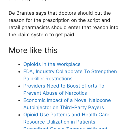
De Brantes says that doctors should put the
reason for the prescription on the script and
retail pharmacists should enter that reason into
the claim system to get paid.
More like this
Opioids in the Workplace
FDA, Industry Collaborate To Strengthen
Painkiller Restrictions
Providers Need to Boost Efforts To
Prevent Abuse of Narcotics
Economic Impact of a Novel Naloxone
Autoinjector on Third-Party Payers
Opioid Use Patterns and Health Care
Resource Utilization in Patients
Prescribed Opioid Therapy With and