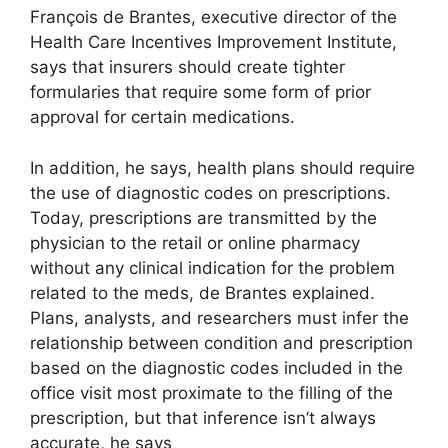
François de Brantes, executive director of the
Health Care Incentives Improvement Institute,
says that insurers should create tighter
formularies that require some form of prior
approval for certain medications.
In addition, he says, health plans should require
the use of diagnostic codes on prescriptions.
Today, prescriptions are transmitted by the
physician to the retail or online pharmacy
without any clinical indication for the problem
related to the meds, de Brantes explained.
Plans, analysts, and researchers must infer the
relationship between condition and prescription
based on the diagnostic codes included in the
office visit most proximate to the filling of the
prescription, but that inference isn’t always
accurate, he says