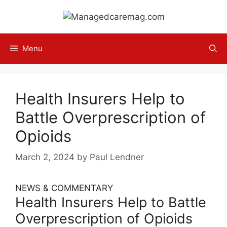
Skip
to
content
Menu
Health Insurers Help to
Battle Overprescription of
Opioids
March 2, 2024
by
Paul Lendner
NEWS & COMMENTARY
Health Insurers Help to Battle
Overprescription of Opioids