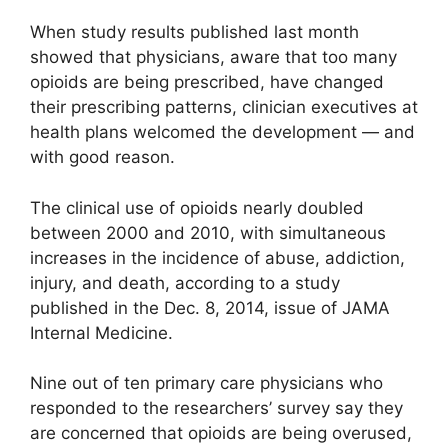
When study results published last month
showed that physicians, aware that too many
opioids are being prescribed, have changed
their prescribing patterns, clinician executives at
health plans welcomed the development — and
with good reason.
The clinical use of opioids nearly doubled
between 2000 and 2010, with simultaneous
increases in the incidence of abuse, addiction,
injury, and death, according to a study
published in the Dec. 8, 2014, issue of JAMA
Internal Medicine.
Nine out of ten primary care physicians who
responded to the researchers’ survey say they
are concerned that opioids are being overused,