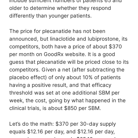
include sufficient numbers of patients 65 and
older to determine whether they respond
differently than younger patients.
The price for plecanatide has not been
announced, but linaclotide and lubiprostone, its
competitors, both have a price of about $370
per month on GoodRx website. It is a good
guess that plecanatide will be priced close to its
competitors. Given a net (after subtracting the
placebo effect) of only about 10% of patients
having a positive result, and that efficacy
threshold was set at one additional SBM per
week, the cost, going by what happened in the
clinical trials, is about $850 per SBM.
Let’s do the math: $370 per 30-day supply
equals $12.16 per day, and $12.16 per day,