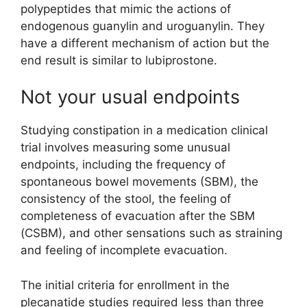
polypeptides that mimic the actions of
endogenous guanylin and uroguanylin. They
have a different mechanism of action but the
end result is similar to lubiprostone.
Not your usual endpoints
Studying constipation in a medication clinical
trial involves measuring some unusual
endpoints, including the frequency of
spontaneous bowel movements (SBM), the
consistency of the stool, the feeling of
completeness of evacuation after the SBM
(CSBM), and other sensations such as straining
and feeling of incomplete evacuation.
The initial criteria for enrollment in the
plecanatide studies required less than three