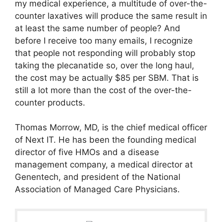
my medical experience, a multitude of over-the-
counter laxatives will produce the same result in
at least the same number of people? And
before I receive too many emails, I recognize
that people not responding will probably stop
taking the plecanatide so, over the long haul,
the cost may be actually $85 per SBM. That is
still a lot more than the cost of the over-the-
counter products.
Thomas Morrow, MD, is the chief medical officer
of Next IT. He has been the founding medical
director of five HMOs and a disease
management company, a medical director at
Genentech, and president of the National
Association of Managed Care Physicians.