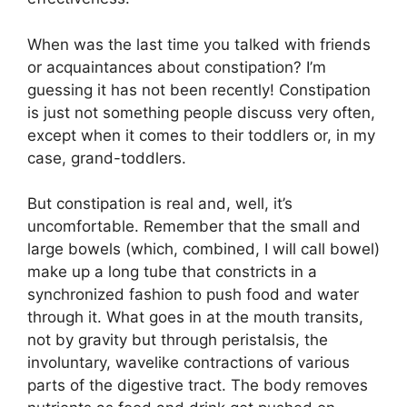
When was the last time you talked with friends
or acquaintances about constipation? I’m
guessing it has not been recently! Constipation
is just not something people discuss very often,
except when it comes to their toddlers or, in my
case, grand-toddlers.
But constipation is real and, well, it’s
uncomfortable. Remember that the small and
large bowels (which, combined, I will call bowel)
make up a long tube that constricts in a
synchronized fashion to push food and water
through it. What goes in at the mouth transits,
not by gravity but through peristalsis, the
involuntary, wavelike contractions of various
parts of the digestive tract. The body removes