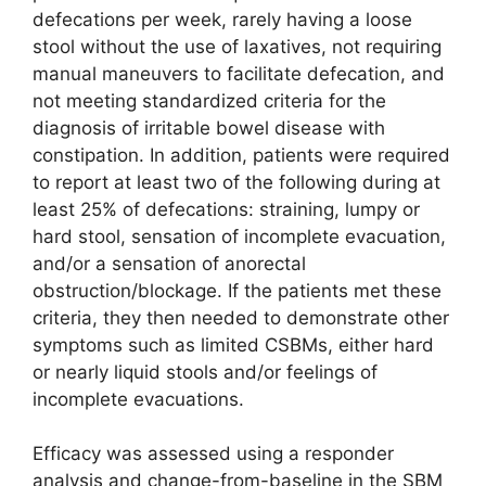
defecations per week, rarely having a loose
stool without the use of laxatives, not requiring
manual maneuvers to facilitate defecation, and
not meeting standardized criteria for the
diagnosis of irritable bowel disease with
constipation. In addition, patients were required
to report at least two of the following during at
least 25% of defecations: straining, lumpy or
hard stool, sensation of incomplete evacuation,
and/or a sensation of anorectal
obstruction/blockage. If the patients met these
criteria, they then needed to demonstrate other
symptoms such as limited CSBMs, either hard
or nearly liquid stools and/or feelings of
incomplete evacuations.
Efficacy was assessed using a responder
analysis and change-from-baseline in the SBM