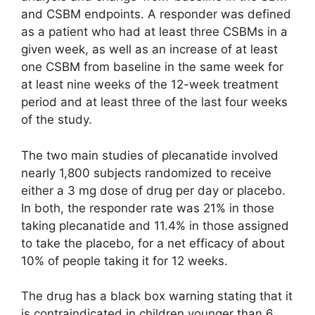
and CSBM endpoints. A responder was defined
as a patient who had at least three CSBMs in a
given week, as well as an increase of at least
one CSBM from baseline in the same week for
at least nine weeks of the 12-week treatment
period and at least three of the last four weeks
of the study.
The two main studies of plecanatide involved
nearly 1,800 subjects randomized to receive
either a 3 mg dose of drug per day or placebo.
In both, the responder rate was 21% in those
taking plecanatide and 11.4% in those assigned
to take the placebo, for a net efficacy of about
10% of people taking it for 12 weeks.
The drug has a black box warning stating that it
is contraindicated in children younger than 6