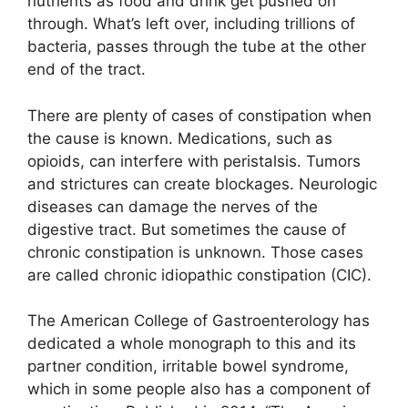
nutrients as food and drink get pushed on
through. What’s left over, including trillions of
bacteria, passes through the tube at the other
end of the tract.
There are plenty of cases of constipation when
the cause is known. Medications, such as
opioids, can interfere with peristalsis. Tumors
and strictures can create blockages. Neurologic
diseases can damage the nerves of the
digestive tract. But sometimes the cause of
chronic constipation is unknown. Those cases
are called chronic idiopathic constipation (CIC).
The American College of Gastroenterology has
dedicated a whole monograph to this and its
partner condition, irritable bowel syndrome,
which in some people also has a component of