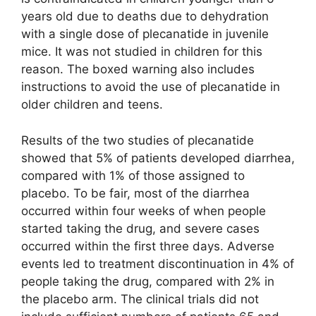
years old due to deaths due to dehydration
with a single dose of plecanatide in juvenile
mice. It was not studied in children for this
reason. The boxed warning also includes
instructions to avoid the use of plecanatide in
older children and teens.
Results of the two studies of plecanatide
showed that 5% of patients developed diarrhea,
compared with 1% of those assigned to
placebo. To be fair, most of the diarrhea
occurred within four weeks of when people
started taking the drug, and severe cases
occurred within the first three days. Adverse
events led to treatment discontinuation in 4% of
people taking the drug, compared with 2% in
the placebo arm. The clinical trials did not