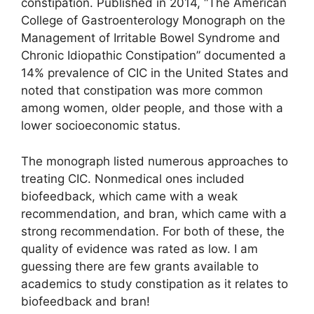
constipation. Published in 2014, “The American
College of Gastroenterology Monograph on the
Management of Irritable Bowel Syndrome and
Chronic Idiopathic Constipation” documented a
14% prevalence of CIC in the United States and
noted that constipation was more common
among women, older people, and those with a
lower socioeconomic status.
The monograph listed numerous approaches to
treating CIC. Nonmedical ones included
biofeedback, which came with a weak
recommendation, and bran, which came with a
strong recommendation. For both of these, the
quality of evidence was rated as low. I am
guessing there are few grants available to
academics to study constipation as it relates to
biofeedback and bran!