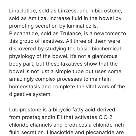
Linaclotide, sold as Linzess, and lubiprostone,
sold as Amitiza, increase fluid in the bowel by
promoting secretion by luminal cells.
Plecanatide, sold as Trulance, is a newcomer to
this group of laxatives. All three of them were
discovered by studying the basic biochemical
physiology of the bowel. It’s not a glamorous
body part, but these laxatives show that the
bowel is not just a simple tube but uses some
amazingly complex processes to maintain
homeostasis and complete the vital work of the
digestive system.
Lubiprostone is a bicyclic fatty acid derived
from prostaglandin E1 that activates CIC-2
chloride channels and produces a chloride-rich
fluid secretion. Linaclotide and plecanatide are