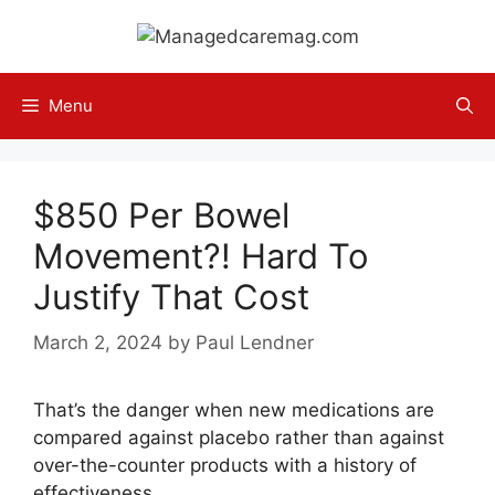
Skip
to
content
Menu
$850 Per Bowel
Movement?! Hard To
Justify That Cost
March 2, 2024
by
Paul Lendner
That’s the danger when new medications are
compared against placebo rather than against
over-the-counter products with a history of
effectiveness.