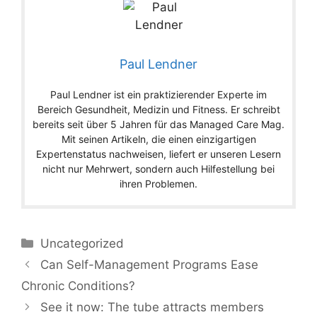
Paul Lendner
Paul Lendner ist ein praktizierender Experte im
Bereich Gesundheit, Medizin und Fitness. Er schreibt
bereits seit über 5 Jahren für das Managed Care Mag.
Mit seinen Artikeln, die einen einzigartigen
Expertenstatus nachweisen, liefert er unseren Lesern
nicht nur Mehrwert, sondern auch Hilfestellung bei
ihren Problemen.
Categories
Uncategorized
Can Self-Management Programs Ease
Chronic Conditions?
See it now: The tube attracts members