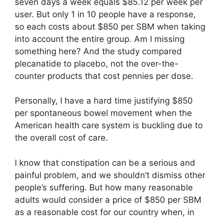
seven days a week equals $85.12 per week per
user. But only 1 in 10 people have a response,
so each costs about $850 per SBM when taking
into account the entire group. Am I missing
something here? And the study compared
plecanatide to placebo, not the over-the-
counter products that cost pennies per dose.
Personally, I have a hard time justifying $850
per spontaneous bowel movement when the
American health care system is buckling due to
the overall cost of care.
I know that constipation can be a serious and
painful problem, and we shouldn’t dismiss other
people’s suffering. But how many reasonable
adults would consider a price of $850 per SBM
as a reasonable cost for our country when, in