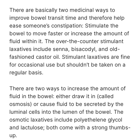
There are basically two medicinal ways to
improve bowel transit time and therefore help
ease someone’s constipation: Stimulate the
bowel to move faster or increase the amount of
fluid within it. The over-the-counter stimulant
laxatives include senna, bisacodyl, and old-
fashioned castor oil. Stimulant laxatives are fine
for occasional use but shouldn’t be taken on a
regular basis.
There are two ways to increase the amount of
fluid in the bowel: either draw it in (called
osmosis) or cause fluid to be secreted by the
luminal cells into the lumen of the bowel. The
osmotic laxatives include polyethelene glycol
and lactulose; both come with a strong thumbs-
up.