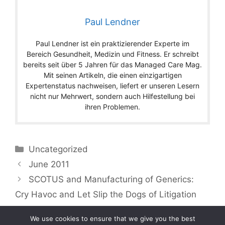
Paul Lendner
Paul Lendner ist ein praktizierender Experte im
Bereich Gesundheit, Medizin und Fitness. Er schreibt
bereits seit über 5 Jahren für das Managed Care Mag.
Mit seinen Artikeln, die einen einzigartigen
Expertenstatus nachweisen, liefert er unseren Lesern
nicht nur Mehrwert, sondern auch Hilfestellung bei
ihren Problemen.
Categories
Uncategorized
June 2011
SCOTUS and Manufacturing of Generics:
Cry Havoc and Let Slip the Dogs of Litigation
We use cookies to ensure that we give you the best