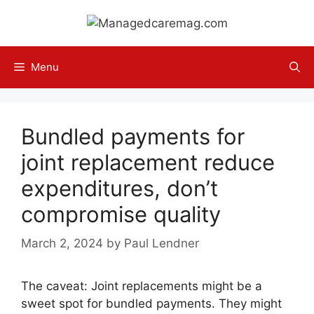
Skip
to
content
Menu
Bundled payments for
joint replacement reduce
expenditures, don’t
compromise quality
March 2, 2024
by
Paul Lendner
The caveat: Joint replacements might be a
sweet spot for bundled payments. They might