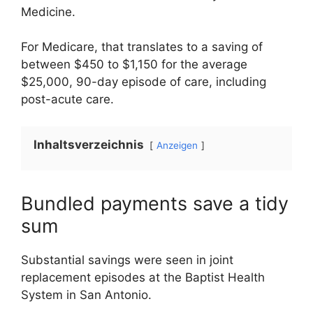
Medicine.
For Medicare, that translates to a saving of
between $450 to $1,150 for the average
$25,000, 90-day episode of care, including
post-acute care.
Inhaltsverzeichnis
Anzeigen
Bundled payments save a tidy
sum
Substantial savings were seen in joint
replacement episodes at the Baptist Health
System in San Antonio.