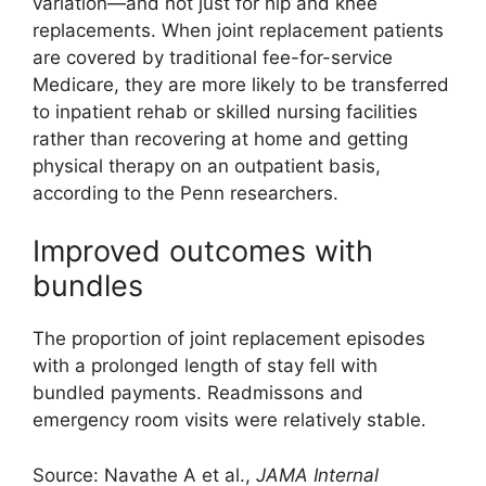
variation—and not just for hip and knee
replacements. When joint replacement patients
are covered by traditional fee-for-service
Medicare, they are more likely to be transferred
to inpatient rehab or skilled nursing facilities
rather than recovering at home and getting
physical therapy on an outpatient basis,
according to the Penn researchers.
Improved outcomes with
bundles
The proportion of joint replacement episodes
with a prolonged length of stay fell with
bundled payments. Readmissons and
emergency room visits were relatively stable.
Source: Navathe A et al.,
JAMA Internal