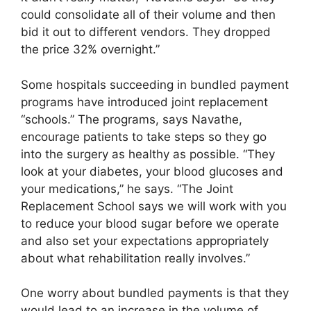
could consolidate all of their volume and then
bid it out to different vendors. They dropped
the price 32% overnight.”
Some hospitals succeeding in bundled payment
programs have introduced joint replacement
“schools.” The programs, says Navathe,
encourage patients to take steps so they go
into the surgery as healthy as possible. “They
look at your diabetes, your blood glucoses and
your medications,” he says. “The Joint
Replacement School says we will work with you
to reduce your blood sugar before we operate
and also set your expectations appropriately
about what rehabilitation really involves.”
One worry about bundled payments is that they
would lead to an increase in the volume of