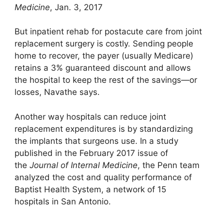
Medicine
, Jan. 3, 2017
But inpatient rehab for postacute care from joint
replacement surgery is costly. Sending people
home to recover, the payer (usually Medicare)
retains a 3% guaranteed discount and allows
the hospital to keep the rest of the savings—or
losses, Navathe says.
Another way hospitals can reduce joint
replacement expenditures is by standardizing
the implants that surgeons use. In a study
published in the February 2017 issue of
the
Journal of Internal Medicine
, the Penn team
analyzed the cost and quality performance of
Baptist Health System, a network of 15
hospitals in San Antonio.