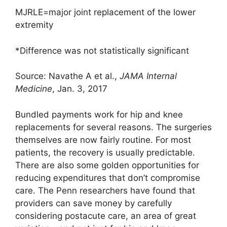
MJRLE=major joint replacement of the lower
extremity
*Difference was not statistically significant
Source: Navathe A et al.,
JAMA Internal
Medicine
, Jan. 3, 2017
Bundled payments work for hip and knee
replacements for several reasons. The surgeries
themselves are now fairly routine. For most
patients, the recovery is usually predictable.
There are also some golden opportunities for
reducing expenditures that don’t compromise
care. The Penn researchers have found that
providers can save money by carefully
considering postacute care, an area of great