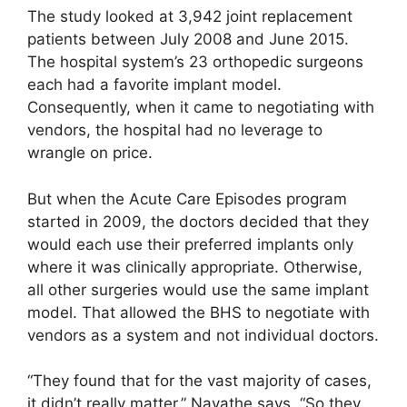
The study looked at 3,942 joint replacement
patients between July 2008 and June 2015.
The hospital system’s 23 orthopedic surgeons
each had a favorite implant model.
Consequently, when it came to negotiating with
vendors, the hospital had no leverage to
wrangle on price.
But when the Acute Care Episodes program
started in 2009, the doctors decided that they
would each use their preferred implants only
where it was clinically appropriate. Otherwise,
all other surgeries would use the same implant
model. That allowed the BHS to negotiate with
vendors as a system and not individual doctors.
“They found that for the vast majority of cases,
it didn’t really matter,” Navathe says. “So they