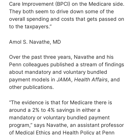
Care Improvement (BPCI) on the Medicare side.
They both seem to drive down some of the
overall spending and costs that gets passed on
to the taxpayers.”
Amol S. Navathe, MD
Over the past three years, Navathe and his
Penn colleagues published a stream of findings
about mandatory and voluntary bundled
payment models in
JAMA
,
Health Affairs
, and
other publications.
“The evidence is that for Medicare there is
around a 2% to 4% savings in either a
mandatory or voluntary bundled payment
program,” says Navathe, an assistant professor
of Medical Ethics and Health Policy at Penn