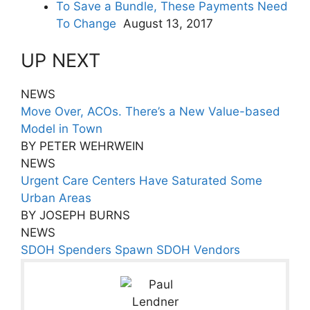
To Save a Bundle, These Payments Need
To Change
August 13, 2017
UP NEXT
NEWS
Move Over, ACOs. There’s a New Value-based
Model in Town
BY PETER WEHRWEIN
NEWS
Urgent Care Centers Have Saturated Some
Urban Areas
BY JOSEPH BURNS
NEWS
SDOH Spenders Spawn SDOH Vendors