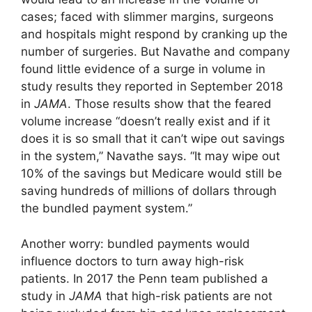
cases; faced with slimmer margins, surgeons
and hospitals might respond by cranking up the
number of surgeries. But Navathe and company
found little evidence of a surge in volume in
study results they reported in September 2018
in
JAMA
. Those results show that the feared
volume increase “doesn’t really exist and if it
does it is so small that it can’t wipe out savings
in the system,” Navathe says. “It may wipe out
10% of the savings but Medicare would still be
saving hundreds of millions of dollars through
the bundled payment system.”
Another worry: bundled payments would
influence doctors to turn away high-risk
patients. In 2017 the Penn team published a
study in
JAMA
that high-risk patients are not