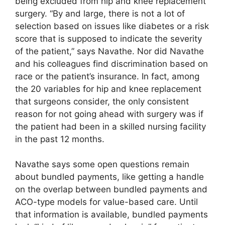
being excluded from hip and knee replacement
surgery. “By and large, there is not a lot of
selection based on issues like diabetes or a risk
score that is supposed to indicate the severity
of the patient,” says Navathe. Nor did Navathe
and his colleagues find discrimination based on
race or the patient’s insurance. In fact, among
the 20 variables for hip and knee replacement
that surgeons consider, the only consistent
reason for not going ahead with surgery was if
the patient had been in a skilled nursing facility
in the past 12 months.
Navathe says some open questions remain
about bundled payments, like getting a handle
on the overlap between bundled payments and
ACO-type models for value-based care. Until
that information is available, bundled payments