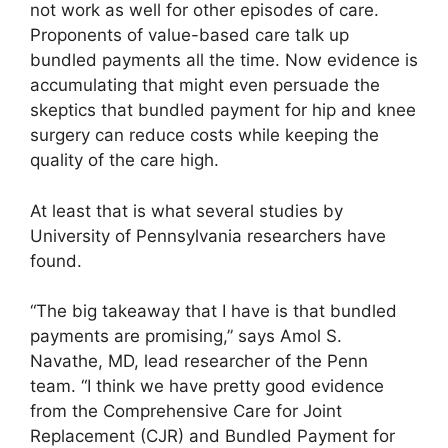
not work as well for other episodes of care.
Proponents of value-based care talk up
bundled payments all the time. Now evidence is
accumulating that might even persuade the
skeptics that bundled payment for hip and knee
surgery can reduce costs while keeping the
quality of the care high.
At least that is what several studies by
University of Pennsylvania researchers have
found.
“The big takeaway that I have is that bundled
payments are promising,” says Amol S.
Navathe, MD, lead researcher of the Penn
team. “I think we have pretty good evidence
from the Comprehensive Care for Joint
Replacement (CJR) and Bundled Payment for