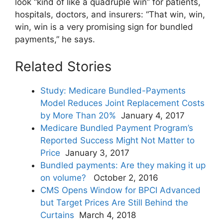
look “kind of like a quadruple win” for patients,
hospitals, doctors, and insurers: “That win, win,
win, win is a very promising sign for bundled
payments,” he says.
Related Stories
Study: Medicare Bundled-Payments
Model Reduces Joint Replacement Costs
by More Than 20%
January 4, 2017
Medicare Bundled Payment Program’s
Reported Success Might Not Matter to
Price
January 3, 2017
Bundled payments: Are they making it up
on volume?
October 2, 2016
CMS Opens Window for BPCI Advanced
but Target Prices Are Still Behind the
Curtains
March 4, 2018