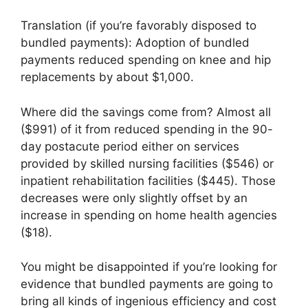
Translation (if you’re favorably disposed to
bundled payments): Adoption of bundled
payments reduced spending on knee and hip
replacements by about $1,000.
Where did the savings come from? Almost all
($991) of it from reduced spending in the 90-
day postacute period either on services
provided by skilled nursing facilities ($546) or
inpatient rehabilitation facilities ($445). Those
decreases were only slightly offset by an
increase in spending on home health agencies
($18).
You might be disappointed if you’re looking for
evidence that bundled payments are going to
bring all kinds of ingenious efficiency and cost