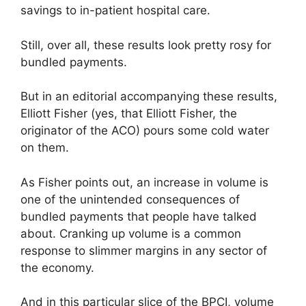
savings to in-patient hospital care.
Still, over all, these results look pretty rosy for
bundled payments.
But in an editorial accompanying these results,
Elliott Fisher (yes, that Elliott Fisher, the
originator of the ACO) pours some cold water
on them.
As Fisher points out, an increase in volume is
one of the unintended consequences of
bundled payments that people have talked
about. Cranking up volume is a common
response to slimmer margins in any sector of
the economy.
And in this particular slice of the BPCI, volume