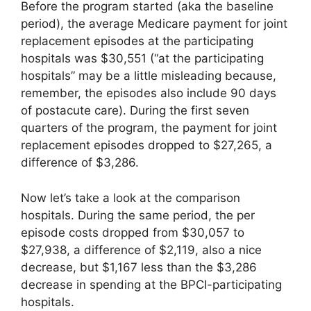
Before the program started (aka the baseline
period), the average Medicare payment for joint
replacement episodes at the participating
hospitals was $30,551 (“at the participating
hospitals” may be a little misleading because,
remember, the episodes also include 90 days
of postacute care). During the first seven
quarters of the program, the payment for joint
replacement episodes dropped to $27,265, a
difference of $3,286.
Now let’s take a look at the comparison
hospitals. During the same period, the per
episode costs dropped from $30,057 to
$27,938, a difference of $2,119, also a nice
decrease, but $1,167 less than the $3,286
decrease in spending at the BPCI-participating
hospitals.