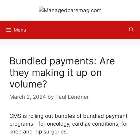
Skip
to
content
Menu
Bundled payments: Are
they making it up on
volume?
March 2, 2024
by
Paul Lendner
CMS is rolling out bundles of bundled payment
programs—for oncology, cardiac conditions, for
knee and hip surgeries.