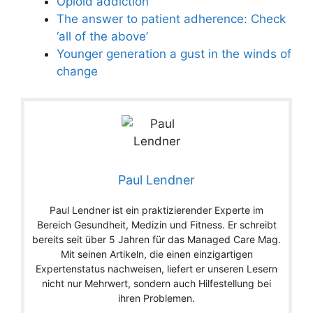
Opioid addiction
The answer to patient adherence: Check
‘all of the above’
Younger generation a gust in the winds of
change
Paul Lendner
Paul Lendner ist ein praktizierender Experte im
Bereich Gesundheit, Medizin und Fitness. Er schreibt
bereits seit über 5 Jahren für das Managed Care Mag.
Mit seinen Artikeln, die einen einzigartigen
Expertenstatus nachweisen, liefert er unseren Lesern
nicht nur Mehrwert, sondern auch Hilfestellung bei
ihren Problemen.