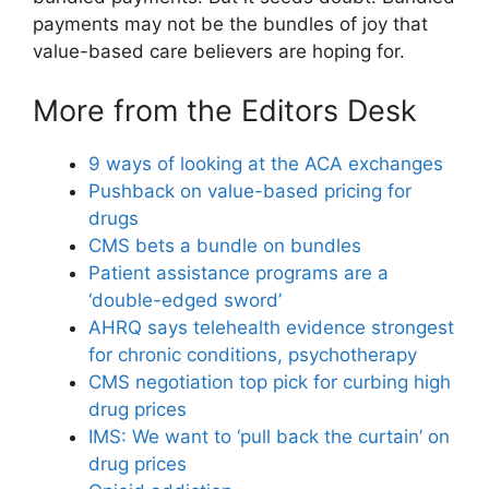
payments may not be the bundles of joy that
value-based care believers are hoping for.
More from the Editors Desk
9 ways of looking at the ACA exchanges
Pushback on value-based pricing for
drugs
CMS bets a bundle on bundles
Patient assistance programs are a
‘double-edged sword’
AHRQ says telehealth evidence strongest
for chronic conditions, psychotherapy
CMS negotiation top pick for curbing high
drug prices
IMS: We want to ‘pull back the curtain’ on
drug prices