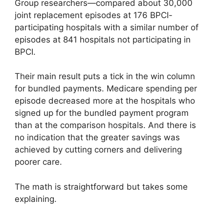
Group researchers—compared about 30,000
joint replacement episodes at 176 BPCI-
participating hospitals with a similar number of
episodes at 841 hospitals not participating in
BPCI.
Their main result puts a tick in the win column
for bundled payments. Medicare spending per
episode decreased more at the hospitals who
signed up for the bundled payment program
than at the comparison hospitals. And there is
no indication that the greater savings was
achieved by cutting corners and delivering
poorer care.
The math is straightforward but takes some
explaining.