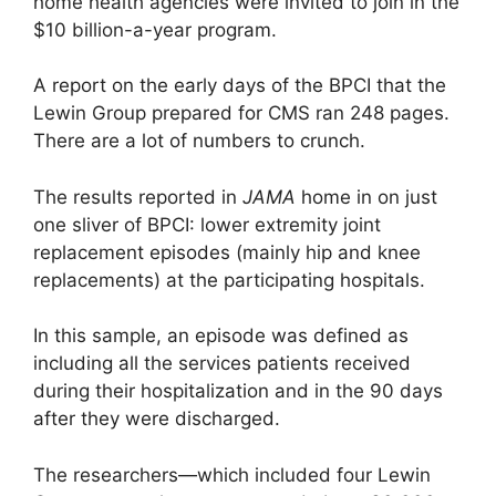
home health agencies were invited to join in the
$10 billion-a-year program.
A report on the early days of the BPCI that the
Lewin Group prepared for CMS ran 248 pages.
There are a lot of numbers to crunch.
The results reported in
JAMA
home in on just
one sliver of BPCI: lower extremity joint
replacement episodes (mainly hip and knee
replacements) at the participating hospitals.
In this sample, an episode was defined as
including all the services patients received
during their hospitalization and in the 90 days
after they were discharged.
The researchers—which included four Lewin