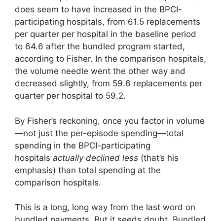
does seem to have increased in the BPCI-
participating hospitals, from 61.5 replacements
per quarter per hospital in the baseline period
to 64.6 after the bundled program started,
according to Fisher. In the comparison hospitals,
the volume needle went the other way and
decreased slightly, from 59.6 replacements per
quarter per hospital to 59.2.
By Fisher’s reckoning, once you factor in volume
—not just the per-episode spending—total
spending in the BPCI-participating
hospitals
actually declined less
(that’s his
emphasis) than total spending at the
comparison hospitals.
This is a long, long way from the last word on
bundled payments. But it seeds doubt. Bundled