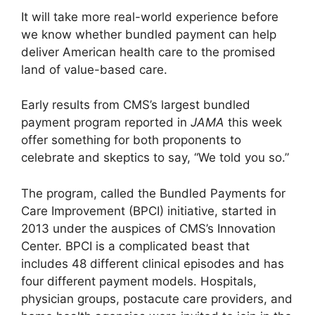
It will take more real-world experience before
we know whether bundled payment can help
deliver American health care to the promised
land of value-based care.
Early results from CMS’s largest bundled
payment program reported in
JAMA
this week
offer something for both proponents to
celebrate and skeptics to say, “We told you so.”
The program, called the Bundled Payments for
Care Improvement (BPCI) initiative, started in
2013 under the auspices of CMS’s Innovation
Center. BPCI is a complicated beast that
includes 48 different clinical episodes and has
four different payment models. Hospitals,
physician groups, postacute care providers, and