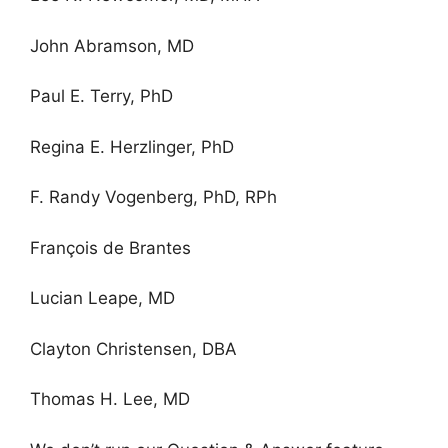
John Abramson, MD
Paul E. Terry, PhD
Regina E. Herzlinger, PhD
F. Randy Vogenberg, PhD, RPh
François de Brantes
Lucian Leape, MD
Clayton Christensen, DBA
Thomas H. Lee, MD