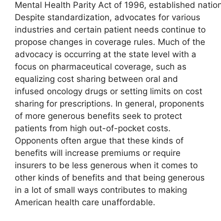
Mental Health Parity Act of 1996, established natio
Despite standardization, advocates for various
industries and certain patient needs continue to
propose changes in coverage rules. Much of the
advocacy is occurring at the state level with a
focus on pharmaceutical coverage, such as
equalizing cost sharing between oral and
infused oncology drugs or setting limits on cost
sharing for prescriptions. In general, proponents
of more generous benefits seek to protect
patients from high out-of-pocket costs.
Opponents often argue that these kinds of
benefits will increase premiums or require
insurers to be less generous when it comes to
other kinds of benefits and that being generous
in a lot of small ways contributes to making
American health care unaffordable.