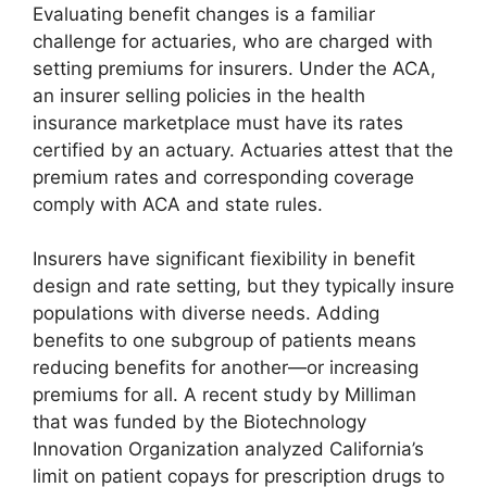
Evaluating benefit changes is a familiar
challenge for actuaries, who are charged with
setting premiums for insurers. Under the ACA,
an insurer selling policies in the health
insurance marketplace must have its rates
certified by an actuary. Actuaries attest that the
premium rates and corresponding coverage
comply with ACA and state rules.
Insurers have significant fiexibility in benefit
design and rate setting, but they typically insure
populations with diverse needs. Adding
benefits to one subgroup of patients means
reducing benefits for another—or increasing
premiums for all. A recent study by Milliman
that was funded by the Biotechnology
Innovation Organization analyzed California’s
limit on patient copays for prescription drugs to