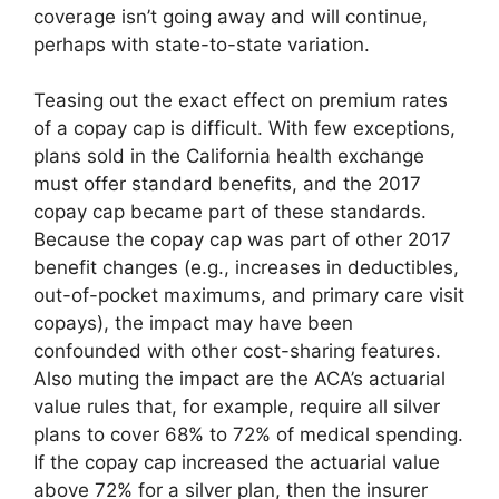
coverage isn’t going away and will continue,
perhaps with state-to-state variation.
Teasing out the exact effect on premium rates
of a copay cap is difficult. With few exceptions,
plans sold in the California health exchange
must offer standard benefits, and the 2017
copay cap became part of these standards.
Because the copay cap was part of other 2017
benefit changes (e.g., increases in deductibles,
out-of-pocket maximums, and primary care visit
copays), the impact may have been
confounded with other cost-sharing features.
Also muting the impact are the ACA’s actuarial
value rules that, for example, require all silver
plans to cover 68% to 72% of medical spending.
If the copay cap increased the actuarial value
above 72% for a silver plan, then the insurer