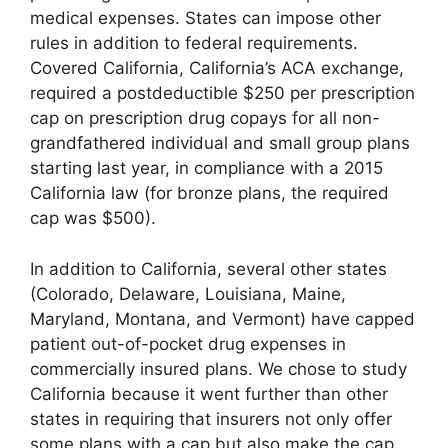
medical expenses. States can impose other
rules in addition to federal requirements.
Covered California, California’s ACA exchange,
required a postdeductible $250 per prescription
cap on prescription drug copays for all non-
grandfathered individual and small group plans
starting last year, in compliance with a 2015
California law (for bronze plans, the required
cap was $500).
In addition to California, several other states
(Colorado, Delaware, Louisiana, Maine,
Maryland, Montana, and Vermont) have capped
patient out-of-pocket drug expenses in
commercially insured plans. We chose to study
California because it went further than other
states in requiring that insurers not only offer
some plans with a cap but also make the cap