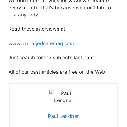
We don’t run our Question & Answer feature
every month. That’s because we don’t talk to
just anybody.
Read these interviews at
www.managedcaremag.com
Just search for the subject’s last name.
All of our past articles are free on the Web
Paul Lendner