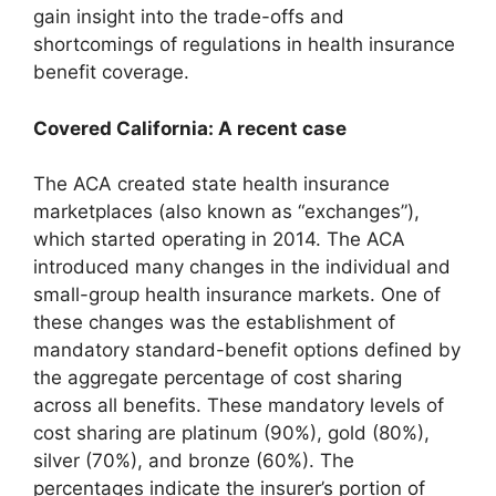
gain insight into the trade-offs and
shortcomings of regulations in health insurance
benefit coverage.
Covered California: A recent case
The ACA created state health insurance
marketplaces (also known as “exchanges”),
which started operating in 2014. The ACA
introduced many changes in the individual and
small-group health insurance markets. One of
these changes was the establishment of
mandatory standard-benefit options defined by
the aggregate percentage of cost sharing
across all benefits. These mandatory levels of
cost sharing are platinum (90%), gold (80%),
silver (70%), and bronze (60%). The
percentages indicate the insurer’s portion of