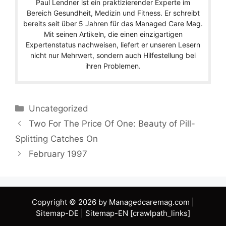
Paul Lendner ist ein praktizierender Experte im
Bereich Gesundheit, Medizin und Fitness. Er schreibt
bereits seit über 5 Jahren für das Managed Care Mag.
Mit seinen Artikeln, die einen einzigartigen
Expertenstatus nachweisen, liefert er unseren Lesern
nicht nur Mehrwert, sondern auch Hilfestellung bei
ihren Problemen.
Categories
Uncategorized
Two For The Price Of One: Beauty of Pill-
Splitting Catches On
February 1997
Copyright © 2026 by Managedcaremag.com |
Sitemap-DE
|
Sitemap-EN
[crawlpath_links]