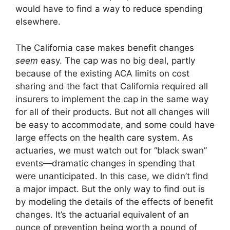
would have to find a way to reduce spending
elsewhere.
The California case makes benefit changes
seem
easy. The cap was no big deal, partly
because of the existing ACA limits on cost
sharing and the fact that California required all
insurers to implement the cap in the same way
for all of their products. But not all changes will
be easy to accommodate, and some could have
large effects on the health care system. As
actuaries, we must watch out for “black swan”
events—dramatic changes in spending that
were unanticipated. In this case, we didn’t find
a major impact. But the only way to find out is
by modeling the details of the effects of benefit
changes. It’s the actuarial equivalent of an
ounce of prevention being worth a pound of