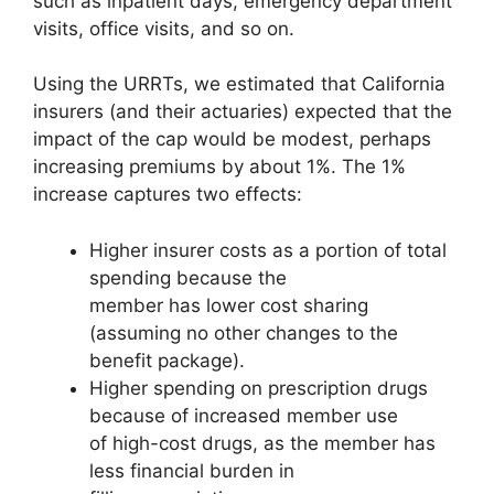
such as inpatient days, emergency department
visits, office visits, and so on.
Using the URRTs, we estimated that California
insurers (and their actuaries) expected that the
impact of the cap would be modest, perhaps
increasing premiums by about 1%. The 1%
increase captures two effects:
Higher insurer costs as a portion of total
spending because the
member has lower cost sharing
(assuming no other changes to the
benefit package).
Higher spending on prescription drugs
because of increased member use
of high-cost drugs, as the member has
less financial burden in