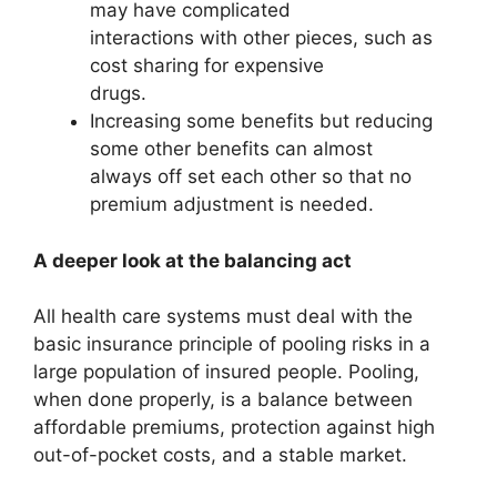
may have complicated
interactions with other pieces, such as
cost sharing for expensive
drugs.
Increasing some benefits but reducing
some other benefits can almost
always off set each other so that no
premium adjustment is needed.
A deeper look at the balancing act
All health care systems must deal with the
basic insurance principle of pooling risks in a
large population of insured people. Pooling,
when done properly, is a balance between
affordable premiums, protection against high
out-of-pocket costs, and a stable market.