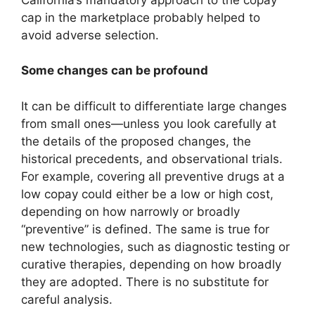
cap in the marketplace probably helped to
avoid adverse selection.
Some changes can be profound
It can be difficult to differentiate large changes
from small ones—unless you look carefully at
the details of the proposed changes, the
historical precedents, and observational trials.
For example, covering all preventive drugs at a
low copay could either be a low or high cost,
depending on how narrowly or broadly
“preventive” is defined. The same is true for
new technologies, such as diagnostic testing or
curative therapies, depending on how broadly
they are adopted. There is no substitute for
careful analysis.