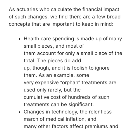
As actuaries who calculate the financial impact
of such changes, we find there are a few broad
concepts that are important to keep in mind:
Health care spending is made up of many
small pieces, and most of
them account for only a small piece of the
total. The pieces do add
up, though, and it is foolish to ignore
them. As an example, some
very expensive “orphan” treatments are
used only rarely, but the
cumulative cost of hundreds of such
treatments can be significant.
Changes in technology, the relentless
march of medical inflation, and
many other factors affect premiums and