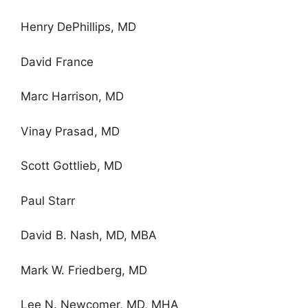
Henry DePhillips, MD
David France
Marc Harrison, MD
Vinay Prasad, MD
Scott Gottlieb, MD
Paul Starr
David B. Nash, MD, MBA
Mark W. Friedberg, MD
Lee N. Newcomer, MD, MHA