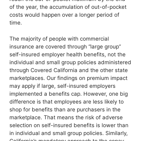
of the year, the accumulation of out-of-pocket
costs would happen over a longer period of
time.
The majority of people with commercial
insurance are covered through “large group”
self-insured employer health benefits, not the
individual and small group policies administered
through Covered California and the other state
marketplaces. Our findings on premium impact
may apply if large, self-insured employers
implemented a benefits cap. However, one big
difference is that employees are less likely to
shop for benefits than are purchasers in the
marketplace. That means the risk of adverse
selection on self-insured benefits is lower than
in individual and small group policies. Similarly,
California’s mandatory approach to the copay