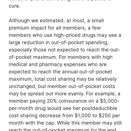
cure.
Although we estimated, at most, a small
premium impact for all members, a few
members who use high-priced drugs may see a
large reduction in out-of-pocket spending,
especially those not expected to reach the out-
of-pocket maximum. For members with high
medical and pharmacy expenses who are
expected to reach the annual out-of-pocket
maximum, total cost sharing may be relatively
unchanged, but member out-of-pocket costs
may be spread out more evenly. For example, a
member paying 20% coinsurance on a $5,000-
per-month drug would see her postdeductible
cost sharing decrease from $1,000 to $250 per
month with the cap. While this member may still
reach the out-of-pocket maximum by the end