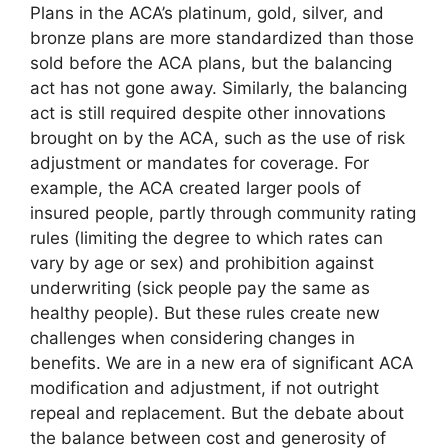
Plans in the ACA’s platinum, gold, silver, and
bronze plans are more standardized than those
sold before the ACA plans, but the balancing
act has not gone away. Similarly, the balancing
act is still required despite other innovations
brought on by the ACA, such as the use of risk
adjustment or mandates for coverage. For
example, the ACA created larger pools of
insured people, partly through community rating
rules (limiting the degree to which rates can
vary by age or sex) and prohibition against
underwriting (sick people pay the same as
healthy people). But these rules create new
challenges when considering changes in
benefits. We are in a new era of significant ACA
modification and adjustment, if not outright
repeal and replacement. But the debate about
the balance between cost and generosity of