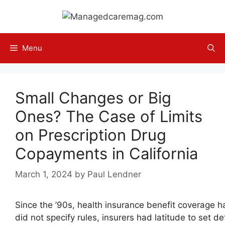
Skip
to
content
Menu
Small Changes or Big
Ones? The Case of Limits
on Prescription Drug
Copayments in California
March 1, 2024
by
Paul Lendner
Since the ’90s, health insurance benefit coverage 
did not specify rules, insurers had latitude to set de