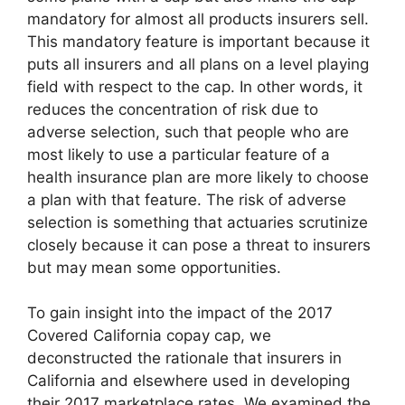
mandatory for almost all products insurers sell.
This mandatory feature is important because it
puts all insurers and all plans on a level playing
field with respect to the cap. In other words, it
reduces the concentration of risk due to
adverse selection, such that people who are
most likely to use a particular feature of a
health insurance plan are more likely to choose
a plan with that feature. The risk of adverse
selection is something that actuaries scrutinize
closely because it can pose a threat to insurers
but may mean some opportunities.
To gain insight into the impact of the 2017
Covered California copay cap, we
deconstructed the rationale that insurers in
California and elsewhere used in developing
their 2017 marketplace rates. We examined the