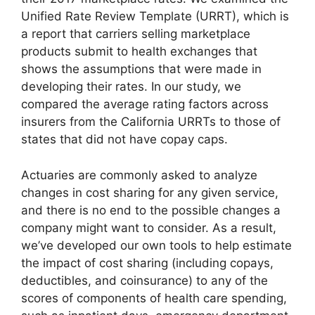
Unified Rate Review Template (URRT), which is
a report that carriers selling marketplace
products submit to health exchanges that
shows the assumptions that were made in
developing their rates. In our study, we
compared the average rating factors across
insurers from the California URRTs to those of
states that did not have copay caps.
Actuaries are commonly asked to analyze
changes in cost sharing for any given service,
and there is no end to the possible changes a
company might want to consider. As a result,
we’ve developed our own tools to help estimate
the impact of cost sharing (including copays,
deductibles, and coinsurance) to any of the
scores of components of health care spending,