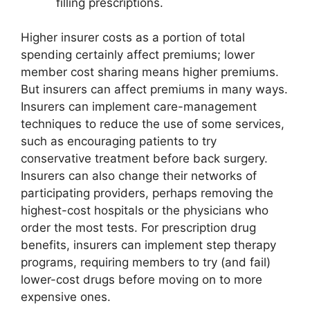
filling prescriptions.
Higher insurer costs as a portion of total
spending certainly affect premiums; lower
member cost sharing means higher premiums.
But insurers can affect premiums in many ways.
Insurers can implement care-management
techniques to reduce the use of some services,
such as encouraging patients to try
conservative treatment before back surgery.
Insurers can also change their networks of
participating providers, perhaps removing the
highest-cost hospitals or the physicians who
order the most tests. For prescription drug
benefits, insurers can implement step therapy
programs, requiring members to try (and fail)
lower-cost drugs before moving on to more
expensive ones.