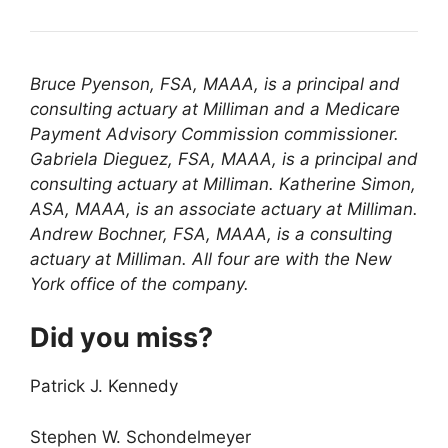
Bruce Pyenson, FSA, MAAA, is a principal and
consulting actuary at Milliman and a Medicare
Payment Advisory Commission commissioner.
Gabriela Dieguez, FSA, MAAA, is a principal and
consulting actuary at Milliman. Katherine Simon,
ASA, MAAA, is an associate actuary at Milliman.
Andrew Bochner, FSA, MAAA, is a consulting
actuary at Milliman. All four are with the New
York office of the company.
Did you miss?
Patrick J. Kennedy
Stephen W. Schondelmeyer