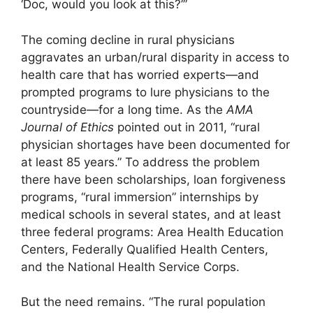
‘Doc, would you look at this?’”
The coming decline in rural physicians
aggravates an urban/rural disparity in access to
health care that has worried experts—and
prompted programs to lure physicians to the
countryside—for a long time. As the
AMA
Journal of Ethics
pointed out in 2011, “rural
physician shortages have been documented for
at least 85 years.” To address the problem
there have been scholarships, loan forgiveness
programs, “rural immersion” internships by
medical schools in several states, and at least
three federal programs: Area Health Education
Centers, Federally Qualified Health Centers,
and the National Health Service Corps.
But the need remains. “The rural population