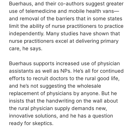
Buerhaus, and their co-authors suggest greater
use of telemedicine and mobile health vans—
and removal of the barriers that in some states
limit the ability of nurse practitioners to practice
independently. Many studies have shown that
nurse practitioners excel at delivering primary
care, he says.
Buerhaus supports increased use of physician
assistants as well as NPs. He’s all for continued
efforts to recruit doctors to the rural good life,
and he’s not suggesting the wholesale
replacement of physicians by anyone. But he
insists that the handwriting on the wall about
the rural physician supply demands new,
innovative solutions, and he has a question
ready for skeptics.