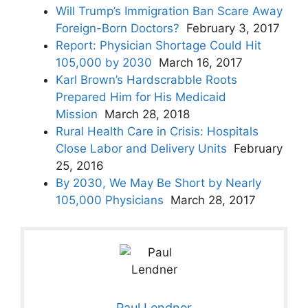
Will Trump’s Immigration Ban Scare Away
Foreign-Born Doctors?
February 3, 2017
Report: Physician Shortage Could Hit
105,000 by 2030
March 16, 2017
Karl Brown’s Hardscrabble Roots
Prepared Him for His Medicaid
Mission
March 28, 2018
Rural Health Care in Crisis: Hospitals
Close Labor and Delivery Units
February
25, 2016
By 2030, We May Be Short by Nearly
105,000 Physicians
March 28, 2017
Paul Lendner