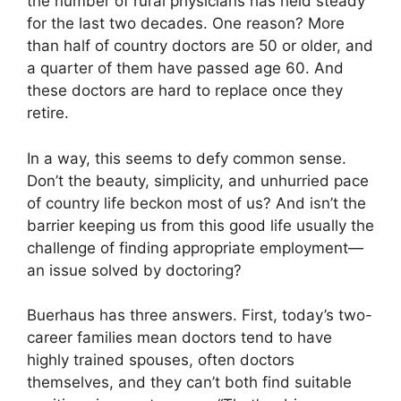
the number of rural physicians has held steady
for the last two decades. One reason? More
than half of country doctors are 50 or older, and
a quarter of them have passed age 60. And
these doctors are hard to replace once they
retire.
In a way, this seems to defy common sense.
Don’t the beauty, simplicity, and unhurried pace
of country life beckon most of us? And isn’t the
barrier keeping us from this good life usually the
challenge of finding appropriate employment—
an issue solved by doctoring?
Buerhaus has three answers. First, today’s two-
career families mean doctors tend to have
highly trained spouses, often doctors
themselves, and they can’t both find suitable