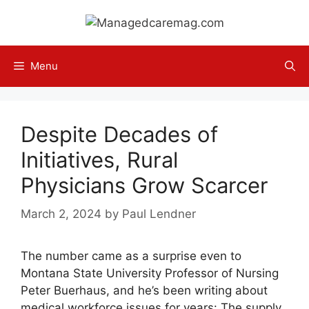
Skip
to
content
Menu
Despite Decades of
Initiatives, Rural
Physicians Grow Scarcer
March 2, 2024
by
Paul Lendner
The number came as a surprise even to
Montana State University Professor of Nursing
Peter Buerhaus, and he’s been writing about
medical workforce issues for years: The supply