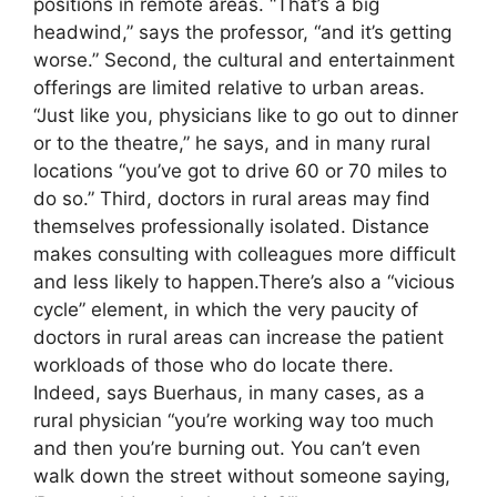
positions in remote areas. “That’s a big
headwind,” says the professor, “and it’s getting
worse.” Second, the cultural and entertainment
offerings are limited relative to urban areas.
“Just like you, physicians like to go out to dinner
or to the theatre,” he says, and in many rural
locations “you’ve got to drive 60 or 70 miles to
do so.” Third, doctors in rural areas may find
themselves professionally isolated. Distance
makes consulting with colleagues more difficult
and less likely to happen.There’s also a “vicious
cycle” element, in which the very paucity of
doctors in rural areas can increase the patient
workloads of those who do locate there.
Indeed, says Buerhaus, in many cases, as a
rural physician “you’re working way too much
and then you’re burning out. You can’t even
walk down the street without someone saying,