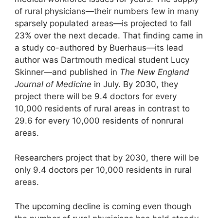
of rural physicians—their numbers few in many
sparsely populated areas—is projected to fall
23% over the next decade. That finding came in
a study co-authored by Buerhaus—its lead
author was Dartmouth medical student Lucy
Skinner—and published in
The New England
Journal of Medicine
in July. By 2030, they
project there will be 9.4 doctors for every
10,000 residents of rural areas in contrast to
29.6 for every 10,000 residents of nonrural
areas.
Researchers project that by 2030, there will be
only 9.4 doctors per 10,000 residents in rural
areas.
The upcoming decline is coming even though