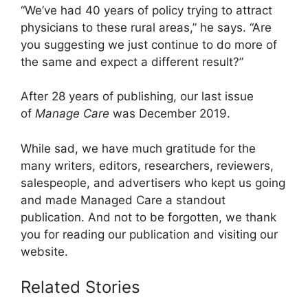
“We’ve had 40 years of policy trying to attract
physicians to these rural areas,” he says. “Are
you suggesting we just continue to do more of
the same and expect a different result?”
After 28 years of publishing, our last issue
of
Manage Care
was December 2019.
While sad, we have much gratitude for the
many writers, editors, researchers, reviewers,
salespeople, and advertisers who kept us going
and made Managed Care a standout
publication. And not to be forgotten, we thank
you for reading our publication and visiting our
website.
Related Stories