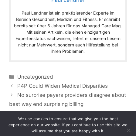
Paul Lendner ist ein praktizierender Experte im
Bereich Gesundheit, Medizin und Fitness. Er schreibt
bereits seit über 5 Jahren für das Managed Care Mag.
Mit seinen Artikeln, die einen einzigartigen
Expertenstatus nachweisen, liefert er unseren Lesern
nicht nur Mehrwert, sondern auch Hilfestellung bei
ihren Problemen.
Categories
Uncategorized
P4P Could Widen Medical Disparities
No surprise payers providers disagree about
best way end surprising billing
We use cookies to ensure that we give you the best
experience on our website. If you continue to use this site we
will assume that you are happy with it.
Copyright © 2026 by Managedcaremag.com |