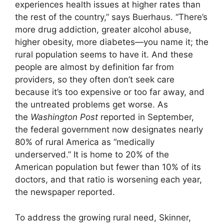
experiences health issues at higher rates than
the rest of the country,” says Buerhaus. “There’s
more drug addiction, greater alcohol abuse,
higher obesity, more diabetes—you name it; the
rural population seems to have it. And these
people are almost by definition far from
providers, so they often don’t seek care
because it’s too expensive or too far away, and
the untreated problems get worse. As
the
Washington Post
reported in September,
the federal government now designates nearly
80% of rural America as “medically
underserved.” It is home to 20% of the
American population but fewer than 10% of its
doctors, and that ratio is worsening each year,
the newspaper reported.
To address the growing rural need, Skinner,