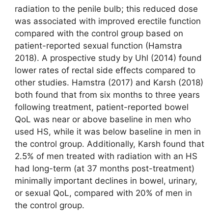
radiation to the penile bulb; this reduced dose
was associated with improved erectile function
compared with the control group based on
patient-reported sexual function (Hamstra
2018). A prospective study by Uhl (2014) found
lower rates of rectal side effects compared to
other studies. Hamstra (2017) and Karsh (2018)
both found that from six months to three years
following treatment, patient-reported bowel
QoL was near or above baseline in men who
used HS, while it was below baseline in men in
the control group. Additionally, Karsh found that
2.5% of men treated with radiation with an HS
had long-term (at 37 months post-treatment)
minimally important declines in bowel, urinary,
or sexual QoL, compared with 20% of men in
the control group.