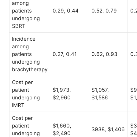
among
patients
0.29, 0.44
0.52, 0.79
0.
undergoing
SBRT
Incidence
among
patients
0.27, 0.41
0.62, 0.93
0.
undergoing
brachytherapy
Cost per
patient
$1,973,
$1,057,
$9
undergoing
$2,960
$1,586
$1
IMRT
Cost per
patient
$1,660,
$3
$938, $1,406
undergoing
$2,490
$4