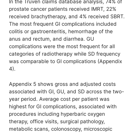
In the Truven claims database analysis, 74% of
prostate cancer patients received IMRT, 22%
received brachytherapy, and 4% received SBRT.
The most frequent GI complications included
colitis or gastroenteritis, hemorrhage of the
anus and rectum, and diarrhea. GU
complications were the most frequent for all
categories of radiotherapy while SD frequency
was comparable to GI complications (Appendix
4).
Appendix 5 shows gross and adjusted costs
associated with GI, GU, and SD across the two-
year period. Average cost per patient was
highest for GI complications, associated with
procedures including hyperbaric oxygen
therapy, office visits, surgical pathology,
metabolic scans, colonoscopy, microscopic