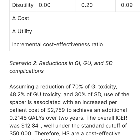
Disutility
0.00
–0.20
–0.09
∆ Cost
∆ Utility
Incremental cost-effectiveness ratio
Scenario 2: Reductions in GI, GU, and SD
complications
Assuming a reduction of 70% of GI toxicity,
48.2% of GU toxicity, and 30% of SD, use of the
spacer is associated with an increased per
patient cost of $2,759 to achieve an additional
0.2148 QALYs over two years. The overall ICER
was $12,841, well under the standard cutoff of
$50,000. Therefore, HS are a cost-effective