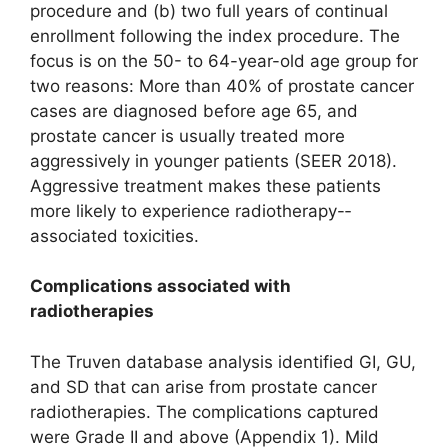
procedure and (b) two full years of continual
enrollment following the index procedure. The
focus is on the 50- to 64-year-old age group for
two reasons: More than 40% of prostate cancer
cases are diagnosed before age 65, and
prostate cancer is usually treated more
aggressively in younger patients (SEER 2018).
Aggressive treatment makes these patients
more likely to experience radiotherapy-­
associated toxicities.
Complications associated with
radiotherapies
The Truven database analysis identified GI, GU,
and SD that can arise from prostate cancer
radiotherapies. The complications captured
were Grade II and above (Appendix 1). Mild