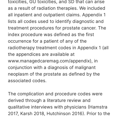
toxicities, GU toxicities, and SD that can arise
as a result of radiation therapies. We included
all inpatient and outpatient claims. Appendix 1
lists all codes used to identify diagnostic and
treatment procedures for prostate cancer. The
index procedure was defined as the first
occurrence for a patient of any of the
radiotherapy treatment codes in Appendix 1 (all
the appendices are available at
www.managedcaremag.com/appendix), in
conjunction with a diagnosis of malignant
neoplasm of the prostate as defined by the
associated codes.
The complication and procedure codes were
derived through a literature review and
qualitative interviews with physicians (Hamstra
2017, Karsh 2018, Hutchinson 2016). Prior to the