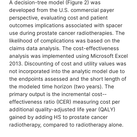
A decision-tree model (Figure 2) was
developed from the U.S. commercial payer
perspective, evaluating cost and patient
outcomes implications associated with spacer
use during prostate cancer radiotherapies. The
likelihood of complications was based on the
claims data analysis. The cost-effectiveness
analysis was implemented using Microsoft Excel
2013. Discounting of cost and utility values was
not incorporated into the analytic model due to
the endpoints assessed and the short length of
the modeled time horizon (two years). The
primary output is the incremental cost-­
effectiveness ratio (ICER) measuring cost per
additional quality-adjusted life year (QALY)
gained by adding HS to prostate cancer
radiotherapy, compared to radiotherapy alone.