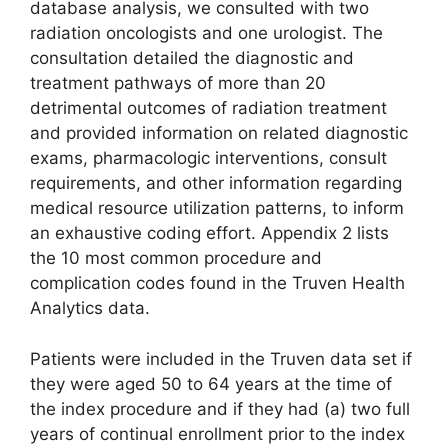
database analysis, we consulted with two
radiation oncologists and one urologist. The
consultation detailed the diagnostic and
treatment pathways of more than 20
detrimental outcomes of radiation treatment
and provided information on related diagnostic
exams, pharmacologic interventions, consult
requirements, and other information regarding
medical resource utilization patterns, to inform
an exhaustive coding effort. Appendix 2 lists
the 10 most common procedure and
complication codes found in the Truven Health
Analytics data.
Patients were included in the Truven data set if
they were aged 50 to 64 years at the time of
the index procedure and if they had (a) two full
years of continual enrollment prior to the index