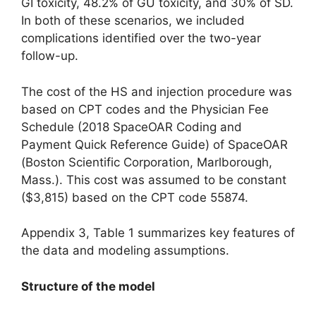
GI toxicity, 48.2% of GU toxicity, and 30% of SD.
In both of these scenarios, we included
complications identified over the two-year
follow-up.
The cost of the HS and injection procedure was
based on CPT codes and the Physician Fee
Schedule (2018 SpaceOAR Coding and
Payment Quick Reference Guide) of SpaceOAR
(Boston Scientific Corporation, Marlborough,
Mass.). This cost was assumed to be constant
($3,815) based on the CPT code 55874.
Appendix 3, Table 1 summarizes key features of
the data and modeling assumptions.
Structure of the model