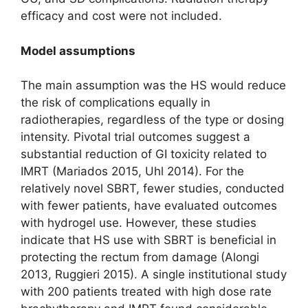
efficacy and cost were not included.
Model assumptions
The main assumption was the HS would reduce
the risk of complications equally in
radiotherapies, regardless of the type or dosing
intensity. Pivotal trial outcomes suggest a
substantial reduction of GI toxicity related to
IMRT (Mariados 2015, Uhl 2014). For the
relatively novel SBRT, fewer studies, conducted
with fewer patients, have evaluated outcomes
with hydrogel use. However, these studies
indicate that HS use with SBRT is beneficial in
protecting the rectum from damage (Alongi
2013, Ruggieri 2015). A single institutional study
with 200 patients treated with high dose rate