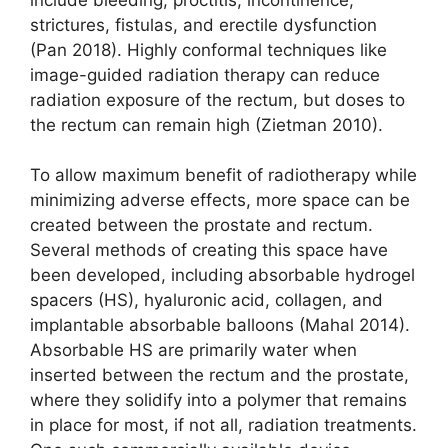
strictures, fistulas, and erectile dysfunction
(Pan 2018). Highly conformal techniques like
image-guided radiation therapy can reduce
radiation exposure of the rectum, but doses to
the rectum can remain high (Zietman 2010).
To allow maximum benefit of radio­therapy while
minimizing adverse effects, more space can be
created between the prostate and rectum.
Several methods of creating this space have
been developed, including absorbable hydrogel
spacers (HS), hyaluronic acid, collagen, and
implantable absorbable balloons (Mahal 2014).
Absorbable HS are primarily water when
inserted between the rectum and the prostate,
where they solidify into a polymer that remains
in place for most, if not all, radiation treatments.