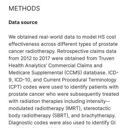
METHODS
Data source
We obtained real-world data to model HS cost
effectiveness across different types of prostate
cancer radiotherapy. Retrospective claims data
from 2012 to 2017 were obtained from Truven
Health Analytics’ Commercial Claims and
Medicare Supplemental (CCMS) database. ICD-
9, ICD-10, and Current Procedural Terminology
(CPT) codes were used to identify patients with
prostate cancer who were subsequently treated
with radiation therapies including intensity-­
modulated radiotherapy (IMRT), stereo­tactic
body radiotherapy (SBRT), and brachytherapy.
Diagnostic codes were also used to identify GI