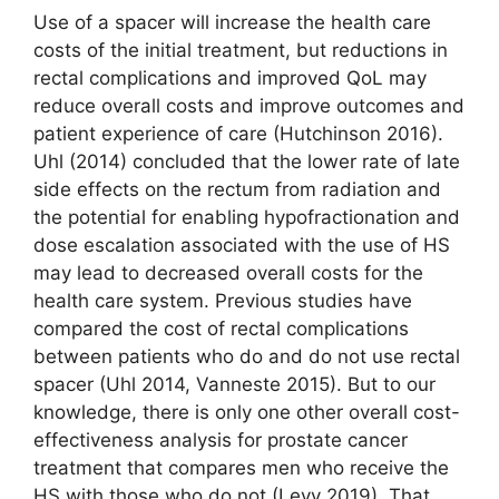
Use of a spacer will increase the health care
costs of the initial treatment, but reductions in
rectal complications and improved QoL may
reduce overall costs and improve outcomes and
patient experience of care (Hutchinson 2016).
Uhl (2014) concluded that the lower rate of late
side effects on the rectum from radiation and
the potential for enabling hypo­fractionation and
dose escalation associated with the use of HS
may lead to decreased overall costs for the
health care system. Previous studies have
compared the cost of rectal complications
between patients who do and do not use rectal
spacer (Uhl 2014, Vanneste 2015). But to our
knowledge, there is only one other overall cost-
effectiveness analysis for prostate cancer
treatment that compares men who receive the
HS with those who do not (Levy 2019). That