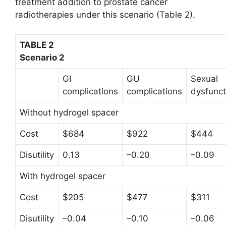
treatment addition to prostate cancer
radiotherapies under this scenario (Table 2).
TABLE 2
Scenario 2
GI
GU
Sexual
complications
complications
dysfunct
Without hydrogel spacer
Cost
$684
$922
$444
Disutility
0.13
–0.20
–0.09
With hydrogel spacer
Cost
$205
$477
$311
Disutility
–0.04
–0.10
–0.06