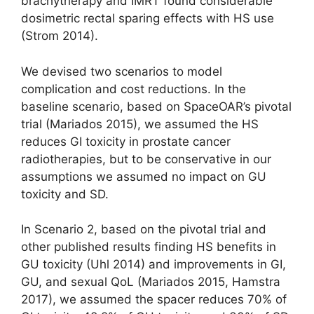
brachytherapy and IMRT found considerable
dosimetric rectal sparing effects with HS use
(Strom 2014).
We devised two scenarios to model
complication and cost reductions. In the
baseline scenario, based on SpaceOAR’s pivotal
trial (Mariados 2015), we assumed the HS
reduces GI toxicity in prostate cancer
radiotherapies, but to be conservative in our
assumptions we assumed no impact on GU
toxicity and SD.
In Scenario 2, based on the pivotal trial and
other published results finding HS benefits in
GU toxicity (Uhl 2014) and improvements in GI,
GU, and sexual QoL (Mariados 2015, Hamstra
2017), we assumed the spacer reduces 70% of