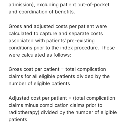
admission), excluding patient out-of-pocket
and coordination of benefits.
Gross and adjusted costs per patient were
calculated to capture and separate costs
associated with patients’ pre-existing
conditions prior to the index procedure. These
were calculated as follows:
Gross cost per patient = total complication
claims for all eligible patients divided by the
number of eligible patients
Adjusted cost per patient = (total complication
claims minus complication claims prior to
radiotherapy) divided by the number of eligible
patients