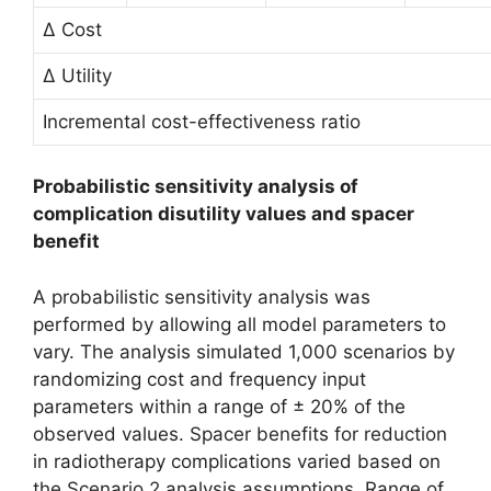
∆ Cost
∆ Utility
Incremental cost-effectiveness ratio
Probabilistic sensitivity analysis of
complication disutility values and spacer
benefit
A probabilistic sensitivity analysis was
performed by allowing all model parameters to
vary. The analysis simulated 1,000 scenarios by
randomizing cost and frequency input
parameters within a range of ± 20% of the
observed values. Spacer benefits for reduction
in radiotherapy complications varied based on
the Scenario 2 analysis assumptions. Range of