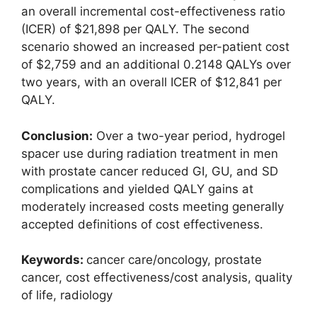
an overall incremental cost-effectiveness ratio
(ICER) of $21,898 per QALY. The second
scenario showed an increased per-patient cost
of $2,759 and an additional 0.2148 QALYs over
two years, with an overall ICER of $12,841 per
QALY.
Conclusion:
Over a two-year period, hydrogel
spacer use during radiation treatment in men
with prostate cancer reduced GI, GU, and SD
complications and yielded QALY gains at
moderately increased costs meeting generally
accepted definitions of cost effectiveness.
Keywords:
cancer care/oncology, prostate
cancer, cost effectiveness/cost analysis, quality
of life, radiology