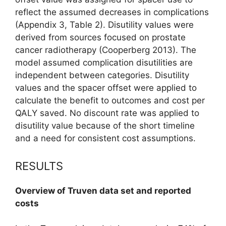
reflect the assumed decreases in complications
(Appendix 3, Table 2). Disutility values were
derived from sources focused on prostate
cancer radiotherapy (Cooperberg 2013). The
model assumed complication disutilities are
independent between categories. Disutility
values and the spacer offset were applied to
calculate the benefit to outcomes and cost per
QALY saved. No discount rate was applied to
disutility value because of the short timeline
and a need for consistent cost assumptions.
RESULTS
Overview of Truven data set and reported
costs