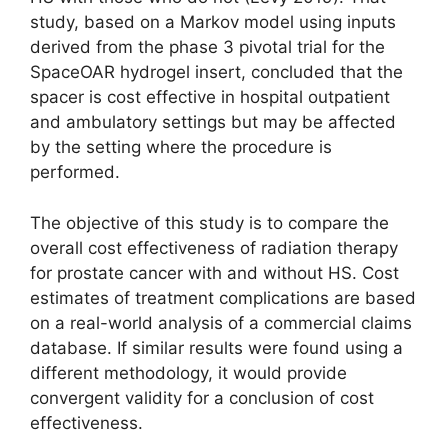
study, based on a Markov model using inputs
derived from the phase 3 pivo­tal trial for the
SpaceOAR hydrogel insert, concluded that the
spacer is cost effective in hospital outpatient
and ambulatory settings but may be affected
by the setting where the procedure is
performed.
The objective of this study is to compare the
overall cost effectiveness of radiation therapy
for prostate cancer with and without HS. Cost
estimates of treatment complications are based
on a real-world analysis of a commercial claims
database. If similar results were found using a
different methodology, it would provide
convergent validity for a conclusion of cost
effectiveness.