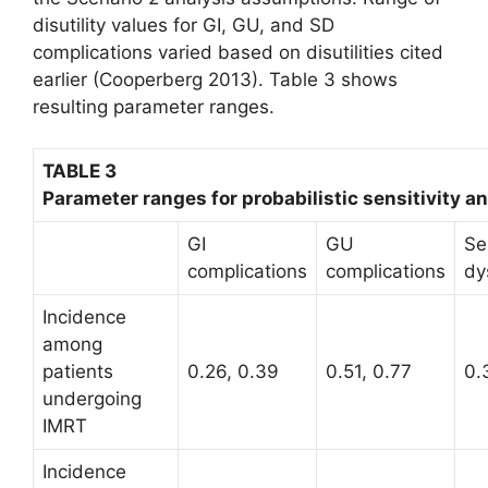
dis­utility values for GI, GU, and SD
complications varied based on disutilities cited
earlier (Cooperberg 2013). Table 3 shows
resulting parameter ranges.
TABLE 3
Parameter ranges for probabilistic sensitivity an
GI
GU
Se
complications
complications
dy
Incidence
among
patients
0.26, 0.39
0.51, 0.77
0.
undergoing
IMRT
Incidence