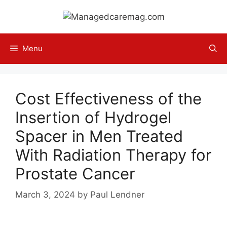
Skip
to
content
Menu
Cost Effectiveness of the
Insertion of Hydrogel
Spacer in Men Treated
With Radiation Therapy for
Prostate Cancer
March 3, 2024
by
Paul Lendner