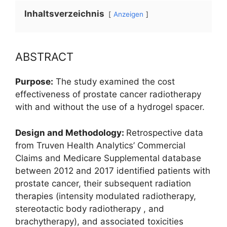
Inhaltsverzeichnis
Anzeigen
ABSTRACT
Purpose:
The study examined the cost
effectiveness of prostate cancer radiotherapy
with and without the use of a hydrogel spacer.
Design and Methodology:
Retrospective data
from Truven Health Analytics’ Commercial
Claims and Medicare Supplemental database
between 2012 and 2017 identified patients with
prostate cancer, their subsequent radiation
therapies (intensity modulated radiotherapy,
stereotactic body radiotherapy , and
brachytherapy), and associated toxicities