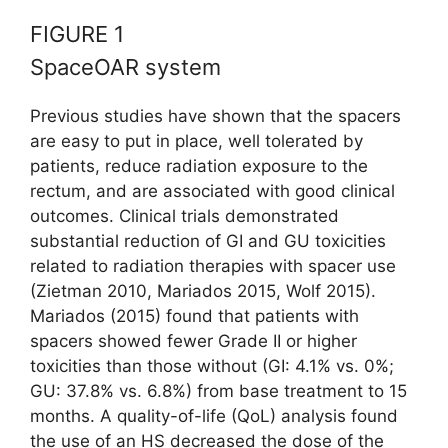
FIGURE 1
SpaceOAR system
Previous studies have shown that the spacers
are easy to put in place, well tolerated by
patients, reduce radiation exposure to the
rectum, and are associated with good clinical
outcomes. Clinical trials demonstrated
substantial reduction of GI and GU toxicities
related to radiation therapies with spacer use
(Zietman 2010, Mariados 2015, Wolf 2015).
Mariados (2015) found that patients with
spacers showed fewer Grade II or higher
toxicities than those without (GI: 4.1% vs. 0%;
GU: 37.8% vs. 6.8%) from base treatment to 15
months. A quality-of-life (QoL) analysis found
the use of an HS decreased the dose of the