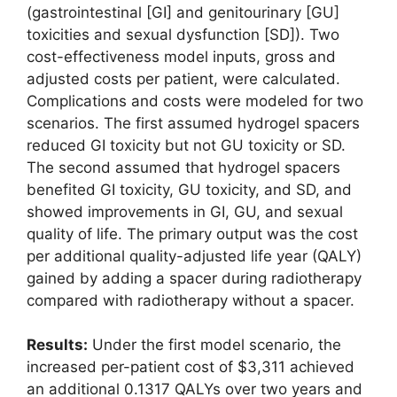
(gastrointestinal [GI] and genitourinary [GU]
toxicities and sexual dysfunction [SD]). Two
cost-effectiveness model inputs, gross and
adjusted costs per patient, were calculated.
Complications and costs were modeled for two
scenarios. The first assumed hydrogel spacers
reduced GI toxicity but not GU toxicity or SD.
The second assumed that hydrogel spacers
benefited GI toxicity, GU toxicity, and SD, and
showed improvements in GI, GU, and sexual
quality of life. The primary output was the cost
per additional quality-adjusted life year (QALY)
gained by adding a spacer during radiotherapy
compared with radiotherapy without a spacer.
Results:
Under the first model scenario, the
increased per-patient cost of $3,311 achieved
an additional 0.1317 QALYs over two years and