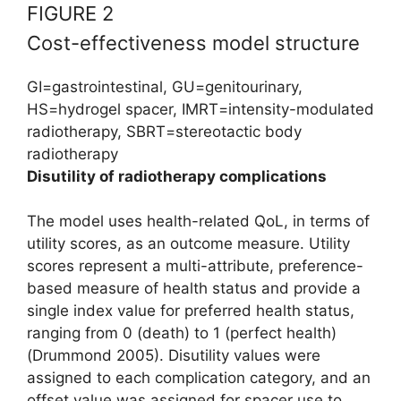
FIGURE 2
Cost-effectiveness model structure
GI=gastrointestinal, GU=genitourinary,
HS=hydrogel spacer, IMRT=intensity-modulated
radiotherapy, SBRT=stereotactic body
radiotherapy
Disutility of radiotherapy complications
The model uses health-related QoL, in terms of
utility scores, as an outcome measure. Utility
scores represent a multi-attribute, preference-
based measure of health status and provide a
single index value for preferred health status,
ranging from 0 (death) to 1 (perfect health)
(Drummond 2005). Disutility values were
assigned to each complication category, and an
offset value was assigned for spacer use to