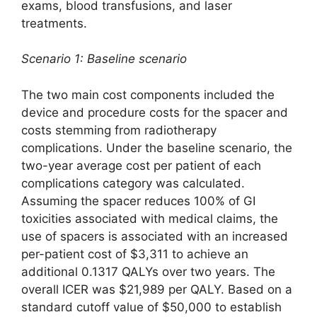
exams, blood transfusions, and laser
treatments.
Scenario 1: Baseline scenario
The two main cost components included the
device and procedure costs for the spacer and
costs stemming from radiotherapy
complications. Under the baseline scenario, the
two-year average cost per patient of each
complications category was calculated.
Assuming the spacer reduces 100% of GI
toxicities associated with medical claims, the
use of spacers is associated with an increased
per-patient cost of $3,311 to achieve an
additional 0.1317 QALYs over two years. The
overall ICER was $21,989 per QALY. Based on a
standard cutoff value of $50,000 to establish