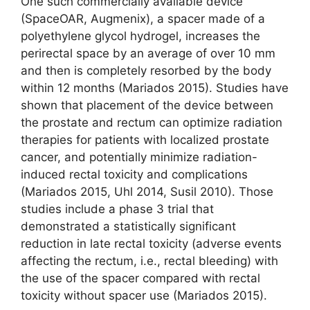
One such commercially available device
(SpaceOAR, Augmenix), a spacer made of a
polyethylene glycol hydrogel, increases the
perirectal space by an average of over 10 mm
and then is completely resorbed by the body
within 12 months (Mariados 2015). Studies have
shown that placement of the device between
the prostate and rectum can optimize radiation
therapies for patients with localized prostate
cancer, and potentially minimize radiation-
induced rectal toxicity and complications
(Mariados 2015, Uhl 2014, Susil 2010). Those
studies include a phase 3 trial that
demonstrated a statistically significant
reduction in late rectal toxicity (adverse events
affecting the rectum, i.e., rectal bleeding) with
the use of the spacer compared with rectal
toxicity without spacer use (Mariados 2015).