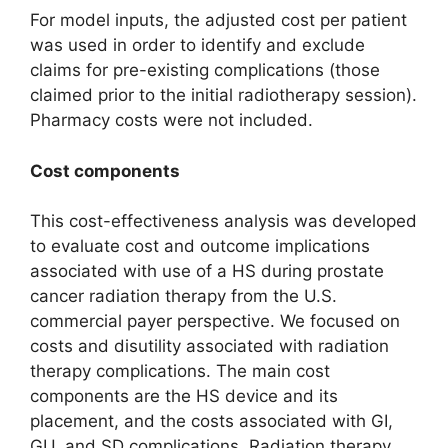
For model inputs, the adjusted cost per patient
was used in order to identify and exclude
claims for pre-existing complications (those
claimed prior to the initial radiotherapy session).
Pharmacy costs were not included.
Cost components
This cost-effectiveness analysis was developed
to evaluate cost and outcome implications
associated with use of a HS during prostate
cancer radiation therapy from the U.S.
commercial payer perspective. We focused on
costs and disutility associated with radiation
therapy complications. The main cost
components are the HS device and its
placement, and the costs associated with GI,
GU, and SD complications. Radiation therapy