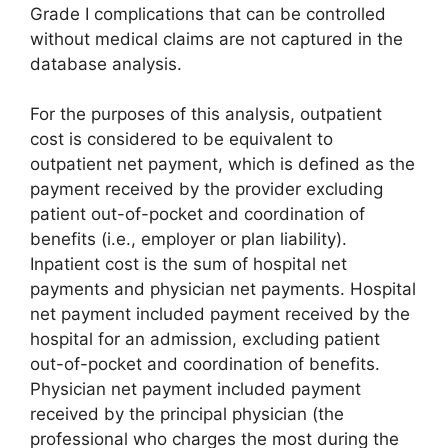
Grade I complications that can be controlled
without medical claims are not captured in the
database analysis.
For the purposes of this analysis, outpatient
cost is considered to be equivalent to
outpatient net payment, which is defined as the
payment received by the provider excluding
patient out-of-pocket and coordination of
benefits (i.e., employer or plan liability).
Inpatient cost is the sum of hospital net
payments and physician net payments. Hospital
net payment included payment received by the
hospital for an admission, excluding patient
out-of-pocket and coordination of benefits.
Physician net payment included payment
received by the principal physician (the
professional who charges the most during the