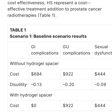
cost effectiveness, HS represent a cost-­
effective treatment addition to prostate cancer
radiotherapies (Table 1).
TABLE 1
Scenario 1: Baseline scenario results
GI
GU
Sexual
complications
complications
dysfunct
Without hydrogel spacer
Cost
$684
$922
$444
Disutility
–0.13
–0.20
–0.09
With hydrogel spacer
Cost
$0
$922
$444