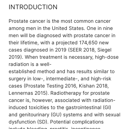
INTRODUCTION
Prostate cancer is the most common cancer
among men in the United States. One in nine
men will be diagnosed with prostate cancer in
their lifetime, with a projected 174,650 new
cases diagnosed in 2019 (SEER 2018, Siegel
2019). When treatment is necessary, high-dose
radiation is a well-
established method and has results similar to
surgery in low-, inter­mediate-, and high-risk
cases (Prostate Testing 2016, Kishan 2018,
Lennernas 2015). Radiotherapy for prostate
cancer is, however, associated with radiation-
induced toxicities to the gastrointestinal (GI)
and genitourinary (GU) systems and with sexual
dysfunction (SD). Potential complications
include bleeding, proctitis, incontinence,