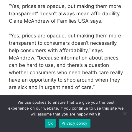
“Yes, prices are opaque, but making them more
transparent” doesn’t always mean affordability,
Claire McAndrew of Families USA says.
“Yes, prices are opaque, but making them more
transparent to consumers doesn’t necessarily
help consumers with affordability,” says
McAndrew, “because information about prices
can be hard to use, and there’s a question
whether consumers who need health care really
have an opportunity to shop around when they
are sick and in urgent need of care.”
“Seventy percent of hospital admissions are
We use cookies to ensure that we give you the best
experience on our website. If you continue to use this site we
through the emergency room,” says Wright. “And
will assume that you are happy with it.
there’s no comparison shopping on the gurney
Ok
Privacy policy
of an ambulance.”