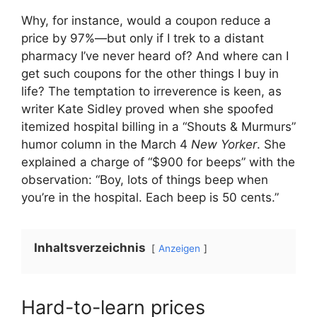
Why, for instance, would a coupon reduce a
price by 97%—but only if I trek to a distant
pharmacy I’ve never heard of? And where can I
get such coupons for the other things I buy in
life? The temptation to irreverence is keen, as
writer Kate Sidley proved when she spoofed
itemized hospital billing in a “Shouts & Murmurs”
humor column in the March 4
New Yorker
. She
explained a charge of “$900 for beeps” with the
observation: “Boy, lots of things beep when
you’re in the hospital. Each beep is 50 cents.”
Inhaltsverzeichnis
Anzeigen
Hard-to-learn prices