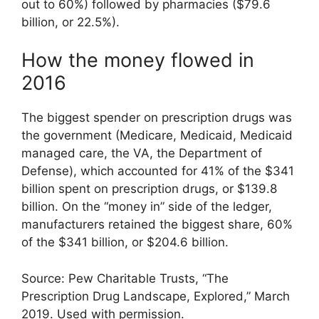
out to 60%) followed by pharmacies ($79.6
billion, or 22.5%).
How the money flowed in
2016
The biggest spender on prescription drugs was
the government (Medicare, Medicaid, Medicaid
managed care, the VA, the Department of
Defense), which accounted for 41% of the $341
billion spent on prescription drugs, or $139.8
billion. On the “money in” side of the ledger,
manufacturers retained the biggest share, 60%
of the $341 billion, or $204.6 billion.
Source: Pew Charitable Trusts, “The
Prescription Drug Landscape, Explored,” March
2019. Used with permission.