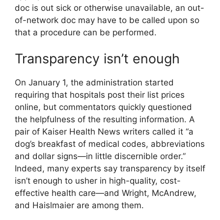
doc is out sick or otherwise unavailable, an out-
of-network doc may have to be called upon so
that a procedure can be performed.
Transparency isn’t enough
On January 1, the administration started
requiring that hospitals post their list prices
online, but commentators quickly questioned
the helpfulness of the resulting information. A
pair of Kaiser Health News writers called it “a
dog’s breakfast of medical codes, abbreviations
and dollar signs—in little discernible order.”
Indeed, many experts say transparency by itself
isn’t enough to usher in high-quality, cost-
effective health care—and Wright, Mc­Andrew,
and Haislmaier are among them.