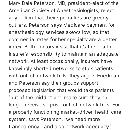
Mary Dale Peterson, MD, president-elect of the
American Society of Anesthesiologists, reject
any notion that their specialties are greedy
outliers. Peterson says Medicare payment for
anesthesiology services skews low, so that
commercial rates for her specialty are a better
index. Both doctors insist that it’s the health
insurer’s responsibility to maintain an adequate
network. At least occasionally, insurers have
knowingly shorted networks to stick patients
with out-of-network bills, they argue. Friedman
and Peterson say their groups support
proposed legislation that would take patients
“out of the middle” and make sure they no
longer receive surprise out-of-network bills. For
a properly functioning market-driven health care
system, says Peterson, “we need more
transparency—and also network adequacy.”