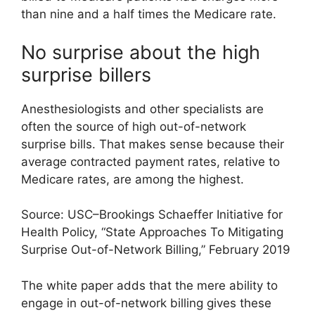
than nine and a half times the Medicare rate.
No surprise about the high
surprise billers
Anesthesiologists and other specialists are
often the source of high out-of-network
surprise bills. That makes sense because their
average contracted payment rates, relative to
Medicare rates, are among the highest.
Source: USC–Brookings Schaeffer Initiative for
Health Policy, “State Approaches To Mitigating
Surprise Out-of-Network Billing,” February 2019
The white paper adds that the mere ability to
engage in out-of-network billing gives these