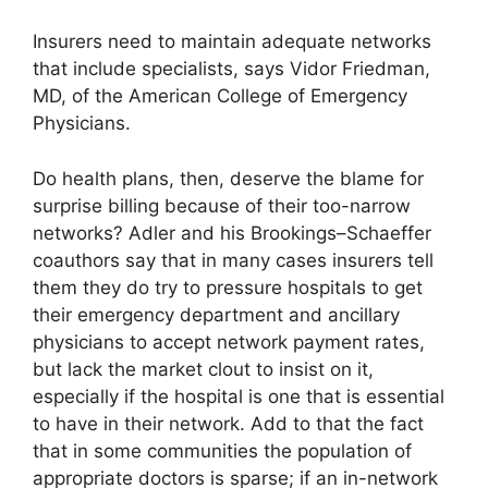
Insurers need to maintain adequate networks
that include specialists, says Vidor Friedman,
MD, of the American College of Emergency
Physicians.
Do health plans, then, deserve the blame for
surprise billing because of their too-narrow
networks? Adler and his Brookings–Schaeffer
coauthors say that in many cases insurers tell
them they do try to pressure hospitals to get
their emergency department and ancillary
physicians to accept network payment rates,
but lack the market clout to insist on it,
especially if the hospital is one that is essential
to have in their network. Add to that the fact
that in some communities the population of
appropriate doctors is sparse; if an in-network