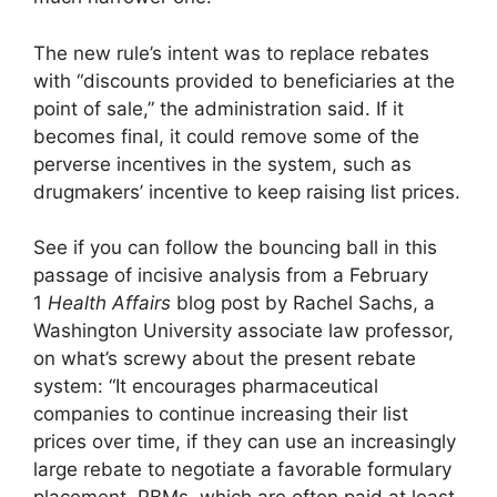
The new rule’s intent was to replace rebates
with “discounts provided to beneficiaries at the
point of sale,” the administration said. If it
becomes final, it could remove some of the
perverse incentives in the system, such as
drugmakers’ incentive to keep raising list prices.
See if you can follow the bouncing ball in this
passage of incisive analysis from a February
1
Health Affairs
blog post by Rachel Sachs, a
Washington University associate law professor,
on what’s screwy about the present rebate
system: “It encourages pharmaceutical
companies to continue increasing their list
prices over time, if they can use an increasingly
large rebate to negotiate a favorable formulary