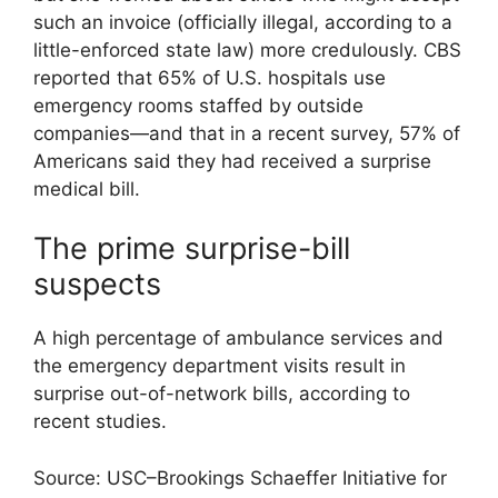
such an invoice (officially illegal, according to a
little-enforced state law) more credulously. CBS
reported that 65% of U.S. hospitals use
emergency rooms staffed by outside
companies—and that in a recent survey, 57% of
Americans said they had received a surprise
medical bill.
The prime surprise-bill
suspects
A high percentage of ambulance services and
the emergency department visits result in
surprise out-of-network bills, according to
recent studies.
Source: USC–Brookings Schaeffer Initiative for