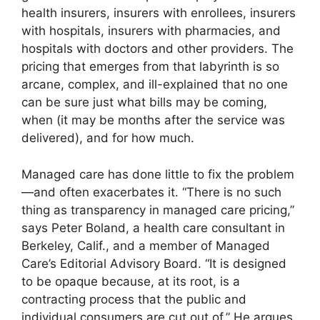
health insurers, insurers with enrollees, insurers
with hospitals, insurers with pharmacies, and
hospitals with doctors and other providers. The
pricing that emerges from that labyrinth is so
arcane, complex, and ill-explained that no one
can be sure just what bills may be coming,
when (it may be months after the service was
delivered), and for how much.
Managed care has done little to fix the problem
—and often exacerbates it. “There is no such
thing as transparency in managed care pricing,”
says Peter Boland, a health care consultant in
Berkeley, Calif., and a member of Managed
Care’s Editorial Advisory Board. “It is designed
to be opaque because, at its root, is a
contracting process that the public and
individual consumers are cut out of.” He argues