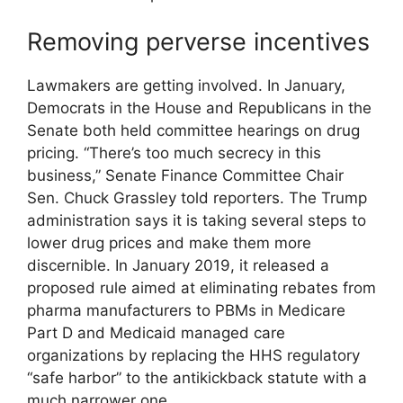
Removing perverse incentives
Lawmakers are getting involved. In January,
Democrats in the House and Republicans in the
Senate both held committee hearings on drug
pricing. “There’s too much secrecy in this
business,” Senate Finance Committee Chair
Sen. Chuck Grassley told reporters. The Trump
administration says it is taking several steps to
lower drug prices and make them more
discernible. In January 2019, it released a
proposed rule aimed at eliminating rebates from
pharma manufacturers to PBMs in Medicare
Part D and Medicaid managed care
organizations by replacing the HHS regulatory
“safe harbor” to the antikickback statute with a
much narrower one.