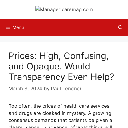
Skip
to
content
Menu
Prices: High, Confusing,
and Opaque. Would
Transparency Even Help?
March 3, 2024
by
Paul Lendner
Too often, the prices of health care services
and drugs are cloaked in mystery. A growing
consensus demands that patients be given a
clearer sense, in advance, of what things will