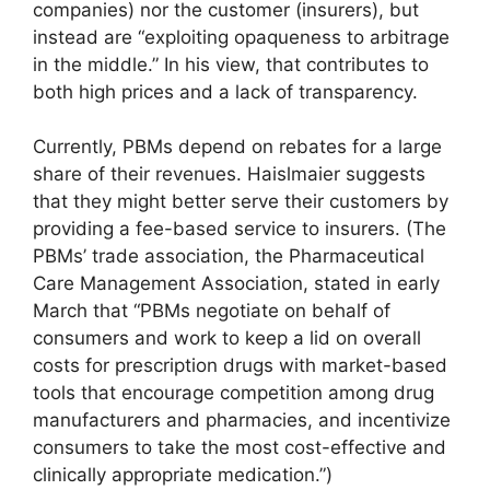
companies) nor the customer (insurers), but
instead are “exploiting opaqueness to arbitrage
in the middle.” In his view, that contributes to
both high prices and a lack of transparency.
Currently, PBMs depend on rebates for a large
share of their revenues. Haislmaier suggests
that they might better serve their customers by
providing a fee-based service to insurers. (The
PBMs’ trade association, the Pharmaceutical
Care Management Association, stated in early
March that “PBMs negotiate on behalf of
consumers and work to keep a lid on overall
costs for prescription drugs with market-based
tools that encourage competition among drug
manufacturers and pharmacies, and incentivize
consumers to take the most cost-effective and
clinically appropriate medication.”)