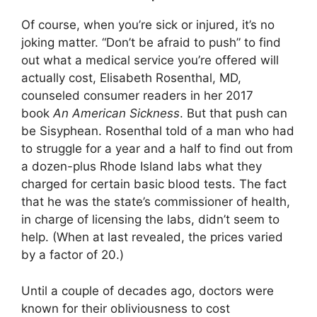
Of course, when you’re sick or injured, it’s no
joking matter. “Don’t be afraid to push” to find
out what a medical service you’re offered will
actually cost, Elisabeth Rosenthal, MD,
counseled consumer readers in her 2017
book
An American Sickness
. But that push can
be Sisyphean. Rosenthal told of a man who had
to struggle for a year and a half to find out from
a dozen-plus Rhode Island labs what they
charged for certain basic blood tests. The fact
that he was the state’s commissioner of health,
in charge of licensing the labs, didn’t seem to
help. (When at last revealed, the prices varied
by a factor of 20.)
Until a couple of decades ago, doctors were
known for their obliviousness to cost