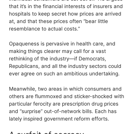
that it’s in the financial interests of insurers and
hospitals to keep secret how prices are arrived
at, and that these prices often “bear little
resemblance to actual costs.”
Opaqueness is pervasive in health care, and
making things clearer may call for a vast
rethinking of the industry—if Democrats,
Republicans, and all the industry sectors could
ever agree on such an ambitious undertaking.
Meanwhile, two areas in which consumers and
others are flummoxed and sticker-shocked with
particular ferocity are prescription drug prices
and “surprise” out-of-network bills. Each has
lately inspired government reform efforts.