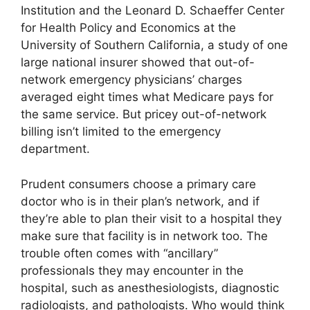
Institution and the Leonard D. Schaeffer Center
for Health Policy and Economics at the
University of Southern California, a study of one
large national insurer showed that out-of-
network emergency physicians’ charges
averaged eight times what Medicare pays for
the same service. But pricey out-of-network
billing isn’t limited to the emergency
department.
Prudent consumers choose a primary care
doctor who is in their plan’s network, and if
they’re able to plan their visit to a hospital they
make sure that facility is in network too. The
trouble often comes with “ancillary”
professionals they may encounter in the
hospital, such as anesthesiologists, diagnostic
radiologists, and pathologists. Who would think