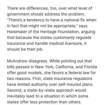
There are differences, too, over what level of
government should address the problem.
“There’s a tendency to have a national fix when
in fact that might not be appropriate,” says
Haislmaier of the Heritage Foundation, arguing
that because the states customarily regulate
insurance and handle medical licensure, it
should be their job.
McAndrew disagrees. While pointing out that
bills passed in New York, California, and Florida
offer good models, she favors a federal law for
two reasons. First, state insurance regulators
have limited authority over self-insured plans.
Second, a state-by-state approach would
inevitably lead to a situation in which some
states offer less protection than others.