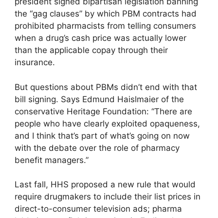
president signed bipartisan legislation banning
the “gag clauses” by which PBM contracts had
prohibited pharmacists from telling consumers
when a drug’s cash price was actually lower
than the applicable copay through their
insurance.
But questions about PBMs didn’t end with that
bill signing. Says Edmund Haislmaier of the
conservative Heritage Foundation: “There are
people who have clearly exploited opaqueness,
and I think that’s part of what’s going on now
with the debate over the role of pharmacy
benefit managers.”
Last fall, HHS proposed a new rule that would
require drugmakers to include their list prices in
direct-to-consumer television ads; pharma