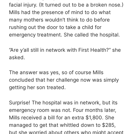
facial injury. (It turned out to be a broken nose.)
Mills had the presence of mind to do what
many mothers wouldn’t think to do before
rushing out the door to take a child for
emergency treatment. She called the hospital.
“Are y’all still in network with First Health?” she
asked.
The answer was yes, so of course Mills
concluded that her challenge now was simply
getting her son treated.
Surprise! The hospital was in network, but its
emergency room was not. Four months later,
Mills received a bill for an extra $1,800. She
managed to get that whittled down to $285,
but she worried about others who might accept