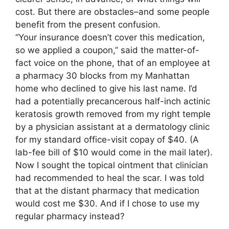
cost. But there are obstacles–and some people
benefit from the present confusion.
“Your insurance doesn’t cover this medication,
so we applied a coupon,” said the matter-of-
fact voice on the phone, that of an employee at
a pharmacy 30 blocks from my Manhattan
home who declined to give his last name. I’d
had a potentially precancerous half-inch actinic
keratosis growth removed from my right temple
by a physician assistant at a dermatology clinic
for my standard office-visit copay of $40. (A
lab-fee bill of $10 would come in the mail later).
Now I sought the topical ointment that clinician
had recommended to heal the scar. I was told
that at the distant pharmacy that medication
would cost me $30. And if I chose to use my
regular pharmacy instead?