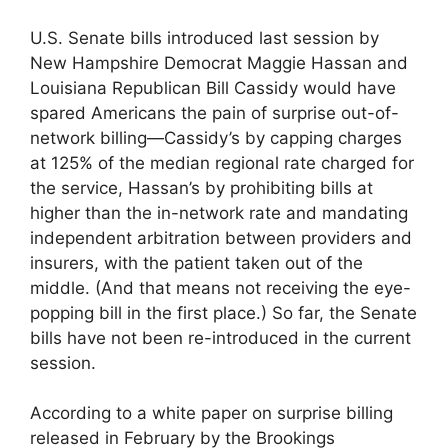
U.S. Senate bills introduced last session by
New Hampshire Democrat Maggie Hassan and
Louisiana Republican Bill Cassidy would have
spared Americans the pain of surprise out-of-
network billing—Cassidy’s by capping charges
at 125% of the median regional rate charged for
the service, Hassan’s by prohibiting bills at
higher than the in-network rate and mandating
independent arbitration between providers and
insurers, with the patient taken out of the
middle. (And that means not receiving the eye-
popping bill in the first place.) So far, the Senate
bills have not been re-introduced in the current
session.
According to a white paper on surprise billing
released in February by the Brookings