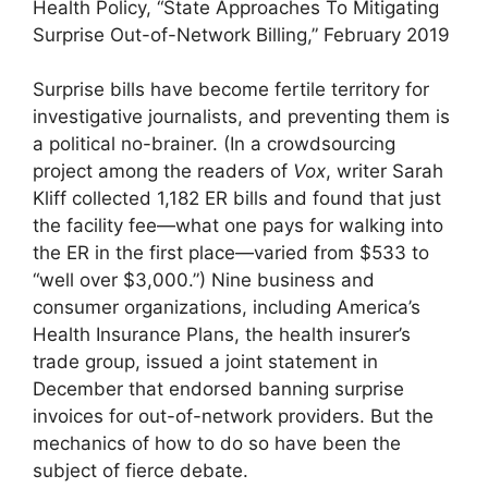
Health Policy, “State Approaches To Mitigating
Surprise Out-of-Network Billing,” February 2019
Surprise bills have become fertile territory for
investigative journalists, and preventing them is
a political no-brainer. (In a crowdsourcing
project among the readers of
Vox
, writer Sarah
Kliff collected 1,182 ER bills and found that just
the facility fee—what one pays for walking into
the ER in the first place—varied from $533 to
“well over $3,000.”) Nine business and
consumer organizations, including America’s
Health Insurance Plans, the health insurer’s
trade group, issued a joint statement in
December that endorsed banning surprise
invoices for out-of-network providers. But the
mechanics of how to do so have been the
subject of fierce debate.