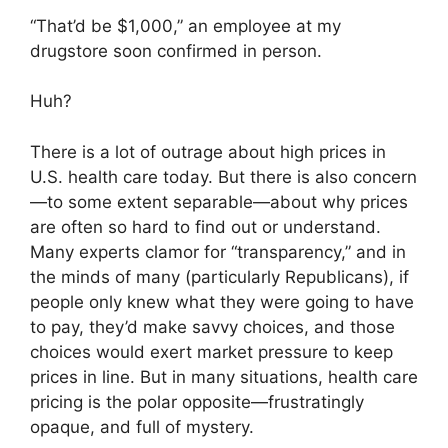
“That’d be $1,000,” an employee at my
drugstore soon confirmed in person.
Huh?
There is a lot of outrage about high prices in
U.S. health care today. But there is also concern
—to some extent separable—about why prices
are often so hard to find out or understand.
Many experts clamor for “transparency,” and in
the minds of many (particularly Republicans), if
people only knew what they were going to have
to pay, they’d make savvy choices, and those
choices would exert market pressure to keep
prices in line. But in many situations, health care
pricing is the polar opposite—frustratingly
opaque, and full of mystery.