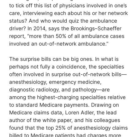
to tick off this list of physicians involved in one’s
care, interviewing each about his or her network
status? And who would quiz the ambulance
driver? In 2014, says the Brookings–Schaeffer
report, “more than 50% of all ambulance cases
involved an out-of-network ambulance.”
The surprise bills can be big ones. In what is
perhaps not fully a coincidence, the specialties
often involved in surprise out-of-network bills—
anesthesiology, emergency medicine,
diagnostic radiology, and pathology—are
among the highest-charging specialties relative
to standard Medicare payments. Drawing on
Medicare claims data, Loren Adler, the lead
author of the white paper, and his colleagues
found that the top 25% of anesthesiology claims
billed to Medicare patients had charges more