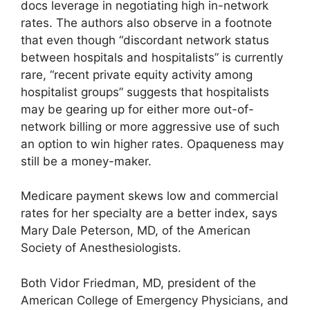
docs leverage in negotiating high in-network
rates. The authors also observe in a footnote
that even though “discordant network status
between hospitals and hospitalists” is currently
rare, “recent private equity activity among
hospitalist groups” suggests that hospitalists
may be gearing up for either more out-of-
network billing or more aggressive use of such
an option to win higher rates. Opaqueness may
still be a money-maker.
Medicare payment skews low and commercial
rates for her specialty are a better index, says
Mary Dale Peterson, MD, of the American
Society of Anesthesiologists.
Both Vidor Friedman, MD, president of the
American College of Emergency Physicians, and