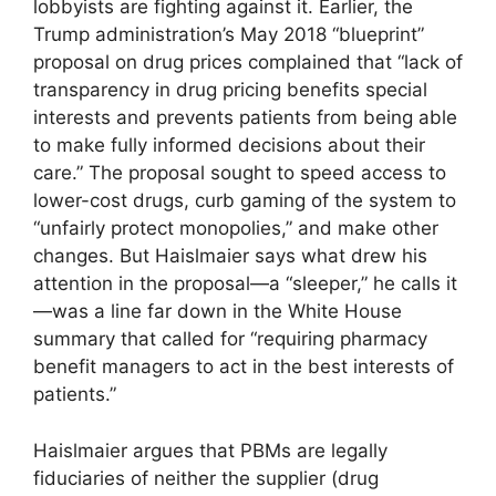
lobbyists are fighting against it. Earlier, the
Trump administration’s May 2018 “blueprint”
proposal on drug prices complained that “lack of
transparency in drug pricing benefits special
interests and prevents patients from being able
to make fully informed decisions about their
care.” The proposal sought to speed access to
lower-cost drugs, curb gaming of the system to
“unfairly protect mono­polies,” and make other
changes. But Haislmaier says what drew his
attention in the proposal—a “sleeper,” he calls it
—was a line far down in the White House
summary that called for “requiring pharmacy
benefit managers to act in the best interests of
patients.”
Haislmaier argues that PBMs are legally
fiduciaries of neither the supplier (drug