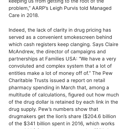
keeping us from getting to the root of the
problem,” AARP’s Leigh Purvis told Managed
Care in 2018.
Indeed, the lack of clarity in drug pricing has
served as a convenient smokescreen behind
which cash registers keep clanging. Says Claire
McAndrew, the director of campaigns and
partnerships at Families USA: “We have a very
convoluted and complex system that a lot of
entities make a lot of money off of.” The Pew
Charitable Trusts issued a report on retail
pharmacy spending in March that, among a
multitude of calculations, figured out how much
of the drug dollar is retained by each link in the
drug supply. Pew’s numbers show that
drugmakers get the lion’s share ($204.6 billion
of the $341 billion spent in 2016, which works