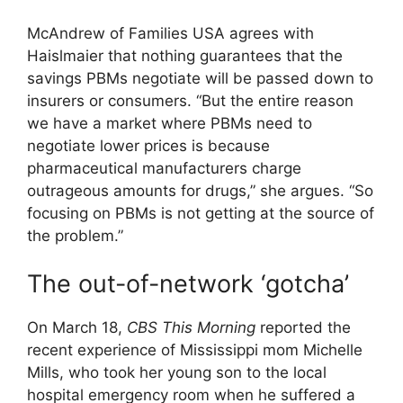
McAndrew of Families USA agrees with
Haislmaier that nothing guarantees that the
savings PBMs negotiate will be passed down to
insurers or consumers. “But the entire reason
we have a market where PBMs need to
negotiate lower prices is because
pharmaceutical manufacturers charge
outrageous amounts for drugs,” she argues. “So
focusing on PBMs is not getting at the source of
the problem.”
The out-of-network ‘gotcha’
On March 18,
CBS This Morning
reported the
recent experience of Mississippi mom Michelle
Mills, who took her young son to the local
hospital emergency room when he suffered a