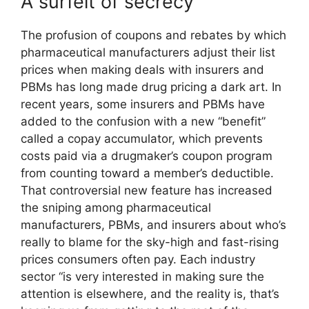
A surfeit of secrecy
The profusion of coupons and rebates by which
pharmaceutical manufacturers adjust their list
prices when making deals with insurers and
PBMs has long made drug pricing a dark art. In
recent years, some insurers and PBMs have
added to the confusion with a new “benefit”
called a copay accumulator, which prevents
costs paid via a drugmaker’s coupon program
from counting toward a member’s deductible.
That controversial new feature has increased
the sniping among pharmaceutical
manufacturers, PBMs, and insurers about who’s
really to blame for the sky-high and fast-rising
prices consumers often pay. Each industry
sector “is very interested in making sure the
attention is elsewhere, and the reality is, that’s