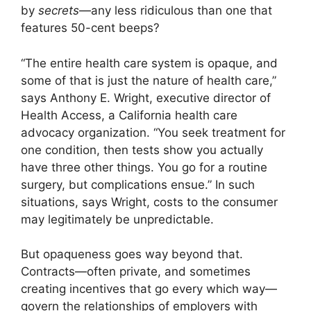
by
secrets
—any less ridiculous than one that
features 50-cent beeps?
“The entire health care system is opaque, and
some of that is just the nature of health care,”
says Anthony E. Wright, executive director of
Health Access, a California health care
advocacy organization. “You seek treatment for
one condition, then tests show you actually
have three other things. You go for a routine
surgery, but complications ensue.” In such
situations, says Wright, costs to the consumer
may legitimately be unpredictable.
But opaqueness goes way beyond that.
Contracts—often private, and sometimes
creating incentives that go every which way—
govern the relationships of employers with