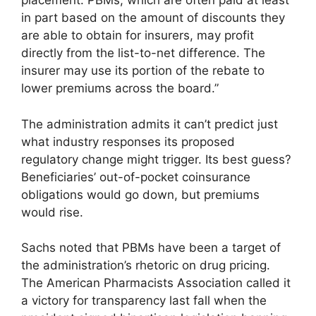
placement. PBMs, which are often paid at least
in part based on the amount of discounts they
are able to obtain for insurers, may profit
directly from the list-to-net difference. The
insurer may use its portion of the rebate to
lower premiums across the board.”
The administration admits it can’t predict just
what industry responses its proposed
regulatory change might trigger. Its best guess?
Beneficiaries’ out-of-pocket coinsurance
obligations would go down, but premiums
would rise.
Sachs noted that PBMs have been a target of
the administration’s rhetoric on drug pricing.
The American Pharmacists Association called it
a victory for transparency last fall when the