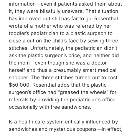
information—even if patients asked them about
it, they were blissfully unaware. That situation
has improved but still has far to go. Rosenthal
wrote of a mother who was referred by her
toddler’s pediatrician to a plastic surgeon to
close a cut on the child’s face by sewing three
stitches. Unfortunately, the pediatrician didn’t
ask the plastic surgeon’s price, and neither did
the mom—even though she was a doctor
herself and thus a presumably smart medical
shopper. The three stitches turned out to cost
$50,000. Rosenthal adds that the plastic
surgeon’s office had “greased the wheels” for
referrals by providing the pediatrician’s office
occasionally with free sandwiches.
Is a health care system critically influenced by
sandwiches and mysterious coupons—in effect,