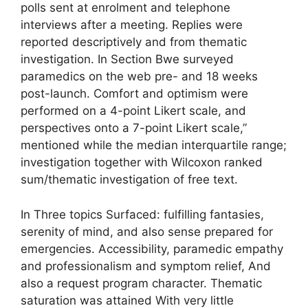
polls sent at enrolment and telephone
interviews after a meeting. Replies were
reported descriptively and from thematic
investigation. In Section Bwe surveyed
paramedics on the web pre- and 18 weeks
post-launch. Comfort and optimism were
performed on a 4-point Likert scale, and
perspectives onto a 7-point Likert scale,”
mentioned while the median interquartile range;
investigation together with Wilcoxon ranked
sum/thematic investigation of free text.
In Three topics Surfaced: fulfilling fantasies,
serenity of mind, and also sense prepared for
emergencies. Accessibility, paramedic empathy
and professionalism and symptom relief, And
also a request program character. Thematic
saturation was attained With very little