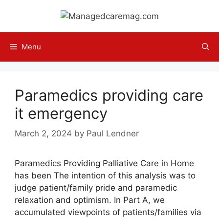
Skip
to
content
Menu
Paramedics providing care
it emergency
March 2, 2024
by
Paul Lendner
Paramedics Providing Palliative Care in Home
has been The intention of this analysis was to
judge patient/family pride and paramedic
relaxation and optimism. In Part A, we
accumulated viewpoints of patients/families via