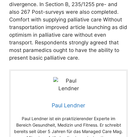
divergence. In Section B, 235/1255 pre- and
also 267 Post-surveys were also completed.
Comfort with supplying palliative care Without
transportation improved article launching as did
optimism in palliative care without even
transport. Respondents strongly agreed that
most paramedics ought to have the ability to
present basic palliative care.
Paul Lendner
Paul Lendner ist ein praktizierender Experte im
Bereich Gesundheit, Medizin und Fitness. Er schreibt
bereits seit über 5 Jahren für das Managed Care Mag.