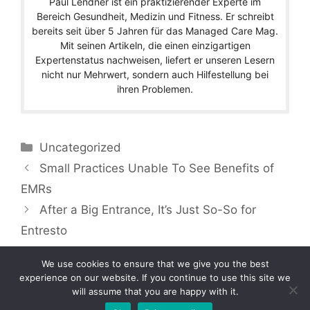
Paul Lendner ist ein praktizierender Experte im
Bereich Gesundheit, Medizin und Fitness. Er schreibt
bereits seit über 5 Jahren für das Managed Care Mag.
Mit seinen Artikeln, die einen einzigartigen
Expertenstatus nachweisen, liefert er unseren Lesern
nicht nur Mehrwert, sondern auch Hilfestellung bei
ihren Problemen.
Categories
Uncategorized
Small Practices Unable To See Benefits of
EMRs
After a Big Entrance, It’s Just So-So for
Entresto
We use cookies to ensure that we give you the best
experience on our website. If you continue to use this site we
will assume that you are happy with it.
Copyright © 2026 by Managedcaremag.com |