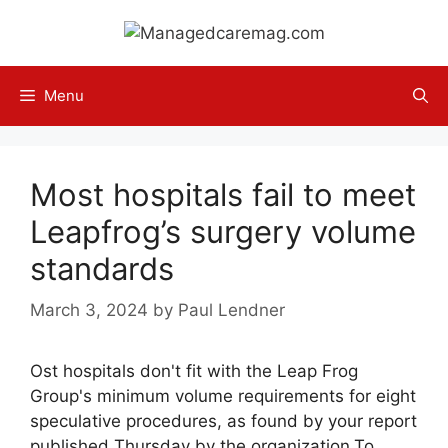
Skip
to
content
Menu
Most hospitals fail to meet
Leapfrog’s surgery volume
standards
March 3, 2024
by
Paul Lendner
Ost hospitals don't fit with the Leap Frog
Group's minimum volume requirements for eight
speculative procedures, as found by your report
published Thursday by the organization.To