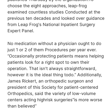
choose the eight approaches, leap-frog
examined countless studies Conducted at the
previous ten decades and looked over guidance
from Leap Frog's National Inpatient Surgery
Expert Panel.
No medication without a physician ought to do
just 1 or 2 of them Procedures per year ever.
“Occasionally protecting patients means helping
patients look for a right spot to own their
operation. That isn't always straightforward,
however it is the ideal thing todo.” Additionally,
James Rickert, an orthopedic surgeon and
president of this Society for patient-centered
Orthopedics, said the variety of low-volume
centers acting highrisk surgeries”is more worse
than believed”