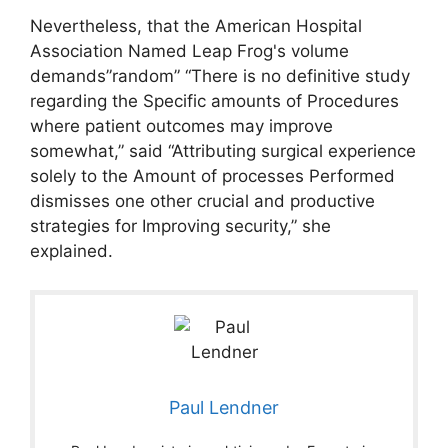
Nevertheless, that the American Hospital
Association Named Leap Frog's volume
demands”random” “There is no definitive study
regarding the Specific amounts of Procedures
where patient outcomes may improve
somewhat,” said “Attributing surgical experience
solely to the Amount of processes Performed
dismisses one other crucial and productive
strategies for Improving security,” she
explained.
Paul Lendner